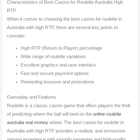
Characteristics of Best Casino for Roulette Australia High
RTP
When it comes to choosing the best casino for roulette in
Australia with high RTP, there are several key points to
consider:
High RTP (Return to Player) percentage
Wide range of roulette variations
Excellent graphics and user interface
Fast and secure payment options
Rewarding bonuses and promotions
Gameplay and Features
Roulette is a classic casino game that offers players the thrill
of predicting where the ball will land on the
online roulette
australia real money
wheel. The best casino for roulette in
Australia with high RTP provides a realistic and immersive
gaming experience with smooth gameplay and high-quality