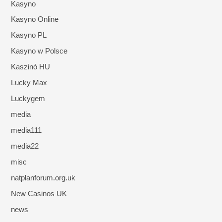
Kasyno
Kasyno Online
Kasyno PL
Kasyno w Polsce
Kaszinó HU
Lucky Max
Luckygem
media
media111
media22
misc
natplanforum.org.uk
New Casinos UK
news