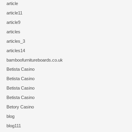
article
article11
article9
articles
articles_3
articles14
bamboofurnitureboards.co.uk
Betista Casino
Betista Casino
Betista Casino
Betista Casino
Betory Casino
blog
blog111