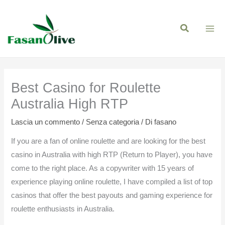
Vai
al
contenuto
Best Casino for Roulette
Australia High RTP
Lascia un commento
/
Senza categoria
/ Di
fasano
If you are a fan of online roulette and are looking for the best
casino in Australia with high RTP (Return to Player), you have
come to the right place. As a copywriter with 15 years of
experience playing online roulette, I have compiled a list of top
casinos that offer the best payouts and gaming experience for
roulette enthusiasts in Australia.