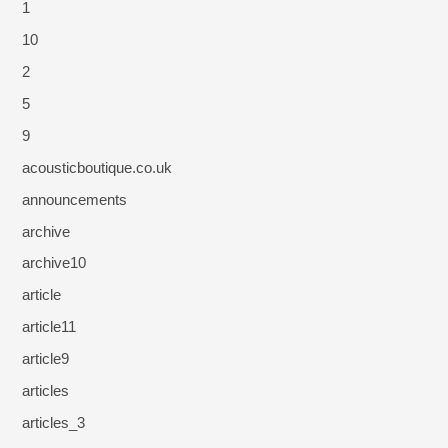
1
10
2
5
9
acousticboutique.co.uk
announcements
archive
archive10
article
article11
article9
articles
articles_3