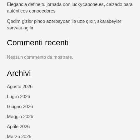
Elegancia define tu jornada con luckycapone.es, calzado para
auténticos conocedores
Qədim gizlər pinco azərbaycan ilə üzə çıxır, skarabeylər
sərvətə açılır
Commenti recenti
Nessun commento da mostrare.
Archivi
Agosto 2026
Luglio 2026
Giugno 2026
Maggio 2026
Aprile 2026
Marzo 2026