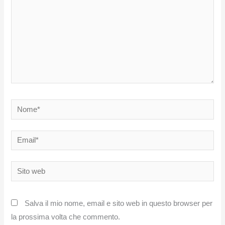
Nome*
Email*
Sito
web
Salva il mio nome, email e sito web in questo browser per
la prossima volta che commento.