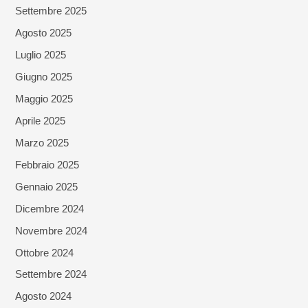
Settembre 2025
Agosto 2025
Luglio 2025
Giugno 2025
Maggio 2025
Aprile 2025
Marzo 2025
Febbraio 2025
Gennaio 2025
Dicembre 2024
Novembre 2024
Ottobre 2024
Settembre 2024
Agosto 2024