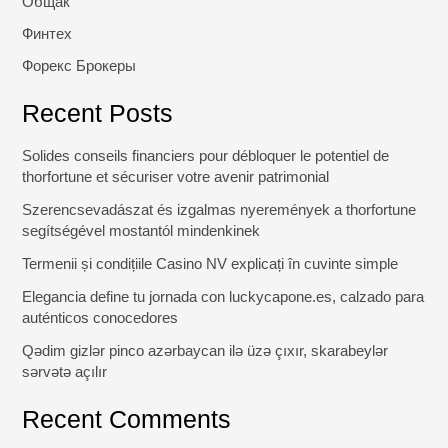
Общак
Финтех
Форекс Брокеры
Recent Posts
Solides conseils financiers pour débloquer le potentiel de
thorfortune et sécuriser votre avenir patrimonial
Szerencsevadászat és izgalmas nyeremények a thorfortune
segítségével mostantól mindenkinek
Termenii și condițiile Casino NV explicați în cuvinte simple
Elegancia define tu jornada con luckycapone.es, calzado para
auténticos conocedores
Qədim gizlər pinco azərbaycan ilə üzə çıxır, skarabeylər
sərvətə açılır
Recent Comments