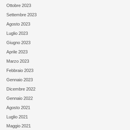
Ottobre 2023
Settembre 2023
Agosto 2023
Luglio 2023
Giugno 2023
Aprile 2023
Marzo 2023
Febbraio 2023
Gennaio 2023
Dicembre 2022
Gennaio 2022
Agosto 2021
Luglio 2021
Maggio 2021