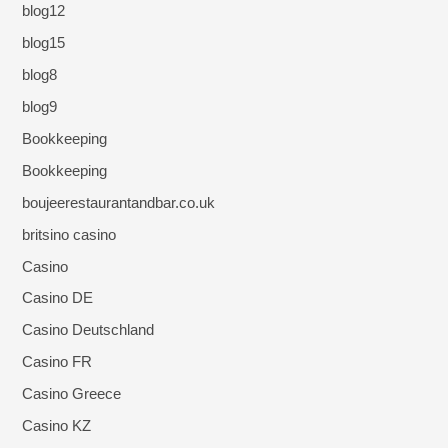
blog12
blog15
blog8
blog9
Bookkeeping
Bookkeeping
boujeerestaurantandbar.co.uk
britsino casino
Casino
Casino DE
Casino Deutschland
Casino FR
Casino Greece
Casino KZ