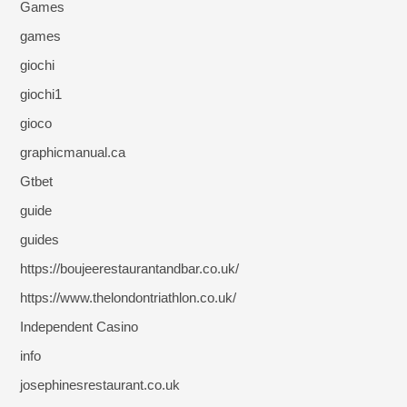
Games
games
giochi
giochi1
gioco
graphicmanual.ca
Gtbet
guide
guides
https://boujeerestaurantandbar.co.uk/
https://www.thelondontriathlon.co.uk/
Independent Casino
info
josephinesrestaurant.co.uk