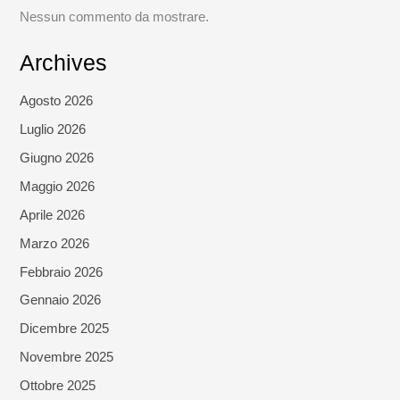
Nessun commento da mostrare.
Archives
Agosto 2026
Luglio 2026
Giugno 2026
Maggio 2026
Aprile 2026
Marzo 2026
Febbraio 2026
Gennaio 2026
Dicembre 2025
Novembre 2025
Ottobre 2025