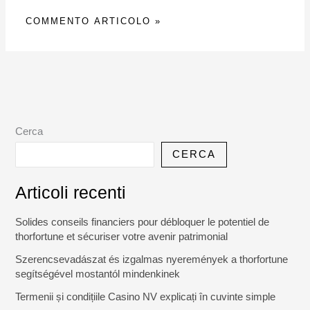
Cerca
CERCA
Articoli recenti
Solides conseils financiers pour débloquer le potentiel de
thorfortune et sécuriser votre avenir patrimonial
Szerencsevadászat és izgalmas nyeremények a thorfortune
segítségével mostantól mindenkinek
Termenii și condițiile Casino NV explicați în cuvinte simple