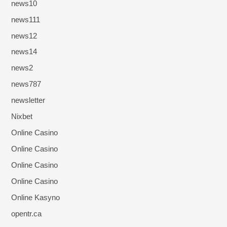
news10
news111
news12
news14
news2
news787
newsletter
Nixbet
Online Casino
Online Casino
Online Casino
Online Casino
Online Kasyno
opentr.ca