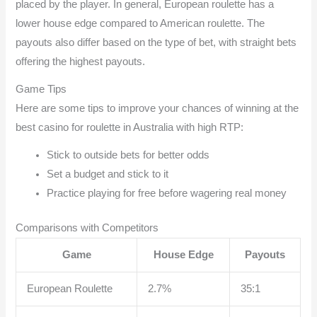
placed by the player. In general, European roulette has a
lower house edge compared to American roulette. The
payouts also differ based on the type of bet, with straight bets
offering the highest payouts.
Game Tips
Here are some tips to improve your chances of winning at the
best casino for roulette in Australia with high RTP:
Stick to outside bets for better odds
Set a budget and stick to it
Practice playing for free before wagering real money
Comparisons with Competitors
Game
House Edge
Payouts
European Roulette
2.7%
35:1