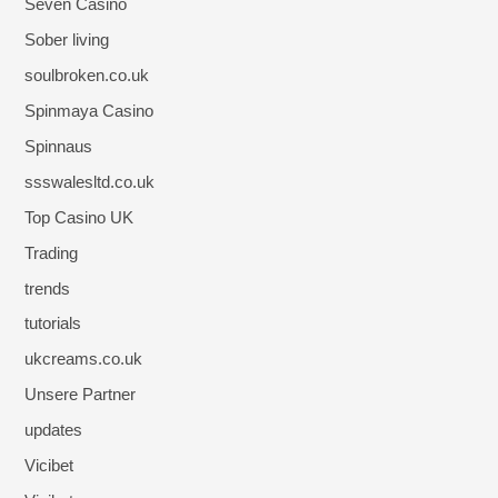
Seven Casino
Sober living
soulbroken.co.uk
Spinmaya Casino
Spinnaus
ssswalesltd.co.uk
Top Casino UK
Trading
trends
tutorials
ukcreams.co.uk
Unsere Partner
updates
Vicibet