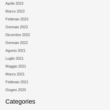
Aprile 2023
Marzo 2023
Febbraio 2023
Gennaio 2023
Dicembre 2022
Gennaio 2022
Agosto 2021
Luglio 2021
Maggio 2021
Marzo 2021
Febbraio 2021
Giugno 2020
Categories