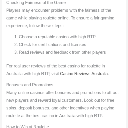
Checking Fairness of the Game
Players may encounter problems with the fairness of the
game while playing roulette online. To ensure a fair gaming
experience, follow these steps:
Choose a reputable casino with high RTP
Check for certifications and licenses
Read reviews and feedback from other players
For real user reviews of the best casino for roulette in
Australia with high RTP, visit
Casino Reviews Australia
.
Bonuses and Promotions
Many online casinos offer bonuses and promotions to attract
new players and reward loyal customers. Look out for free
spins, deposit bonuses, and other incentives when playing
roulette at the best casino in Australia with high RTP.
How to Win at Roulette