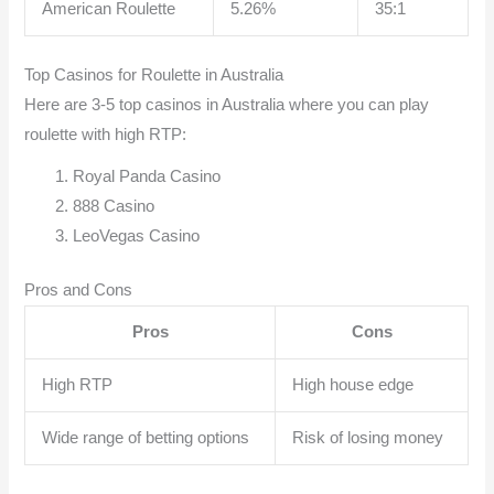
American Roulette
5.26%
35:1
Top Casinos for Roulette in Australia
Here are 3-5 top casinos in Australia where you can play
roulette with high RTP:
Royal Panda Casino
888 Casino
LeoVegas Casino
Pros and Cons
Pros
Cons
High RTP
High house edge
Wide range of betting options
Risk of losing money