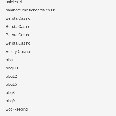
articles14
bamboofurnitureboards.co.uk
Betista Casino
Betista Casino
Betista Casino
Betista Casino
Betory Casino
blog
blog111
blog12
blog15
blog8
blog9
Bookkeeping