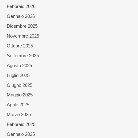
Febbraio 2026
Gennaio 2026
Dicembre 2025
Novembre 2025
Ottobre 2025
Settembre 2025
Agosto 2025
Luglio 2025
Giugno 2025
Maggio 2025
Aprile 2025
Marzo 2025
Febbraio 2025
Gennaio 2025