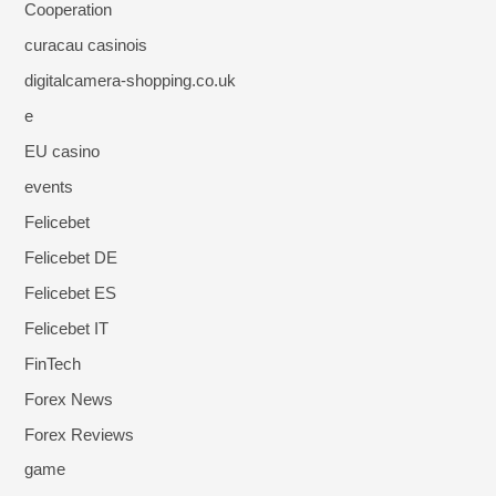
Cooperation
curacau casinois
digitalcamera-shopping.co.uk
e
EU casino
events
Felicebet
Felicebet DE
Felicebet ES
Felicebet IT
FinTech
Forex News
Forex Reviews
game