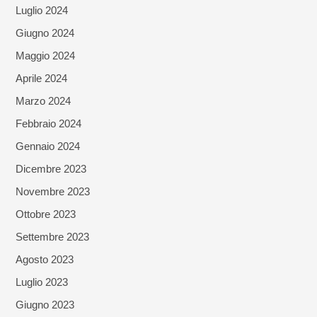
Luglio 2024
Giugno 2024
Maggio 2024
Aprile 2024
Marzo 2024
Febbraio 2024
Gennaio 2024
Dicembre 2023
Novembre 2023
Ottobre 2023
Settembre 2023
Agosto 2023
Luglio 2023
Giugno 2023