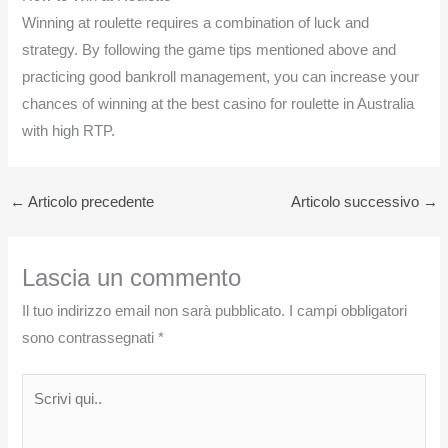
Winning at roulette requires a combination of luck and
strategy. By following the game tips mentioned above and
practicing good bankroll management, you can increase your
chances of winning at the best casino for roulette in Australia
with high RTP.
←
Articolo precedente
Articolo successivo
→
Lascia un commento
Il tuo indirizzo email non sarà pubblicato.
I campi obbligatori
sono contrassegnati
*
Scrivi
qui..