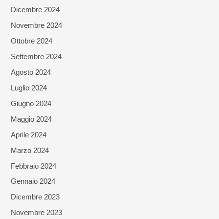
Dicembre 2024
Novembre 2024
Ottobre 2024
Settembre 2024
Agosto 2024
Luglio 2024
Giugno 2024
Maggio 2024
Aprile 2024
Marzo 2024
Febbraio 2024
Gennaio 2024
Dicembre 2023
Novembre 2023