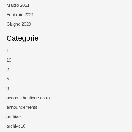
Marzo 2021
Febbraio 2021
Giugno 2020
Categorie
1
10
2
5
9
acousticboutique.co.uk
announcements
archive
archive10