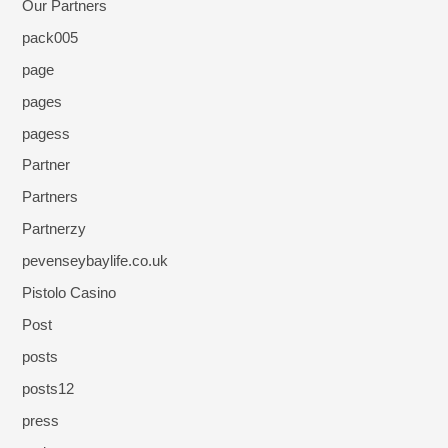
Our Partners
pack005
page
pages
pagess
Partner
Partners
Partnerzy
pevenseybaylife.co.uk
Pistolo Casino
Post
posts
posts12
press