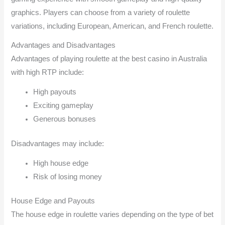
graphics. Players can choose from a variety of roulette
variations, including European, American, and French roulette.
Advantages and Disadvantages
Advantages of playing roulette at the best casino in Australia
with high RTP include:
High payouts
Exciting gameplay
Generous bonuses
Disadvantages may include:
High house edge
Risk of losing money
House Edge and Payouts
The house edge in roulette varies depending on the type of bet