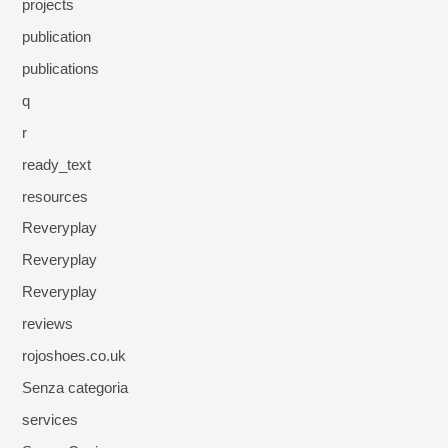
projects
publication
publications
q
r
ready_text
resources
Reveryplay
Reveryplay
Reveryplay
reviews
rojoshoes.co.uk
Senza categoria
services