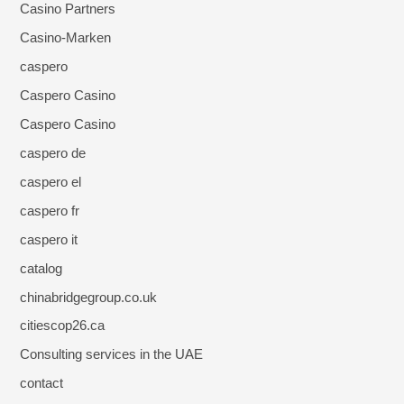
Casino Partners
Casino-Marken
caspero
Caspero Casino
Caspero Casino
caspero de
caspero el
caspero fr
caspero it
catalog
chinabridgegroup.co.uk
citiescop26.ca
Consulting services in the UAE
contact