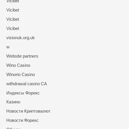
Vicibet
Vicibet
Vicibet
Vicibet
visionuk.org.uk
w
Website partners
Wino Casino
Winorio Casino
withdrawal casino CA
Индексы Форекс
Казино
Новости Криптовалют
Новости Форекс