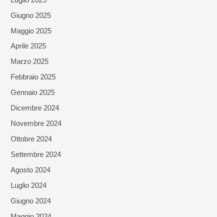
Giugno 2025
Maggio 2025
Aprile 2025
Marzo 2025
Febbraio 2025
Gennaio 2025
Dicembre 2024
Novembre 2024
Ottobre 2024
Settembre 2024
Agosto 2024
Luglio 2024
Giugno 2024
Maggio 2024