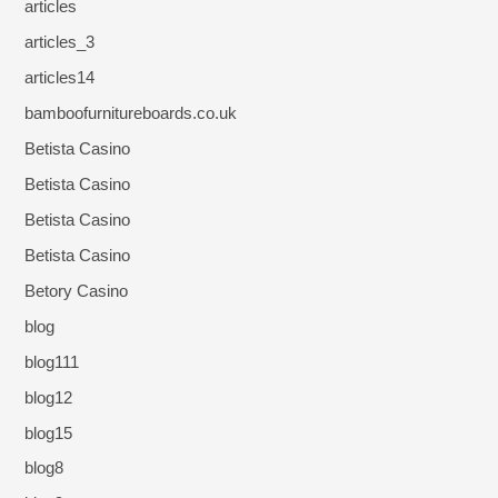
articles
articles_3
articles14
bamboofurnitureboards.co.uk
Betista Casino
Betista Casino
Betista Casino
Betista Casino
Betory Casino
blog
blog111
blog12
blog15
blog8