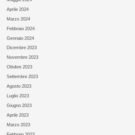
Aprile 2024
Marzo 2024
Febbraio 2024
Gennaio 2024
Dicembre 2023
Novembre 2023
Ottobre 2023
Settembre 2023
Agosto 2023
Luglio 2023
Giugno 2023
Aprile 2023
Marzo 2023
Febbraio 2023