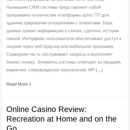
Нынешние CRM системы представляют собой
программно-технические платформы azino 777 для
администрирования отношениями с клиентами. База
данных хранит информацию о связях, сделках, истории
связей. Интерфейс пользователя обеспечивает доступ к
опциям через веб-браузер или мобильное программу.
Серверная часть обслуживает запросы и выполняет
бизнес-логику. Элементы системы отвечают за продажи,
маркетинг, сопровождение покупателей. API […]
Read More »
Online Casino Review:
Online
Casino
Recreation at Home and on the
Review:
Go