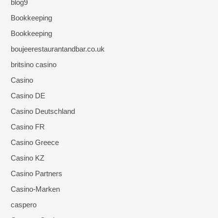
blog9
Bookkeeping
Bookkeeping
boujeerestaurantandbar.co.uk
britsino casino
Casino
Casino DE
Casino Deutschland
Casino FR
Casino Greece
Casino KZ
Casino Partners
Casino-Marken
caspero