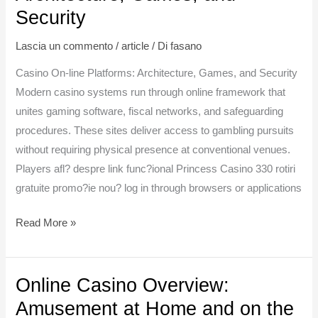
line
Security
Platforms:
Architecture,
Lascia un commento
/
article
/ Di
fasano
Games,
Casino On-line Platforms: Architecture, Games, and Security
and
Modern casino systems run through online framework that
Security
unites gaming software, fiscal networks, and safeguarding
procedures. These sites deliver access to gambling pursuits
without requiring physical presence at conventional venues.
Players afl? despre link func?ional Princess Casino 330 rotiri
gratuite promo?ie nou? log in through browsers or applications
Read More »
Online Casino Overview:
Online
Casino
Amusement at Home and on the