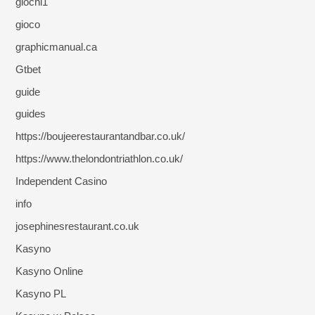
giochi1
gioco
graphicmanual.ca
Gtbet
guide
guides
https://boujeerestaurantandbar.co.uk/
https://www.thelondontriathlon.co.uk/
Independent Casino
info
josephinesrestaurant.co.uk
Kasyno
Kasyno Online
Kasyno PL