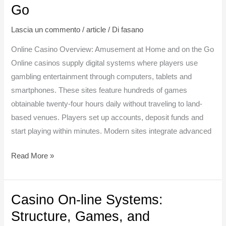
Overview:
Go
Amusement
at
Lascia un commento
/
article
/ Di
fasano
Home
Online Casino Overview: Amusement at Home and on the Go
and
Online casinos supply digital systems where players use
on
gambling entertainment through computers, tablets and
the
smartphones. These sites feature hundreds of games
Go
obtainable twenty-four hours daily without traveling to land-
based venues. Players set up accounts, deposit funds and
start playing within minutes. Modern sites integrate advanced
Read More »
Casino On-line Systems:
Casino
On-
Structure, Games, and
line