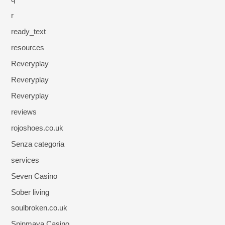
r
ready_text
resources
Reveryplay
Reveryplay
Reveryplay
reviews
rojoshoes.co.uk
Senza categoria
services
Seven Casino
Sober living
soulbroken.co.uk
Spinmaya Casino