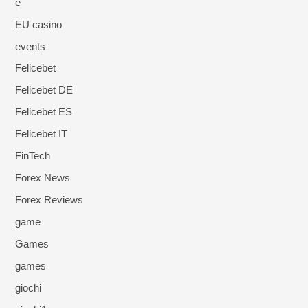
e
EU casino
events
Felicebet
Felicebet DE
Felicebet ES
Felicebet IT
FinTech
Forex News
Forex Reviews
game
Games
games
giochi