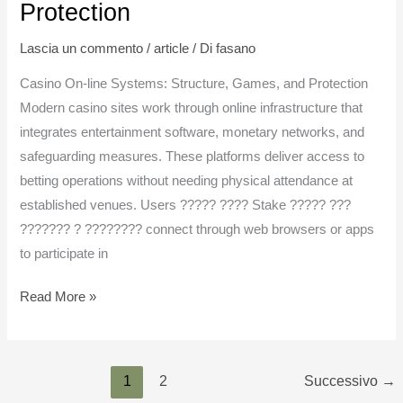
Protection
Systems:
Structure,
Lascia un commento
/
article
/ Di
fasano
Games,
Casino On-line Systems: Structure, Games, and Protection
and
Modern casino sites work through online infrastructure that
Protection
integrates entertainment software, monetary networks, and
safeguarding measures. These platforms deliver access to
betting operations without needing physical attendance at
established venues. Users ????? ???? Stake ????? ???
??????? ? ???????? connect through web browsers or apps
to participate in
Read More »
1
2
Successivo
→