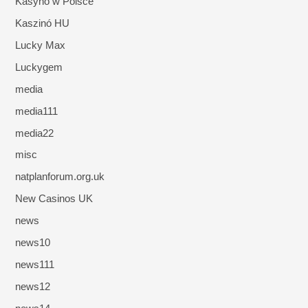
Kasyno w Polsce
Kaszinó HU
Lucky Max
Luckygem
media
media111
media22
misc
natplanforum.org.uk
New Casinos UK
news
news10
news111
news12