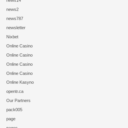
news14
news2
news787
newsletter
Nixbet
Online Casino
Online Casino
Online Casino
Online Casino
Online Kasyno
opentr.ca
Our Partners
pack005
page