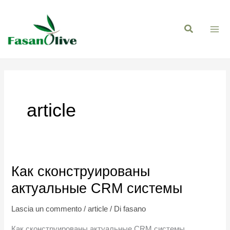
Vai
al
contenuto
article
Как сконструированы
Как
сконструированы
актуальные CRM системы
актуальные
Lascia un commento
/
article
/ Di
fasano
CRM
системы
Как сконструированы актуальные CRM системы