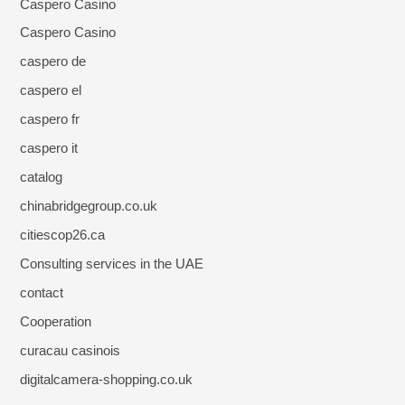
Caspero Casino
Caspero Casino
caspero de
caspero el
caspero fr
caspero it
catalog
chinabridgegroup.co.uk
citiescop26.ca
Consulting services in the UAE
contact
Cooperation
curacau casinois
digitalcamera-shopping.co.uk