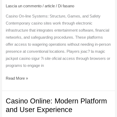
Lascia un commento
/
article
/ Di
fasano
Systems:
Structure,
Casino On-line Systems: Structure, Games, and Safety
Games,
Contemporary casino sites work through electronic
and
infrastructure that integrates entertainment software, financial
Safety
networks, and safeguarding procedures. These platforms
offer access to wagering operations without needing in-person
presence at conventional locations. Players joac? la magic
jackpot casino sigur ?i site oficial access through browsers or
programs to engage in
Read More »
Casino Online: Modern Platform
Casino
Online:
and User Experience
Modern