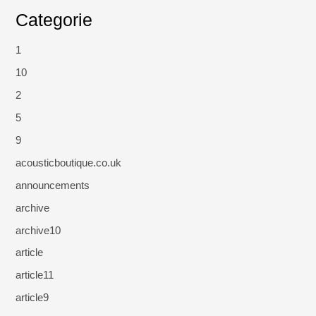
Categorie
1
10
2
5
9
acousticboutique.co.uk
announcements
archive
archive10
article
article11
article9