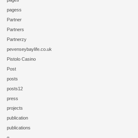
pages
pagess
Partner
Partners
Partnerzy
pevenseybaylife.co.uk
Pistolo Casino
Post
posts
posts12
press
projects
publication
publications
q