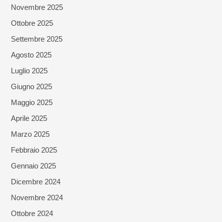
Novembre 2025
Ottobre 2025
Settembre 2025
Agosto 2025
Luglio 2025
Giugno 2025
Maggio 2025
Aprile 2025
Marzo 2025
Febbraio 2025
Gennaio 2025
Dicembre 2024
Novembre 2024
Ottobre 2024