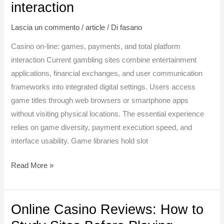
interaction
games,
payments,
Lascia un commento
/
article
/ Di
fasano
and
Casino on-line: games, payments, and total platform
total
interaction Current gambling sites combine entertainment
platform
applications, financial exchanges, and user communication
interaction
frameworks into integrated digital settings. Users access
game titles through web browsers or smartphone apps
without visiting physical locations. The essential experience
relies on game diversity, payment execution speed, and
interface usability. Game libraries hold slot
Read More »
Online Casino Reviews: How to
Online
Casino