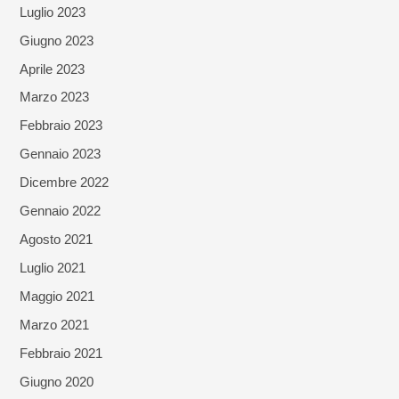
Luglio 2023
Giugno 2023
Aprile 2023
Marzo 2023
Febbraio 2023
Gennaio 2023
Dicembre 2022
Gennaio 2022
Agosto 2021
Luglio 2021
Maggio 2021
Marzo 2021
Febbraio 2021
Giugno 2020