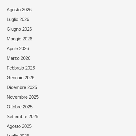
Agosto 2026
Luglio 2026
Giugno 2026
Maggio 2026
Aprile 2026
Marzo 2026
Febbraio 2026
Gennaio 2026
Dicembre 2025
Novembre 2025
Ottobre 2025
Settembre 2025
Agosto 2025
Luglio 2025