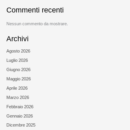
Commenti recenti
Nessun commento da mostrare.
Archivi
Agosto 2026
Luglio 2026
Giugno 2026
Maggio 2026
Aprile 2026
Marzo 2026
Febbraio 2026
Gennaio 2026
Dicembre 2025