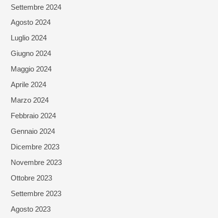
Settembre 2024
Agosto 2024
Luglio 2024
Giugno 2024
Maggio 2024
Aprile 2024
Marzo 2024
Febbraio 2024
Gennaio 2024
Dicembre 2023
Novembre 2023
Ottobre 2023
Settembre 2023
Agosto 2023