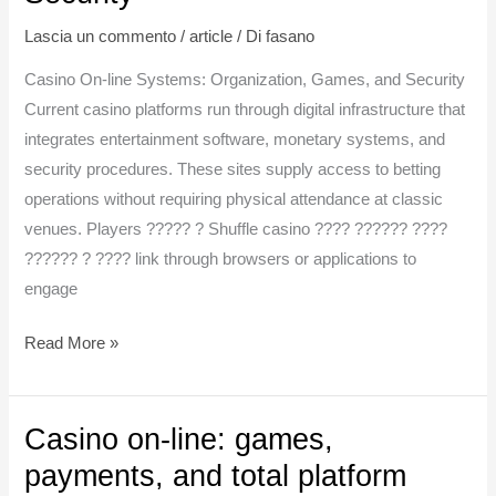
Systems:
Organization,
Lascia un commento
/
article
/ Di
fasano
Games,
Casino On-line Systems: Organization, Games, and Security
and
Current casino platforms run through digital infrastructure that
Security
integrates entertainment software, monetary systems, and
security procedures. These sites supply access to betting
operations without requiring physical attendance at classic
venues. Players ????? ? Shuffle casino ???? ?????? ????
?????? ? ???? link through browsers or applications to
engage
Read More »
Casino on-line: games,
Casino
on-
payments, and total platform
line: