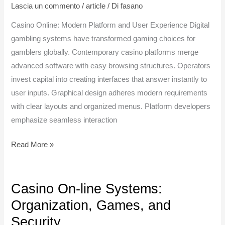
Lascia un commento
/
article
/ Di
fasano
Platform
and
Casino Online: Modern Platform and User Experience Digital
User
gambling systems have transformed gaming choices for
Experience
gamblers globally. Contemporary casino platforms merge
advanced software with easy browsing structures. Operators
invest capital into creating interfaces that answer instantly to
user inputs. Graphical design adheres modern requirements
with clear layouts and organized menus. Platform developers
emphasize seamless interaction
Read More »
Casino On-line Systems:
Casino
On-
Organization, Games, and
line
Security