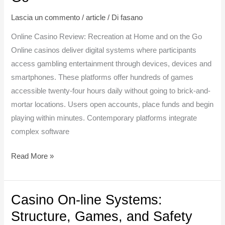
Recreation
at
Lascia un commento
/
article
/ Di
fasano
Home
Online Casino Review: Recreation at Home and on the Go
and
Online casinos deliver digital systems where participants
on
access gambling entertainment through devices, devices and
the
smartphones. These platforms offer hundreds of games
Go
accessible twenty-four hours daily without going to brick-and-
mortar locations. Users open accounts, place funds and begin
playing within minutes. Contemporary platforms integrate
complex software
Read More »
Casino On-line Systems:
Casino
On-
Structure, Games, and Safety
line