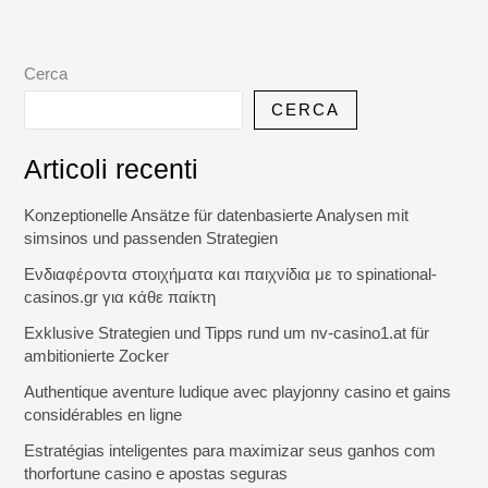
Cerca
CERCA
Articoli recenti
Konzeptionelle Ansätze für datenbasierte Analysen mit
simsinos und passenden Strategien
Ενδιαφέροντα στοιχήματα και παιχνίδια με το spinational-
casinos.gr για κάθε παίκτη
Exklusive Strategien und Tipps rund um nv-casino1.at für
ambitionierte Zocker
Authentique aventure ludique avec playjonny casino et gains
considérables en ligne
Estratégias inteligentes para maximizar seus ganhos com
thorfortune casino e apostas seguras