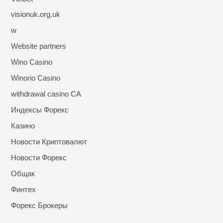
visionuk.org.uk
w
Website partners
Wino Casino
Winorio Casino
withdrawal casino CA
Индексы Форекс
Казино
Новости Криптовалют
Новости Форекс
Общак
Финтех
Форекс Брокеры