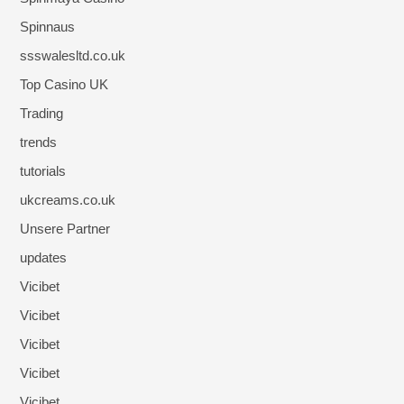
Spinnaus
ssswalesltd.co.uk
Top Casino UK
Trading
trends
tutorials
ukcreams.co.uk
Unsere Partner
updates
Vicibet
Vicibet
Vicibet
Vicibet
Vicibet