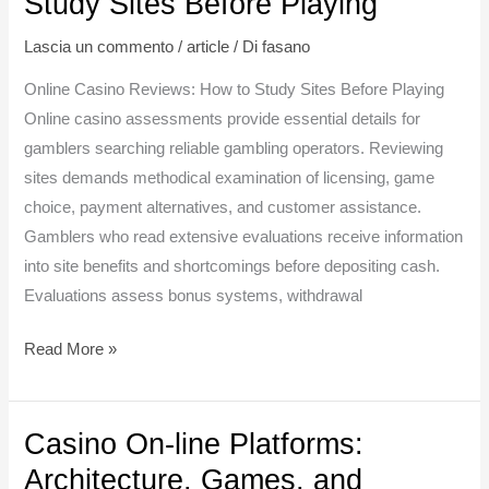
Study Sites Before Playing
Reviews:
Lascia un commento
/
article
/ Di
fasano
How
to
Online Casino Reviews: How to Study Sites Before Playing
Study
Online casino assessments provide essential details for
Sites
gamblers searching reliable gambling operators. Reviewing
Before
sites demands methodical examination of licensing, game
Playing
choice, payment alternatives, and customer assistance.
Gamblers who read extensive evaluations receive information
into site benefits and shortcomings before depositing cash.
Evaluations assess bonus systems, withdrawal
Read More »
Casino On-line Platforms:
Casino
On-
Architecture, Games, and