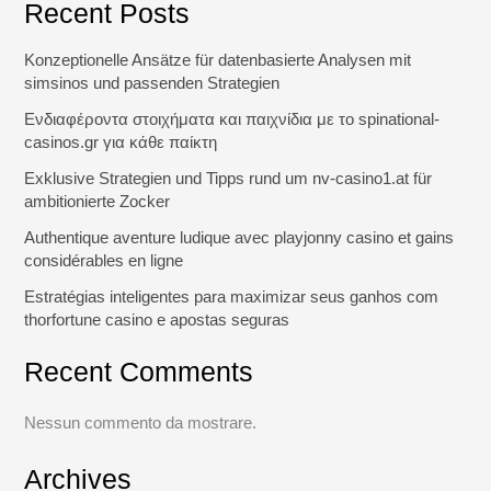
Recent Posts
Konzeptionelle Ansätze für datenbasierte Analysen mit
simsinos und passenden Strategien
Ενδιαφέροντα στοιχήματα και παιχνίδια με το spinational-
casinos.gr για κάθε παίκτη
Exklusive Strategien und Tipps rund um nv-casino1.at für
ambitionierte Zocker
Authentique aventure ludique avec playjonny casino et gains
considérables en ligne
Estratégias inteligentes para maximizar seus ganhos com
thorfortune casino e apostas seguras
Recent Comments
Nessun commento da mostrare.
Archives