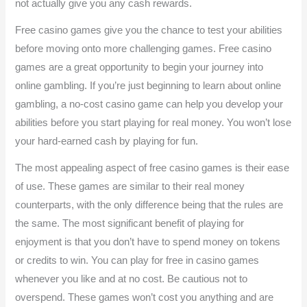
not actually give you any cash rewards.
Free casino games give you the chance to test your abilities
before moving onto more challenging games. Free casino
games are a great opportunity to begin your journey into
online gambling. If you’re just beginning to learn about online
gambling, a no-cost casino game can help you develop your
abilities before you start playing for real money. You won’t lose
your hard-earned cash by playing for fun.
The most appealing aspect of free casino games is their ease
of use. These games are similar to their real money
counterparts, with the only difference being that the rules are
the same. The most significant benefit of playing for
enjoyment is that you don’t have to spend money on tokens
or credits to win. You can play for free in casino games
whenever you like and at no cost. Be cautious not to
overspend. These games won’t cost you anything and are