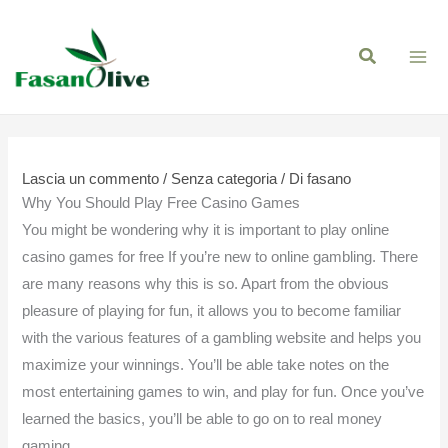
Vai
al
contenuto
Lascia un commento
/
Senza categoria
/ Di
fasano
Why You Should Play Free Casino Games
You might be wondering why it is important to play online
casino games for free If you’re new to online gambling. There
are many reasons why this is so. Apart from the obvious
pleasure of playing for fun, it allows you to become familiar
with the various features of a gambling website and helps you
maximize your winnings. You’ll be able take notes on the
most entertaining games to win, and play for fun. Once you’ve
learned the basics, you’ll be able to go on to real money
gaming.