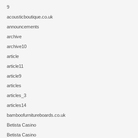
9
acousticboutique.co.uk
announcements
archive
archive10
article
article11
article9
articles
articles_3
articles14
bamboofurnitureboards.co.uk
Betista Casino
Betista Casino