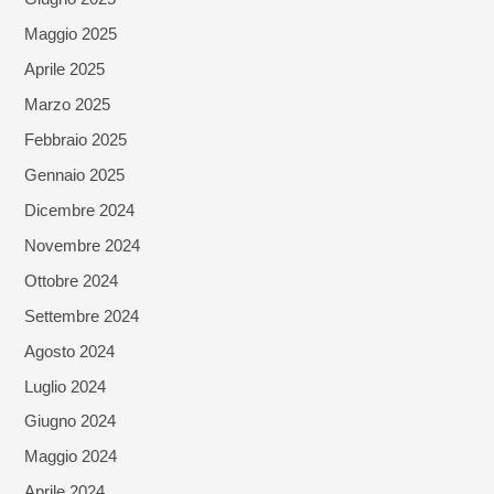
Maggio 2025
Aprile 2025
Marzo 2025
Febbraio 2025
Gennaio 2025
Dicembre 2024
Novembre 2024
Ottobre 2024
Settembre 2024
Agosto 2024
Luglio 2024
Giugno 2024
Maggio 2024
Aprile 2024