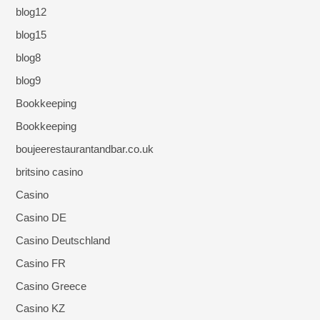
blog12
blog15
blog8
blog9
Bookkeeping
Bookkeeping
boujeerestaurantandbar.co.uk
britsino casino
Casino
Casino DE
Casino Deutschland
Casino FR
Casino Greece
Casino KZ