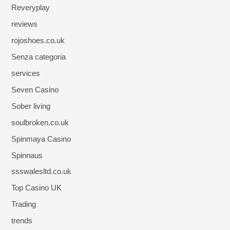
Reveryplay
reviews
rojoshoes.co.uk
Senza categoria
services
Seven Casino
Sober living
soulbroken.co.uk
Spinmaya Casino
Spinnaus
ssswalesltd.co.uk
Top Casino UK
Trading
trends