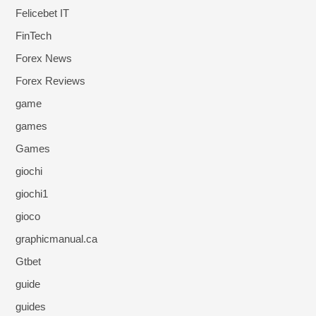
Felicebet IT
FinTech
Forex News
Forex Reviews
game
games
Games
giochi
giochi1
gioco
graphicmanual.ca
Gtbet
guide
guides