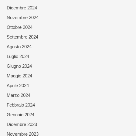
Dicembre 2024
Novembre 2024
Ottobre 2024
Settembre 2024
Agosto 2024
Luglio 2024
Giugno 2024
Maggio 2024
Aprile 2024
Marzo 2024
Febbraio 2024
Gennaio 2024
Dicembre 2023
Novembre 2023