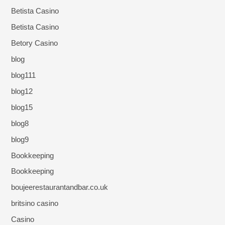
Betista Casino
Betista Casino
Betory Casino
blog
blog111
blog12
blog15
blog8
blog9
Bookkeeping
Bookkeeping
boujeerestaurantandbar.co.uk
britsino casino
Casino