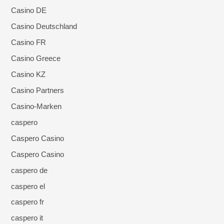
Casino DE
Casino Deutschland
Casino FR
Casino Greece
Casino KZ
Casino Partners
Casino-Marken
caspero
Caspero Casino
Caspero Casino
caspero de
caspero el
caspero fr
caspero it