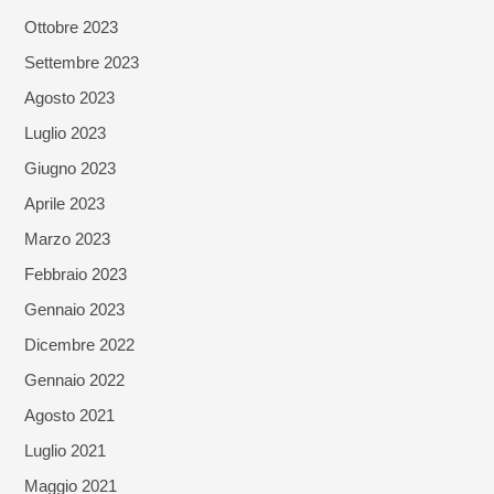
Ottobre 2023
Settembre 2023
Agosto 2023
Luglio 2023
Giugno 2023
Aprile 2023
Marzo 2023
Febbraio 2023
Gennaio 2023
Dicembre 2022
Gennaio 2022
Agosto 2021
Luglio 2021
Maggio 2021