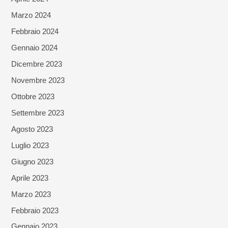
Marzo 2024
Febbraio 2024
Gennaio 2024
Dicembre 2023
Novembre 2023
Ottobre 2023
Settembre 2023
Agosto 2023
Luglio 2023
Giugno 2023
Aprile 2023
Marzo 2023
Febbraio 2023
Gennaio 2023