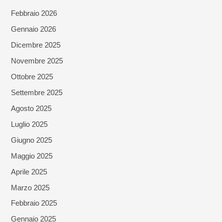
Febbraio 2026
Gennaio 2026
Dicembre 2025
Novembre 2025
Ottobre 2025
Settembre 2025
Agosto 2025
Luglio 2025
Giugno 2025
Maggio 2025
Aprile 2025
Marzo 2025
Febbraio 2025
Gennaio 2025