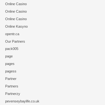
Online Casino
Online Casino
Online Casino
Online Kasyno
opentr.ca
Our Partners
pack005
page
pages
pagess
Partner
Partners
Partnerzy
pevenseybaylife.co.uk