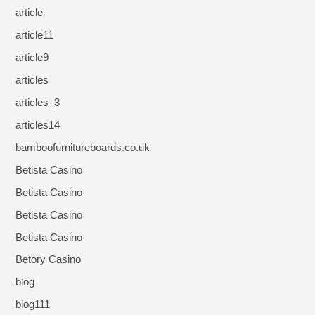
article
article11
article9
articles
articles_3
articles14
bamboofurnitureboards.co.uk
Betista Casino
Betista Casino
Betista Casino
Betista Casino
Betory Casino
blog
blog111