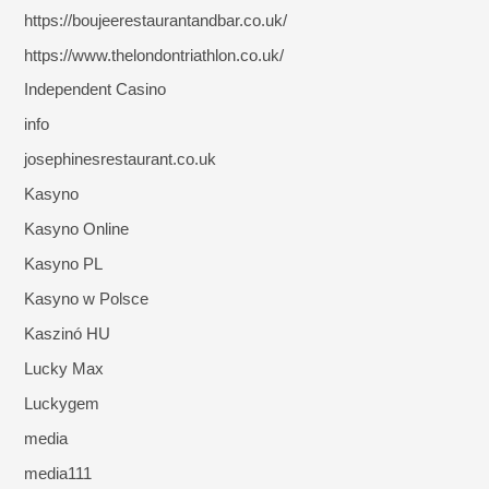
https://boujeerestaurantandbar.co.uk/
https://www.thelondontriathlon.co.uk/
Independent Casino
info
josephinesrestaurant.co.uk
Kasyno
Kasyno Online
Kasyno PL
Kasyno w Polsce
Kaszinó HU
Lucky Max
Luckygem
media
media111