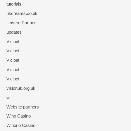
tutorials
ukcreams.co.uk
Unsere Partner
updates
Vicibet
Vicibet
Vicibet
Vicibet
Vicibet
visionuk.org.uk
w
Website partners
Wino Casino
Winorio Casino