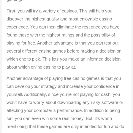
First, you will try a variety of casinos. This will help you
discover the highest quality and most enjoyable casino
experience. You can then eliminate the rest once you have
found those with the highest ratings and the possibility of
playing for free. Another advantage is that you can test out
several different casino games before making a decision on
which one to pick. This lets you make an informed decision
about which online casino to play at.
Another advantage of playing free casino games is that you
can develop your strategy and increase your confidence in
yourself. Additionally, since you’re not playing for cash, you
won’t have to worry about downloading any risky software or
affecting your computer’s performance. In addition to being
fun, you can even win some real money. But, it’s worth
mentioning that these games are only intended for fun and do