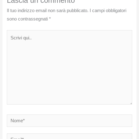
Lascia un commento
Il tuo indirizzo email non sarà pubblicato.
I campi obbligatori
sono contrassegnati
*
Scrivi
qui..
Nome*
Email*