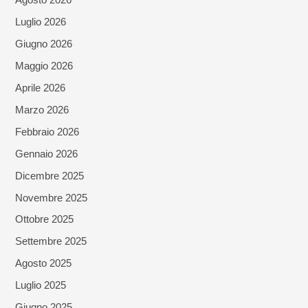
Agosto 2026
Luglio 2026
Giugno 2026
Maggio 2026
Aprile 2026
Marzo 2026
Febbraio 2026
Gennaio 2026
Dicembre 2025
Novembre 2025
Ottobre 2025
Settembre 2025
Agosto 2025
Luglio 2025
Giugno 2025