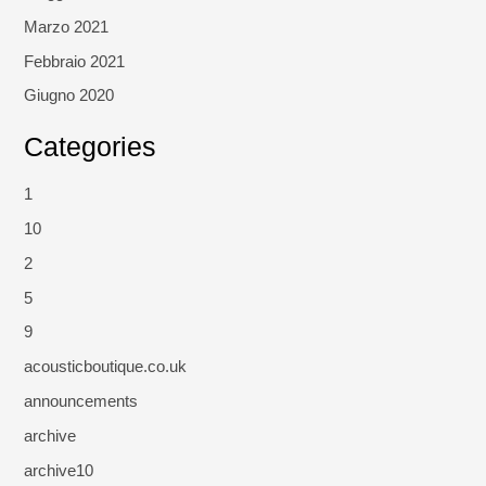
Marzo 2021
Febbraio 2021
Giugno 2020
Categories
1
10
2
5
9
acousticboutique.co.uk
announcements
archive
archive10