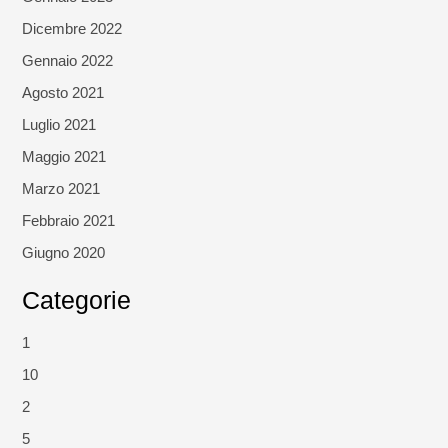
Dicembre 2022
Gennaio 2022
Agosto 2021
Luglio 2021
Maggio 2021
Marzo 2021
Febbraio 2021
Giugno 2020
Categorie
1
10
2
5