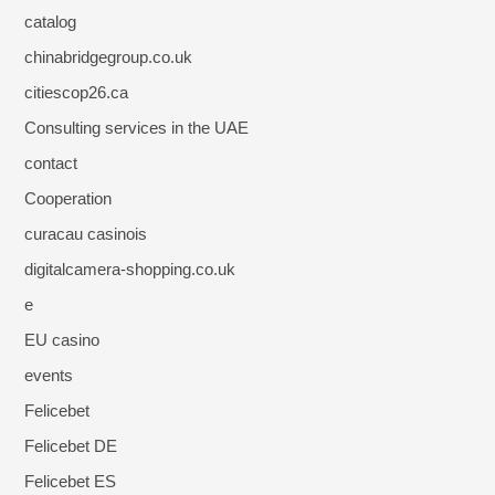
catalog
chinabridgegroup.co.uk
citiescop26.ca
Consulting services in the UAE
contact
Cooperation
curacau casinois
digitalcamera-shopping.co.uk
e
EU casino
events
Felicebet
Felicebet DE
Felicebet ES