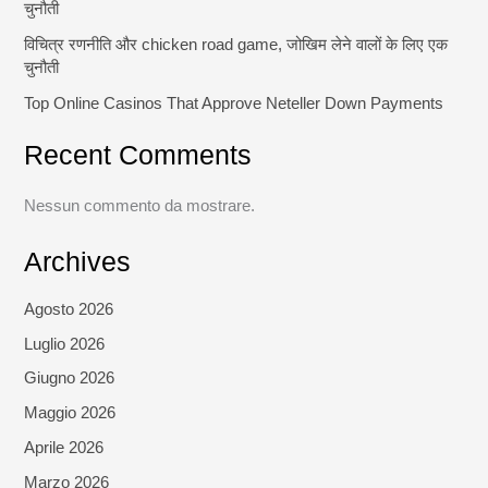
चुनौती
विचित्र रणनीति और chicken road game, जोखिम लेने वालों के लिए एक
चुनौती
Top Online Casinos That Approve Neteller Down Payments
Recent Comments
Nessun commento da mostrare.
Archives
Agosto 2026
Luglio 2026
Giugno 2026
Maggio 2026
Aprile 2026
Marzo 2026