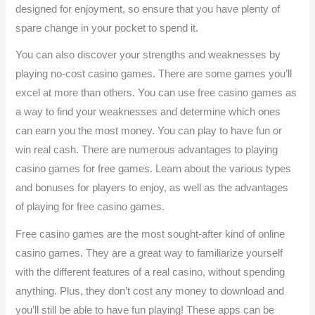
designed for enjoyment, so ensure that you have plenty of
spare change in your pocket to spend it.
You can also discover your strengths and weaknesses by
playing no-cost casino games. There are some games you’ll
excel at more than others. You can use free casino games as
a way to find your weaknesses and determine which ones
can earn you the most money. You can play to have fun or
win real cash. There are numerous advantages to playing
casino games for free games. Learn about the various types
and bonuses for players to enjoy, as well as the advantages
of playing for free casino games.
Free casino games are the most sought-after kind of online
casino games. They are a great way to familiarize yourself
with the different features of a real casino, without spending
anything. Plus, they don’t cost any money to download and
you’ll still be able to have fun playing! These apps can be