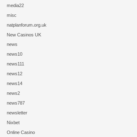
media22
misc
natplanforum.org.uk
New Casinos UK
news
news10
news111
news12
news14
news2
news787
newsletter
Nixbet
Online Casino