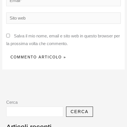
Sito
web
Salva il mio nome, email e sito web in questo browser per
la prossima volta che commento.
Cerca
CERCA