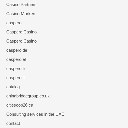
Casino Partners
Casino-Marken
caspero
Caspero Casino
Caspero Casino
caspero de
caspero el
caspero fr
caspero it
catalog
chinabridgegroup.co.uk
citiescop26.ca
Consulting services in the UAE
contact