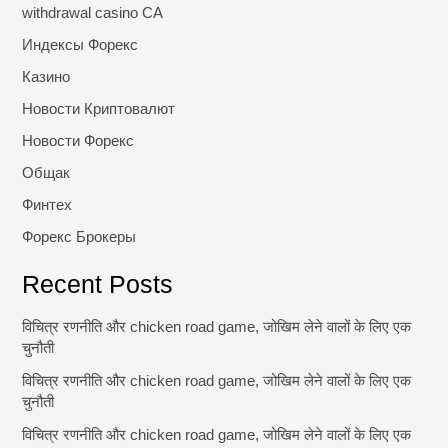
withdrawal casino CA
Индексы Форекс
Казино
Новости Криптовалют
Новости Форекс
Общак
Финтех
Форекс Брокеры
Recent Posts
विचित्र रणनीति और chicken road game, जोखिम लेने वालों के लिए एक
चुनौती
विचित्र रणनीति और chicken road game, जोखिम लेने वालों के लिए एक
चुनौती
विचित्र रणनीति और chicken road game, जोखिम लेने वालों के लिए एक