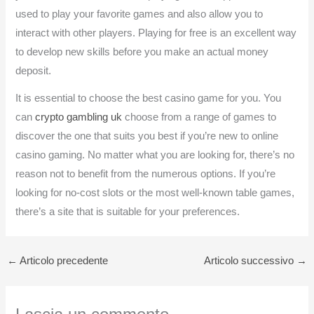
used to play your favorite games and also allow you to
interact with other players. Playing for free is an excellent way
to develop new skills before you make an actual money
deposit.
It is essential to choose the best casino game for you. You
can
crypto gambling uk
choose from a range of games to
discover the one that suits you best if you’re new to online
casino gaming. No matter what you are looking for, there’s no
reason not to benefit from the numerous options. If you’re
looking for no-cost slots or the most well-known table games,
there’s a site that is suitable for your preferences.
←
Articolo precedente
Articolo successivo
→