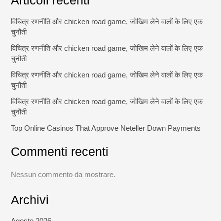
Articoli recenti
विचित्र रणनीति और chicken road game, जोखिम लेने वालों के लिए एक
चुनौती
विचित्र रणनीति और chicken road game, जोखिम लेने वालों के लिए एक
चुनौती
विचित्र रणनीति और chicken road game, जोखिम लेने वालों के लिए एक
चुनौती
विचित्र रणनीति और chicken road game, जोखिम लेने वालों के लिए एक
चुनौती
Top Online Casinos That Approve Neteller Down Payments
Commenti recenti
Nessun commento da mostrare.
Archivi