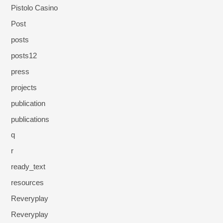
Pistolo Casino
Post
posts
posts12
press
projects
publication
publications
q
r
ready_text
resources
Reveryplay
Reveryplay