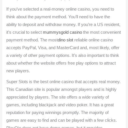
If you’ve selected a real-money online casino, you need to
think about the payment method. You’ll need to have the
ability to deposit and withdraw money. If you’re a US resident,
it’s crucial to select
mummysgold casino
the most convenient
payment method. The most
dino slot
reliable online casino
accepts PayPal, Visa, and MasterCard and, most likely, offer
a variety of other payment options. It’s also important to think
about whether the website offers free play options to attract
new players.
Super Slots is the best online casino that accepts real money.
This Canadian site is popular amongst players and is highly
appreciated by players. The site offers a wide variety of
games, including blackjack and video poker. It has a great
reputation for paying winnings promptly. The majority of
games are easy to find and can be played with a few clicks.