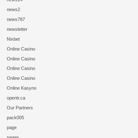
news2
news787
newsletter
Nixbet
Online Casino
Online Casino
Online Casino
Online Casino
Online Kasyno
opentr.ca
Our Partners
pack005
page
pages