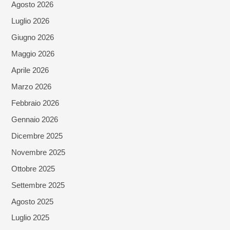
Agosto 2026
Luglio 2026
Giugno 2026
Maggio 2026
Aprile 2026
Marzo 2026
Febbraio 2026
Gennaio 2026
Dicembre 2025
Novembre 2025
Ottobre 2025
Settembre 2025
Agosto 2025
Luglio 2025