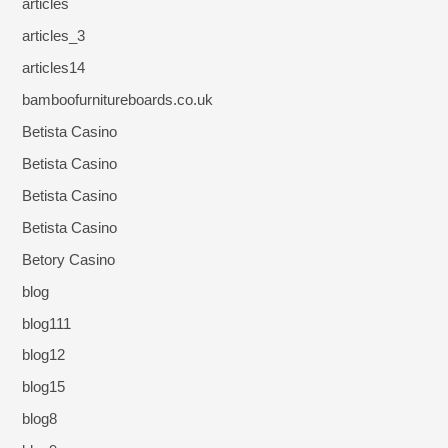
articles
articles_3
articles14
bamboofurnitureboards.co.uk
Betista Casino
Betista Casino
Betista Casino
Betista Casino
Betory Casino
blog
blog111
blog12
blog15
blog8