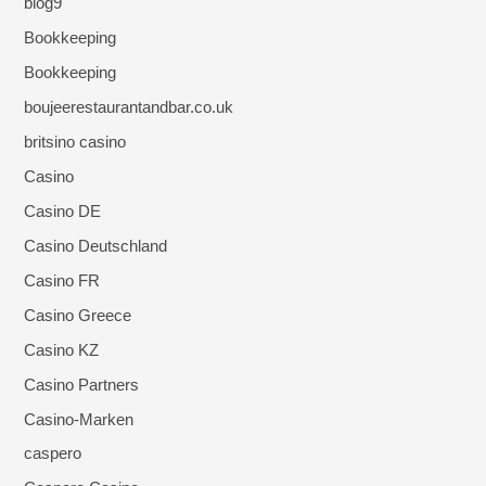
blog9
Bookkeeping
Bookkeeping
boujeerestaurantandbar.co.uk
britsino casino
Casino
Casino DE
Casino Deutschland
Casino FR
Casino Greece
Casino KZ
Casino Partners
Casino-Marken
caspero