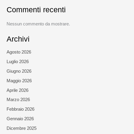
Commenti recenti
Nessun commento da mostrare.
Archivi
Agosto 2026
Luglio 2026
Giugno 2026
Maggio 2026
Aprile 2026
Marzo 2026
Febbraio 2026
Gennaio 2026
Dicembre 2025