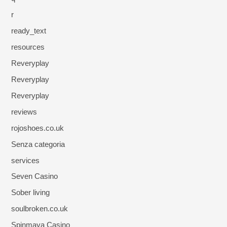
r
ready_text
resources
Reveryplay
Reveryplay
Reveryplay
reviews
rojoshoes.co.uk
Senza categoria
services
Seven Casino
Sober living
soulbroken.co.uk
Spinmaya Casino