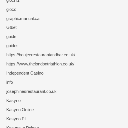
giochi1
gioco
graphicmanual.ca
Gtbet
guide
guides
https://boujeerestaurantandbar.co.uk/
https://www.thelondontriathlon.co.uk/
Independent Casino
info
josephinesrestaurant.co.uk
Kasyno
Kasyno Online
Kasyno PL
Kasyno w Polsce