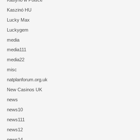
Kaszinó HU
Lucky Max
Luckygem
media
media111
media22
misc
natplanforum.org.uk
New Casinos UK
news
news10
news111
news12
news14