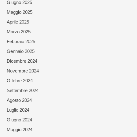
Giugno 2025
Maggio 2025
Aprile 2025
Marzo 2025
Febbraio 2025
Gennaio 2025
Dicembre 2024
Novembre 2024
Ottobre 2024
Settembre 2024
Agosto 2024
Luglio 2024
Giugno 2024
Maggio 2024