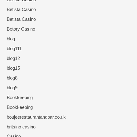
Betista Casino
Betista Casino
Betory Casino
blog
blog111
blog12
blog15
blog8
blog9
Bookkeeping
Bookkeeping
boujeerestaurantandbar.co.uk
britsino casino
Casino