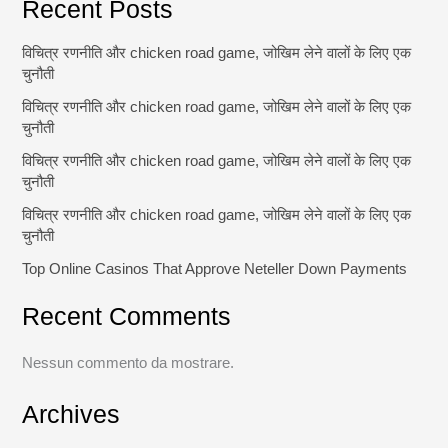
Recent Posts
विचित्र रणनीति और chicken road game, जोखिम लेने वालों के लिए एक
चुनौती
विचित्र रणनीति और chicken road game, जोखिम लेने वालों के लिए एक
चुनौती
विचित्र रणनीति और chicken road game, जोखिम लेने वालों के लिए एक
चुनौती
विचित्र रणनीति और chicken road game, जोखिम लेने वालों के लिए एक
चुनौती
Top Online Casinos That Approve Neteller Down Payments
Recent Comments
Nessun commento da mostrare.
Archives