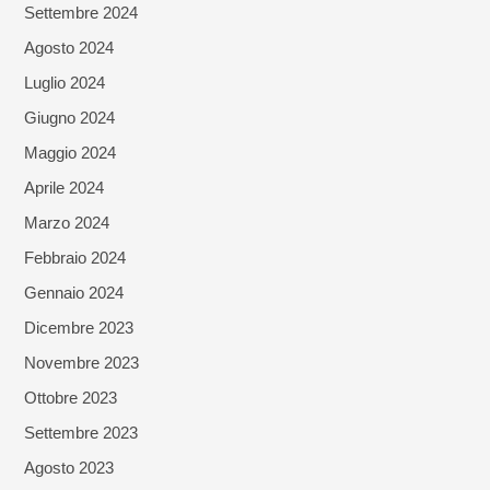
Settembre 2024
Agosto 2024
Luglio 2024
Giugno 2024
Maggio 2024
Aprile 2024
Marzo 2024
Febbraio 2024
Gennaio 2024
Dicembre 2023
Novembre 2023
Ottobre 2023
Settembre 2023
Agosto 2023