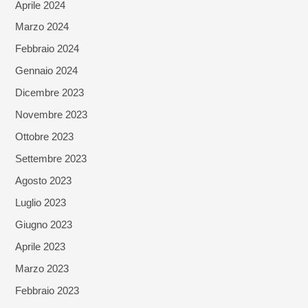
Aprile 2024
Marzo 2024
Febbraio 2024
Gennaio 2024
Dicembre 2023
Novembre 2023
Ottobre 2023
Settembre 2023
Agosto 2023
Luglio 2023
Giugno 2023
Aprile 2023
Marzo 2023
Febbraio 2023