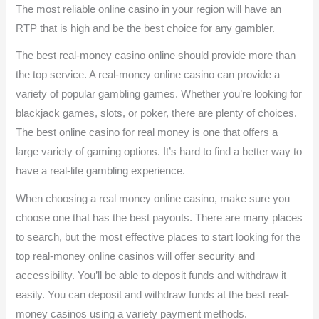
The most reliable online casino in your region will have an
RTP that is high and be the best choice for any gambler.
The best real-money casino online should provide more than
the top service. A real-money online casino can provide a
variety of popular gambling games. Whether you’re looking for
blackjack games, slots, or poker, there are plenty of choices.
The best online casino for real money is one that offers a
large variety of gaming options. It’s hard to find a better way to
have a real-life gambling experience.
When choosing a real money online casino, make sure you
choose one that has the best payouts. There are many places
to search, but the most effective places to start looking for the
top real-money online casinos will offer security and
accessibility. You’ll be able to deposit funds and withdraw it
easily. You can deposit and withdraw funds at the best real-
money casinos using a variety payment methods.