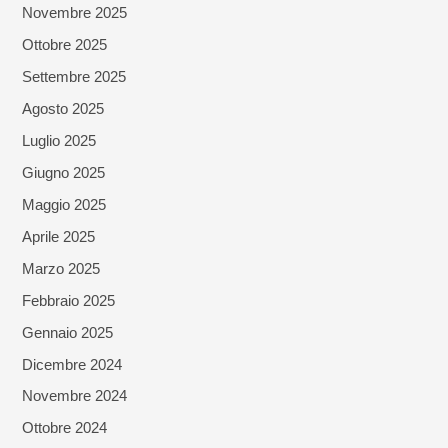
Novembre 2025
Ottobre 2025
Settembre 2025
Agosto 2025
Luglio 2025
Giugno 2025
Maggio 2025
Aprile 2025
Marzo 2025
Febbraio 2025
Gennaio 2025
Dicembre 2024
Novembre 2024
Ottobre 2024