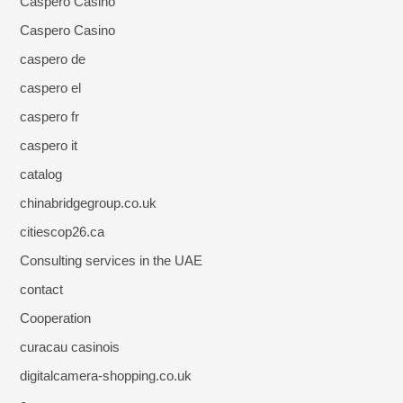
Caspero Casino
Caspero Casino
caspero de
caspero el
caspero fr
caspero it
catalog
chinabridgegroup.co.uk
citiescop26.ca
Consulting services in the UAE
contact
Cooperation
curacau casinois
digitalcamera-shopping.co.uk