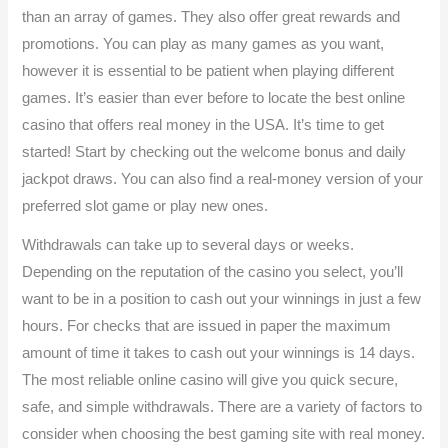
than an array of games. They also offer great rewards and
promotions. You can play as many games as you want,
however it is essential to be patient when playing different
games. It’s easier than ever before to locate the best online
casino that offers real money in the USA. It’s time to get
started! Start by checking out the welcome bonus and daily
jackpot draws. You can also find a real-money version of your
preferred slot game or play new ones.
Withdrawals can take up to several days or weeks.
Depending on the reputation of the casino you select, you’ll
want to be in a position to cash out your winnings in just a few
hours. For checks that are issued in paper the maximum
amount of time it takes to cash out your winnings is 14 days.
The most reliable online casino will give you quick secure,
safe, and simple withdrawals. There are a variety of factors to
consider when choosing the best gaming site with real money.