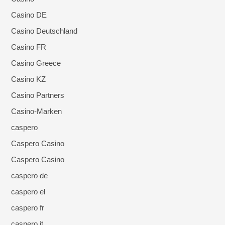
Casino DE
Casino Deutschland
Casino FR
Casino Greece
Casino KZ
Casino Partners
Casino-Marken
caspero
Caspero Casino
Caspero Casino
caspero de
caspero el
caspero fr
caspero it