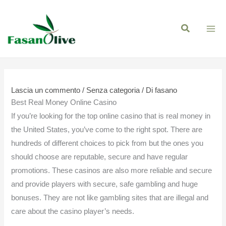
Vai
al
contenuto
Lascia un commento
/
Senza categoria
/ Di
fasano
Best Real Money Online Casino
If you’re looking for the top online casino that is real money in
the United States, you’ve come to the right spot. There are
hundreds of different choices to pick from but the ones you
should choose are reputable, secure and have regular
promotions. These casinos are also more reliable and secure
and provide players with secure, safe gambling and huge
bonuses. They are not like gambling sites that are illegal and
care about the casino player’s needs.