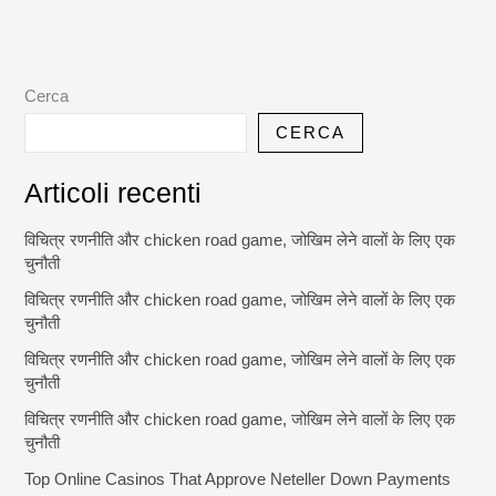
Cerca
CERCA
Articoli recenti
विचित्र रणनीति और chicken road game, जोखिम लेने वालों के लिए एक
चुनौती
विचित्र रणनीति और chicken road game, जोखिम लेने वालों के लिए एक
चुनौती
विचित्र रणनीति और chicken road game, जोखिम लेने वालों के लिए एक
चुनौती
विचित्र रणनीति और chicken road game, जोखिम लेने वालों के लिए एक
चुनौती
Top Online Casinos That Approve Neteller Down Payments