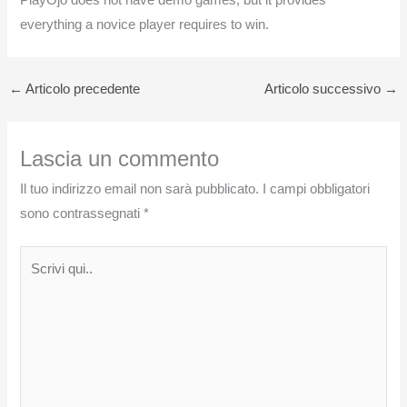
PlayOjo does not have demo games, but it provides
everything a novice player requires to win.
←
Articolo precedente
Articolo successivo
→
Lascia un commento
Il tuo indirizzo email non sarà pubblicato.
I campi obbligatori
sono contrassegnati
*
Scrivi
qui..