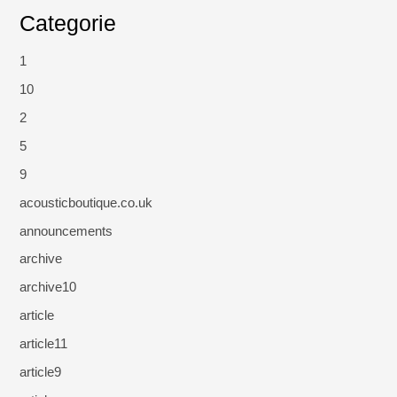
Categorie
1
10
2
5
9
acousticboutique.co.uk
announcements
archive
archive10
article
article11
article9