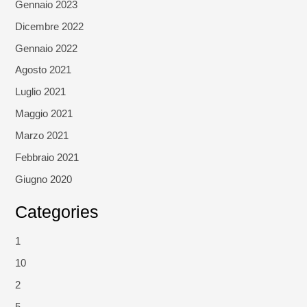
Gennaio 2023
Dicembre 2022
Gennaio 2022
Agosto 2021
Luglio 2021
Maggio 2021
Marzo 2021
Febbraio 2021
Giugno 2020
Categories
1
10
2