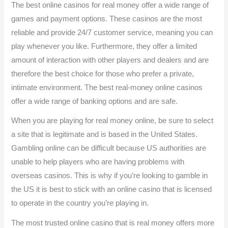
The best online casinos for real money offer a wide range of
games and payment options. These casinos are the most
reliable and provide 24/7 customer service, meaning you can
play whenever you like. Furthermore, they offer a limited
amount of interaction with other players and dealers and are
therefore the best choice for those who prefer a private,
intimate environment. The best real-money online casinos
offer a wide range of banking options and are safe.
When you are playing for real money online, be sure to select
a site that is legitimate and is based in the United States.
Gambling online can be difficult because US authorities are
unable to help players who are having problems with
overseas casinos. This is why if you’re looking to gamble in
the US it is best to stick with an online casino that is licensed
to operate in the country you’re playing in.
The most trusted online casino that is real money offers more