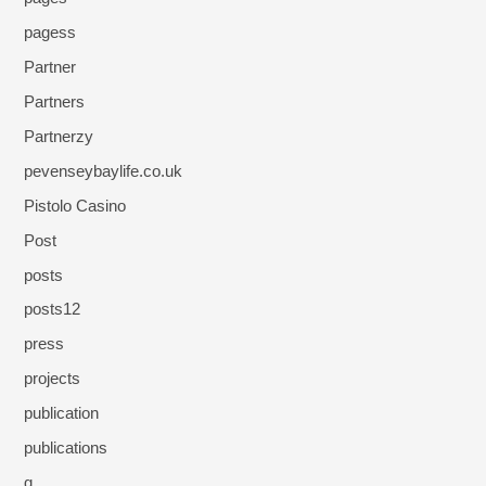
pagess
Partner
Partners
Partnerzy
pevenseybaylife.co.uk
Pistolo Casino
Post
posts
posts12
press
projects
publication
publications
q