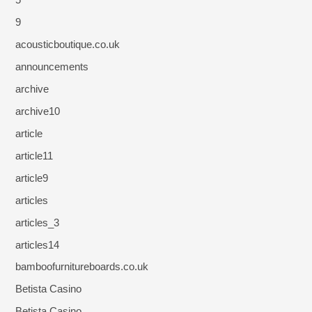
5
9
acousticboutique.co.uk
announcements
archive
archive10
article
article11
article9
articles
articles_3
articles14
bamboofurnitureboards.co.uk
Betista Casino
Betista Casino