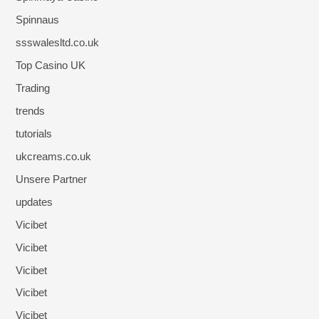
Spinnaus
ssswalesltd.co.uk
Top Casino UK
Trading
trends
tutorials
ukcreams.co.uk
Unsere Partner
updates
Vicibet
Vicibet
Vicibet
Vicibet
Vicibet