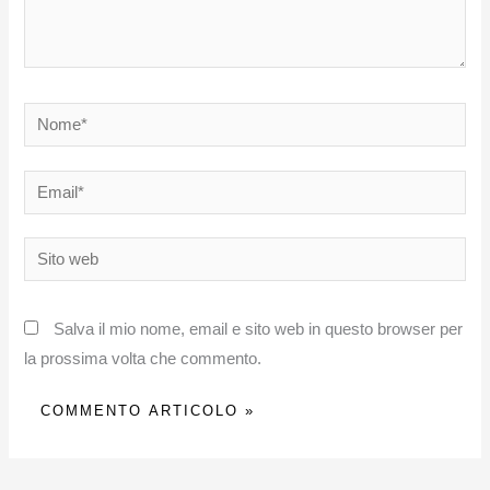
Nome*
Email*
Sito
web
Salva il mio nome, email e sito web in questo browser per
la prossima volta che commento.