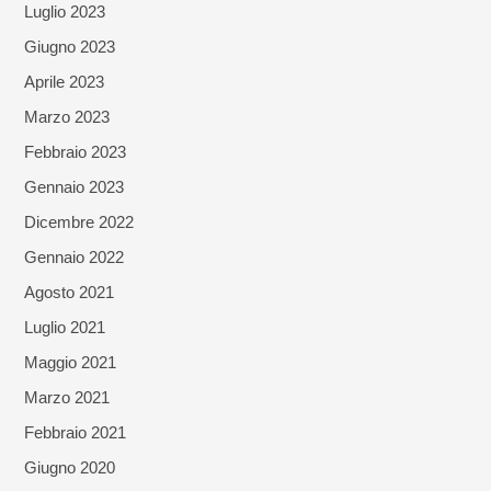
Luglio 2023
Giugno 2023
Aprile 2023
Marzo 2023
Febbraio 2023
Gennaio 2023
Dicembre 2022
Gennaio 2022
Agosto 2021
Luglio 2021
Maggio 2021
Marzo 2021
Febbraio 2021
Giugno 2020