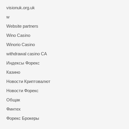
visionuk.org.uk
w
Website partners
Wino Casino
Winorio Casino
withdrawal casino CA
Индексы Форекс
Казино
Новости Криптовалют
Новости Форекс
Общак
Финтех
Форекс Брокеры