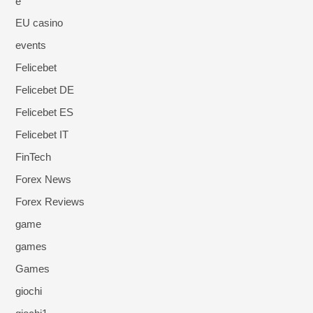
e
EU casino
events
Felicebet
Felicebet DE
Felicebet ES
Felicebet IT
FinTech
Forex News
Forex Reviews
game
games
Games
giochi