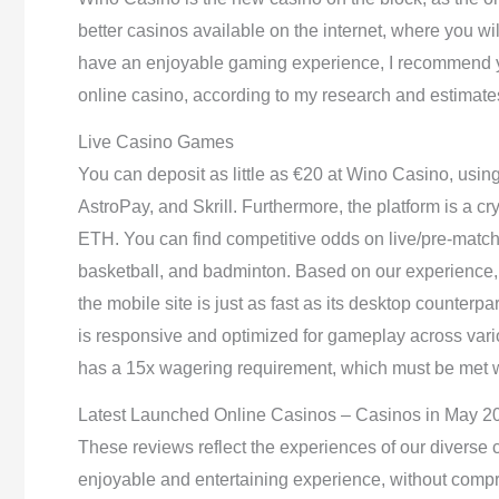
better casinos available on the internet, where you w
have an enjoyable gaming experience, I recommend yo
online casino, according to my research and estimates
Live Casino Games
You can deposit as little as €20 at Wino Casino, usi
AstroPay, and Skrill. Furthermore, the platform is a c
ETH. You can find competitive odds on live/pre-match b
basketball, and badminton. Based on our experience, 
the mobile site is just as fast as its desktop counterp
is responsive and optimized for gameplay across var
has a 15x wagering requirement, which must be met w
Latest Launched Online Casinos – Casinos in May 2
These reviews reflect the experiences of our diverse
enjoyable and entertaining experience, without compr