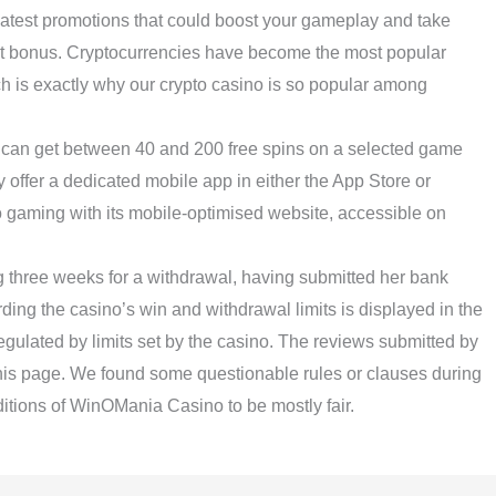
latest promotions that could boost your gameplay and take
sit bonus. Cryptocurrencies have become the most popular
h is exactly why our crypto casino is so popular among
 can get between 40 and 200 free spins on a selected game
 offer a dedicated mobile app in either the App Store or
gaming with its mobile-optimised website, accessible on
 three weeks for a withdrawal, having submitted her bank
ding the casino’s win and withdrawal limits is displayed in the
egulated by limits set by the casino. The reviews submitted by
this page. We found some questionable rules or clauses during
itions of WinOMania Casino to be mostly fair.