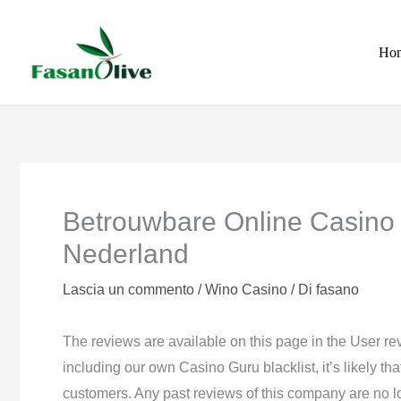
Vai
al
Ho
contenuto
Betrouwbare Online Casino T
Nederland
Lascia un commento
/
Wino Casino
/ Di
fasano
The reviews are available on this page in the User rev
including our own Casino Guru blacklist, it’s likely t
customers. Any past reviews of this company are no lon