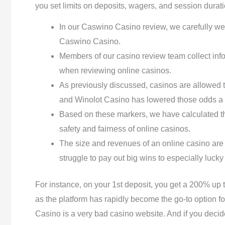
you set limits on deposits, wagers, and session durati
In our Caswino Casino review, we carefully we
Caswino Casino.
Members of our casino review team collect inf
when reviewing online casinos.
As previously discussed, casinos are allowed 
and Winolot Casino has lowered those odds a l
Based on these markers, we have calculated th
safety and fairness of online casinos.
The size and revenues of an online casino are
struggle to pay out big wins to especially lucky
For instance, on your 1st deposit, you get a 200% u
as the platform has rapidly become the go-to option f
Casino is a very bad casino website. And if you decide 