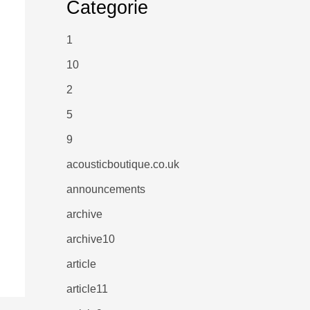
Categorie
1
10
2
5
9
acousticboutique.co.uk
announcements
archive
archive10
article
article11