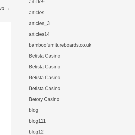
article9
ivo
→
articles
articles_3
articles14
bamboofurnitureboards.co.uk
Betista Casino
Betista Casino
Betista Casino
Betista Casino
Betory Casino
blog
blog111
blog12