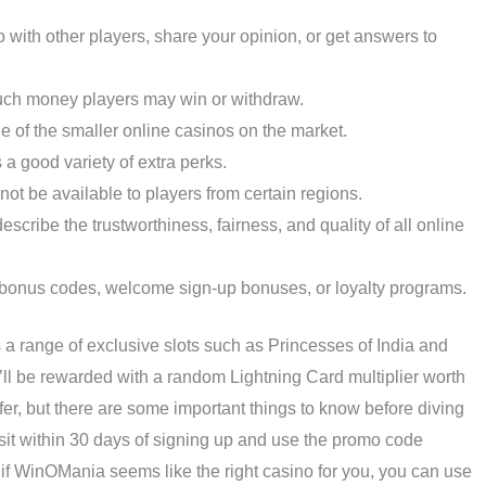
with other players, share your opinion, or get answers to
uch money players may win or withdraw.
e of the smaller online casinos on the market.
 a good variety of extra perks.
ot be available to players from certain regions.
scribe the trustworthiness, fairness, and quality of all online
 bonus codes, welcome sign-up bonuses, or loyalty programs.
has a range of exclusive slots such as Princesses of India and
ll be rewarded with a random Lightning Card multiplier worth
offer, but there are some important things to know before diving
osit within 30 days of signing up and use the promo code
f WinOMania seems like the right casino for you, you can use