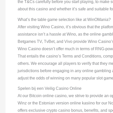
the T&Cs carefully before you start playing, to make 
about this casino and whether it’s safe and suitable fo
What’s the table game selection like at WinOMania?
After visiting Wino Casino, it’s obvious that the plat
assistance isn’t a hassle at Wino, as the online gambl
Betgames TV, TvBet, and Vivo provide Wino Casino’s 
Wino Casino doesn’t offer much in terms of RNG-pow
That entails the casino’s Terms and Conditions, comp
others. We encourage all players to verify that they me
jurisdictions before engaging in any online gambling a
adjust the odds of winning on many popular slot gam
Spelen bij een Veilig Casino Online
At our Bitcoin online casino, we strive to provide an 
Winz or the Estonian version online kasiino for our N
offers exclusive crypto casino bonus, benefits, and s