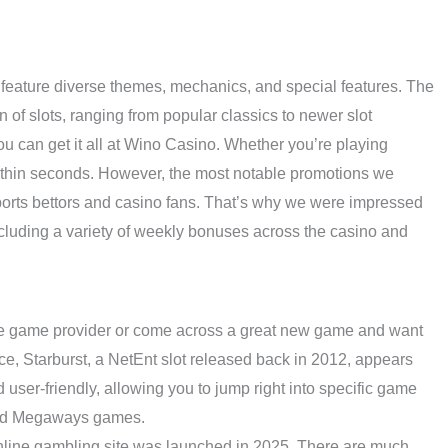
 feature diverse themes, mechanics, and special features. The
n of slots, ranging from popular classics to newer slot
u can get it all at Wino Casino. Whether you’re playing
within seconds. However, the most notable promotions we
rts bettors and casino fans. That’s why we were impressed
cluding a variety of weekly bonuses across the casino and
te game provider or come across a great new game and want
nce, Starburst, a NetEnt slot released back in 2012, appears
ser-friendly, allowing you to jump right into specific game
and Megaways games.
online gambling site was launched in 2025. There are much