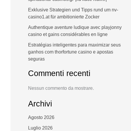
Exklusive Strategien und Tipps rund um nv-
casino1.at für ambitionierte Zocker
Authentique aventure ludique avec playjonny
casino et gains considérables en ligne
Estratégias inteligentes para maximizar seus
ganhos com thorfortune casino e apostas
seguras
Commenti recenti
Nessun commento da mostrare.
Archivi
Agosto 2026
Luglio 2026