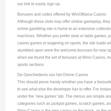
our link to easily sign up.
Bonuses and codes offered by WinOMania Casino
Although these slots may offer similar gameplay, they
online gambling site is home to an extensive collectio
machines. Whether you prefer slots or table games, yo
casino games or wagering on sports, the site loads 
stumbled upon were the welcome bonuses for new spo
when we found the set of bonuses at Wino Casino, in
sports sections.
De Geschiedenis van het Online Casino
This should prove handy whether you have a favouri
to see what else the developer has to offer. For insta
under the ‘new games’ tab. The menus are simple and u
categories such as jackpot games, scratch games, 
Wino Casino is the new casino on the block, as the 