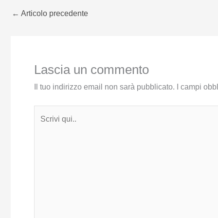
←
Articolo precedente
Lascia un commento
Il tuo indirizzo email non sarà pubblicato.
I campi obb
Scrivi
qui..