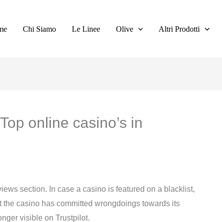
me
Chi Siamo
Le Linee
Olive
Altri Prodotti
op online casino’s in
iews section. In case a casino is featured on a blacklist,
hat the casino has committed wrongdoings towards its
ger visible on Trustpilot.