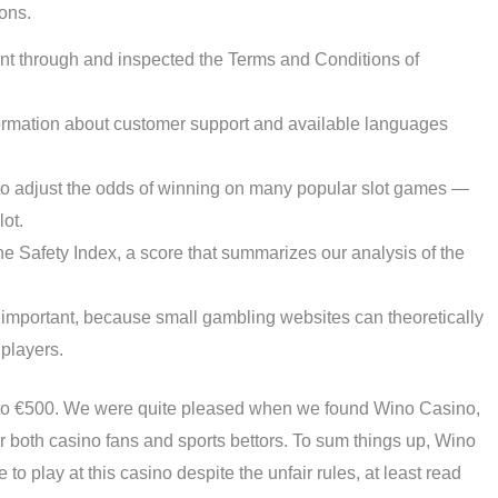
ons.
nt through and inspected the Terms and Conditions of
ormation about customer support and available languages
to adjust the odds of winning on many popular slot games —
ot.
e Safety Index, a score that summarizes our analysis of the
 important, because small gambling websites can theoretically
 players.
p to €500. We were quite pleased when we found Wino Casino,
or both casino fans and sports bettors. To sum things up, Wino
to play at this casino despite the unfair rules, at least read