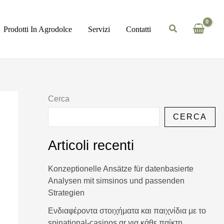
Prodotti In Agrodolce
Servizi
Contatti
Cerca
CERCA
Articoli recenti
Konzeptionelle Ansätze für datenbasierte
Analysen mit simsinos und passenden
Strategien
Ενδιαφέροντα στοιχήματα και παιχνίδια με το
spinational-casinos.gr για κάθε παίκτη