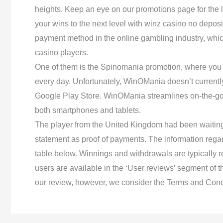
heights. Keep an eye on our promotions page for the 
your wins to the next level with winz casino no depo
payment method in the online gambling industry, whic
casino players.
One of them is the Spinomania promotion, where you
every day. Unfortunately, WinOMania doesn’t currently
Google Play Store. WinOMania streamlines on-the-go 
both smartphones and tablets.
The player from the United Kingdom had been waiting
statement as proof of payments. The information regar
table below. Winnings and withdrawals are typically r
users are available in the ‘User reviews’ segment of 
our review, however, we consider the Terms and Cond