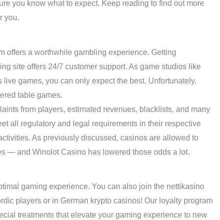
sure you know what to expect. Keep reading to find out more
r you.
form offers a worthwhile gambling experience. Getting
ing site offers 24/7 customer support. As game studios like
live games, you can only expect the best. Unfortunately,
ered table games.
laints from players, estimated revenues, blacklists, and many
et all regulatory and legal requirements in their respective
ctivities. As previously discussed, casinos are allowed to
es — and Winolot Casino has lowered those odds a lot.
optimal gaming experience. You can also join the nettikasino
ordic players or in German krypto casinos! Our loyalty program
pecial treatments that elevate your gaming experience to new