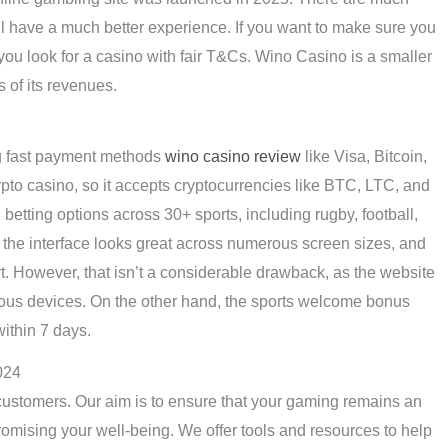
ill have a much better experience. If you want to make sure you
u look for a casino with fair T&Cs. Wino Casino is a smaller
 of its revenues.
ng fast payment methods
wino casino review
like Visa, Bitcoin,
rypto casino, so it accepts cryptocurrencies like BTC, LTC, and
etting options across 30+ sports, including rugby, football,
the interface looks great across numerous screen sizes, and
art. However, that isn’t a considerable drawback, as the website
ious devices. On the other hand, the sports welcome bonus
ithin 7 days.
024
 customers. Our aim is to ensure that your gaming remains an
omising your well-being. We offer tools and resources to help