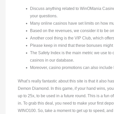
Discuss anything related to WinOMania Casino 
your questions.
Many online casinos have set limits on how m
Based on the revenues, we consider it to be on
Another cool thing is the VIP Club, which offers
Please keep in mind that these bonuses might n
The Safety Index is the main metric we use to de
casinos in our database.
Moreover, casino promotions can also include
What’s really fantastic about this site is that it also 
Demon Diamond. In this game, if your hand wins, you’
up to 25x, to be used in a future round. This is a fun 
in. To grab this deal, you need to make your first dep
WINO100. So, take a moment to get up to speed, and i