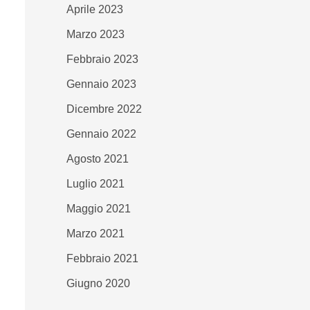
Aprile 2023
Marzo 2023
Febbraio 2023
Gennaio 2023
Dicembre 2022
Gennaio 2022
Agosto 2021
Luglio 2021
Maggio 2021
Marzo 2021
Febbraio 2021
Giugno 2020