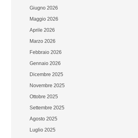
Giugno 2026
Maggio 2026
Aprile 2026
Marzo 2026
Febbraio 2026
Gennaio 2026
Dicembre 2025
Novembre 2025
Ottobre 2025
Settembre 2025
Agosto 2025
Luglio 2025