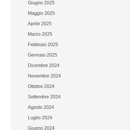
Giugno 2025
Maggio 2025
Aprile 2025
Marzo 2025
Febbraio 2025
Gennaio 2025
Dicembre 2024
Novembre 2024
Ottobre 2024
Settembre 2024
Agosto 2024
Luglio 2024
Giugno 2024