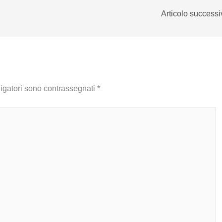
Articolo success
ligatori sono contrassegnati
*