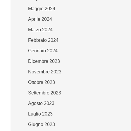
Maggio 2024
Aprile 2024
Marzo 2024
Febbraio 2024
Gennaio 2024
Dicembre 2023
Novembre 2023
Ottobre 2023
Settembre 2023
Agosto 2023
Luglio 2023
Giugno 2023