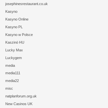
josephinesrestaurant.co.uk
Kasyno
Kasyno Online
Kasyno PL
Kasyno w Polsce
Kaszinó HU
Lucky Max
Luckygem
media
media111
media22
misc
natplanforum.org.uk
New Casinos UK