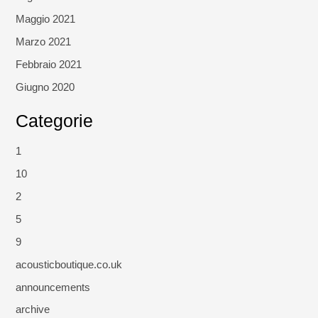
Maggio 2021
Marzo 2021
Febbraio 2021
Giugno 2020
Categorie
1
10
2
5
9
acousticboutique.co.uk
announcements
archive