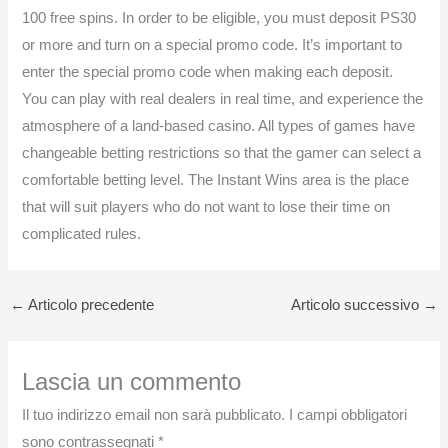
100 free spins. In order to be eligible, you must deposit PS30
or more and turn on a special promo code. It’s important to
enter the special promo code when making each deposit.
You can play with real dealers in real time, and experience the
atmosphere of a land-based casino. All types of games have
changeable betting restrictions so that the gamer can select a
comfortable betting level. The Instant Wins area is the place
that will suit players who do not want to lose their time on
complicated rules.
←
Articolo precedente
Articolo successivo
→
Lascia un commento
Il tuo indirizzo email non sarà pubblicato.
I campi obbligatori
sono contrassegnati
*