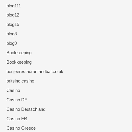
blog111
blog12
blog15
blog8
blog9
Bookkeeping
Bookkeeping
boujeerestaurantandbar.co.uk
britsino casino
Casino
Casino DE
Casino Deutschland
Casino FR
Casino Greece