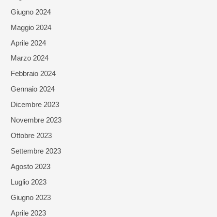
Giugno 2024
Maggio 2024
Aprile 2024
Marzo 2024
Febbraio 2024
Gennaio 2024
Dicembre 2023
Novembre 2023
Ottobre 2023
Settembre 2023
Agosto 2023
Luglio 2023
Giugno 2023
Aprile 2023