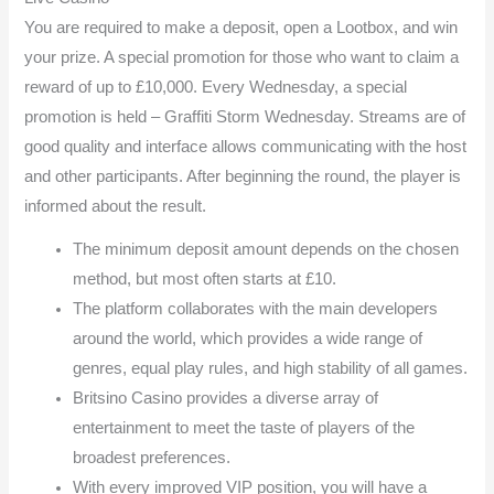
You are required to make a deposit, open a Lootbox, and win
your prize. A special promotion for those who want to claim a
reward of up to £10,000. Every Wednesday, a special
promotion is held – Graffiti Storm Wednesday. Streams are of
good quality and interface allows communicating with the host
and other participants. After beginning the round, the player is
informed about the result.
The minimum deposit amount depends on the chosen
method, but most often starts at £10.
The platform collaborates with the main developers
around the world, which provides a wide range of
genres, equal play rules, and high stability of all games.
Britsino Casino provides a diverse array of
entertainment to meet the taste of players of the
broadest preferences.
With every improved VIP position, you will have a