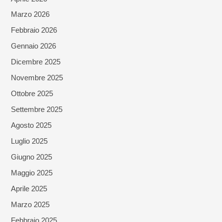
Marzo 2026
Febbraio 2026
Gennaio 2026
Dicembre 2025
Novembre 2025
Ottobre 2025
Settembre 2025
Agosto 2025
Luglio 2025
Giugno 2025
Maggio 2025
Aprile 2025
Marzo 2025
Febbraio 2025