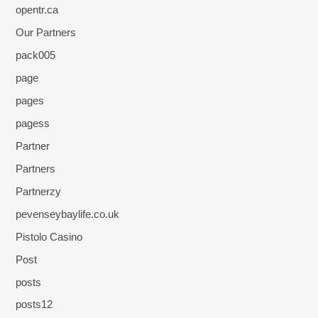
opentr.ca
Our Partners
pack005
page
pages
pagess
Partner
Partners
Partnerzy
pevenseybaylife.co.uk
Pistolo Casino
Post
posts
posts12