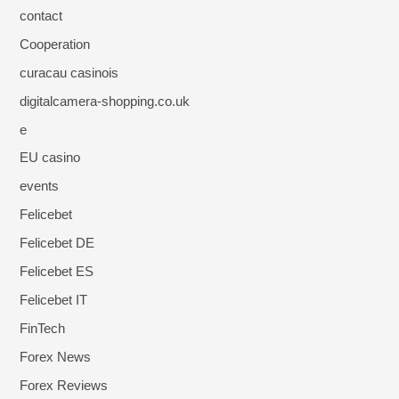
contact
Cooperation
curacau casinois
digitalcamera-shopping.co.uk
e
EU casino
events
Felicebet
Felicebet DE
Felicebet ES
Felicebet IT
FinTech
Forex News
Forex Reviews