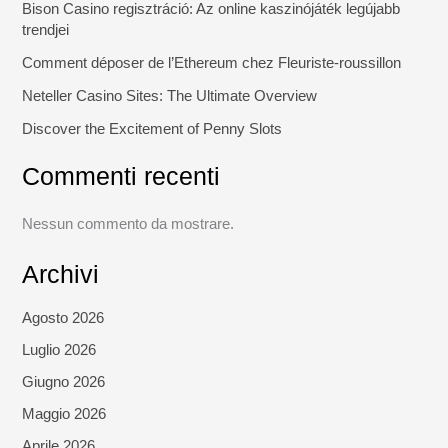
Bison Casino regisztráció: Az online kaszinójáték legújabb
trendjei
Comment déposer de l’Ethereum chez Fleuriste-roussillon
Neteller Casino Sites: The Ultimate Overview
Discover the Excitement of Penny Slots
Commenti recenti
Nessun commento da mostrare.
Archivi
Agosto 2026
Luglio 2026
Giugno 2026
Maggio 2026
Aprile 2026