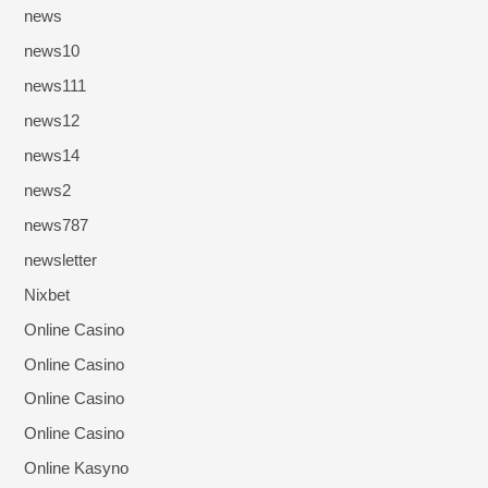
news
news10
news111
news12
news14
news2
news787
newsletter
Nixbet
Online Casino
Online Casino
Online Casino
Online Casino
Online Kasyno