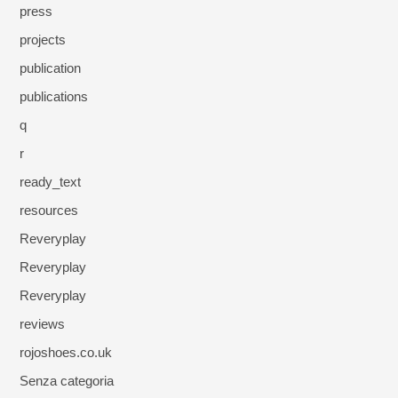
press
projects
publication
publications
q
r
ready_text
resources
Reveryplay
Reveryplay
Reveryplay
reviews
rojoshoes.co.uk
Senza categoria