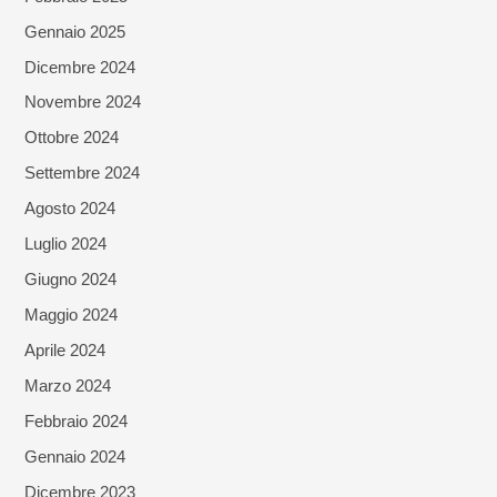
Gennaio 2025
Dicembre 2024
Novembre 2024
Ottobre 2024
Settembre 2024
Agosto 2024
Luglio 2024
Giugno 2024
Maggio 2024
Aprile 2024
Marzo 2024
Febbraio 2024
Gennaio 2024
Dicembre 2023