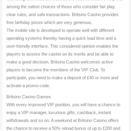
among the safest choices of those who consider fair play,
clear rules, and safe transactions. Britsino Casino provides
free birthday prizes which are very generous.
The mobile site is developed to operate well with different
operating systems thereby having a quick load time and a
user-friendly interface. This considered opinion enables the
players to assess the casino on its merits and be able to
make a good decision. Britsino Casino welcomes active
players to become the members of the VIP Club. To
participate, you need to make a deposit of £40 or more and
activate a promo code.
Britsino Casino Games
With every improved VIP position, you will have a chance to
enjoy a VIP manager, luxurious gifts, cashback, instant
withdrawals and so on. A weekend at Britsino Casino offers
the chance to receive a 50% reload bonus of up to £200 and