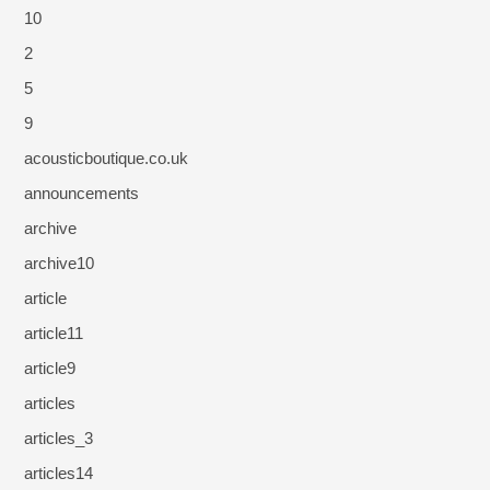
10
2
5
9
acousticboutique.co.uk
announcements
archive
archive10
article
article11
article9
articles
articles_3
articles14