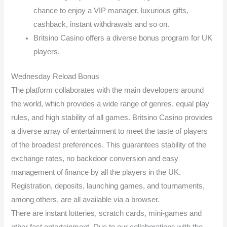
chance to enjoy a VIP manager, luxurious gifts,
cashback, instant withdrawals and so on.
Britsino Casino offers a diverse bonus program for UK
players.
Wednesday Reload Bonus
The platform collaborates with the main developers around
the world, which provides a wide range of genres, equal play
rules, and high stability of all games. Britsino Casino provides
a diverse array of entertainment to meet the taste of players
of the broadest preferences. This guarantees stability of the
exchange rates, no backdoor conversion and easy
management of finance by all the players in the UK.
Registration, deposits, launching games, and tournaments,
among others, are all available via a browser.
There are instant lotteries, scratch cards, mini-games and
other fast entertainment. Due to our collaborations with the