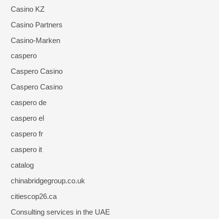
Casino KZ
Casino Partners
Casino-Marken
caspero
Caspero Casino
Caspero Casino
caspero de
caspero el
caspero fr
caspero it
catalog
chinabridgegroup.co.uk
citiescop26.ca
Consulting services in the UAE