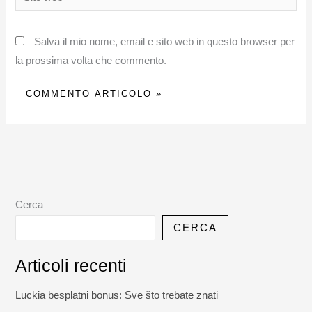
web
Salva il mio nome, email e sito web in questo browser per
la prossima volta che commento.
Cerca
CERCA
Articoli recenti
Luckia besplatni bonus: Sve što trebate znati