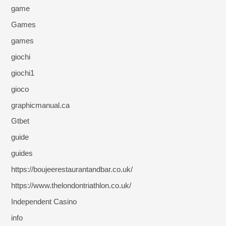
game
Games
games
giochi
giochi1
gioco
graphicmanual.ca
Gtbet
guide
guides
https://boujeerestaurantandbar.co.uk/
https://www.thelondontriathlon.co.uk/
Independent Casino
info