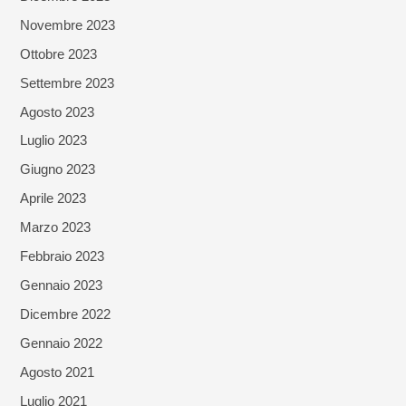
Novembre 2023
Ottobre 2023
Settembre 2023
Agosto 2023
Luglio 2023
Giugno 2023
Aprile 2023
Marzo 2023
Febbraio 2023
Gennaio 2023
Dicembre 2022
Gennaio 2022
Agosto 2021
Luglio 2021