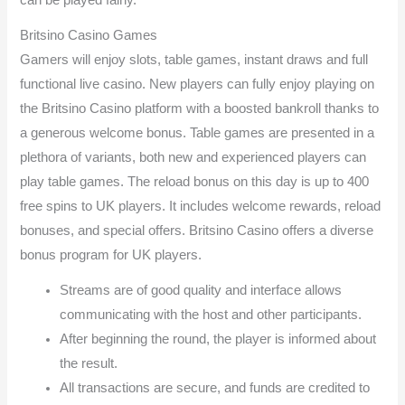
can be played fairly.
Britsino Casino Games
Gamers will enjoy slots, table games, instant draws and full
functional live casino. New players can fully enjoy playing on
the Britsino Casino platform with a boosted bankroll thanks to
a generous welcome bonus. Table games are presented in a
plethora of variants, both new and experienced players can
play table games. The reload bonus on this day is up to 400
free spins to UK players. It includes welcome rewards, reload
bonuses, and special offers. Britsino Casino offers a diverse
bonus program for UK players.
Streams are of good quality and interface allows
communicating with the host and other participants.
After beginning the round, the player is informed about
the result.
All transactions are secure, and funds are credited to