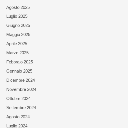
Agosto 2025
Luglio 2025
Giugno 2025
Maggio 2025
Aprile 2025
Marzo 2025
Febbraio 2025
Gennaio 2025
Dicembre 2024
Novembre 2024
Ottobre 2024
Settembre 2024
Agosto 2024
Luglio 2024