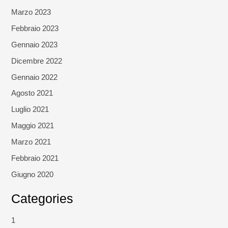
Marzo 2023
Febbraio 2023
Gennaio 2023
Dicembre 2022
Gennaio 2022
Agosto 2021
Luglio 2021
Maggio 2021
Marzo 2021
Febbraio 2021
Giugno 2020
Categories
1