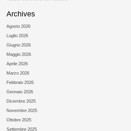
Archives
Agosto 2026
Luglio 2026
Giugno 2026
Maggio 2026
Aprile 2026
Marzo 2026
Febbraio 2026
Gennaio 2026
Dicembre 2025
Novembre 2025
Ottobre 2025
Settembre 2025