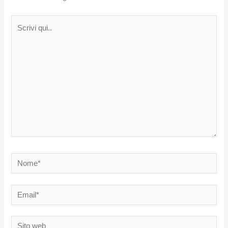
Scrivi
qui..
Nome*
Email*
Sito