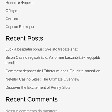
Новости Форекс
Общак
Финтех
Форекс Брокеры
Recent Posts
Luckia besplatni bonus: Sve što trebate znati
Bison Casino regisztráció: Az online kaszinójáték legújabb
trendjei
Comment déposer de l’Ethereum chez Fleuriste-roussillon
Neteller Casino Sites: The Ultimate Overview
Discover the Excitement of Penny Slots
Recent Comments
Nessun commento da mostrare.