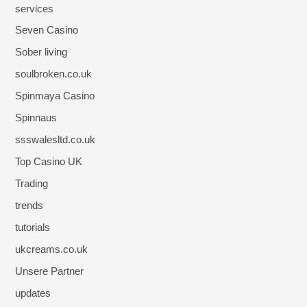
services
Seven Casino
Sober living
soulbroken.co.uk
Spinmaya Casino
Spinnaus
ssswalesltd.co.uk
Top Casino UK
Trading
trends
tutorials
ukcreams.co.uk
Unsere Partner
updates