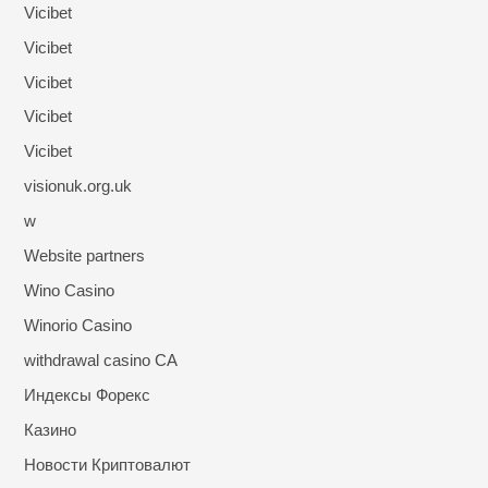
Vicibet
Vicibet
Vicibet
Vicibet
Vicibet
visionuk.org.uk
w
Website partners
Wino Casino
Winorio Casino
withdrawal casino CA
Индексы Форекс
Казино
Новости Криптовалют