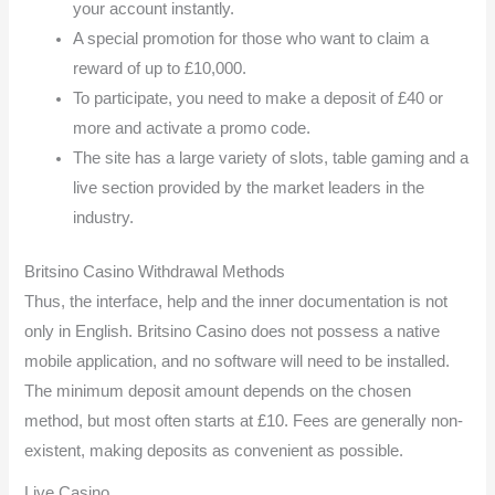
your account instantly.
A special promotion for those who want to claim a
reward of up to £10,000.
To participate, you need to make a deposit of £40 or
more and activate a promo code.
The site has a large variety of slots, table gaming and a
live section provided by the market leaders in the
industry.
Britsino Casino Withdrawal Methods
Thus, the interface, help and the inner documentation is not
only in English. Britsino Casino does not possess a native
mobile application, and no software will need to be installed.
The minimum deposit amount depends on the chosen
method, but most often starts at £10. Fees are generally non-
existent, making deposits as convenient as possible.
Live Casino