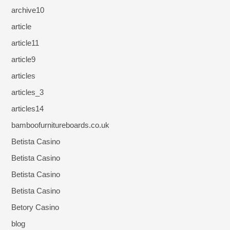
archive10
article
article11
article9
articles
articles_3
articles14
bamboofurnitureboards.co.uk
Betista Casino
Betista Casino
Betista Casino
Betista Casino
Betory Casino
blog