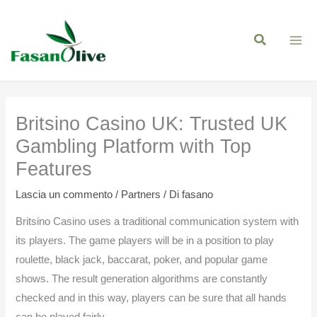
Vai
al
contenuto
Britsino Casino UK: Trusted UK
Gambling Platform with Top
Features
Lascia un commento
/
Partners
/ Di
fasano
Britsino Casino uses a traditional communication system with
its players. The game players will be in a position to play
roulette, black jack, baccarat, poker, and popular game
shows. The result generation algorithms are constantly
checked and in this way, players can be sure that all hands