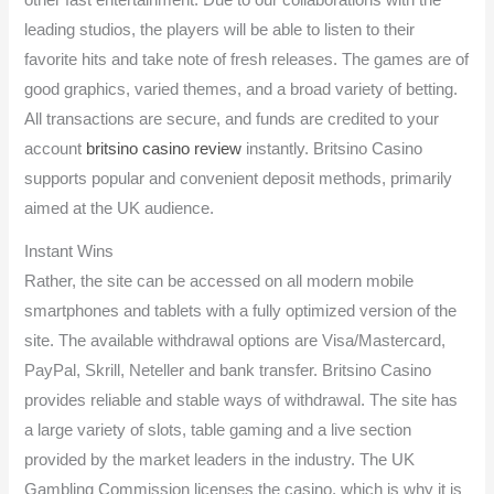
leading studios, the players will be able to listen to their
favorite hits and take note of fresh releases. The games are of
good graphics, varied themes, and a broad variety of betting.
All transactions are secure, and funds are credited to your
account
britsino casino review
instantly. Britsino Casino
supports popular and convenient deposit methods, primarily
aimed at the UK audience.
Instant Wins
Rather, the site can be accessed on all modern mobile
smartphones and tablets with a fully optimized version of the
site. The available withdrawal options are Visa/Mastercard,
PayPal, Skrill, Neteller and bank transfer. Britsino Casino
provides reliable and stable ways of withdrawal. The site has
a large variety of slots, table gaming and a live section
provided by the market leaders in the industry. The UK
Gambling Commission licenses the casino, which is why it is