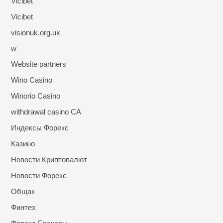
Vicibet
Vicibet
visionuk.org.uk
w
Website partners
Wino Casino
Winorio Casino
withdrawal casino CA
Индексы Форекс
Казино
Новости Криптовалют
Новости Форекс
Общак
Финтех