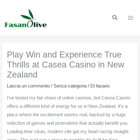
Vai
al
contenuto
Play Win and Experience True
Thrills at Casea Casino in New
Zealand
Lascia un commento
/
Senza categoria
/ Di
fasano
I’ve tested my fair share of online casinos, but Casea Casino
offers a different kind of energy for us in New Zealand. It’s a
place where the excitement seems real, backed by a huge
selection of games and promotions that actually benefit you.
Loading their clean, modern site got my heart racing straight