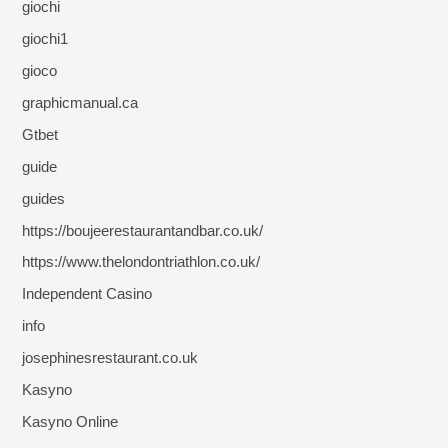
giochi
giochi1
gioco
graphicmanual.ca
Gtbet
guide
guides
https://boujeerestaurantandbar.co.uk/
https://www.thelondontriathlon.co.uk/
Independent Casino
info
josephinesrestaurant.co.uk
Kasyno
Kasyno Online