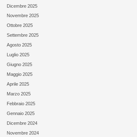
Dicembre 2025
Novembre 2025
Ottobre 2025
Settembre 2025
Agosto 2025
Luglio 2025
Giugno 2025
Maggio 2025
Aprile 2025
Marzo 2025
Febbraio 2025
Gennaio 2025
Dicembre 2024
Novembre 2024