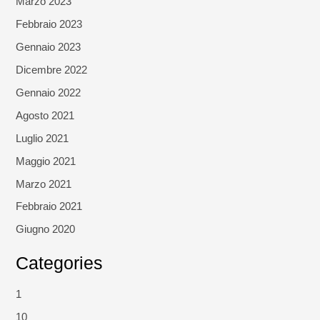
Marzo 2023
Febbraio 2023
Gennaio 2023
Dicembre 2022
Gennaio 2022
Agosto 2021
Luglio 2021
Maggio 2021
Marzo 2021
Febbraio 2021
Giugno 2020
Categories
1
10