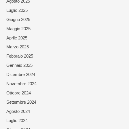
Agosto 2025
Luglio 2025
Giugno 2025
Maggio 2025
Aprile 2025
Marzo 2025
Febbraio 2025
Gennaio 2025
Dicembre 2024
Novembre 2024
Ottobre 2024
Settembre 2024
Agosto 2024
Luglio 2024