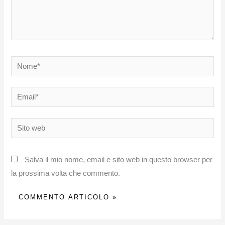
Nome*
Email*
Sito
web
Salva il mio nome, email e sito web in questo browser per
la prossima volta che commento.