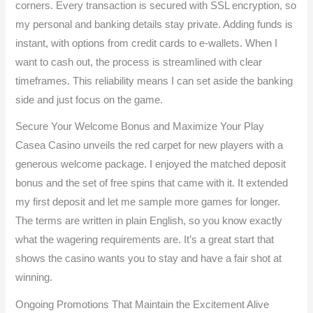
corners. Every transaction is secured with SSL encryption, so
my personal and banking details stay private. Adding funds is
instant, with options from credit cards to e-wallets. When I
want to cash out, the process is streamlined with clear
timeframes. This reliability means I can set aside the banking
side and just focus on the game.
Secure Your Welcome Bonus and Maximize Your Play
Casea Casino unveils the red carpet for new players with a
generous welcome package. I enjoyed the matched deposit
bonus and the set of free spins that came with it. It extended
my first deposit and let me sample more games for longer.
The terms are written in plain English, so you know exactly
what the wagering requirements are. It’s a great start that
shows the casino wants you to stay and have a fair shot at
winning.
Ongoing Promotions That Maintain the Excitement Alive