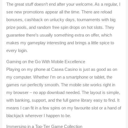
The great stuff doesn’t end after your welcome. As a regular, I
see new promotions appear all the time. There are reload
bonuses, cashback on unlucky days, tournaments with big
prize pools, and random free spin drops on hot slots. They
guarantee there’s usually something extra on offer, which
makes my gameplay interesting and brings a little spice to
every login.
Gaming on the Go With Mobile Excellence
Playing on my phone at Casea Casino is just as good as on
my computer. Whether I’m on a smartphone or tablet, the
games run perfectly smooth. The mobile site works right in
my browser – no app download needed. The layout is simple,
with banking, support, and the full game library easy to find. It
means I can fit in a few spins on my favourite slot or a hand of
blackjack wherever I happen to be.
Immersing in a Top-Tier Game Collection