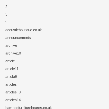
2
5
9
acousticboutique.co.uk
announcements
archive
archive10
article
article11
article9
articles
articles_3
articles14
bamboofurnitureboards.co.uk