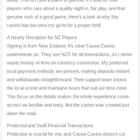
away. This isn’t just a place to gamble; it’s built for Kiwi
players who care about a quality night in, fair play, and that
genuine rush of a good game. Here’s a look at why this
casino has become my go-to for a proper thrill.
A Hearty Reception for NZ Players
Signing in from New Zealand, it’s clear Casea Casino
understands us. They use NZD for all transactions, so I never
waste money or time on currency conversion. My preferred
local payment methods are present, making deposits instant
and withdrawals straightforward. Their support team knows
the local scene and maintains hours that suit our time zone.
This focus on the details makes the whole experience come
across as familiar and easy, like the casino was created just
down the road.
Protected and Swift Financial Transactions
Protection is crucial for me, and Casea Casino doesn’t cut