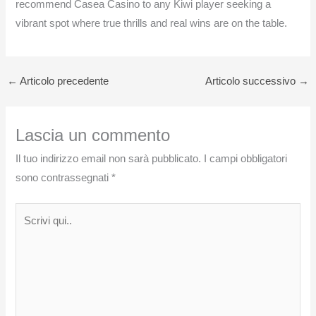
recommend Casea Casino to any Kiwi player seeking a
vibrant spot where true thrills and real wins are on the table.
←
Articolo precedente
Articolo successivo
→
Lascia un commento
Il tuo indirizzo email non sarà pubblicato.
I campi obbligatori
sono contrassegnati
*
Scrivi
qui..