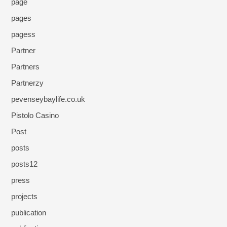
page
pages
pagess
Partner
Partners
Partnerzy
pevenseybaylife.co.uk
Pistolo Casino
Post
posts
posts12
press
projects
publication