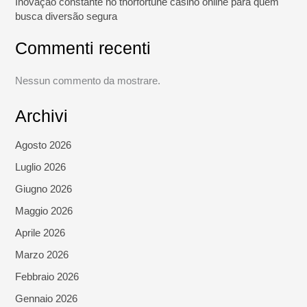
Inovação constante no thorfortune casino online para quem
busca diversão segura
Commenti recenti
Nessun commento da mostrare.
Archivi
Agosto 2026
Luglio 2026
Giugno 2026
Maggio 2026
Aprile 2026
Marzo 2026
Febbraio 2026
Gennaio 2026