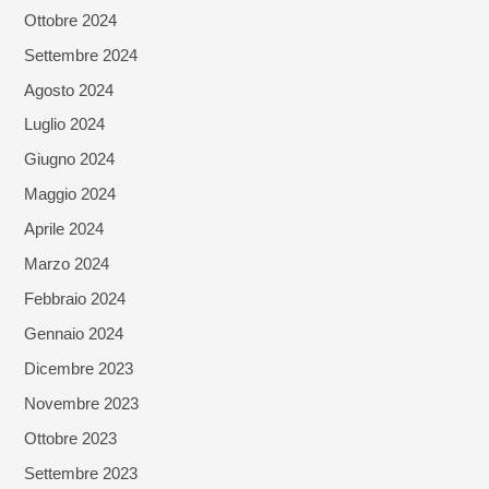
Ottobre 2024
Settembre 2024
Agosto 2024
Luglio 2024
Giugno 2024
Maggio 2024
Aprile 2024
Marzo 2024
Febbraio 2024
Gennaio 2024
Dicembre 2023
Novembre 2023
Ottobre 2023
Settembre 2023