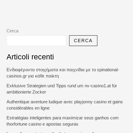
Cerca
CERCA
Articoli recenti
Ενδιαφέροντα στοιχήματα και παιχνίδια με το spinational-
casinos.gr για κάθε παίκτη
Exklusive Strategien und Tipps rund um nv-casino1.at für
ambitionierte Zocker
Authentique aventure ludique avec playjonny casino et gains
considérables en ligne
Estratégias inteligentes para maximizar seus ganhos com
thorfortune casino e apostas seguras