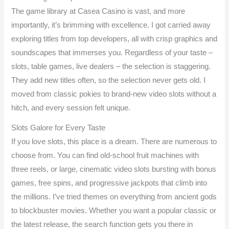
The game library at Casea Casino is vast, and more
importantly, it’s brimming with excellence. I got carried away
exploring titles from top developers, all with crisp graphics and
soundscapes that immerses you. Regardless of your taste –
slots, table games, live dealers – the selection is staggering.
They add new titles often, so the selection never gets old. I
moved from classic pokies to brand-new video slots without a
hitch, and every session felt unique.
Slots Galore for Every Taste
If you love slots, this place is a dream. There are numerous to
choose from. You can find old-school fruit machines with
three reels, or large, cinematic video slots bursting with bonus
games, free spins, and progressive jackpots that climb into
the millions. I’ve tried themes on everything from ancient gods
to blockbuster movies. Whether you want a popular classic or
the latest release, the search function gets you there in