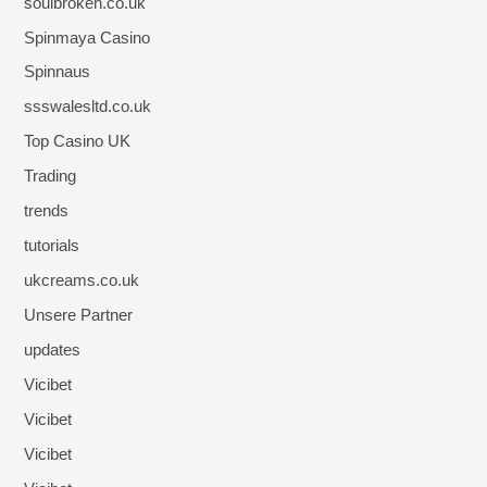
soulbroken.co.uk
Spinmaya Casino
Spinnaus
ssswalesltd.co.uk
Top Casino UK
Trading
trends
tutorials
ukcreams.co.uk
Unsere Partner
updates
Vicibet
Vicibet
Vicibet