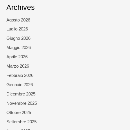
Archives
Agosto 2026
Luglio 2026
Giugno 2026
Maggio 2026
Aprile 2026
Marzo 2026
Febbraio 2026
Gennaio 2026
Dicembre 2025
Novembre 2025
Ottobre 2025
Settembre 2025