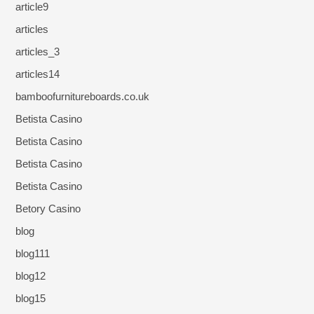
article9
articles
articles_3
articles14
bamboofurnitureboards.co.uk
Betista Casino
Betista Casino
Betista Casino
Betista Casino
Betory Casino
blog
blog111
blog12
blog15