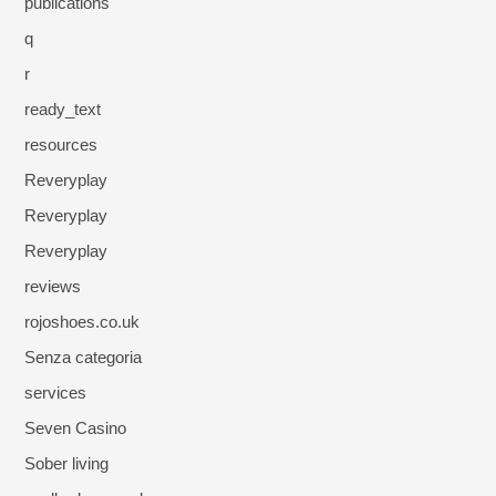
publications
q
r
ready_text
resources
Reveryplay
Reveryplay
Reveryplay
reviews
rojoshoes.co.uk
Senza categoria
services
Seven Casino
Sober living