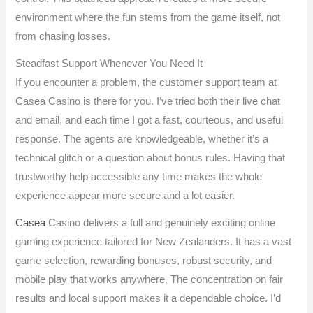
environment where the fun stems from the game itself, not
from chasing losses.
Steadfast Support Whenever You Need It
If you encounter a problem, the customer support team at
Casea Casino is there for you. I’ve tried both their live chat
and email, and each time I got a fast, courteous, and useful
response. The agents are knowledgeable, whether it’s a
technical glitch or a question about bonus rules. Having that
trustworthy help accessible any time makes the whole
experience appear more secure and a lot easier.
Casea
Casino delivers a full and genuinely exciting online
gaming experience tailored for New Zealanders. It has a vast
game selection, rewarding bonuses, robust security, and
mobile play that works anywhere. The concentration on fair
results and local support makes it a dependable choice. I’d