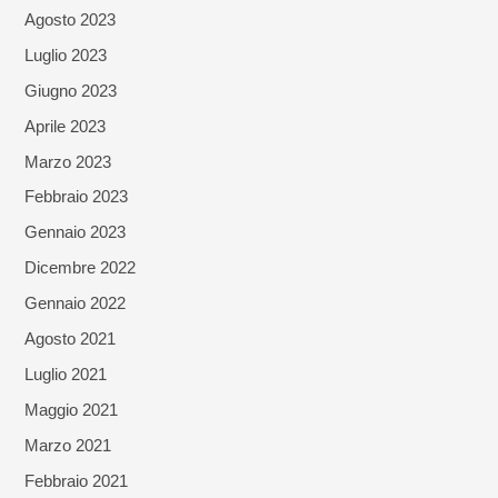
Agosto 2023
Luglio 2023
Giugno 2023
Aprile 2023
Marzo 2023
Febbraio 2023
Gennaio 2023
Dicembre 2022
Gennaio 2022
Agosto 2021
Luglio 2021
Maggio 2021
Marzo 2021
Febbraio 2021