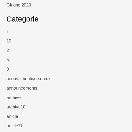
Giugno 2020
Categorie
1
10
2
5
9
acousticboutique.co.uk
announcements
archive
archive10
article
article11