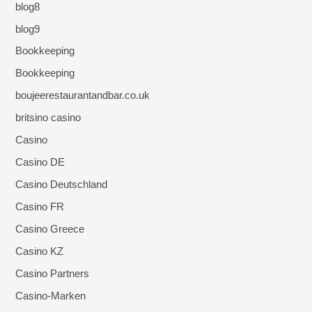
blog8
blog9
Bookkeeping
Bookkeeping
boujeerestaurantandbar.co.uk
britsino casino
Casino
Casino DE
Casino Deutschland
Casino FR
Casino Greece
Casino KZ
Casino Partners
Casino-Marken