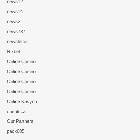
news12
news14
news2
news787
newsletter
Nixbet
Online Casino
Online Casino
Online Casino
Online Casino
Online Kasyno
opentr.ca
Our Partners
pack005