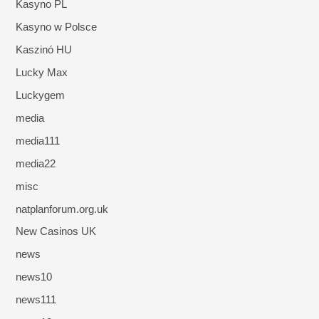
Kasyno PL
Kasyno w Polsce
Kaszinó HU
Lucky Max
Luckygem
media
media111
media22
misc
natplanforum.org.uk
New Casinos UK
news
news10
news111