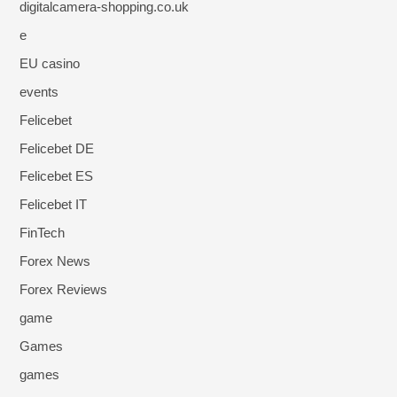
digitalcamera-shopping.co.uk
e
EU casino
events
Felicebet
Felicebet DE
Felicebet ES
Felicebet IT
FinTech
Forex News
Forex Reviews
game
Games
games