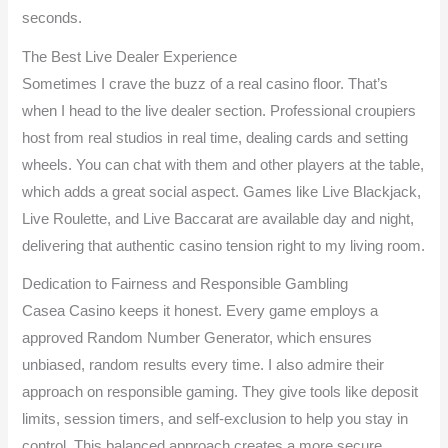
seconds.
The Best Live Dealer Experience
Sometimes I crave the buzz of a real casino floor. That’s
when I head to the live dealer section. Professional croupiers
host from real studios in real time, dealing cards and setting
wheels. You can chat with them and other players at the table,
which adds a great social aspect. Games like Live Blackjack,
Live Roulette, and Live Baccarat are available day and night,
delivering that authentic casino tension right to my living room.
Dedication to Fairness and Responsible Gambling
Casea Casino keeps it honest. Every game employs a
approved Random Number Generator, which ensures
unbiased, random results every time. I also admire their
approach on responsible gaming. They give tools like deposit
limits, session timers, and self-exclusion to help you stay in
control. This balanced approach creates a more secure