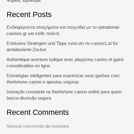
Форекс Брокеры
Recent Posts
Ενδιαφέροντα στοιχήματα και παιχνίδια με το spinational-
casinos.gr για κάθε παίκτη
Exklusive Strategien und Tipps rund um nv-casino1.at für
ambitionierte Zocker
Authentique aventure ludique avec playjonny casino et gains
considérables en ligne
Estratégias inteligentes para maximizar seus ganhos com
thorfortune casino e apostas seguras
Inovação constante no thorfortune casino online para quem
busca diversão segura
Recent Comments
Nessun commento da mostrare.