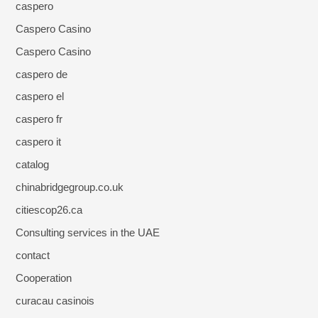
caspero
Caspero Casino
Caspero Casino
caspero de
caspero el
caspero fr
caspero it
catalog
chinabridgegroup.co.uk
citiescop26.ca
Consulting services in the UAE
contact
Cooperation
curacau casinois