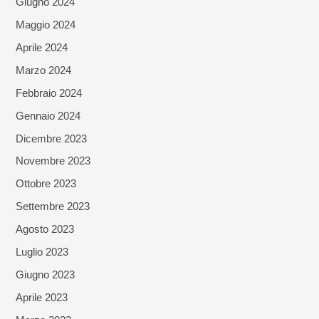
Giugno 2024
Maggio 2024
Aprile 2024
Marzo 2024
Febbraio 2024
Gennaio 2024
Dicembre 2023
Novembre 2023
Ottobre 2023
Settembre 2023
Agosto 2023
Luglio 2023
Giugno 2023
Aprile 2023