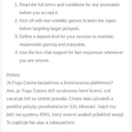
Read the full terms and conditions for any promotion
before you accept it.
Kick off with low-volatility games to learn the ropes
before targeting larger jackpots.
Define a deposit limit for your session to maintain
responsible gaming and enjoyable.
Use the live chat support for fast responses whenever
you are unsure.
Dotazy
Je Fugu Casino bezpečnou a licencovanou platformou?
Ano, je. Fugu Casino drží uznávanou herní licenci, což
zaručuje řídí se striktní pravidla. Chrání data uživatelů a
peněžní pohyby prostřednictvím SSL šifrování. Jejich hry
běží na systému RNG, který externí auditoři průběžně testují.
To zajišťuje fair play a zabezpečení.