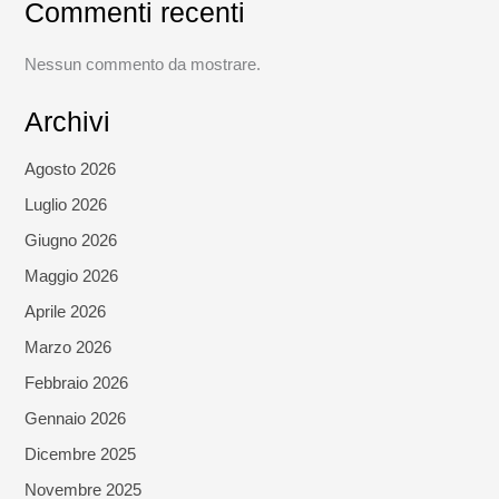
Commenti recenti
Nessun commento da mostrare.
Archivi
Agosto 2026
Luglio 2026
Giugno 2026
Maggio 2026
Aprile 2026
Marzo 2026
Febbraio 2026
Gennaio 2026
Dicembre 2025
Novembre 2025