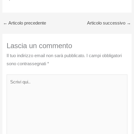
←
Articolo precedente
Articolo successivo
→
Lascia un commento
Il tuo indirizzo email non sarà pubblicato.
I campi obbligatori
sono contrassegnati
*
Scrivi
qui..