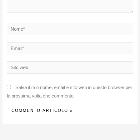
Nome*
Email*
Sito
web
Salva il mio nome, email e sito web in questo browser per
la prossima volta che commento.