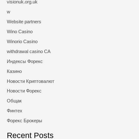
visionuk.org.uk
w
Website partners
Wino Casino
Winorio Casino
withdrawal casino CA
Индексы Форекс
Казино
Новости Криптовалют
Новости Форекс
Общак
Финтех
Форекс Брокеры
Recent Posts