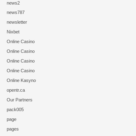
news2
news787
newsletter
Nixbet
Online Casino
Online Casino
Online Casino
Online Casino
Online Kasyno
opentr.ca
Our Partners
pack005
page
pages