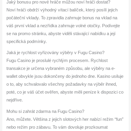
Jaký bonusu pro nové hráče můžou noví hráči dostat?
Noví hráči obdrží výhodný vítací balíček, který posílí jejich
počáteční vklady. To zpravidla zahrnuje bonus na vklad na
váš první vklad a nezřídka zahrnuje volné otočky. Podívejte
se na promo stránku, abyste viděli stávající nabídku a její
specifická podmínky.
Jaká je rychlost vyřizovány výběry v Fugu Casino?
Fugu Casino je proslulé rychlým procesem. Rychlost
transakce je určena vybraném způsobu, ale výběry na e-
wallet obvykle jsou dokončeny do jednoho dne. Kasino usiluje
o to, aby schvalovalo všechny požadavky na výběr ihned,
poté, co je váš účet ověřen, abyste měli peníze k dispozici co
nejdříve.
Mohu si zahrát zdarma na Fugu Casino?
Ano, můžete. Většina z jejich slotových her nabízí režim “fun”
nebo režim pro zábavu. To vám dovoluje prozkoumat