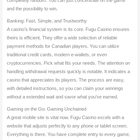
completely random. You can just concentrate on the game
and the possibility to win.
Banking: Fast, Simple, and Trustworthy
A casino’s financial system is its core. Fugu Casino ensures
theirs is efficient. They offer a wide selection of reliable
payment methods for Canadian players. You can utilize
traditional credit cards, modern e-wallets, or even
cryptocurrencies. Pick what fits your needs. The attention on
handling withdrawal requests quickly is notable. It indicates a
casino that appreciates its players. The process are easy,
with detailed instructions, so you can claim your winnings
without a extended wait and savor what you’ve earned.
Gaming on the Go: Gaming Unchained
A great mobile site is vital now. Fugu Casino excels with a
website that adjusts perfectly to any phone or tablet screen.
Everything is there. You have complete entry to every game,