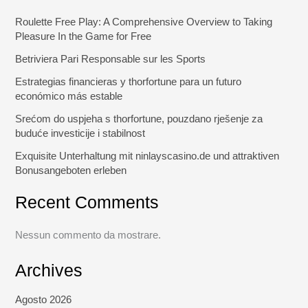
Roulette Free Play: A Comprehensive Overview to Taking
Pleasure In the Game for Free
Betriviera Pari Responsable sur les Sports
Estrategias financieras y thorfortune para un futuro
económico más estable
Srećom do uspjeha s thorfortune, pouzdano rješenje za
buduće investicije i stabilnost
Exquisite Unterhaltung mit ninlayscasino.de und attraktiven
Bonusangeboten erleben
Recent Comments
Nessun commento da mostrare.
Archives
Agosto 2026