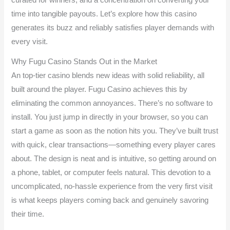
curated for winners, and a concentration on converting your
time into tangible payouts. Let’s explore how this casino
generates its buzz and reliably satisfies player demands with
every visit.
Why Fugu Casino Stands Out in the Market
An top-tier casino blends new ideas with solid reliability, all
built around the player. Fugu Casino achieves this by
eliminating the common annoyances. There’s no software to
install. You just jump in directly in your browser, so you can
start a game as soon as the notion hits you. They’ve built trust
with quick, clear transactions—something every player cares
about. The design is neat and is intuitive, so getting around on
a phone, tablet, or computer feels natural. This devotion to a
uncomplicated, no-hassle experience from the very first visit
is what keeps players coming back and genuinely savoring
their time.