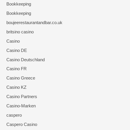
Bookkeeping
Bookkeeping
boujeerestaurantandbar.co.uk
britsino casino
Casino
Casino DE
Casino Deutschland
Casino FR
Casino Greece
Casino KZ
Casino Partners
Casino-Marken
caspero
Caspero Casino