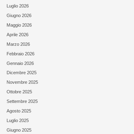
Luglio 2026
Giugno 2026
Maggio 2026
Aprile 2026
Marzo 2026
Febbraio 2026
Gennaio 2026
Dicembre 2025
Novembre 2025
Ottobre 2025
Settembre 2025
Agosto 2025
Luglio 2025
Giugno 2025