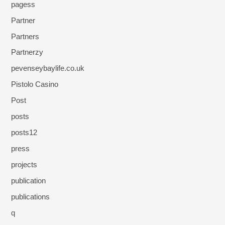
pagess
Partner
Partners
Partnerzy
pevenseybaylife.co.uk
Pistolo Casino
Post
posts
posts12
press
projects
publication
publications
q