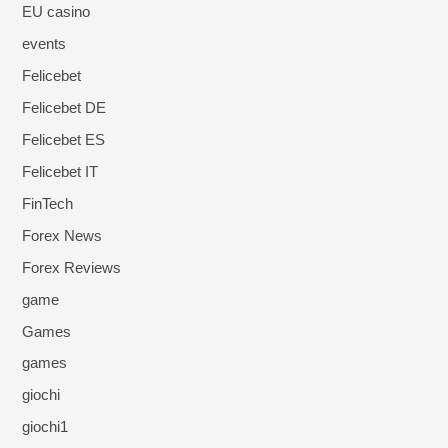
EU casino
events
Felicebet
Felicebet DE
Felicebet ES
Felicebet IT
FinTech
Forex News
Forex Reviews
game
Games
games
giochi
giochi1