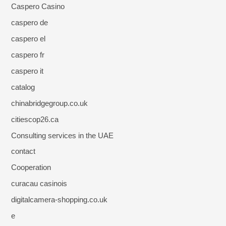
Caspero Casino
caspero de
caspero el
caspero fr
caspero it
catalog
chinabridgegroup.co.uk
citiescop26.ca
Consulting services in the UAE
contact
Cooperation
curacau casinois
digitalcamera-shopping.co.uk
e