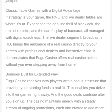
jackpot.
Classic Table Games with a Digital Advantage
If strategy is your game, the RNG and live dealer tables are
where it’s at. Experience the genuine thrill of blackjack, the
spin of roulette, and the careful play of baccarat, all managed
with digital exactness. The live dealer segment, broadcast in
HD, brings the ambiance of a real casino directly to your
screen with professional dealers and interactive chat. It
demonstrates that Fugu Casino offers real casino action
without you ever stepping away from home.
Bonuses Built for Extended Play
Fugu Casino receives new players with a bonus structure that
provides your starting funds a real lift. This enables you delve
into their games right away. And the good deals continue after
you sign up. The casino maintains energy with a steady
stream of ongoing promotions, each one crafted to add more