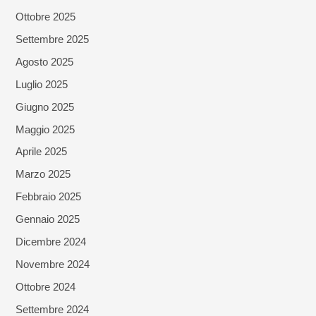
Ottobre 2025
Settembre 2025
Agosto 2025
Luglio 2025
Giugno 2025
Maggio 2025
Aprile 2025
Marzo 2025
Febbraio 2025
Gennaio 2025
Dicembre 2024
Novembre 2024
Ottobre 2024
Settembre 2024