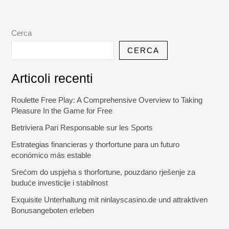
Cerca
CERCA
Articoli recenti
Roulette Free Play: A Comprehensive Overview to Taking
Pleasure In the Game for Free
Betriviera Pari Responsable sur les Sports
Estrategias financieras y thorfortune para un futuro
económico más estable
Srećom do uspjeha s thorfortune, pouzdano rješenje za
buduće investicije i stabilnost
Exquisite Unterhaltung mit ninlayscasino.de und attraktiven
Bonusangeboten erleben