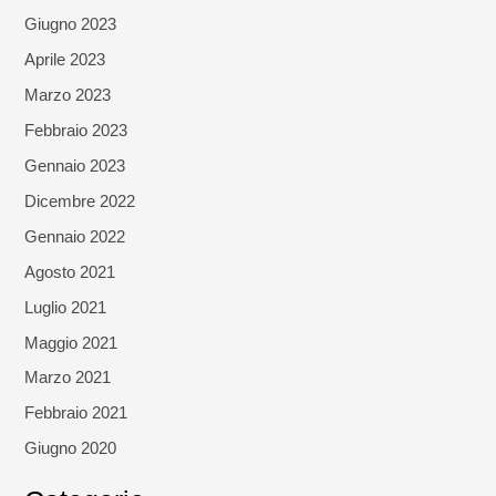
Giugno 2023
Aprile 2023
Marzo 2023
Febbraio 2023
Gennaio 2023
Dicembre 2022
Gennaio 2022
Agosto 2021
Luglio 2021
Maggio 2021
Marzo 2021
Febbraio 2021
Giugno 2020