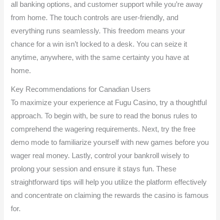
all banking options, and customer support while you’re away
from home. The touch controls are user-friendly, and
everything runs seamlessly. This freedom means your
chance for a win isn’t locked to a desk. You can seize it
anytime, anywhere, with the same certainty you have at
home.
Key Recommendations for Canadian Users
To maximize your experience at Fugu Casino, try a thoughtful
approach. To begin with, be sure to read the bonus rules to
comprehend the wagering requirements. Next, try the free
demo mode to familiarize yourself with new games before you
wager real money. Lastly, control your bankroll wisely to
prolong your session and ensure it stays fun. These
straightforward tips will help you utilize the platform effectively
and concentrate on claiming the rewards the casino is famous
for.