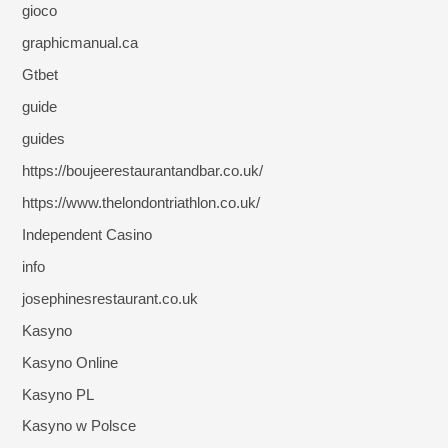
gioco
graphicmanual.ca
Gtbet
guide
guides
https://boujeerestaurantandbar.co.uk/
https://www.thelondontriathlon.co.uk/
Independent Casino
info
josephinesrestaurant.co.uk
Kasyno
Kasyno Online
Kasyno PL
Kasyno w Polsce