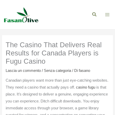
Vai
al
contenuto
The Casino That Delivers Real
Results for Canada Players is
Fugu Casino
Lascia un commento
/
Senza categoria
/ Di
fasano
Canadian players want more than just eye-catching websites.
They need a casino that actually pays off.
casino fugu
is that
place. It’s designed to deliver a genuine, engaging experience
you can experience. Ditch difficult downloads. You enjoy
immediate access through your browser, a game library