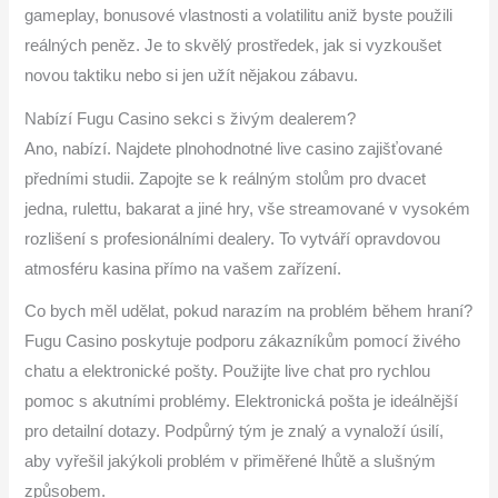
gameplay, bonusové vlastnosti a volatilitu aniž byste použili
reálných peněz. Je to skvělý prostředek, jak si vyzkoušet
novou taktiku nebo si jen užít nějakou zábavu.
Nabízí Fugu Casino sekci s živým dealerem?
Ano, nabízí. Najdete plnohodnotné live casino zajišťované
předními studii. Zapojte se k reálným stolům pro dvacet
jedna, rulettu, bakarat a jiné hry, vše streamované v vysokém
rozlišení s profesionálními dealery. To vytváří opravdovou
atmosféru kasina přímo na vašem zařízení.
Co bych měl udělat, pokud narazím na problém během hraní?
Fugu Casino poskytuje podporu zákazníkům pomocí živého
chatu a elektronické pošty. Použijte live chat pro rychlou
pomoc s akutními problémy. Elektronická pošta je ideálnější
pro detailní dotazy. Podpůrný tým je znalý a vynaloží úsilí,
aby vyřešil jakýkoli problém v přiměřené lhůtě a slušným
způsobem.