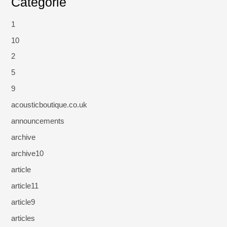
Categorie
1
10
2
5
9
acousticboutique.co.uk
announcements
archive
archive10
article
article11
article9
articles