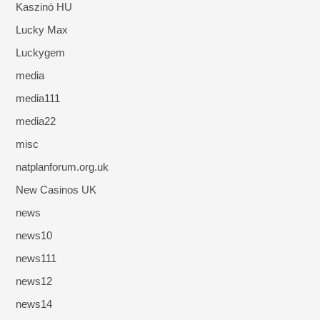
Kaszinó HU
Lucky Max
Luckygem
media
media111
media22
misc
natplanforum.org.uk
New Casinos UK
news
news10
news111
news12
news14