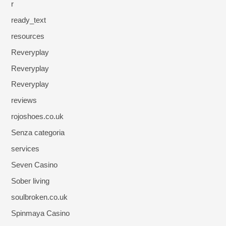
r
ready_text
resources
Reveryplay
Reveryplay
Reveryplay
reviews
rojoshoes.co.uk
Senza categoria
services
Seven Casino
Sober living
soulbroken.co.uk
Spinmaya Casino