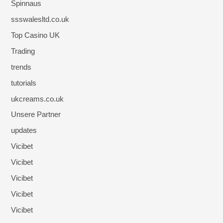
Spinnaus
ssswalesltd.co.uk
Top Casino UK
Trading
trends
tutorials
ukcreams.co.uk
Unsere Partner
updates
Vicibet
Vicibet
Vicibet
Vicibet
Vicibet