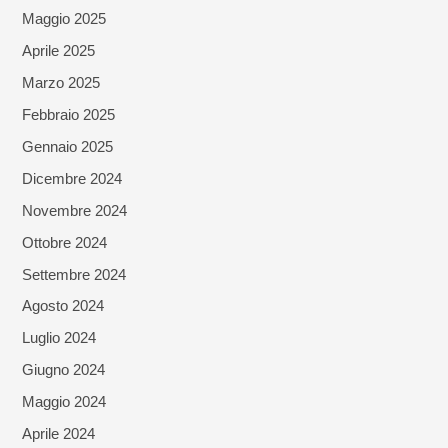
Maggio 2025
Aprile 2025
Marzo 2025
Febbraio 2025
Gennaio 2025
Dicembre 2024
Novembre 2024
Ottobre 2024
Settembre 2024
Agosto 2024
Luglio 2024
Giugno 2024
Maggio 2024
Aprile 2024