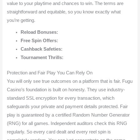
value to your playtime and chances to win. The terms are
straightforward and equitable, so you know exactly what
you’re getting.
Reload Bonuses:
Free Spin Offers:
Cashback Safeties:
Tournament Thrills:
Protection and Fair Play You Can Rely On
You will only see true outcomes on a platform that is fair. Fugu
Casino’s foundation is built on honesty. They use industry-
standard SSL encryption for every transaction, which
safeguards your private and payment details protected. Fair
play is guaranteed by a certified Random Number Generator
(RNG) for all games. Independent auditors check this RNG
regularly. So every card dealt and every reel spin is