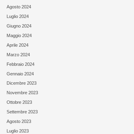
Agosto 2024
Luglio 2024
Giugno 2024
Maggio 2024
Aprile 2024
Marzo 2024
Febbraio 2024
Gennaio 2024
Dicembre 2023
Novembre 2023
Ottobre 2023
Settembre 2023
Agosto 2023
Luglio 2023