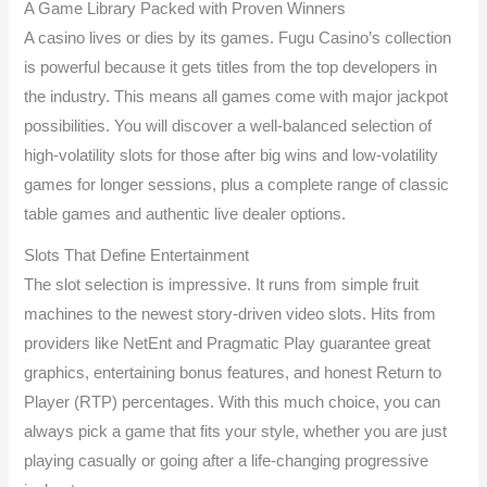
A Game Library Packed with Proven Winners
A casino lives or dies by its games. Fugu Casino’s collection
is powerful because it gets titles from the top developers in
the industry. This means all games come with major jackpot
possibilities. You will discover a well-balanced selection of
high-volatility slots for those after big wins and low-volatility
games for longer sessions, plus a complete range of classic
table games and authentic live dealer options.
Slots That Define Entertainment
The slot selection is impressive. It runs from simple fruit
machines to the newest story-driven video slots. Hits from
providers like NetEnt and Pragmatic Play guarantee great
graphics, entertaining bonus features, and honest Return to
Player (RTP) percentages. With this much choice, you can
always pick a game that fits your style, whether you are just
playing casually or going after a life-changing progressive