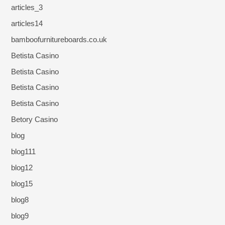
articles_3
articles14
bamboofurnitureboards.co.uk
Betista Casino
Betista Casino
Betista Casino
Betista Casino
Betory Casino
blog
blog111
blog12
blog15
blog8
blog9