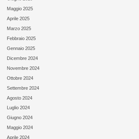
Maggio 2025
Aprile 2025
Marzo 2025
Febbraio 2025
Gennaio 2025
Dicembre 2024
Novembre 2024
Ottobre 2024
Settembre 2024
Agosto 2024
Luglio 2024
Giugno 2024
Maggio 2024
Aprile 2024