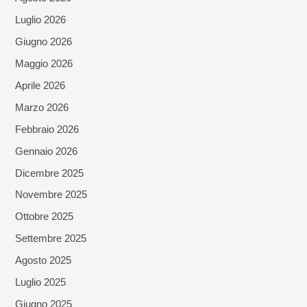
Luglio 2026
Giugno 2026
Maggio 2026
Aprile 2026
Marzo 2026
Febbraio 2026
Gennaio 2026
Dicembre 2025
Novembre 2025
Ottobre 2025
Settembre 2025
Agosto 2025
Luglio 2025
Giugno 2025