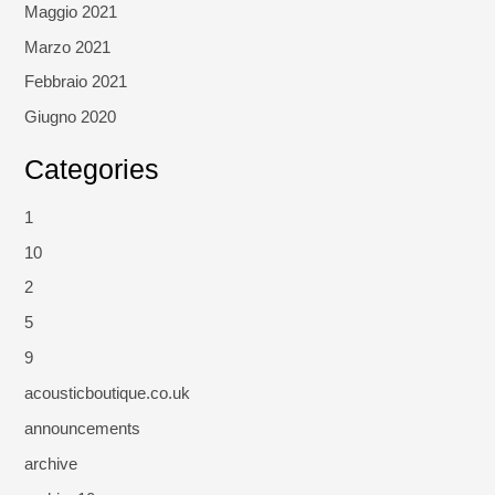
Maggio 2021
Marzo 2021
Febbraio 2021
Giugno 2020
Categories
1
10
2
5
9
acousticboutique.co.uk
announcements
archive