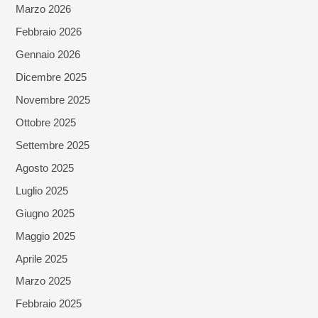
Marzo 2026
Febbraio 2026
Gennaio 2026
Dicembre 2025
Novembre 2025
Ottobre 2025
Settembre 2025
Agosto 2025
Luglio 2025
Giugno 2025
Maggio 2025
Aprile 2025
Marzo 2025
Febbraio 2025