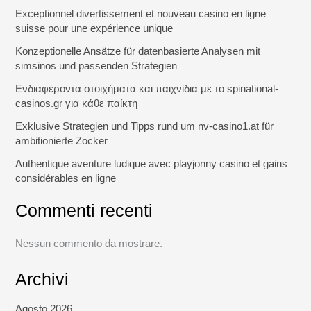
Exceptionnel divertissement et nouveau casino en ligne
suisse pour une expérience unique
Konzeptionelle Ansätze für datenbasierte Analysen mit
simsinos und passenden Strategien
Ενδιαφέροντα στοιχήματα και παιχνίδια με το spinational-
casinos.gr για κάθε παίκτη
Exklusive Strategien und Tipps rund um nv-casino1.at für
ambitionierte Zocker
Authentique aventure ludique avec playjonny casino et gains
considérables en ligne
Commenti recenti
Nessun commento da mostrare.
Archivi
Agosto 2026