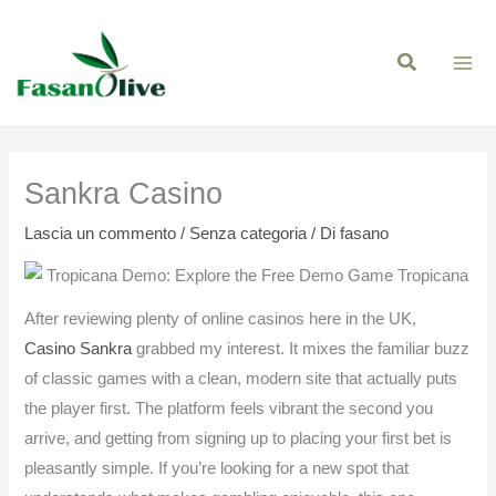
Vai
al
contenuto
Sankra Casino
Lascia un commento
/
Senza categoria
/ Di
fasano
After reviewing plenty of online casinos here in the UK,
Casino Sankra
grabbed my interest. It mixes the familiar buzz
of classic games with a clean, modern site that actually puts
the player first. The platform feels vibrant the second you
arrive, and getting from signing up to placing your first bet is
pleasantly simple. If you’re looking for a new spot that