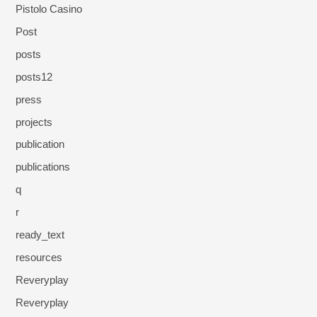
Pistolo Casino
Post
posts
posts12
press
projects
publication
publications
q
r
ready_text
resources
Reveryplay
Reveryplay