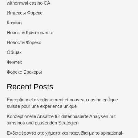
withdrawal casino CA
Индексы Форекс
Казино
Новости Криптовалют
Новости Форекс
Общак
Финтех
Форекс Брокеры
Recent Posts
Exceptionnel divertissement et nouveau casino en ligne
suisse pour une expérience unique
Konzeptionelle Ansätze für datenbasierte Analysen mit
simsinos und passenden Strategien
Ενδιαφέροντα στοιχήματα και παιχνίδια με το spinational-