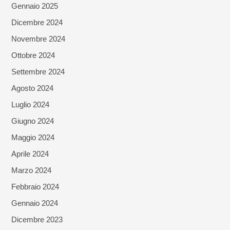
Gennaio 2025
Dicembre 2024
Novembre 2024
Ottobre 2024
Settembre 2024
Agosto 2024
Luglio 2024
Giugno 2024
Maggio 2024
Aprile 2024
Marzo 2024
Febbraio 2024
Gennaio 2024
Dicembre 2023