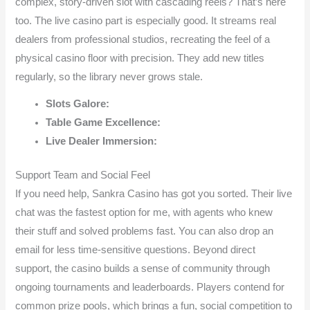
complex, story-driven slot with cascading reels? That’s here
too. The live casino part is especially good. It streams real
dealers from professional studios, recreating the feel of a
physical casino floor with precision. They add new titles
regularly, so the library never grows stale.
Slots Galore:
Table Game Excellence:
Live Dealer Immersion:
Support Team and Social Feel
If you need help, Sankra Casino has got you sorted. Their live
chat was the fastest option for me, with agents who knew
their stuff and solved problems fast. You can also drop an
email for less time-sensitive questions. Beyond direct
support, the casino builds a sense of community through
ongoing tournaments and leaderboards. Players contend for
common prize pools, which brings a fun, social competition to