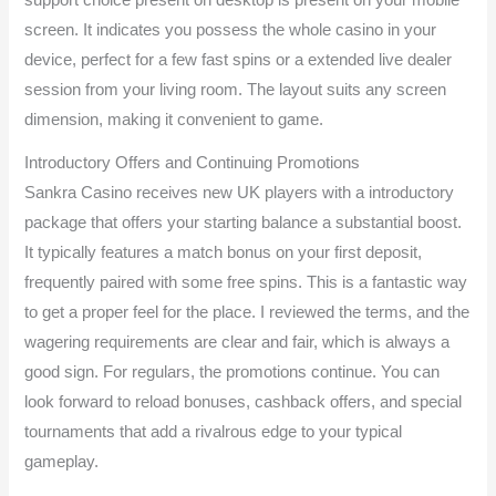
support choice present on desktop is present on your mobile
screen. It indicates you possess the whole casino in your
device, perfect for a few fast spins or a extended live dealer
session from your living room. The layout suits any screen
dimension, making it convenient to game.
Introductory Offers and Continuing Promotions
Sankra Casino receives new UK players with a introductory
package that offers your starting balance a substantial boost.
It typically features a match bonus on your first deposit,
frequently paired with some free spins. This is a fantastic way
to get a proper feel for the place. I reviewed the terms, and the
wagering requirements are clear and fair, which is always a
good sign. For regulars, the promotions continue. You can
look forward to reload bonuses, cashback offers, and special
tournaments that add a rivalrous edge to your typical
gameplay.