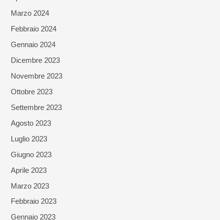
Marzo 2024
Febbraio 2024
Gennaio 2024
Dicembre 2023
Novembre 2023
Ottobre 2023
Settembre 2023
Agosto 2023
Luglio 2023
Giugno 2023
Aprile 2023
Marzo 2023
Febbraio 2023
Gennaio 2023