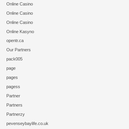
Online Casino
Online Casino
Online Casino
Online Kasyno
opentr.ca
Our Partners
pack005
page
pages
pagess
Partner
Partners
Partnerzy
pevenseybaylife.co.uk