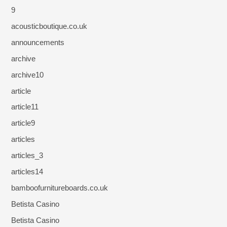
9
acousticboutique.co.uk
announcements
archive
archive10
article
article11
article9
articles
articles_3
articles14
bamboofurnitureboards.co.uk
Betista Casino
Betista Casino