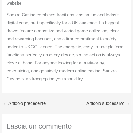
website.
Sankra Casino combines traditional casino fun and today’s
digital ease, built specifically for a UK audience. Its biggest
draws feature a massive and varied game collection, clear
and rewarding bonuses, and a firm commitment to safety
under its UKGC licence. The energetic, easy-to-use platform
functions perfectly on every device, so the action is always
close at hand. For anyone looking for a trustworthy,
entertaining, and genuinely modern online casino, Sankra
Casino is a strong option you should try.
←
Articolo precedente
Articolo successivo
→
Lascia un commento