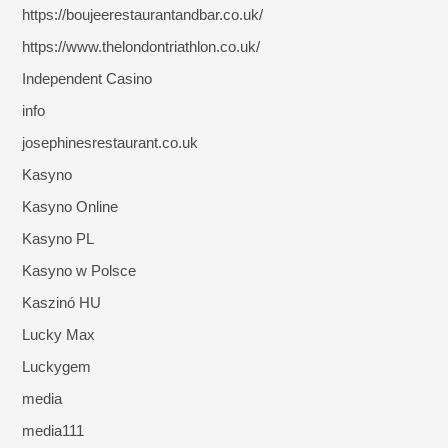
https://boujeerestaurantandbar.co.uk/
https://www.thelondontriathlon.co.uk/
Independent Casino
info
josephinesrestaurant.co.uk
Kasyno
Kasyno Online
Kasyno PL
Kasyno w Polsce
Kaszinó HU
Lucky Max
Luckygem
media
media111