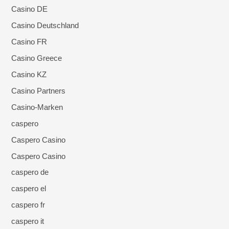
Casino DE
Casino Deutschland
Casino FR
Casino Greece
Casino KZ
Casino Partners
Casino-Marken
caspero
Caspero Casino
Caspero Casino
caspero de
caspero el
caspero fr
caspero it