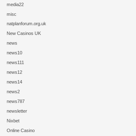
media22
misc
natplanforum.org.uk
New Casinos UK
news
news10
news111
news12
news14
news2
news787
newsletter
Nixbet
Online Casino