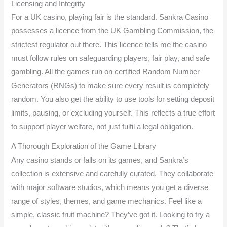
Licensing and Integrity
For a UK casino, playing fair is the standard. Sankra Casino
possesses a licence from the UK Gambling Commission, the
strictest regulator out there. This licence tells me the casino
must follow rules on safeguarding players, fair play, and safe
gambling. All the games run on certified Random Number
Generators (RNGs) to make sure every result is completely
random. You also get the ability to use tools for setting deposit
limits, pausing, or excluding yourself. This reflects a true effort
to support player welfare, not just fulfil a legal obligation.
A Thorough Exploration of the Game Library
Any casino stands or falls on its games, and Sankra’s
collection is extensive and carefully curated. They collaborate
with major software studios, which means you get a diverse
range of styles, themes, and game mechanics. Feel like a
simple, classic fruit machine? They’ve got it. Looking to try a