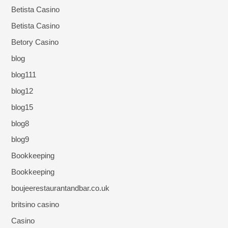
Betista Casino
Betista Casino
Betory Casino
blog
blog111
blog12
blog15
blog8
blog9
Bookkeeping
Bookkeeping
boujeerestaurantandbar.co.uk
britsino casino
Casino