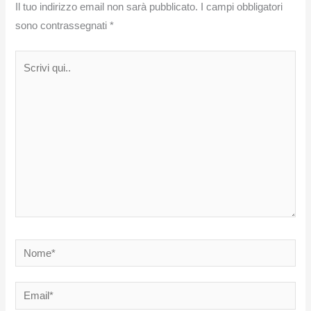
Il tuo indirizzo email non sarà pubblicato.
I campi obbligatori
sono contrassegnati
*
Scrivi
qui..
Nome*
Email*