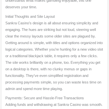
understands what makes gambling enjoyable, this one
deserves your time.
Initial Thoughts and Site Layout
Sankra Casino’s design is all about ensuring simplicity and
engaging. The hues are striking but not loud, steering well
clear the messy layouts some older sites are plagued by.
Getting around is simple, with titles and options organized into
logical categories. Whether you’re hunting for a new video slot
or a traditional blackjack table, it requires only a few clicks.
The site works brilliantly on a phone, too. Everything you get
on a desktop is there, with no clunky menus or gaps in
functionality. They’ve even simplified registration and
processing payments simple, so you can waste less time on
admin and spend more time playing.
Payments: Secure and Hassle-Free Transactions
Adding funds and withdrawing at Sankra Casino was smooth.