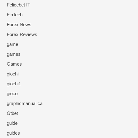
Felicebet IT
FinTech
Forex News
Forex Reviews
game
games
Games
giochi
giochi1
gioco
graphicmanual.ca
Gtbet
guide
guides