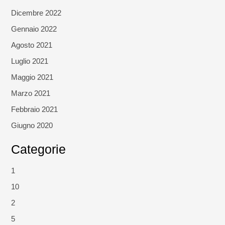
Dicembre 2022
Gennaio 2022
Agosto 2021
Luglio 2021
Maggio 2021
Marzo 2021
Febbraio 2021
Giugno 2020
Categorie
1
10
2
5