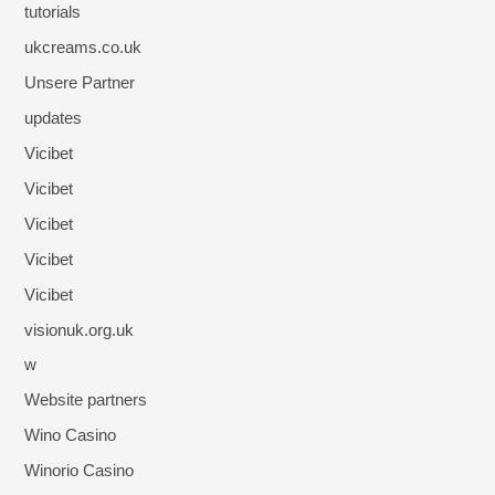
tutorials
ukcreams.co.uk
Unsere Partner
updates
Vicibet
Vicibet
Vicibet
Vicibet
Vicibet
visionuk.org.uk
w
Website partners
Wino Casino
Winorio Casino