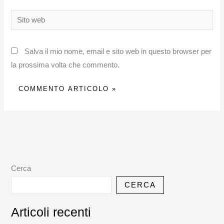
Sito
web
Salva il mio nome, email e sito web in questo browser per
la prossima volta che commento.
Cerca
CERCA
Articoli recenti