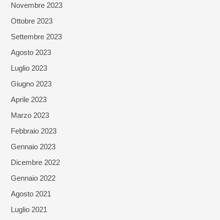
Novembre 2023
Ottobre 2023
Settembre 2023
Agosto 2023
Luglio 2023
Giugno 2023
Aprile 2023
Marzo 2023
Febbraio 2023
Gennaio 2023
Dicembre 2022
Gennaio 2022
Agosto 2021
Luglio 2021