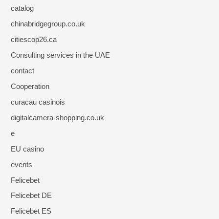
catalog
chinabridgegroup.co.uk
citiescop26.ca
Consulting services in the UAE
contact
Cooperation
curacau casinois
digitalcamera-shopping.co.uk
e
EU casino
events
Felicebet
Felicebet DE
Felicebet ES