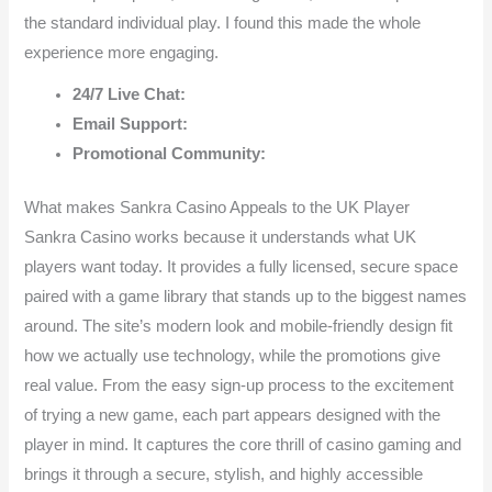
the standard individual play. I found this made the whole
experience more engaging.
24/7 Live Chat:
Email Support:
Promotional Community:
What makes Sankra Casino Appeals to the UK Player
Sankra Casino works because it understands what UK
players want today. It provides a fully licensed, secure space
paired with a game library that stands up to the biggest names
around. The site’s modern look and mobile-friendly design fit
how we actually use technology, while the promotions give
real value. From the easy sign-up process to the excitement
of trying a new game, each part appears designed with the
player in mind. It captures the core thrill of casino gaming and
brings it through a secure, stylish, and highly accessible