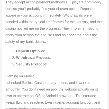
They accept all the payment methods UK players commonly
use, so you’ll probably find your chosen option. Deposits
appear in your account immediately. Withdrawals were
handled within the typical timeframes for the industry, and the
casino notified me on the progress. They implement strong
encryption across the site, so I had no concerns about the
safety of my bank details.
Deposit Options:
Withdrawal Process:
Security Protocol:
Gaming on Mobile
I checked Sankra Casino on my phone, and it worked
smoothly. You don’t need an app; the website adjusts on its
own to operate on iOS or Android browsers. The interface
keeps fluid and reactive. Every game, account function, and