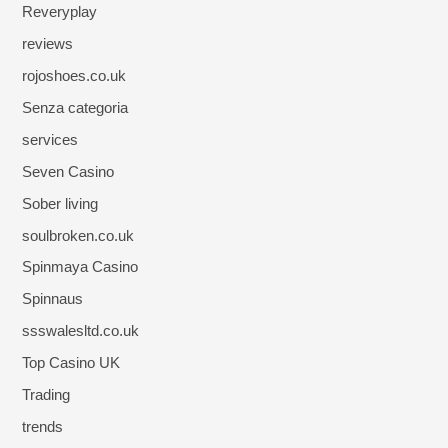
Reveryplay
reviews
rojoshoes.co.uk
Senza categoria
services
Seven Casino
Sober living
soulbroken.co.uk
Spinmaya Casino
Spinnaus
ssswalesltd.co.uk
Top Casino UK
Trading
trends