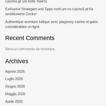
casinos.gr για κάθε παίκτη
Exklusive Strategien und Tipps rund um nv-casino1.at für
ambitionierte Zocker
Authentique aventure ludique avec playjonny casino et gains
considérables en ligne
Recent Comments
Nessun commento da mostrare.
Archives
Agosto 2026
Luglio 2026
Giugno 2026
Maggio 2026
Aprile 2026