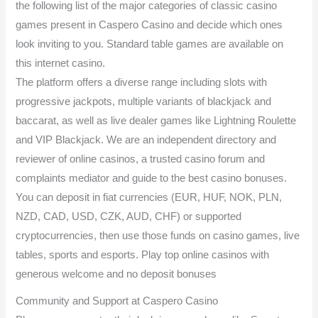
the following list of the major categories of classic casino
games present in Caspero Casino and decide which ones
look inviting to you. Standard table games are available on
this internet casino.
The platform offers a diverse range including slots with
progressive jackpots, multiple variants of blackjack and
baccarat, as well as live dealer games like Lightning Roulette
and VIP Blackjack. We are an independent directory and
reviewer of online casinos, a trusted casino forum and
complaints mediator and guide to the best casino bonuses.
You can deposit in fiat currencies (EUR, HUF, NOK, PLN,
NZD, CAD, USD, CZK, AUD, CHF) or supported
cryptocurrencies, then use those funds on casino games, live
tables, sports and esports. Play top online casinos with
generous welcome and no deposit bonuses
Community and Support at Caspero Casino