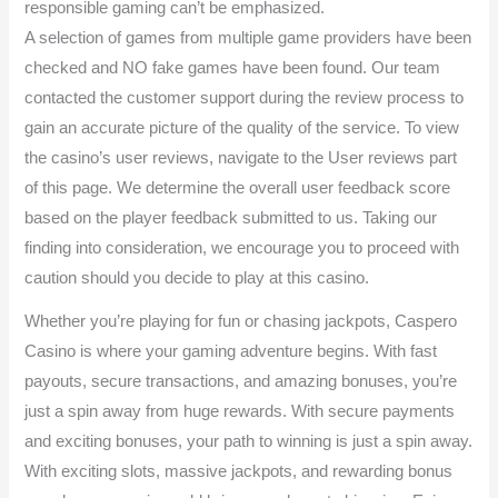
responsible gaming can’t be emphasized.
A selection of games from multiple game providers have been
checked and NO fake games have been found. Our team
contacted the customer support during the review process to
gain an accurate picture of the quality of the service. To view
the casino’s user reviews, navigate to the User reviews part
of this page. We determine the overall user feedback score
based on the player feedback submitted to us. Taking our
finding into consideration, we encourage you to proceed with
caution should you decide to play at this casino.
Whether you’re playing for fun or chasing jackpots, Caspero
Casino is where your gaming adventure begins. With fast
payouts, secure transactions, and amazing bonuses, you’re
just a spin away from huge rewards. With secure payments
and exciting bonuses, your path to winning is just a spin away.
With exciting slots, massive jackpots, and rewarding bonus