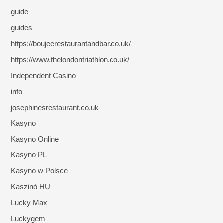
guide
guides
https://boujeerestaurantandbar.co.uk/
https://www.thelondontriathlon.co.uk/
Independent Casino
info
josephinesrestaurant.co.uk
Kasyno
Kasyno Online
Kasyno PL
Kasyno w Polsce
Kaszinó HU
Lucky Max
Luckygem