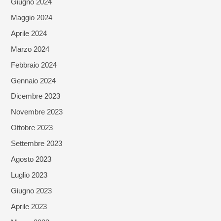
Giugno 2024
Maggio 2024
Aprile 2024
Marzo 2024
Febbraio 2024
Gennaio 2024
Dicembre 2023
Novembre 2023
Ottobre 2023
Settembre 2023
Agosto 2023
Luglio 2023
Giugno 2023
Aprile 2023