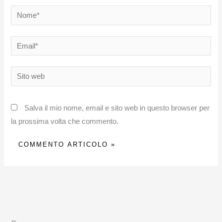
Nome*
Email*
Sito
web
Salva il mio nome, email e sito web in questo browser per
la prossima volta che commento.