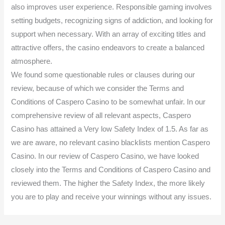
also improves user experience. Responsible gaming involves
setting budgets, recognizing signs of addiction, and looking for
support when necessary. With an array of exciting titles and
attractive offers, the casino endeavors to create a balanced
atmosphere.
We found some questionable rules or clauses during our
review, because of which we consider the Terms and
Conditions of Caspero Casino to be somewhat unfair. In our
comprehensive review of all relevant aspects, Caspero
Casino has attained a Very low Safety Index of 1.5. As far as
we are aware, no relevant casino blacklists mention Caspero
Casino. In our review of Caspero Casino, we have looked
closely into the Terms and Conditions of Caspero Casino and
reviewed them. The higher the Safety Index, the more likely
you are to play and receive your winnings without any issues.