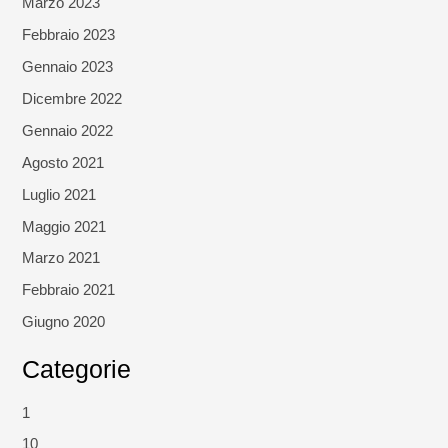
Marzo 2023
Febbraio 2023
Gennaio 2023
Dicembre 2022
Gennaio 2022
Agosto 2021
Luglio 2021
Maggio 2021
Marzo 2021
Febbraio 2021
Giugno 2020
Categorie
1
10