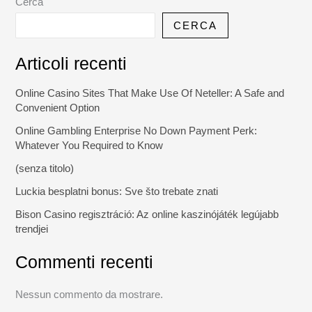
Cerca
CERCA
Articoli recenti
Online Casino Sites That Make Use Of Neteller: A Safe and
Convenient Option
Online Gambling Enterprise No Down Payment Perk:
Whatever You Required to Know
(senza titolo)
Luckia besplatni bonus: Sve što trebate znati
Bison Casino regisztráció: Az online kaszinójáték legújabb
trendjei
Commenti recenti
Nessun commento da mostrare.