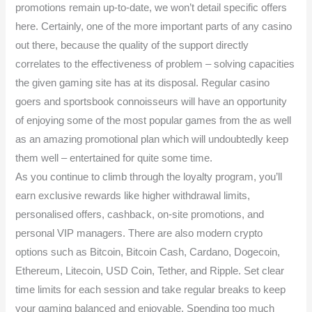
promotions remain up-to-date, we won’t detail specific offers
here. Certainly, one of the more important parts of any casino
out there, because the quality of the support directly
correlates to the effectiveness of problem – solving capacities
the given gaming site has at its disposal. Regular casino
goers and sportsbook connoisseurs will have an opportunity
of enjoying some of the most popular games from the as well
as an amazing promotional plan which will undoubtedly keep
them well – entertained for quite some time.
As you continue to climb through the loyalty program, you’ll
earn exclusive rewards like higher withdrawal limits,
personalised offers, cashback, on-site promotions, and
personal VIP managers. There are also modern crypto
options such as Bitcoin, Bitcoin Cash, Cardano, Dogecoin,
Ethereum, Litecoin, USD Coin, Tether, and Ripple. Set clear
time limits for each session and take regular breaks to keep
your gaming balanced and enjoyable. Spending too much