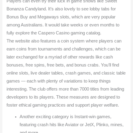
Players can even try their luck in game shows like Sweet
Bonanza Candyland. It’s also lovely to see lobby tabs for
Bonus Buy and Megaways slots, which are very popular
among Australians. It would take weeks or even months to
fully explore the Caspero Casino gaming catalog.
The website also features a coin system where players can
earn coins from tournaments and challenges, which can be
later exchanged for a myriad of other rewards like cash
bonuses, free spins, free bets, and bonus crabs. You’ll find
online slots, live dealer tables, crash games, and classic table
games — each with plenty of variations to keep things
interesting. The club offers more than 7000 titles from leading
developers to its players. These measures are designed to
foster ethical gaming practices and support player welfare.
Another exciting category is Instant-win games,
featuring crash hits like Aviator or JetX, Plinko, mines,
and more.