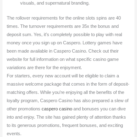
visuals, and supernatural branding.
The rollover requirements for the online slots spins are 40
times. The turnover requirements are 35x the bonus and
deposit sum. Yes, it’s completely possible to play with real
money once you sign up on Caspero. Lottery games have
been made available in Caspero Casino. Check out their
website for full information on what specific casino game
variations are there for the enjoyment.
For starters, every new account will be eligible to claim a
massive welcome package that comes in the form of deposit-
matching offers. While you’re enjoying all the benefits of the
loyalty program, Caspero Casino has also prepared a slew of
other promotions
caspero casino
and bonuses you can dive
into and enjoy. The site has gained plenty of attention thanks
to its generous promotions, frequent bonuses, and exciting
events.