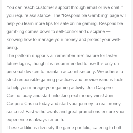
You can reach customer support through email or live chat if
you require assistance. The “Responsible Gambling” page will
help you learn more tips for safe online gaming. Responsible
gambling comes down to self-control and discipline —
knowing how to manage your money and protect your well-
being.
The platform supports a “remember me” feature for faster
future logins, though it is recommended to use this only on
personal devices to maintain account security. We adhere to
strict responsible gaming practices and provide various tools
to help you manage your gaming activity. Join Caspero
Casino today and start unlocking real money wins! Join
Caspero Casino today and start your journey to real money
success! Fast withdrawals and great promotions ensure your
experience is always smooth.
These additions diversify the game portfolio, catering to both