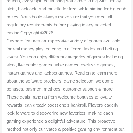
rounds, every spin could bring you closer to big wins. Enjoy
slots, blackjack, and roulette for free, while aiming for big cash
prizes. You should always make sure that you meet all
regulatory requirements before playing in any selected
casino.Copyright ©2026
Caspero features an impressive variety of games available
for real money play, catering to different tastes and betting
levels. You can enjoy different categories of games including
slots, live dealer games, table games, exclusive games,
instant games and jackpot games. Read on to learn more
about the software providers, game selection, welcome
bonuses, payment methods, customer support & more.
These deals, ranging from welcome bonuses to loyalty
rewards, can greatly boost one’s bankroll. Players eagerly
look forward to discovering new favorites, making each
gaming experience a delightful adventure. This proactive
method not only cultivates a positive gaming environment but