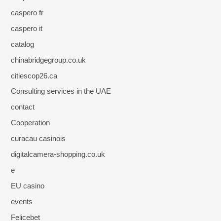
caspero fr
caspero it
catalog
chinabridgegroup.co.uk
citiescop26.ca
Consulting services in the UAE
contact
Cooperation
curacau casinois
digitalcamera-shopping.co.uk
e
EU casino
events
Felicebet