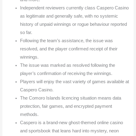
Independent reviewers currently class Caspero Casino
as legitimate and generally safe, with no systemic
history of unpaid winnings or rogue behaviour reported
so far.
Following the team’s assistance, the issue was
resolved, and the player confirmed receipt of their
winnings.
The issue was marked as resolved following the
player’s confirmation of receiving the winnings.
Players will enjoy the vast variety of games available at
Caspero Casino.
The Comoro Islands licencing situation means data
protection, fair games, and encrypted payment
methods.
Сaspero is a brand-new ghost-themed online casino
and sportsbook that leans hard into mystery, neon