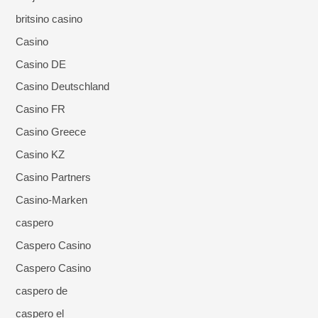
britsino casino
Casino
Casino DE
Casino Deutschland
Casino FR
Casino Greece
Casino KZ
Casino Partners
Casino-Marken
caspero
Caspero Casino
Caspero Casino
caspero de
caspero el