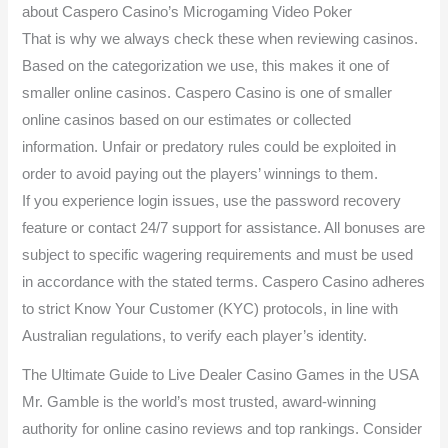
about Caspero Casino’s Microgaming Video Poker
That is why we always check these when reviewing casinos.
Based on the categorization we use, this makes it one of
smaller online casinos. Caspero Casino is one of smaller
online casinos based on our estimates or collected
information. Unfair or predatory rules could be exploited in
order to avoid paying out the players’ winnings to them.
If you experience login issues, use the password recovery
feature or contact 24/7 support for assistance. All bonuses are
subject to specific wagering requirements and must be used
in accordance with the stated terms. Caspero Casino adheres
to strict Know Your Customer (KYC) protocols, in line with
Australian regulations, to verify each player’s identity.
The Ultimate Guide to Live Dealer Casino Games in the USA
Mr. Gamble is the world’s most trusted, award-winning
authority for online casino reviews and top rankings. Consider