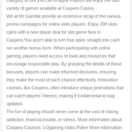
category of slot you can imagine Players will enjoy the vast
variety of games available at Caspero Casino.
We at Mr Gamble provide an extensive recap of the various
promo campaigns for online slots players. Enjoy 200 slots
spins with a new player deal for slot game fans in
Caspero.You aren’t able to turn free spins straight into cash
nor another bonus form. When participating with online
gaming, players need access to tools and resources that
encourage responsible play. By grasping the details of these
bonuses, players can make informed decisions, ensuring
they make the most of each chance effectively. Innovative
casinos, like Caspero, often introduce unique promotions that
can catch players’ interest, making it fundamental to stay
updated.
The fun of playing should never come at the cost of risking
addiction, financial trouble, or stress. More information about
Caspero Casino’s 1x2gaming Video Poker More information