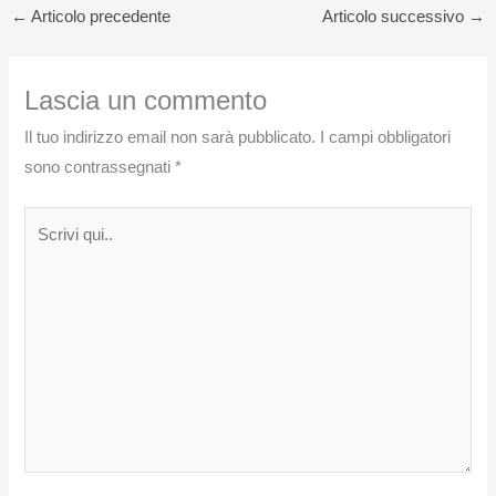
←
Articolo precedente
Articolo successivo
→
Lascia un commento
Il tuo indirizzo email non sarà pubblicato.
I campi obbligatori
sono contrassegnati
*
Scrivi
qui..