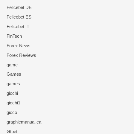
Felicebet DE
Felicebet ES
Felicebet IT
FinTech
Forex News
Forex Reviews
game
Games
games
giochi
giochi1
gioco
graphicmanual.ca
Gtbet