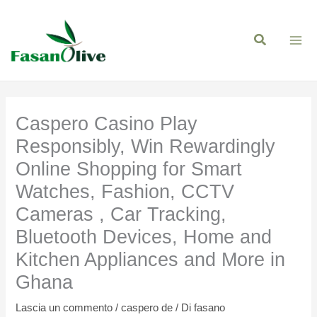
Vai
al
contenuto
Caspero Casino Play
Responsibly, Win Rewardingly
Online Shopping for Smart
Watches, Fashion, CCTV
Cameras , Car Tracking,
Bluetooth Devices, Home and
Kitchen Appliances and More in
Ghana
Lascia un commento
/
caspero de
/ Di
fasano