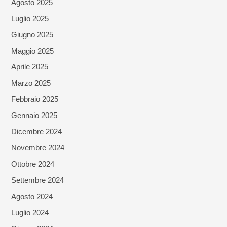
Agosto 2025
Luglio 2025
Giugno 2025
Maggio 2025
Aprile 2025
Marzo 2025
Febbraio 2025
Gennaio 2025
Dicembre 2024
Novembre 2024
Ottobre 2024
Settembre 2024
Agosto 2024
Luglio 2024