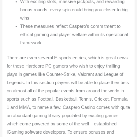
With exciting slots, massive jackpots, and rewarding
bonus rounds, every spin could bring you closer to big
wins.
These measures reflect Caspero’s commitment to
ethical gaming and player welfare within its operational
framework.
There are even several E-sports entries, which is great news
for those Hardcore PC gamers who wish to enjoy thrilling
plays in games like Counter-Strike, Valorant and League of
Legends. In this section players will be able to place their bets
on almost all of the popular events from around the world in
sports such as Football, Basketball, Tennis, Cricket, Formula
1 and MMA, to name a few. Caspero Casino comes with quite
an abundant gaming library populated by exciting games
which come powered by some of the well – established
iGaming software developers. To ensure bonuses and