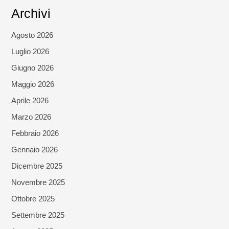
Archivi
Agosto 2026
Luglio 2026
Giugno 2026
Maggio 2026
Aprile 2026
Marzo 2026
Febbraio 2026
Gennaio 2026
Dicembre 2025
Novembre 2025
Ottobre 2025
Settembre 2025