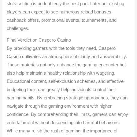
slots section is undoubtedly the best part. Later on, existing
players can expect to see numerous reload bonuses,
cashback offers, promotional events, tournaments, and
challenges.
Final Verdict on Caspero Casino
By providing gamers with the tools they need, Caspero
Casino cultivates an atmosphere of clarity and answerability.
These materials not only enhance the gaming encounter but
also help maintain a healthy relationship with wagering.
Educational content, self-exclusion schemes, and effective
budgeting tools can greatly help individuals control their
gaming habits. By embracing strategic approaches, they can
navigate through the gaming environment with higher
confidence. By comprehending their limits, gamers can enjoy
entertainment without descending into harmful behaviors.
While many relish the rush of gaming, the importance of