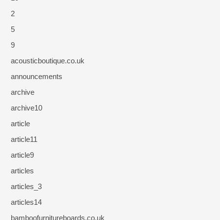
2
5
9
acousticboutique.co.uk
announcements
archive
archive10
article
article11
article9
articles
articles_3
articles14
bamboofurnitureboards.co.uk