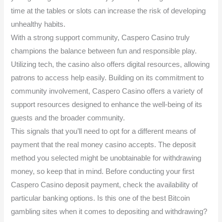
time at the tables or slots can increase the risk of developing
unhealthy habits.
With a strong support community, Caspero Casino truly
champions the balance between fun and responsible play.
Utilizing tech, the casino also offers digital resources, allowing
patrons to access help easily. Building on its commitment to
community involvement, Caspero Casino offers a variety of
support resources designed to enhance the well-being of its
guests and the broader community.
This signals that you’ll need to opt for a different means of
payment that the real money casino accepts. The deposit
method you selected might be unobtainable for withdrawing
money, so keep that in mind. Before conducting your first
Caspero Casino deposit payment, check the availability of
particular banking options. Is this one of the best Bitcoin
gambling sites when it comes to depositing and withdrawing?