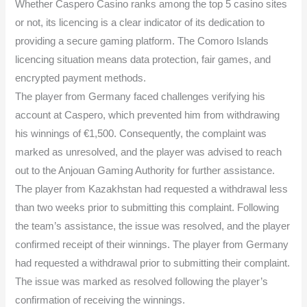
Whether Caspero Casino ranks among the top 5 casino sites
or not, its licencing is a clear indicator of its dedication to
providing a secure gaming platform. The Comoro Islands
licencing situation means data protection, fair games, and
encrypted payment methods.
The player from Germany faced challenges verifying his
account at Caspero, which prevented him from withdrawing
his winnings of €1,500. Consequently, the complaint was
marked as unresolved, and the player was advised to reach
out to the Anjouan Gaming Authority for further assistance.
The player from Kazakhstan had requested a withdrawal less
than two weeks prior to submitting this complaint. Following
the team’s assistance, the issue was resolved, and the player
confirmed receipt of their winnings. The player from Germany
had requested a withdrawal prior to submitting their complaint.
The issue was marked as resolved following the player’s
confirmation of receiving the winnings.