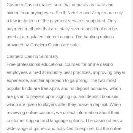
Caspero Casino makes sure that deposits are safe and
hidden from prying eyes. Skrill, Neteller and Zimpler are only
a few instances of the payment services supported. Only
payment methods that are totally secure and legal can be
used at a regulated internet casino. The banking options
provided by Caspero Casino are safe.
Caspero Casino Summary
Free professional educational courses for online casino
employees aimed at industry best practices, improving player
experience, and fair approach to gambling. The two most
popular kinds are free spins and no deposit bonuses, which
are given to players upon signing up, and deposit bonuses,
which are given to players after they make a deposit. When
reviewing online casinos, we collect information about their
customer support and language options. The casino offers a
wide range of games and activities to explore, but the online