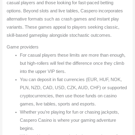
casual players and those looking for fast-paced betting
options. Beyond slots and live tables, Caspero incorporates
alternative formats such as crash games and instant play
variants. These games appeal to players seeking classic,
skill-based gameplay alongside stochastic outcomes.
Game providers
For casual players these limits are more than enough,
but high-rollers will feel the difference once they climb
into the upper VIP tiers.
You can deposit in fiat currencies (EUR, HUF, NOK,
PLN, NZD, CAD, USD, CZK, AUD, CHF) or supported
cryptocurrencies, then use those funds on casino
games, live tables, sports and esports.
Whether you’re playing for fun or chasing jackpots,
Caspero Casino is where your gaming adventure
begins.