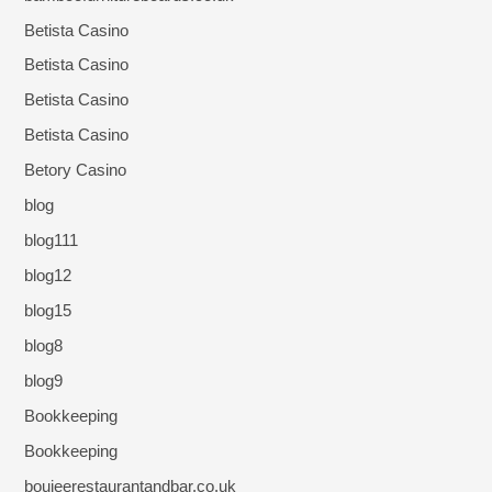
Betista Casino
Betista Casino
Betista Casino
Betista Casino
Betory Casino
blog
blog111
blog12
blog15
blog8
blog9
Bookkeeping
Bookkeeping
boujeerestaurantandbar.co.uk