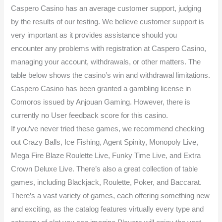
Caspero Casino has an average customer support, judging
by the results of our testing. We believe customer support is
very important as it provides assistance should you
encounter any problems with registration at Caspero Casino,
managing your account, withdrawals, or other matters. The
table below shows the casino’s win and withdrawal limitations.
Caspero Casino has been granted a gambling license in
Comoros issued by Anjouan Gaming. However, there is
currently no User feedback score for this casino.
If you’ve never tried these games, we recommend checking
out Crazy Balls, Ice Fishing, Agent Spinity, Monopoly Live,
Mega Fire Blaze Roulette Live, Funky Time Live, and Extra
Crown Deluxe Live. There’s also a great collection of table
games, including Blackjack, Roulette, Poker, and Baccarat.
There’s a vast variety of games, each offering something new
and exciting, as the catalog features virtually every type and