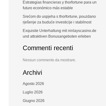
Estrategias financieras y thorfortune para un
futuro económico más estable
Srećom do uspjeha s thorfortune, pouzdano
rješenje za buduće investicije i stabilnost
Exquisite Unterhaltung mit ninlayscasino.de
und attraktiven Bonusangeboten erleben
Commenti recenti
Nessun commento da mostrare.
Archivi
Agosto 2026
Luglio 2026
Giugno 2026