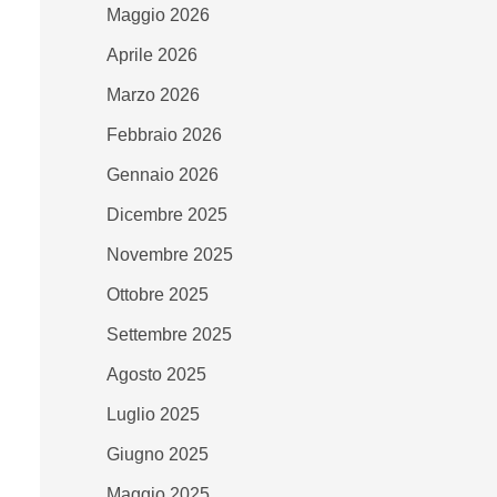
Maggio 2026
Aprile 2026
Marzo 2026
Febbraio 2026
Gennaio 2026
Dicembre 2025
Novembre 2025
Ottobre 2025
Settembre 2025
Agosto 2025
Luglio 2025
Giugno 2025
Maggio 2025