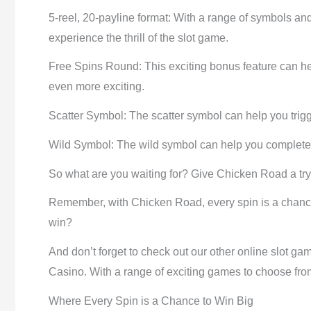
5-reel, 20-payline format: With a range of symbols and
experience the thrill of the slot game.
Free Spins Round: This exciting bonus feature can 
even more exciting.
Scatter Symbol: The scatter symbol can help you trig
Wild Symbol: The wild symbol can help you complete
So what are you waiting for? Give Chicken Road a try 
Remember, with Chicken Road, every spin is a chance 
win?
And don’t forget to check out our other online slot
Casino. With a range of exciting games to choose from,
Where Every Spin is a Chance to Win Big