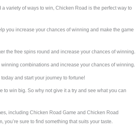
 a variety of ways to win, Chicken Road is the perfect way to
help you increase your chances of winning and make the game
ger the free spins round and increase your chances of winning.
 winning combinations and increase your chances of winning.
today and start your journey to fortune!
to win big. So why not give it a try and see what you can
 games, including Chicken Road Game and Chicken Road
 you’re sure to find something that suits your taste.