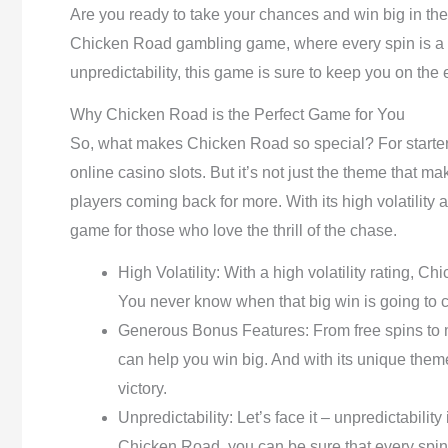
Are you ready to take your chances and win big in the 
Chicken Road gambling game, where every spin is a c
unpredictability, this game is sure to keep you on the 
Why Chicken Road is the Perfect Game for You
So, what makes Chicken Road so special? For starters
online casino slots. But it’s not just the theme that mak
players coming back for more. With its high volatilit
game for those who love the thrill of the chase.
High Volatility: With a high volatility rating, Ch
You never know when that big win is going to co
Generous Bonus Features: From free spins to m
can help you win big. And with its unique theme
victory.
Unpredictability: Let’s face it – unpredictabili
Chicken Road, you can be sure that every spin i