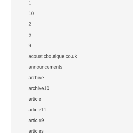
1
10
2
5
9
acousticboutique.co.uk
announcements
archive
archive10
article
article11
article9
articles