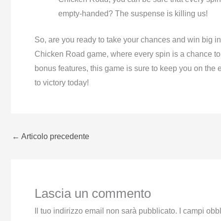
empty-handed? The suspense is killing us!
So, are you ready to take your chances and win big in 
Chicken Road game, where every spin is a chance to w
bonus features, this game is sure to keep you on the 
to victory today!
←
Articolo precedente
Lascia un commento
Il tuo indirizzo email non sarà pubblicato.
I campi obb