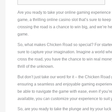
Are you ready to take your online gaming experience 
game, a thrilling online casino slot that’s sure to kee
crossing the road is a chance to win big, and we’re he
game.
So, what makes Chicken Road so special? For starter
sure to capture your imagination. Imagine a world whe
cross the road, you have the chance to win real money.
thrill of the unknown.
But don’t just take our word for it – the Chicken Roa
ensuring a seamless and enjoyable gaming experience. W
be able to navigate the game with ease, even if you’r
available, you can customize your experience to suit 
So, are you ready to take the plunge and try your lu