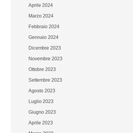
Aprile 2024
Marzo 2024
Febbraio 2024
Gennaio 2024
Dicembre 2023
Novembre 2023
Ottobre 2023
Settembre 2023
Agosto 2023
Luglio 2023
Giugno 2023
Aprile 2023