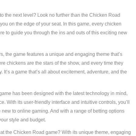
to the next level? Look no further than the Chicken Road
p you on the edge of your seat. In this game, every chicken
re to guide you through the ins and outs of this exciting new
s, the game features a unique and engaging theme that’s
re chickens are the stars of the show, and every time they
 It’s a game that’s all about excitement, adventure, and the
d game has been designed with the latest technology in mind,
ith its user-friendly interface and intuitive controls, you’ll
e new to online gaming. And with a range of betting options
your style and budget.
ck at the Chicken Road game? With its unique theme, engaging