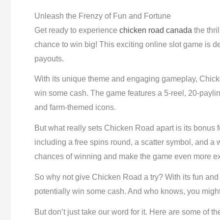
Unleash the Frenzy of Fun and Fortune
Get ready to experience
chicken road canada
the thr
chance to win big! This exciting online slot game is d
payouts.
With its unique theme and engaging gameplay, Chicken
win some cash. The game features a 5-reel, 20-payline
and farm-themed icons.
But what really sets Chicken Road apart is its bonus 
including a free spins round, a scatter symbol, and a
chances of winning and make the game even more exc
So why not give Chicken Road a try? With its fun and 
potentially win some cash. And who knows, you might ju
But don’t just take our word for it. Here are some of 