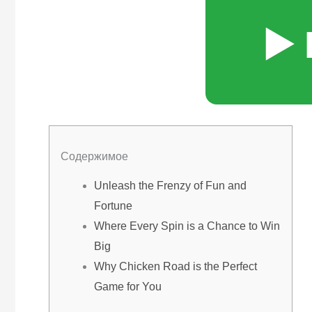
▶️
Содержимое
Unleash the Frenzy of Fun and
Fortune
Where Every Spin is a Chance to Win
Big
Why Chicken Road is the Perfect
Game for You