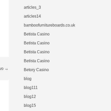
articles_3
articles14
bamboofurnitureboards.co.uk
Betista Casino
Betista Casino
Betista Casino
Betista Casino
ivo
→
Betory Casino
blog
blog111
blog12
blog15