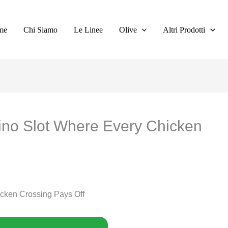
me
Chi Siamo
Le Linee
Olive
Altri Prodotti
ino Slot Where Every Chicken
cken Crossing Pays Off