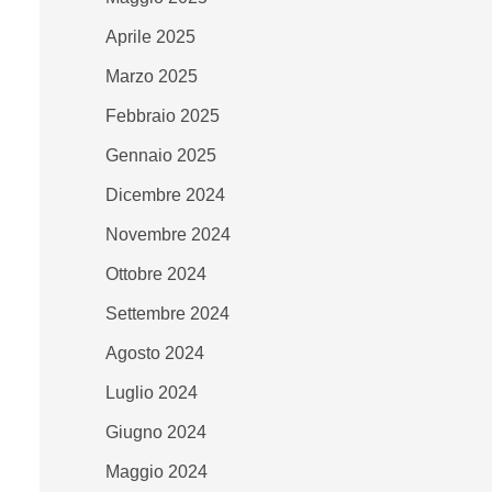
Aprile 2025
Marzo 2025
Febbraio 2025
Gennaio 2025
Dicembre 2024
Novembre 2024
Ottobre 2024
Settembre 2024
Agosto 2024
Luglio 2024
Giugno 2024
Maggio 2024