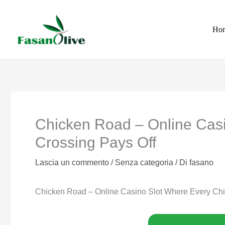
Vai
al
Ho
contenuto
Chicken Road – Online Cas
Crossing Pays Off
Lascia un commento
/
Senza categoria
/ Di
fasano
Chicken Road – Online Casino Slot Where Every Chi