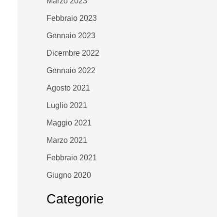
Marzo 2023
Febbraio 2023
Gennaio 2023
Dicembre 2022
Gennaio 2022
Agosto 2021
Luglio 2021
Maggio 2021
Marzo 2021
Febbraio 2021
Giugno 2020
Categorie