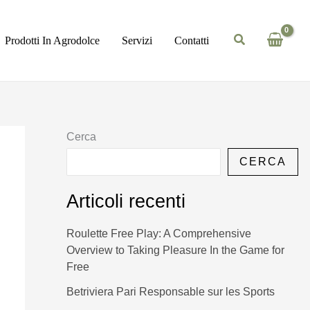
Prodotti In Agrodolce
Servizi
Contatti
Cerca
CERCA
Articoli recenti
Roulette Free Play: A Comprehensive
Overview to Taking Pleasure In the Game for
Free
Betriviera Pari Responsable sur les Sports