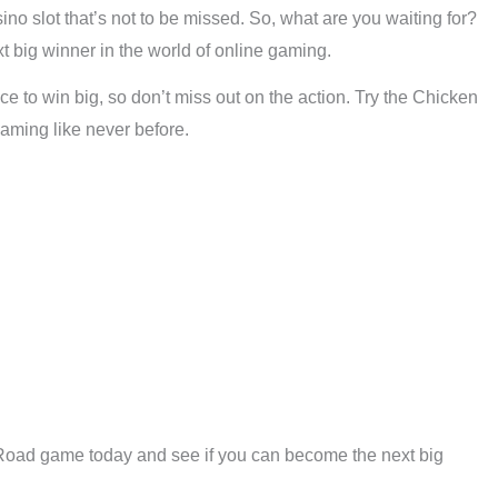
sino slot that’s not to be missed. So, what are you waiting for?
t big winner in the world of online gaming.
 to win big, so don’t miss out on the action. Try the Chicken
aming like never before.
n Road game today and see if you can become the next big