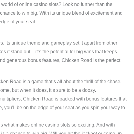
world of online casino slots? Look no further than the
hance to win big. With its unique blend of excitement and
edge of your seat.
, its unique theme and gameplay set it apart from other
es it stand out – it’s the potential for big wins that keeps
y and generous bonus features, Chicken Road is the perfect
icken Road is a game that’s all about the thrill of the chase.
me, but when it does, it’s sure to be a doozy.
ultipliers, Chicken Road is packed with bonus features that
, you’ll be on the edge of your seat as you spin your way to
ty is what makes online casino slots so exciting. And with
s a chance to win big. Will you hit the jackpot or come up