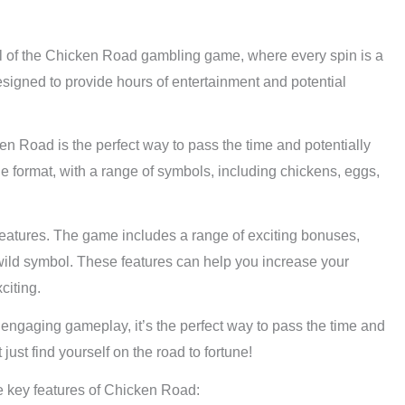
ill of the Chicken Road gambling game, where every spin is a
esigned to provide hours of entertainment and potential
 Road is the perfect way to pass the time and potentially
 format, with a range of symbols, including chickens, eggs,
features. The game includes a range of exciting bonuses,
 wild symbol. These features can help you increase your
iting.
engaging gameplay, it’s the perfect way to pass the time and
st find yourself on the road to fortune!
the key features of Chicken Road: