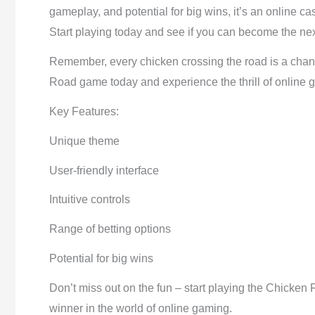
gameplay, and potential for big wins, it’s an online ca
Start playing today and see if you can become the nex
Remember, every chicken crossing the road is a chance
Road game today and experience the thrill of online g
Key Features:
Unique theme
User-friendly interface
Intuitive controls
Range of betting options
Potential for big wins
Don’t miss out on the fun – start playing the Chicke
winner in the world of online gaming.