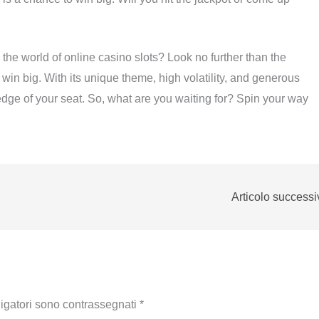
the world of online casino slots? Look no further than the
in big. With its unique theme, high volatility, and generous
edge of your seat. So, what are you waiting for? Spin your way
Articolo success
ligatori sono contrassegnati
*