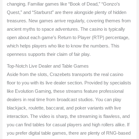
changing. Familiar games like “Book of Dead,” “Gonzo’s
Quest,” and “Starburst” are there alongside plenty of hidden
treasures. New games arrive regularly, covering themes from
ancient myths to space adventures. The casino is typically
open about each game’s Return to Player (RTP) percentage,
which helps players who like to know the numbers. This
openness supports their claim of fair play.
Top-Notch Live Dealer and Table Games
Aside from the slots, Crazebets transports the real casino
floor to you with its live dealer section. Provided by specialists
like Evolution Gaming, these streams feature professional
dealers in real time from broadcast studios. You can play
blackjack, roulette, baccarat, and poker variants with live
interaction. The video is sharp, the streaming is flawless, and
you can find tables for casual players and high rollers alike. If
you prefer digital table games, there are plenty of RNG-based