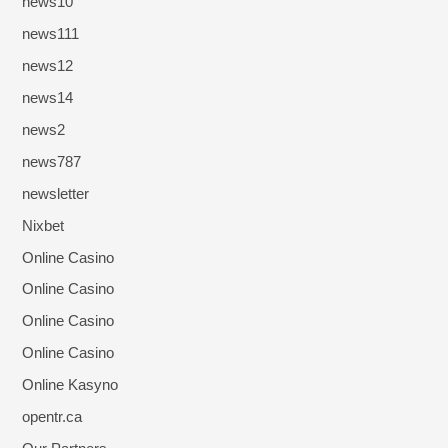
news10
news111
news12
news14
news2
news787
newsletter
Nixbet
Online Casino
Online Casino
Online Casino
Online Casino
Online Kasyno
opentr.ca