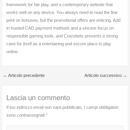
framework for fair play, and a contemporary website that
works well on any device. You always need to read the fine
print on bonuses, but the promotional offers are enticing. Add
in trusted CAD payment methods and a sincere focus on
responsible gaming tools, and Crazebets presents a strong
case for itself as a entertaining and secure place to play
online.
←
Articolo precedente
Articolo successivo
→
Lascia un commento
Il tuo indirizzo email non sarà pubblicato.
I campi obbligatori
sono contrassegnati
*
Scrivi