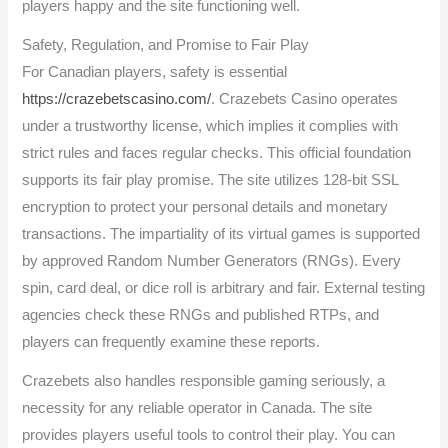
players happy and the site functioning well.
Safety, Regulation, and Promise to Fair Play
For Canadian players, safety is essential
https://crazebetscasino.com/
. Crazebets Casino operates
under a trustworthy license, which implies it complies with
strict rules and faces regular checks. This official foundation
supports its fair play promise. The site utilizes 128-bit SSL
encryption to protect your personal details and monetary
transactions. The impartiality of its virtual games is supported
by approved Random Number Generators (RNGs). Every
spin, card deal, or dice roll is arbitrary and fair. External testing
agencies check these RNGs and published RTPs, and
players can frequently examine these reports.
Crazebets also handles responsible gaming seriously, a
necessity for any reliable operator in Canada. The site
provides players useful tools to control their play. You can