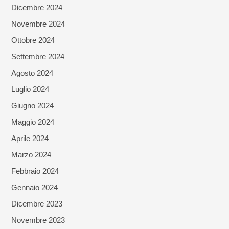
Dicembre 2024
Novembre 2024
Ottobre 2024
Settembre 2024
Agosto 2024
Luglio 2024
Giugno 2024
Maggio 2024
Aprile 2024
Marzo 2024
Febbraio 2024
Gennaio 2024
Dicembre 2023
Novembre 2023