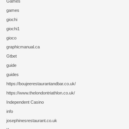
Games
games
giochi
giochi1
gioco
graphicmanual.ca
Gtbet
guide
guides
https://boujeerestaurantandbar.co.uk/
https://www.thelondontriathlon.co.uk/
Independent Casino
info
josephinesrestaurant.co.uk