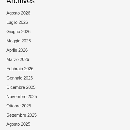
Archives
Agosto 2026
Luglio 2026
Giugno 2026
Maggio 2026
Aprile 2026
Marzo 2026
Febbraio 2026
Gennaio 2026
Dicembre 2025
Novembre 2025
Ottobre 2025
Settembre 2025
Agosto 2025