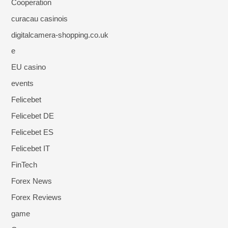
Cooperation
curacau casinois
digitalcamera-shopping.co.uk
e
EU casino
events
Felicebet
Felicebet DE
Felicebet ES
Felicebet IT
FinTech
Forex News
Forex Reviews
game