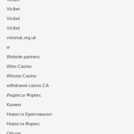
Vicibet
Vicibet
Vicibet
visionuk.org.uk
w
Website partners
Wino Casino
Winorio Casino
withdrawal casino CA
Индексы Форекс
Казино
Новости Криптовалют
Новости Форекс
Общак