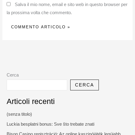
Salva il mio nome, email e sito web in questo browser per
la prossima volta che commento.
Cerca
CERCA
Articoli recenti
(senza titolo)
Luckia besplatni bonus: Sve što trebate znati
Bison Casino regisztráció: Az online kaszinójáték legújabb