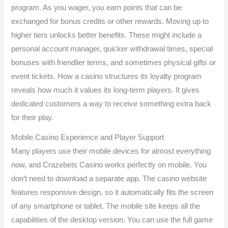
program. As you wager, you earn points that can be
exchanged for bonus credits or other rewards. Moving up to
higher tiers unlocks better benefits. These might include a
personal account manager, quicker withdrawal times, special
bonuses with friendlier terms, and sometimes physical gifts or
event tickets. How a casino structures its loyalty program
reveals how much it values its long-term players. It gives
dedicated customers a way to receive something extra back
for their play.
Mobile Casino Experience and Player Support
Many players use their mobile devices for almost everything
now, and Crazebets Casino works perfectly on mobile. You
don’t need to download a separate app. The casino website
features responsive design, so it automatically fits the screen
of any smartphone or tablet. The mobile site keeps all the
capabilities of the desktop version. You can use the full game