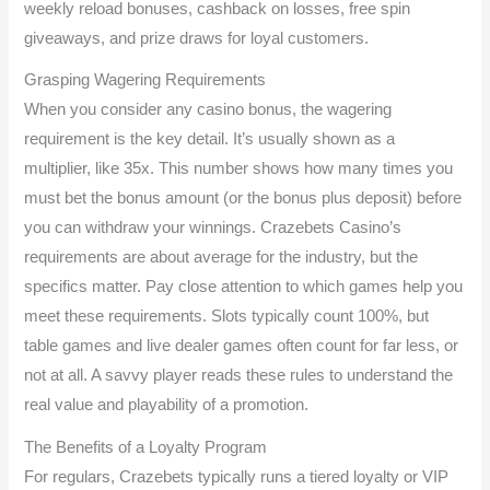
weekly reload bonuses, cashback on losses, free spin
giveaways, and prize draws for loyal customers.
Grasping Wagering Requirements
When you consider any casino bonus, the wagering
requirement is the key detail. It’s usually shown as a
multiplier, like 35x. This number shows how many times you
must bet the bonus amount (or the bonus plus deposit) before
you can withdraw your winnings. Crazebets Casino’s
requirements are about average for the industry, but the
specifics matter. Pay close attention to which games help you
meet these requirements. Slots typically count 100%, but
table games and live dealer games often count for far less, or
not at all. A savvy player reads these rules to understand the
real value and playability of a promotion.
The Benefits of a Loyalty Program
For regulars, Crazebets typically runs a tiered loyalty or VIP