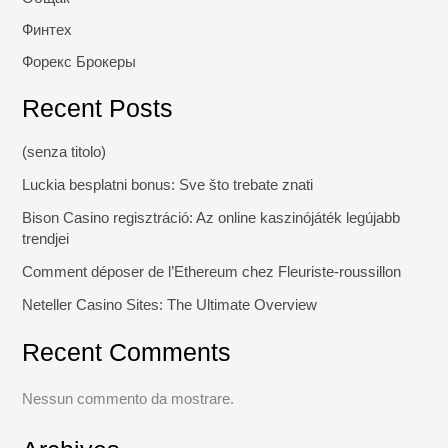
Финтех
Форекс Брокеры
Recent Posts
(senza titolo)
Luckia besplatni bonus: Sve što trebate znati
Bison Casino regisztráció: Az online kaszinójáték legújabb
trendjei
Comment déposer de l’Ethereum chez Fleuriste-roussillon
Neteller Casino Sites: The Ultimate Overview
Recent Comments
Nessun commento da mostrare.