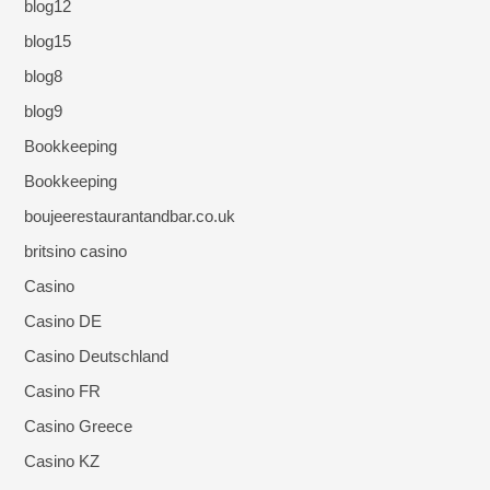
blog12
blog15
blog8
blog9
Bookkeeping
Bookkeeping
boujeerestaurantandbar.co.uk
britsino casino
Casino
Casino DE
Casino Deutschland
Casino FR
Casino Greece
Casino KZ