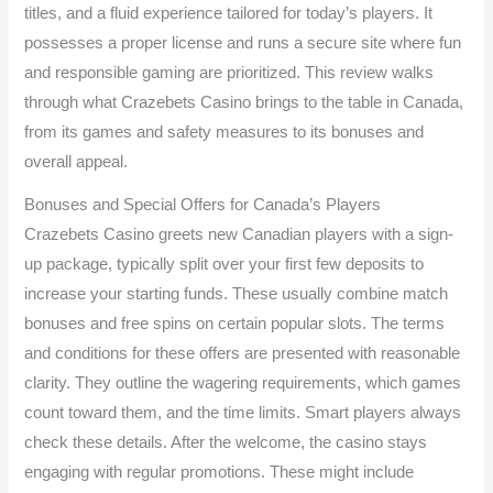
titles, and a fluid experience tailored for today’s players. It
possesses a proper license and runs a secure site where fun
and responsible gaming are prioritized. This review walks
through what Crazebets Casino brings to the table in Canada,
from its games and safety measures to its bonuses and
overall appeal.
Bonuses and Special Offers for Canada’s Players
Crazebets Casino greets new Canadian players with a sign-
up package, typically split over your first few deposits to
increase your starting funds. These usually combine match
bonuses and free spins on certain popular slots. The terms
and conditions for these offers are presented with reasonable
clarity. They outline the wagering requirements, which games
count toward them, and the time limits. Smart players always
check these details. After the welcome, the casino stays
engaging with regular promotions. These might include