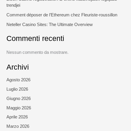
trendjei
Comment déposer de l’Ethereum chez Fleuriste-roussillon
Neteller Casino Sites: The Ultimate Overview
Commenti recenti
Nessun commento da mostrare.
Archivi
Agosto 2026
Luglio 2026
Giugno 2026
Maggio 2026
Aprile 2026
Marzo 2026