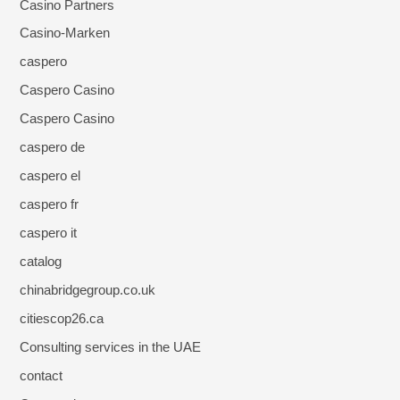
Casino Partners
Casino-Marken
caspero
Caspero Casino
Caspero Casino
caspero de
caspero el
caspero fr
caspero it
catalog
chinabridgegroup.co.uk
citiescop26.ca
Consulting services in the UAE
contact