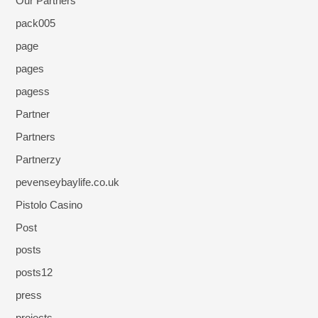
Our Partners
pack005
page
pages
pagess
Partner
Partners
Partnerzy
pevenseybaylife.co.uk
Pistolo Casino
Post
posts
posts12
press