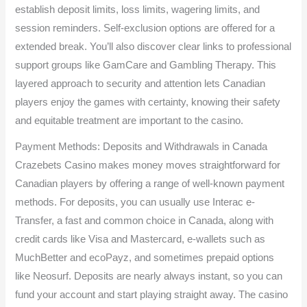
establish deposit limits, loss limits, wagering limits, and
session reminders. Self-exclusion options are offered for a
extended break. You’ll also discover clear links to professional
support groups like GamCare and Gambling Therapy. This
layered approach to security and attention lets Canadian
players enjoy the games with certainty, knowing their safety
and equitable treatment are important to the casino.
Payment Methods: Deposits and Withdrawals in Canada
Crazebets Casino makes money moves straightforward for
Canadian players by offering a range of well-known payment
methods. For deposits, you can usually use Interac e-
Transfer, a fast and common choice in Canada, along with
credit cards like Visa and Mastercard, e-wallets such as
MuchBetter and ecoPayz, and sometimes prepaid options
like Neosurf. Deposits are nearly always instant, so you can
fund your account and start playing straight away. The casino