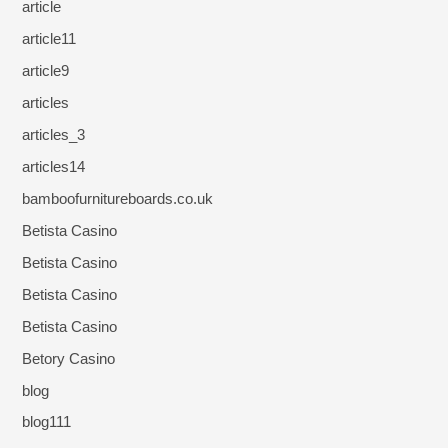
article
article11
article9
articles
articles_3
articles14
bamboofurnitureboards.co.uk
Betista Casino
Betista Casino
Betista Casino
Betista Casino
Betory Casino
blog
blog111