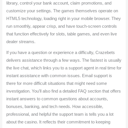
library, control your bank account, claim promotions, and
customize your settings. The games themselves operate on
HTML5 technology, loading right in your mobile browser. They
run smoothly, appear crisp, and have touch-screen controls
that function effectively for slots, table games, and even live
dealer streams.
If you have a question or experience a difficulty, Crazebets
delivers assistance through a few ways. The fastest is usually
the live chat, which links you to a support agent in real time for
instant assistance with common issues. Email support is
there for more difficult situations that might need some
investigation. You’ll also find a detailed FAQ section that offers
instant answers to common questions about accounts,
bonuses, banking, and tech needs. How accessible,
professional, and helpful the support team is tells you a lot
about the casino. It reflects their commitment to keeping