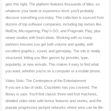
gets this right. The platform features thousands of titles, so
whatever your taste or experience level, you’ll probably
discover something you enjoy. The collection is sourced from
dozens of top software companies, including big names like
NetEnt, Microgaming, Play’n GO, and Pragmatic Play, plus
newer studios with fresh ideas. Working with so many
partners ensures you get both volume and quality, with
excellent graphics, sound, and gameplay. The site is neatly
structured, letting you filter games by provider, type,
popularity, or new arrivals. This makes it easy to find what
you want, whether you’re on a computer or a mobile phone.
Video Slots: The Centerpiece of the Entertainment
If you are a fan of slots, Crazebets has you covered. The
library is vast. You’ll find classic three-reel fruit machines,
detailed video slots with bonus features and stories, and the
popular progressive jackpot networks where wins can be life-