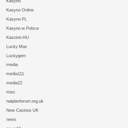
Kasyno
Kasyno Online
Kasyno PL
Kasyno w Polsce
Kaszinó HU
Lucky Max
Luckygem
media
media111
media22
misc
natplanforum.org.uk
New Casinos UK
news