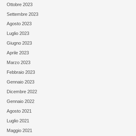
Ottobre 2023
Settembre 2023
Agosto 2023
Luglio 2023
Giugno 2023
Aprile 2023
Marzo 2023
Febbraio 2023
Gennaio 2023
Dicembre 2022
Gennaio 2022
Agosto 2021
Luglio 2021
Maggio 2021