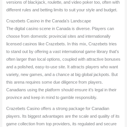
versions of blackjack, roulette, and video poker too, often with
different rules and betting limits to suit your style and budget.
Crazebets Casino in the Canada’s Landscape
The digital casino scene in Canada is diverse. Players can
choose from domestic provincial sites and internationally
licensed casinos like Crazebets. In this mix, Crazebets tries
to stand out by offering a vast international game library that’s
often larger than local options, coupled with attractive bonuses
and a polished, easy-to-use site. It attracts players who want
variety, new games, and a chance at big global jackpots. But
this arena requires some due diligence from players.
Canadians using the platform should ensure it’s legal in their
province and keep in mind to gamble responsibly.
Crazebets Casino offers a strong package for Canadian
players. Its biggest advantages are the scale and quality of its
game collection from top providers, its regulated and secure