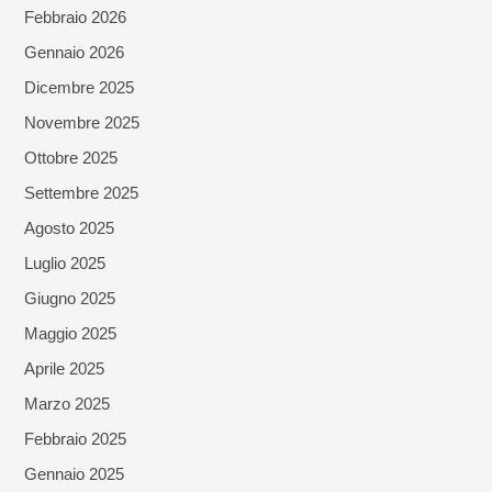
Febbraio 2026
Gennaio 2026
Dicembre 2025
Novembre 2025
Ottobre 2025
Settembre 2025
Agosto 2025
Luglio 2025
Giugno 2025
Maggio 2025
Aprile 2025
Marzo 2025
Febbraio 2025
Gennaio 2025