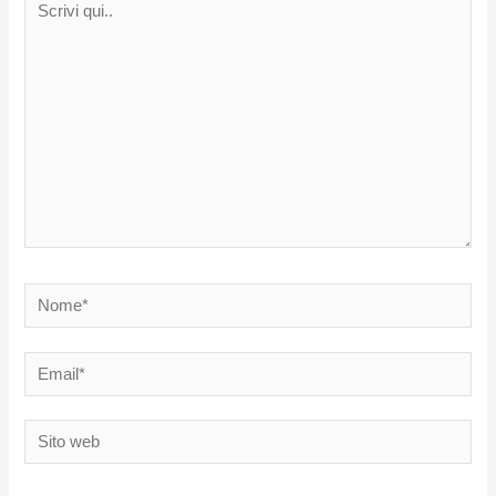
qui..
Nome*
Email*
Sito
web