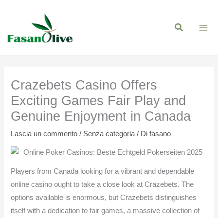
Vai
al
contenuto
Crazebets Casino Offers
Exciting Games Fair Play and
Genuine Enjoyment in Canada
Lascia un commento
/
Senza categoria
/ Di
fasano
Players from Canada looking for a vibrant and dependable
online casino ought to take a close look at Crazebets. The
options available is enormous, but Crazebets distinguishes
itself with a dedication to fair games, a massive collection of