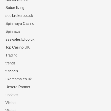
Sober living
soulbroken.co.uk
Spinmaya Casino
Spinnaus
ssswalesltd.co.uk
Top Casino UK
Trading
trends
tutorials
ukcreams.co.uk
Unsere Partner
updates
Vicibet
Vicibet