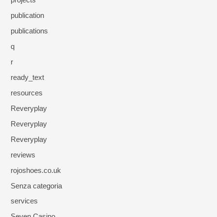
projects
publication
publications
q
r
ready_text
resources
Reveryplay
Reveryplay
Reveryplay
reviews
rojoshoes.co.uk
Senza categoria
services
Seven Casino