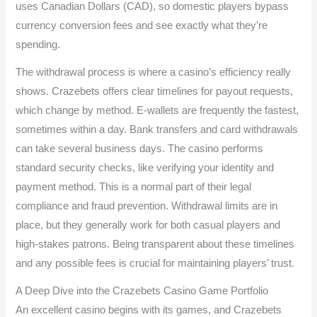
uses Canadian Dollars (CAD), so domestic players bypass
currency conversion fees and see exactly what they’re
spending.
The withdrawal process is where a casino’s efficiency really
shows. Crazebets offers clear timelines for payout requests,
which change by method. E-wallets are frequently the fastest,
sometimes within a day. Bank transfers and card withdrawals
can take several business days. The casino performs
standard security checks, like verifying your identity and
payment method. This is a normal part of their legal
compliance and fraud prevention. Withdrawal limits are in
place, but they generally work for both casual players and
high-stakes patrons. Being transparent about these timelines
and any possible fees is crucial for maintaining players’ trust.
A Deep Dive into the Crazebets Casino Game Portfolio
An excellent casino begins with its games, and Crazebets