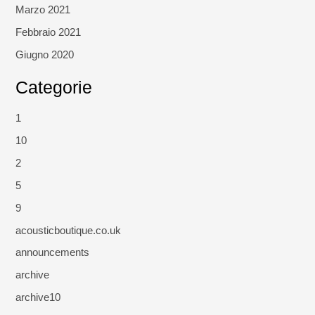
Marzo 2021
Febbraio 2021
Giugno 2020
Categorie
1
10
2
5
9
acousticboutique.co.uk
announcements
archive
archive10