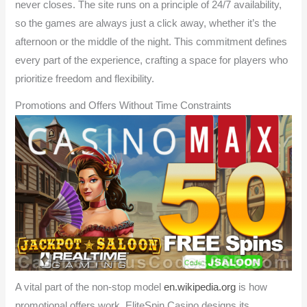
never closes. The site runs on a principle of 24/7 availability,
so the games are always just a click away, whether it’s the
afternoon or the middle of the night. This commitment defines
every part of the experience, crafting a space for players who
prioritize freedom and flexibility.
Promotions and Offers Without Time Constraints
A vital part of the non-stop model
en.wikipedia.org
is how
promotional offers work. EliteSpin Casino designs its