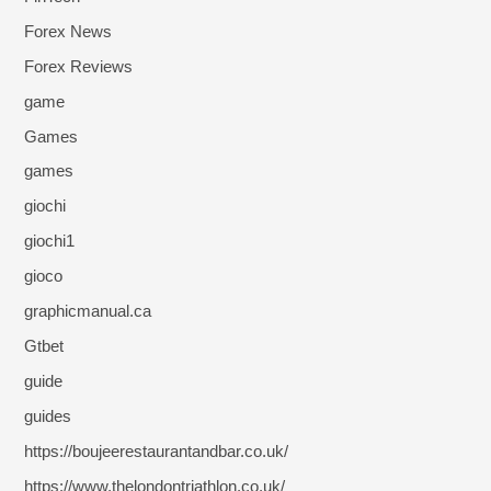
Forex News
Forex Reviews
game
Games
games
giochi
giochi1
gioco
graphicmanual.ca
Gtbet
guide
guides
https://boujeerestaurantandbar.co.uk/
https://www.thelondontriathlon.co.uk/