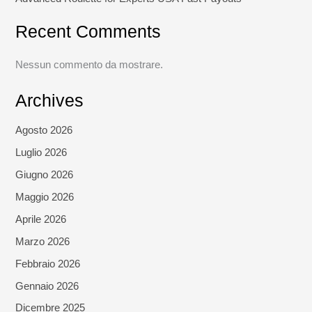
Recent Comments
Nessun commento da mostrare.
Archives
Agosto 2026
Luglio 2026
Giugno 2026
Maggio 2026
Aprile 2026
Marzo 2026
Febbraio 2026
Gennaio 2026
Dicembre 2025