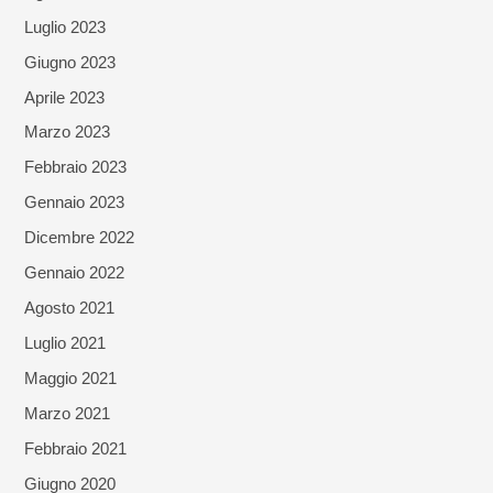
Luglio 2023
Giugno 2023
Aprile 2023
Marzo 2023
Febbraio 2023
Gennaio 2023
Dicembre 2022
Gennaio 2022
Agosto 2021
Luglio 2021
Maggio 2021
Marzo 2021
Febbraio 2021
Giugno 2020