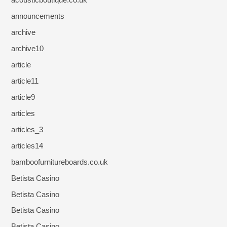
acousticboutique.co.uk
announcements
archive
archive10
article
article11
article9
articles
articles_3
articles14
bamboofurnitureboards.co.uk
Betista Casino
Betista Casino
Betista Casino
Betista Casino