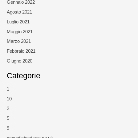
Gennaio 2022
Agosto 2021
Luglio 2021
Maggio 2021
Marzo 2021
Febbraio 2021
Giugno 2020
Categorie
1
10
2
5
9