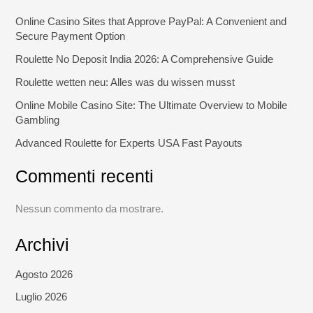
Online Casino Sites that Approve PayPal: A Convenient and
Secure Payment Option
Roulette No Deposit India 2026: A Comprehensive Guide
Roulette wetten neu: Alles was du wissen musst
Online Mobile Casino Site: The Ultimate Overview to Mobile
Gambling
Advanced Roulette for Experts USA Fast Payouts
Commenti recenti
Nessun commento da mostrare.
Archivi
Agosto 2026
Luglio 2026