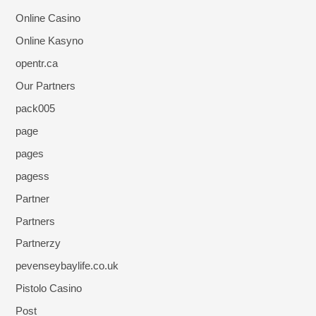
Online Casino
Online Kasyno
opentr.ca
Our Partners
pack005
page
pages
pagess
Partner
Partners
Partnerzy
pevenseybaylife.co.uk
Pistolo Casino
Post