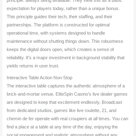
principle: always being available. They view this as a basic
expectation for players today, rather than a unique bonus.
This principle guides their tech, their staffing, and their
partnerships. The platform is constructed for optimal
operational time, with systems designed to handle
maintenance without shutting things down. This robustness
keeps the digital doors open, which creates a sense of
reliability. It’s a major investment in background stability that
yields returns in user trust.
Interactive Table Action Non-Stop
The interactive table captures the authentic atmosphere of a
brick-and-mortar venue. EliteSpin Casino’s live dealer games
are designed to keep that excitement endlessly. Broadcast
from dedicated studios, games like live roulette, 21, and
chemin de fer operate with real croupiers at all times. You can
find a place at a table at any time of the day, enjoying the
social engagement and realistic atmosphere without any