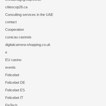
citiescop26.ca
Consulting services in the UAE
contact
Cooperation
curacau casinois
digitalcamera-shopping.co.uk
e
EU casino
events
Felicebet
Felicebet DE
Felicebet ES
Felicebet IT
FinTech