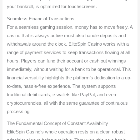
your bankroll, is optimized for touchscreens.
Seamless Financial Transactions
For a seamless gaming session, money has to move freely. A
casino that is always active must also handle deposits and
withdrawals around the clock. EliteSpin Casino works with a
range of payment services to keep transactions flowing at all
hours. Players can fund their account or cash out winnings
immediately, without waiting for a bank to be operational. This
financial versatility highlights the platform’s dedication to a up-
to-date, hassle-free experience. The system supports
traditional debit cards, e-wallets like PayPal, and even
cryptocurrencies, all with the same guarantee of continuous
processing.
The Fundamental Concept of Constant Availability
EliteSpin Casino’s whole operation rests on a clear, robust