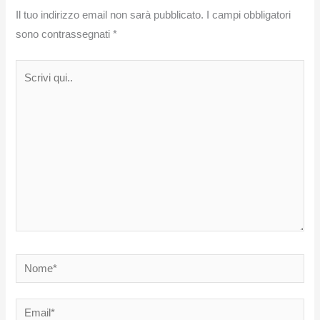
Il tuo indirizzo email non sarà pubblicato.
I campi obbligatori
sono contrassegnati
*
Scrivi
qui..
Nome*
Email*