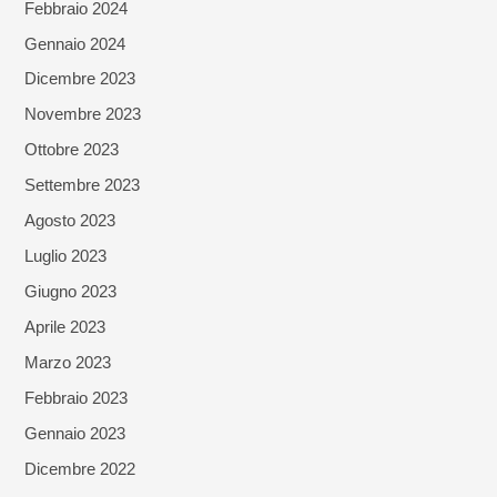
Febbraio 2024
Gennaio 2024
Dicembre 2023
Novembre 2023
Ottobre 2023
Settembre 2023
Agosto 2023
Luglio 2023
Giugno 2023
Aprile 2023
Marzo 2023
Febbraio 2023
Gennaio 2023
Dicembre 2022