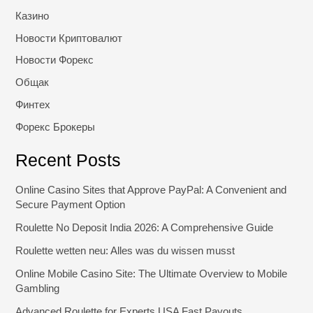
Казино
Новости Криптовалют
Новости Форекс
Общак
Финтех
Форекс Брокеры
Recent Posts
Online Casino Sites that Approve PayPal: A Convenient and
Secure Payment Option
Roulette No Deposit India 2026: A Comprehensive Guide
Roulette wetten neu: Alles was du wissen musst
Online Mobile Casino Site: The Ultimate Overview to Mobile
Gambling
Advanced Roulette for Experts USA Fast Payouts