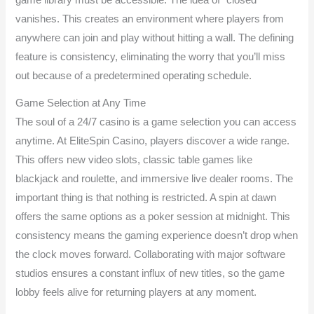
vanishes. This creates an environment where players from
anywhere can join and play without hitting a wall. The defining
feature is consistency, eliminating the worry that you’ll miss
out because of a predetermined operating schedule.
Game Selection at Any Time
The soul of a 24/7 casino is a game selection you can access
anytime. At EliteSpin Casino, players discover a wide range.
This offers new video slots, classic table games like
blackjack and roulette, and immersive live dealer rooms. The
important thing is that nothing is restricted. A spin at dawn
offers the same options as a poker session at midnight. This
consistency means the gaming experience doesn’t drop when
the clock moves forward. Collaborating with major software
studios ensures a constant influx of new titles, so the game
lobby feels alive for returning players at any moment.