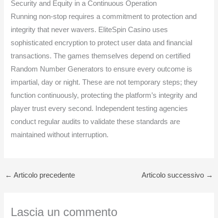
Security and Equity in a Continuous Operation
Running non-stop requires a commitment to protection and
integrity that never wavers. EliteSpin Casino uses
sophisticated encryption to protect user data and financial
transactions. The games themselves depend on certified
Random Number Generators to ensure every outcome is
impartial, day or night. These are not temporary steps; they
function continuously, protecting the platform’s integrity and
player trust every second. Independent testing agencies
conduct regular audits to validate these standards are
maintained without interruption.
←
Articolo precedente
Articolo successivo
→
Lascia un commento