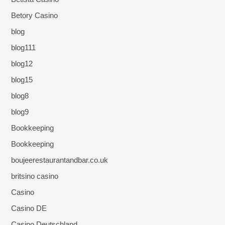
Betory Casino
blog
blog111
blog12
blog15
blog8
blog9
Bookkeeping
Bookkeeping
boujeerestaurantandbar.co.uk
britsino casino
Casino
Casino DE
Casino Deutschland