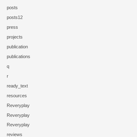
posts
posts12
press
projects
publication
publications
q
r
ready_text
resources
Reveryplay
Reveryplay
Reveryplay
reviews