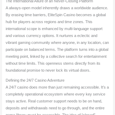
The International Allure of an Never-Closing Platform
A always-open model inherently draws a worldwide audience.
By erasing time barriers, EliteSpin Casino becomes a global
hub for players across regions and time zones. This
international scope is enhanced by multi-language support
and various currency options. It nurtures a eclectic and
vibrant gaming community where anyone, in any location, can
participate on balanced terms. The platform turns into a global
meeting point, linked by a collective search for entertainment
without time limits. This openness stems directly from its
foundational promise to never lock its virtual doors.
Defining the 24/7 Casino Adventure
A 24/7 casino does more than just remaining accessible. It’s a
completely operational ecosystem where every key service
stays active. Real customer support needs to be on hand,
deposits and withdrawals need to go through, and the entire
game library must be accessible. The idea of “closed”