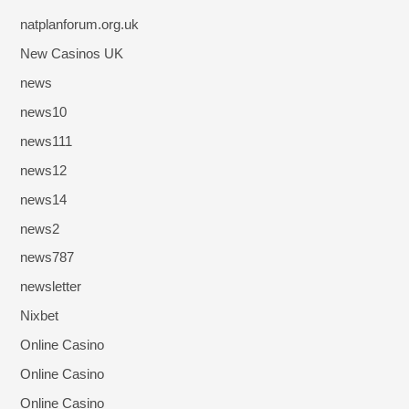
natplanforum.org.uk
New Casinos UK
news
news10
news111
news12
news14
news2
news787
newsletter
Nixbet
Online Casino
Online Casino
Online Casino