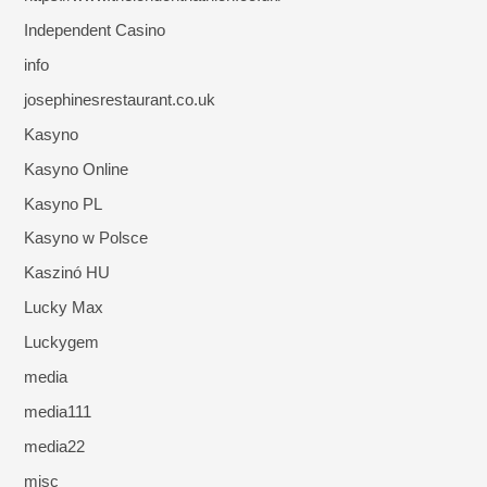
Independent Casino
info
josephinesrestaurant.co.uk
Kasyno
Kasyno Online
Kasyno PL
Kasyno w Polsce
Kaszinó HU
Lucky Max
Luckygem
media
media111
media22
misc