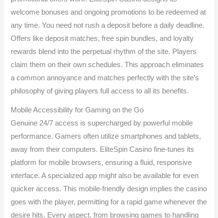
welcome bonuses and ongoing promotions to be redeemed at
any time. You need not rush a deposit before a daily deadline.
Offers like deposit matches, free spin bundles, and loyalty
rewards blend into the perpetual rhythm of the site. Players
claim them on their own schedules. This approach eliminates
a common annoyance and matches perfectly with the site’s
philosophy of giving players full access to all its benefits.
Mobile Accessibility for Gaming on the Go
Genuine 24/7 access is supercharged by powerful mobile
performance. Gamers often utilize smartphones and tablets,
away from their computers. EliteSpin Casino fine-tunes its
platform for mobile browsers, ensuring a fluid, responsive
interface. A specialized app might also be available for even
quicker access. This mobile-friendly design implies the casino
goes with the player, permitting for a rapid game whenever the
desire hits. Every aspect, from browsing games to handling