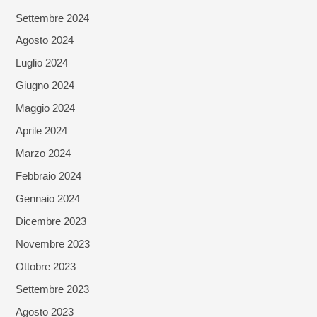
Settembre 2024
Agosto 2024
Luglio 2024
Giugno 2024
Maggio 2024
Aprile 2024
Marzo 2024
Febbraio 2024
Gennaio 2024
Dicembre 2023
Novembre 2023
Ottobre 2023
Settembre 2023
Agosto 2023