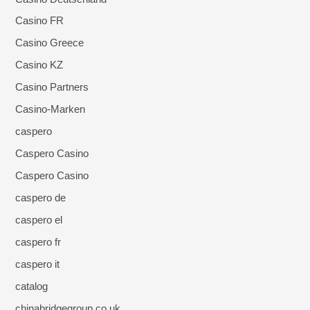
Casino FR
Casino Greece
Casino KZ
Casino Partners
Casino-Marken
caspero
Caspero Casino
Caspero Casino
caspero de
caspero el
caspero fr
caspero it
catalog
chinabridgegroup.co.uk