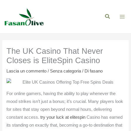
Vai
al
contenuto
The UK Casino That Never
Closes is EliteSpin Casino
Lascia un commento
/
Senza categoria
/ Di
fasano
For online gamers, having the ability to play whenever the
mood strikes isn’t just a bonus; it’s crucial. Many players look
for sites that stay open beyond normal hours, delivering
constant access.
try your luck at elitespin
Casino has earned
its standing on exactly that, becoming a go-to destination that