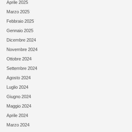
Aprile 2025
Marzo 2025
Febbraio 2025
Gennaio 2025
Dicembre 2024
Novembre 2024
Ottobre 2024
Settembre 2024
Agosto 2024
Luglio 2024
Giugno 2024
Maggio 2024
Aprile 2024
Marzo 2024