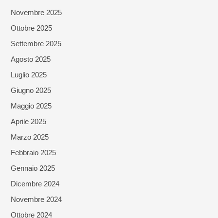
Novembre 2025
Ottobre 2025
Settembre 2025
Agosto 2025
Luglio 2025
Giugno 2025
Maggio 2025
Aprile 2025
Marzo 2025
Febbraio 2025
Gennaio 2025
Dicembre 2024
Novembre 2024
Ottobre 2024