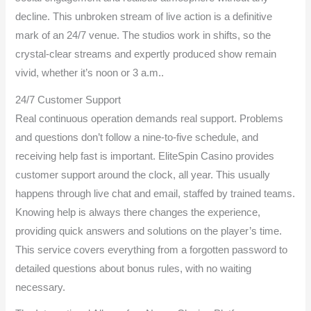
decline. This unbroken stream of live action is a definitive
mark of an 24/7 venue. The studios work in shifts, so the
crystal-clear streams and expertly produced show remain
vivid, whether it’s noon or 3 a.m..
24/7 Customer Support
Real continuous operation demands real support. Problems
and questions don’t follow a nine-to-five schedule, and
receiving help fast is important. EliteSpin Casino provides
customer support around the clock, all year. This usually
happens through live chat and email, staffed by trained teams.
Knowing help is always there changes the experience,
providing quick answers and solutions on the player’s time.
This service covers everything from a forgotten password to
detailed questions about bonus rules, with no waiting
necessary.