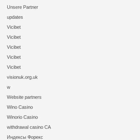
Unsere Partner
updates
Vicibet
Vicibet
Vicibet
Vicibet
Vicibet
visionuk.org.uk
w
Website partners
Wino Casino
Winorio Casino
withdrawal casino CA
Индексы Форекс