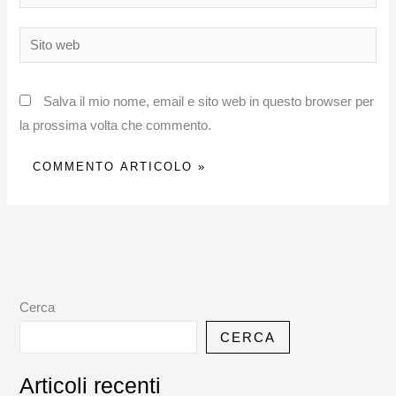
Sito
web
Salva il mio nome, email e sito web in questo browser per
la prossima volta che commento.
Cerca
CERCA
Articoli recenti