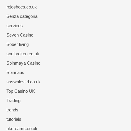
rojoshoes.co.uk
Senza categoria
services
Seven Casino
Sober living
soulbroken.co.uk
Spinmaya Casino
Spinnaus
ssswalesltd.co.uk
Top Casino UK
Trading
trends
tutorials
ukcreams.co.uk