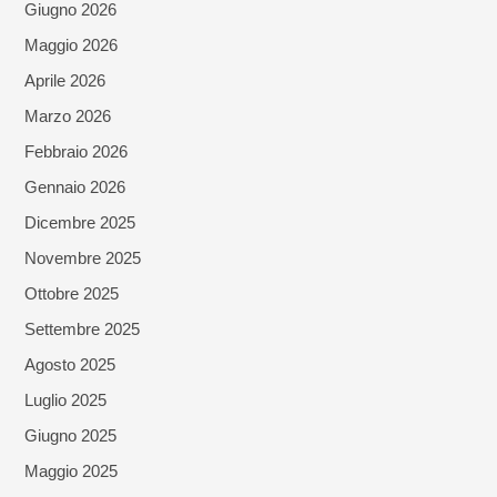
Giugno 2026
Maggio 2026
Aprile 2026
Marzo 2026
Febbraio 2026
Gennaio 2026
Dicembre 2025
Novembre 2025
Ottobre 2025
Settembre 2025
Agosto 2025
Luglio 2025
Giugno 2025
Maggio 2025