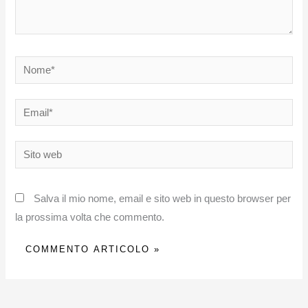
Nome*
Email*
Sito
web
Salva il mio nome, email e sito web in questo browser per
la prossima volta che commento.