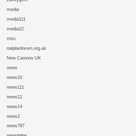
media
media111
media22
misc
natplanforum.org.uk
New Casinos UK
news
news10
news111
news12
news14
news2
news787
newsletter