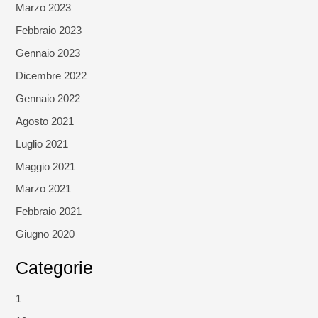
Marzo 2023
Febbraio 2023
Gennaio 2023
Dicembre 2022
Gennaio 2022
Agosto 2021
Luglio 2021
Maggio 2021
Marzo 2021
Febbraio 2021
Giugno 2020
Categorie
1