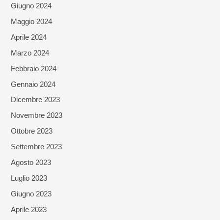
Giugno 2024
Maggio 2024
Aprile 2024
Marzo 2024
Febbraio 2024
Gennaio 2024
Dicembre 2023
Novembre 2023
Ottobre 2023
Settembre 2023
Agosto 2023
Luglio 2023
Giugno 2023
Aprile 2023