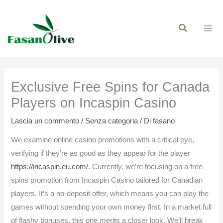
Vai
al
contenuto
Exclusive Free Spins for Canada
Players on Incaspin Casino
Lascia un commento
/
Senza categoria
/ Di
fasano
We examine online casino promotions with a critical eye,
verifying if they’re as good as they appear for the player
https://incaspin.eu.com/
. Currently, we’re focusing on a free
spins promotion from Incaspin Casino tailored for Canadian
players. It’s a no-deposit offer, which means you can play the
games without spending your own money first. In a market full
of flashy bonuses, this one merits a closer look. We’ll break