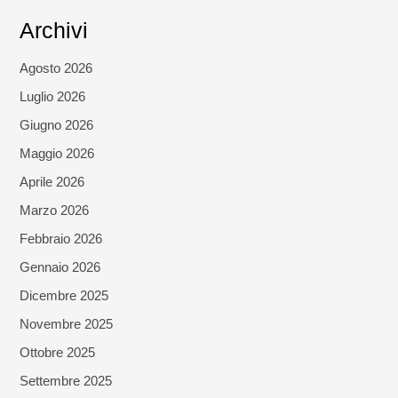
Archivi
Agosto 2026
Luglio 2026
Giugno 2026
Maggio 2026
Aprile 2026
Marzo 2026
Febbraio 2026
Gennaio 2026
Dicembre 2025
Novembre 2025
Ottobre 2025
Settembre 2025