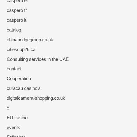
caspero el
caspero fr
caspero it
catalog
chinabridgegroup.co.uk
citiescop26.ca
Consulting services in the UAE
contact
Cooperation
curacau casinois
digitalcamera-shopping.co.uk
e
EU casino
events