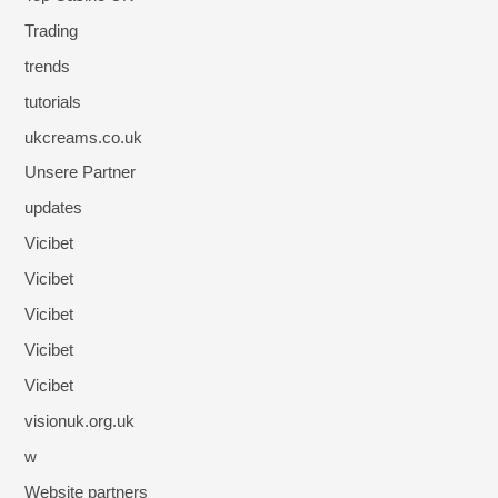
Trading
trends
tutorials
ukcreams.co.uk
Unsere Partner
updates
Vicibet
Vicibet
Vicibet
Vicibet
Vicibet
visionuk.org.uk
w
Website partners