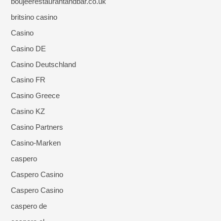
boujeerestaurantandbar.co.uk
britsino casino
Casino
Casino DE
Casino Deutschland
Casino FR
Casino Greece
Casino KZ
Casino Partners
Casino-Marken
caspero
Caspero Casino
Caspero Casino
caspero de