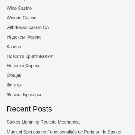
Wino Casino
Winorio Casino
withdrawal casino CA
Индексы Форекс
Казино
Новости Криптовалют
Новости Форекс
Общак
Финтех
Форекс Брокеры
Recent Posts
Stakes Lightning Roulette Mechanica
Magical Spin casino Fonctionnalités de Paris sur le Basket