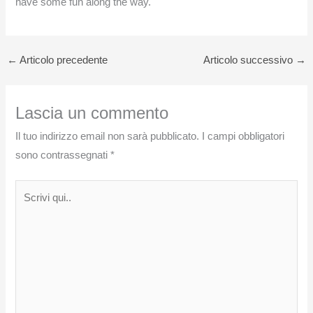
have some fun along the way.
←
Articolo precedente
Articolo successivo
→
Lascia un commento
Il tuo indirizzo email non sarà pubblicato.
I campi obbligatori
sono contrassegnati
*
Scrivi
qui..