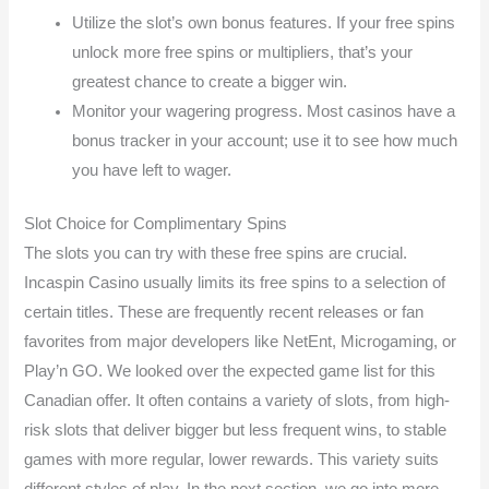
Utilize the slot’s own bonus features. If your free spins
unlock more free spins or multipliers, that’s your
greatest chance to create a bigger win.
Monitor your wagering progress. Most casinos have a
bonus tracker in your account; use it to see how much
you have left to wager.
Slot Choice for Complimentary Spins
The slots you can try with these free spins are crucial.
Incaspin Casino usually limits its free spins to a selection of
certain titles. These are frequently recent releases or fan
favorites from major developers like NetEnt, Microgaming, or
Play’n GO. We looked over the expected game list for this
Canadian offer. It often contains a variety of slots, from high-
risk slots that deliver bigger but less frequent wins, to stable
games with more regular, lower rewards. This variety suits