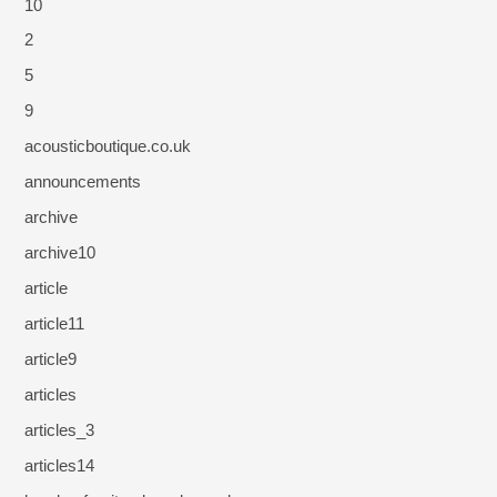
10
2
5
9
acousticboutique.co.uk
announcements
archive
archive10
article
article11
article9
articles
articles_3
articles14