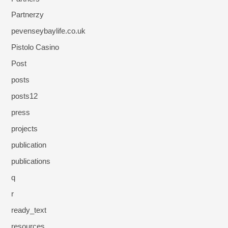
Partnerzy
pevenseybaylife.co.uk
Pistolo Casino
Post
posts
posts12
press
projects
publication
publications
q
r
ready_text
resources