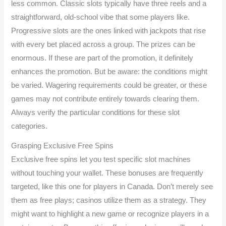
less common. Classic slots typically have three reels and a
straightforward, old-school vibe that some players like.
Progressive slots are the ones linked with jackpots that rise
with every bet placed across a group. The prizes can be
enormous. If these are part of the promotion, it definitely
enhances the promotion. But be aware: the conditions might
be varied. Wagering requirements could be greater, or these
games may not contribute entirely towards clearing them.
Always verify the particular conditions for these slot
categories.
Grasping Exclusive Free Spins
Exclusive free spins let you test specific slot machines
without touching your wallet. These bonuses are frequently
targeted, like this one for players in Canada. Don’t merely see
them as free plays; casinos utilize them as a strategy. They
might want to highlight a new game or recognize players in a