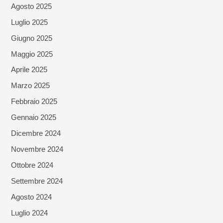
Agosto 2025
Luglio 2025
Giugno 2025
Maggio 2025
Aprile 2025
Marzo 2025
Febbraio 2025
Gennaio 2025
Dicembre 2024
Novembre 2024
Ottobre 2024
Settembre 2024
Agosto 2024
Luglio 2024