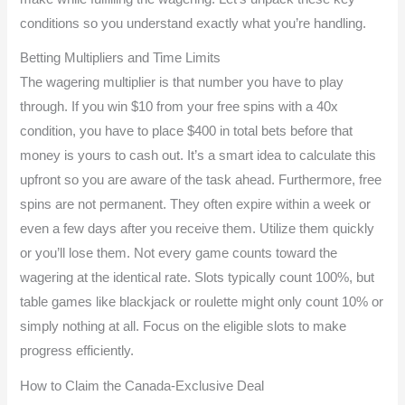
conditions so you understand exactly what you’re handling.
Betting Multipliers and Time Limits
The wagering multiplier is that number you have to play
through. If you win $10 from your free spins with a 40x
condition, you have to place $400 in total bets before that
money is yours to cash out. It’s a smart idea to calculate this
upfront so you are aware of the task ahead. Furthermore, free
spins are not permanent. They often expire within a week or
even a few days after you receive them. Utilize them quickly
or you’ll lose them. Not every game counts toward the
wagering at the identical rate. Slots typically count 100%, but
table games like blackjack or roulette might only count 10% or
simply nothing at all. Focus on the eligible slots to make
progress efficiently.
How to Claim the Canada-Exclusive Deal