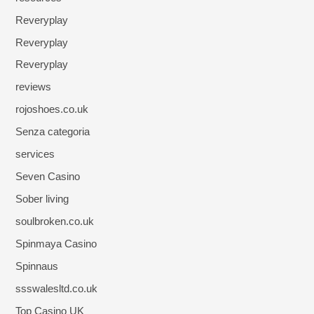
Reveryplay
Reveryplay
Reveryplay
reviews
rojoshoes.co.uk
Senza categoria
services
Seven Casino
Sober living
soulbroken.co.uk
Spinmaya Casino
Spinnaus
ssswalesltd.co.uk
Top Casino UK