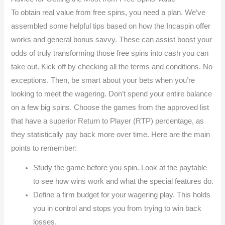
To obtain real value from free spins, you need a plan. We’ve
assembled some helpful tips based on how the Incaspin offer
works and general bonus savvy. These can assist boost your
odds of truly transforming those free spins into cash you can
take out. Kick off by checking all the terms and conditions. No
exceptions. Then, be smart about your bets when you’re
looking to meet the wagering. Don’t spend your entire balance
on a few big spins. Choose the games from the approved list
that have a superior Return to Player (RTP) percentage, as
they statistically pay back more over time. Here are the main
points to remember:
Study the game before you spin. Look at the paytable
to see how wins work and what the special features do.
Define a firm budget for your wagering play. This holds
you in control and stops you from trying to win back
losses.