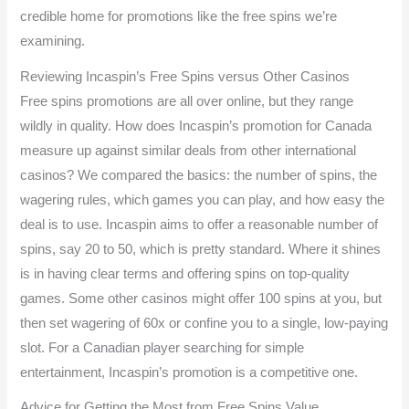
credible home for promotions like the free spins we’re
examining.
Reviewing Incaspin’s Free Spins versus Other Casinos
Free spins promotions are all over online, but they range
wildly in quality. How does Incaspin’s promotion for Canada
measure up against similar deals from other international
casinos? We compared the basics: the number of spins, the
wagering rules, which games you can play, and how easy the
deal is to use. Incaspin aims to offer a reasonable number of
spins, say 20 to 50, which is pretty standard. Where it shines
is in having clear terms and offering spins on top-quality
games. Some other casinos might offer 100 spins at you, but
then set wagering of 60x or confine you to a single, low-paying
slot. For a Canadian player searching for simple
entertainment, Incaspin’s promotion is a competitive one.
Advice for Getting the Most from Free Spins Value