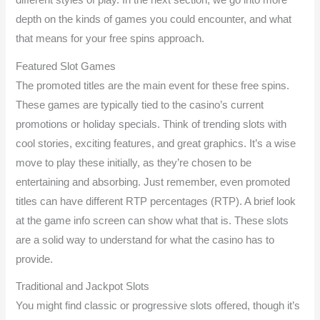
different styles of play. In the next section, we go into more
depth on the kinds of games you could encounter, and what
that means for your free spins approach.
Featured Slot Games
The promoted titles are the main event for these free spins.
These games are typically tied to the casino’s current
promotions or holiday specials. Think of trending slots with
cool stories, exciting features, and great graphics. It’s a wise
move to play these initially, as they’re chosen to be
entertaining and absorbing. Just remember, even promoted
titles can have different RTP percentages (RTP). A brief look
at the game info screen can show what that is. These slots
are a solid way to understand for what the casino has to
provide.
Traditional and Jackpot Slots
You might find classic or progressive slots offered, though it’s