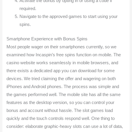
Activate the bonus by opting in or using a code if
required.
Navigate to the approved games to start using your
spins.
Smartphone Experience with Bonus Spins
Most people wager on their smartphones currently, so we
examined how Incaspin’s free spins function on mobile. The
casino website works seamlessly in mobile browsers, and
there exists a dedicated app you can download for some
devices. We tried claiming the offer and wagering on both
iPhones and Android phones. The process was simple and
the games performed well. The mobile site has all the same
features as the desktop version, so you can control your
bonus and account without hassle. The slot games load
quickly and the touch controls respond well. One thing to
consider: elaborate graphic-heavy slots can use a lot of data,