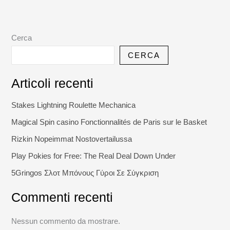
Cerca
CERCA
Articoli recenti
Stakes Lightning Roulette Mechanica
Magical Spin casino Fonctionnalités de Paris sur le Basket
Rizkin Nopeimmat Nostovertailussa
Play Pokies for Free: The Real Deal Down Under
5Gringos Σλοτ Μπόνους Γύροι Σε Σύγκριση
Commenti recenti
Nessun commento da mostrare.