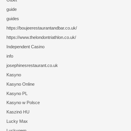
Gtbet
guide
guides
https://boujeerestaurantandbar.co.uk/
https://www.thelondontriathlon.co.uk/
Independent Casino
info
josephinesrestaurant.co.uk
Kasyno
Kasyno Online
Kasyno PL
Kasyno w Polsce
Kaszinó HU
Lucky Max
Luckygem