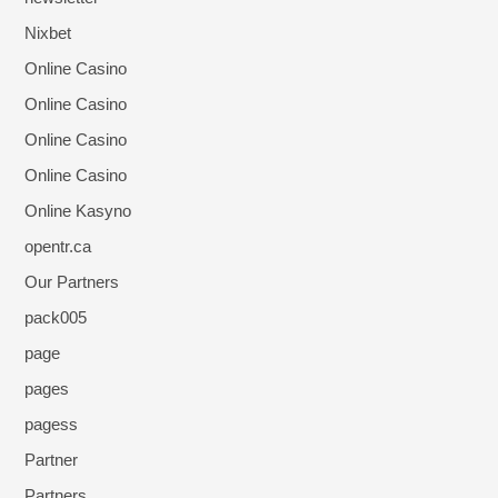
Nixbet
Online Casino
Online Casino
Online Casino
Online Casino
Online Kasyno
opentr.ca
Our Partners
pack005
page
pages
pagess
Partner
Partners