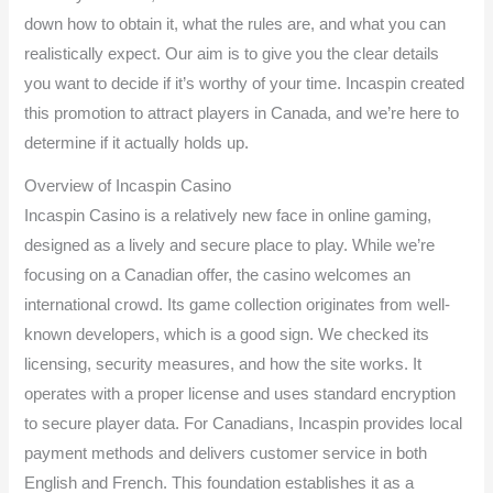
down how to obtain it, what the rules are, and what you can
realistically expect. Our aim is to give you the clear details
you want to decide if it’s worthy of your time. Incaspin created
this promotion to attract players in Canada, and we’re here to
determine if it actually holds up.
Overview of Incaspin Casino
Incaspin Casino is a relatively new face in online gaming,
designed as a lively and secure place to play. While we’re
focusing on a Canadian offer, the casino welcomes an
international crowd. Its game collection originates from well-
known developers, which is a good sign. We checked its
licensing, security measures, and how the site works. It
operates with a proper license and uses standard encryption
to secure player data. For Canadians, Incaspin provides local
payment methods and delivers customer service in both
English and French. This foundation establishes it as a