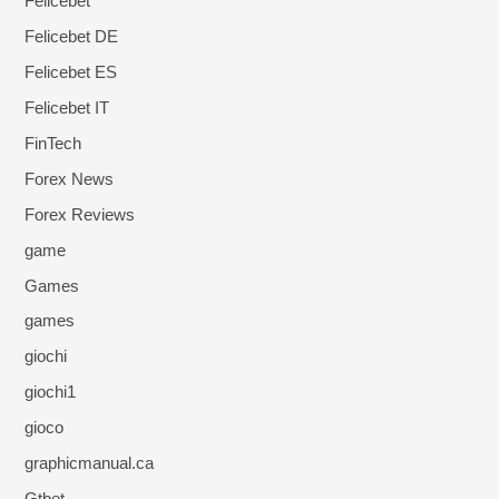
Felicebet
Felicebet DE
Felicebet ES
Felicebet IT
FinTech
Forex News
Forex Reviews
game
Games
games
giochi
giochi1
gioco
graphicmanual.ca