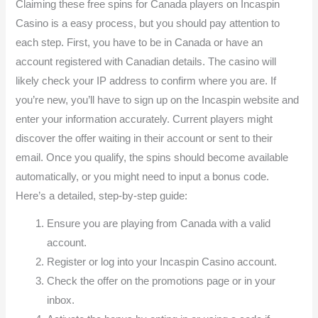
Claiming these free spins for Canada players on Incaspin
Casino is a easy process, but you should pay attention to
each step. First, you have to be in Canada or have an
account registered with Canadian details. The casino will
likely check your IP address to confirm where you are. If
you’re new, you’ll have to sign up on the Incaspin website and
enter your information accurately. Current players might
discover the offer waiting in their account or sent to their
email. Once you qualify, the spins should become available
automatically, or you might need to input a bonus code.
Here’s a detailed, step-by-step guide:
Ensure you are playing from Canada with a valid
account.
Register or log into your Incaspin Casino account.
Check the offer on the promotions page or in your
inbox.