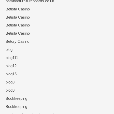
bamboofurnitureboards.co.uk
Betista Casino
Betista Casino
Betista Casino
Betista Casino
Betory Casino
blog
blog111
blog12
blog15
blog8
blog9
Bookkeeping
Bookkeeping