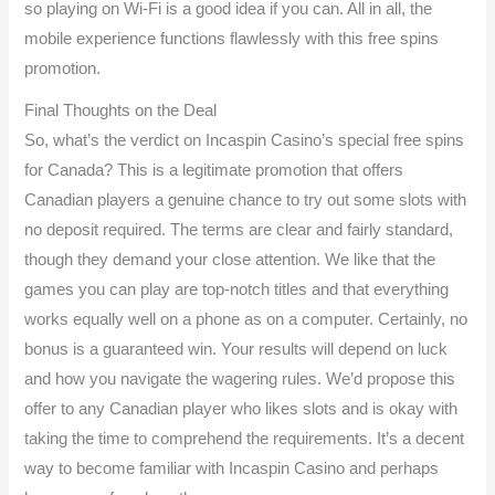
so playing on Wi-Fi is a good idea if you can. All in all, the
mobile experience functions flawlessly with this free spins
promotion.
Final Thoughts on the Deal
So, what’s the verdict on Incaspin Casino’s special free spins
for Canada? This is a legitimate promotion that offers
Canadian players a genuine chance to try out some slots with
no deposit required. The terms are clear and fairly standard,
though they demand your close attention. We like that the
games you can play are top-notch titles and that everything
works equally well on a phone as on a computer. Certainly, no
bonus is a guaranteed win. Your results will depend on luck
and how you navigate the wagering rules. We’d propose this
offer to any Canadian player who likes slots and is okay with
taking the time to comprehend the requirements. It’s a decent
way to become familiar with Incaspin Casino and perhaps