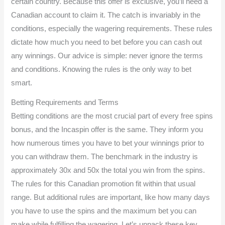
certain country. Because this offer is exclusive, you’ll need a
Canadian account to claim it. The catch is invariably in the
conditions, especially the wagering requirements. These rules
dictate how much you need to bet before you can cash out
any winnings. Our advice is simple: never ignore the terms
and conditions. Knowing the rules is the only way to bet
smart.
Betting Requirements and Terms
Betting conditions are the most crucial part of every free spins
bonus, and the Incaspin offer is the same. They inform you
how numerous times you have to bet your winnings prior to
you can withdraw them. The benchmark in the industry is
approximately 30x and 50x the total you win from the spins.
The rules for this Canadian promotion fit within that usual
range. But additional rules are important, like how many days
you have to use the spins and the maximum bet you can
make while fulfilling the wagering. Let’s unpack these key