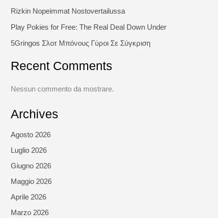
Rizkin Nopeimmat Nostovertailussa
Play Pokies for Free: The Real Deal Down Under
5Gringos Σλοτ Μπόνους Γύροι Σε Σύγκριση
Recent Comments
Nessun commento da mostrare.
Archives
Agosto 2026
Luglio 2026
Giugno 2026
Maggio 2026
Aprile 2026
Marzo 2026