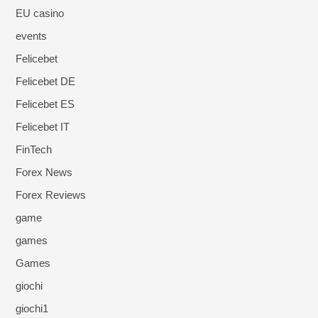
EU casino
events
Felicebet
Felicebet DE
Felicebet ES
Felicebet IT
FinTech
Forex News
Forex Reviews
game
games
Games
giochi
giochi1