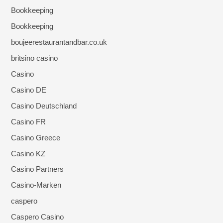
Bookkeeping
Bookkeeping
boujeerestaurantandbar.co.uk
britsino casino
Casino
Casino DE
Casino Deutschland
Casino FR
Casino Greece
Casino KZ
Casino Partners
Casino-Marken
caspero
Caspero Casino