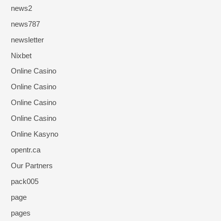
news2
news787
newsletter
Nixbet
Online Casino
Online Casino
Online Casino
Online Casino
Online Kasyno
opentr.ca
Our Partners
pack005
page
pages