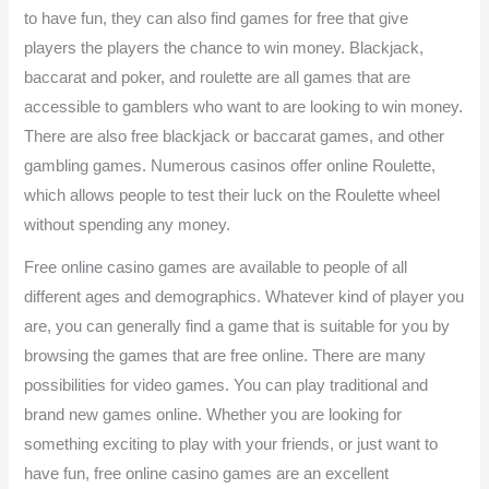
to have fun, they can also find games for free that give
players the players the chance to win money. Blackjack,
baccarat and poker, and roulette are all games that are
accessible to gamblers who want to are looking to win money.
There are also free blackjack or baccarat games, and other
gambling games. Numerous casinos offer online Roulette,
which allows people to test their luck on the Roulette wheel
without spending any money.
Free online casino games are available to people of all
different ages and demographics. Whatever kind of player you
are, you can generally find a game that is suitable for you by
browsing the games that are free online. There are many
possibilities for video games. You can play traditional and
brand new games online. Whether you are looking for
something exciting to play with your friends, or just want to
have fun, free online casino games are an excellent