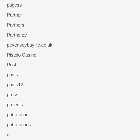
pagess
Partner
Partners
Partnerzy
pevenseybaylife.co.uk
Pistolo Casino
Post
posts
posts12
press
projects
publication
publications
q