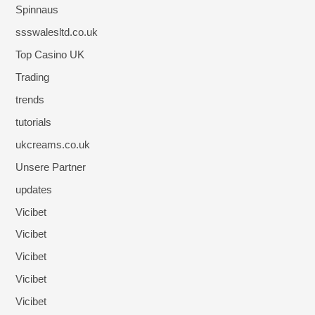
Spinnaus
ssswalesltd.co.uk
Top Casino UK
Trading
trends
tutorials
ukcreams.co.uk
Unsere Partner
updates
Vicibet
Vicibet
Vicibet
Vicibet
Vicibet