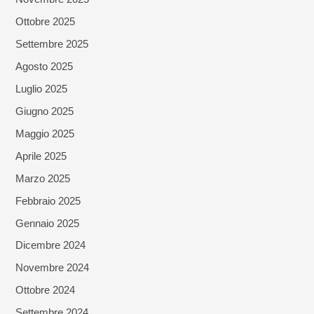
Ottobre 2025
Settembre 2025
Agosto 2025
Luglio 2025
Giugno 2025
Maggio 2025
Aprile 2025
Marzo 2025
Febbraio 2025
Gennaio 2025
Dicembre 2024
Novembre 2024
Ottobre 2024
Settembre 2024