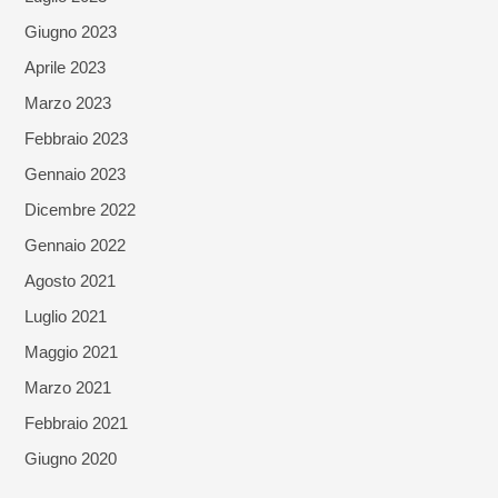
Giugno 2023
Aprile 2023
Marzo 2023
Febbraio 2023
Gennaio 2023
Dicembre 2022
Gennaio 2022
Agosto 2021
Luglio 2021
Maggio 2021
Marzo 2021
Febbraio 2021
Giugno 2020