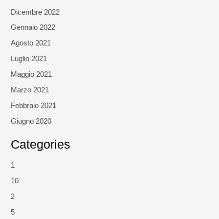
Dicembre 2022
Gennaio 2022
Agosto 2021
Luglio 2021
Maggio 2021
Marzo 2021
Febbraio 2021
Giugno 2020
Categories
1
10
2
5