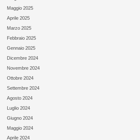
Maggio 2025
Aprile 2025
Marzo 2025
Febbraio 2025
Gennaio 2025
Dicembre 2024
Novembre 2024
Ottobre 2024
Settembre 2024
Agosto 2024
Luglio 2024
Giugno 2024
Maggio 2024
Aprile 2024