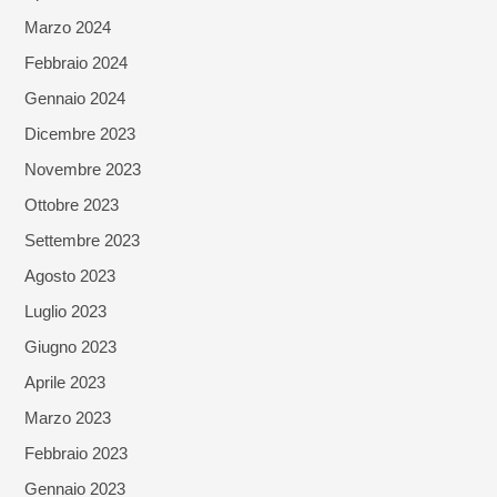
Marzo 2024
Febbraio 2024
Gennaio 2024
Dicembre 2023
Novembre 2023
Ottobre 2023
Settembre 2023
Agosto 2023
Luglio 2023
Giugno 2023
Aprile 2023
Marzo 2023
Febbraio 2023
Gennaio 2023