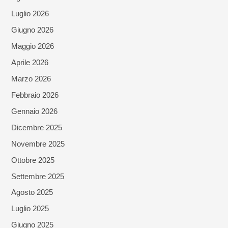
Luglio 2026
Giugno 2026
Maggio 2026
Aprile 2026
Marzo 2026
Febbraio 2026
Gennaio 2026
Dicembre 2025
Novembre 2025
Ottobre 2025
Settembre 2025
Agosto 2025
Luglio 2025
Giugno 2025