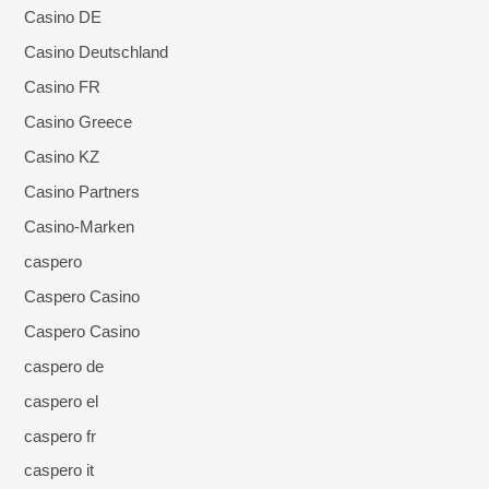
Casino DE
Casino Deutschland
Casino FR
Casino Greece
Casino KZ
Casino Partners
Casino-Marken
caspero
Caspero Casino
Caspero Casino
caspero de
caspero el
caspero fr
caspero it