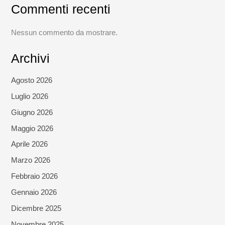
Commenti recenti
Nessun commento da mostrare.
Archivi
Agosto 2026
Luglio 2026
Giugno 2026
Maggio 2026
Aprile 2026
Marzo 2026
Febbraio 2026
Gennaio 2026
Dicembre 2025
Novembre 2025