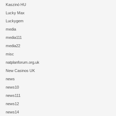
Kaszinó HU
Lucky Max
Luckygem
media
media111
media22
misc
natplanforum.org.uk
New Casinos UK
news
news10
news111
news12
news14