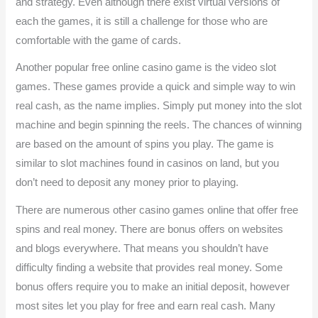
and strategy. Even although there exist virtual versions of
each the games, it is still a challenge for those who are
comfortable with the game of cards.
Another popular free online casino game is the video slot
games. These games provide a quick and simple way to win
real cash, as the name implies. Simply put money into the slot
machine and begin spinning the reels. The chances of winning
are based on the amount of spins you play. The game is
similar to slot machines found in casinos on land, but you
don’t need to deposit any money prior to playing.
There are numerous other casino games online that offer free
spins and real money. There are bonus offers on websites
and blogs everywhere. That means you shouldn’t have
difficulty finding a website that provides real money. Some
bonus offers require you to make an initial deposit, however
most sites let you play for free and earn real cash. Many