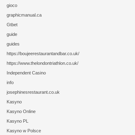
gioco
graphicmanual.ca
Gtbet
guide
guides
https://boujeerestaurantandbar.co.uk/
https://www.thelondontriathlon.co.uk/
Independent Casino
info
josephinesrestaurant.co.uk
Kasyno
Kasyno Online
Kasyno PL
Kasyno w Polsce