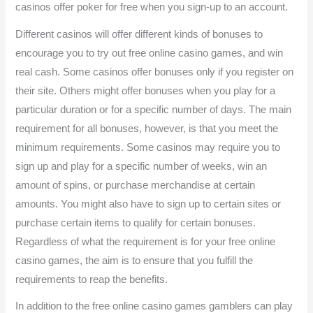
casinos offer poker for free when you sign-up to an account.
Different casinos will offer different kinds of bonuses to
encourage you to try out free online casino games, and win
real cash. Some casinos offer bonuses only if you register on
their site. Others might offer bonuses when you play for a
particular duration or for a specific number of days. The main
requirement for all bonuses, however, is that you meet the
minimum requirements. Some casinos may require you to
sign up and play for a specific number of weeks, win an
amount of spins, or purchase merchandise at certain
amounts. You might also have to sign up to certain sites or
purchase certain items to qualify for certain bonuses.
Regardless of what the requirement is for your free online
casino games, the aim is to ensure that you fulfill the
requirements to reap the benefits.
In addition to the free online casino games gamblers can play