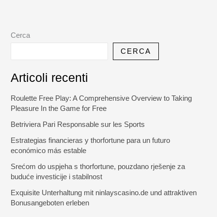
Cerca
CERCA
Articoli recenti
Roulette Free Play: A Comprehensive Overview to Taking
Pleasure In the Game for Free
Betriviera Pari Responsable sur les Sports
Estrategias financieras y thorfortune para un futuro
económico más estable
Srećom do uspjeha s thorfortune, pouzdano rješenje za
buduće investicije i stabilnost
Exquisite Unterhaltung mit ninlayscasino.de und attraktiven
Bonusangeboten erleben