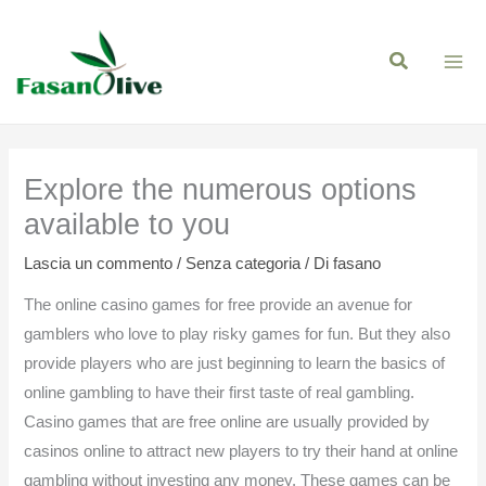
Vai
al
contenuto
Explore the numerous options
available to you
Lascia un commento
/
Senza categoria
/ Di
fasano
The online casino games for free provide an avenue for
gamblers who love to play risky games for fun. But they also
provide players who are just beginning to learn the basics of
online gambling to have their first taste of real gambling.
Casino games that are free online are usually provided by
casinos online to attract new players to try their hand
at online
gambling without investing any money. These games can be