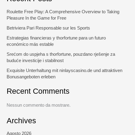
Roulette Free Play: A Comprehensive Overview to Taking
Pleasure In the Game for Free
Betriviera Pari Responsable sur les Sports
Estrategias financieras y thorfortune para un futuro
económico más estable
Srećom do uspjeha s thorfortune, pouzdano rješenje za
buduće investicije i stabilnost
Exquisite Unterhaltung mit ninlayscasino.de und attraktiven
Bonusangeboten erleben
Recent Comments
Nessun commento da mostrare.
Archives
Agosto 2026