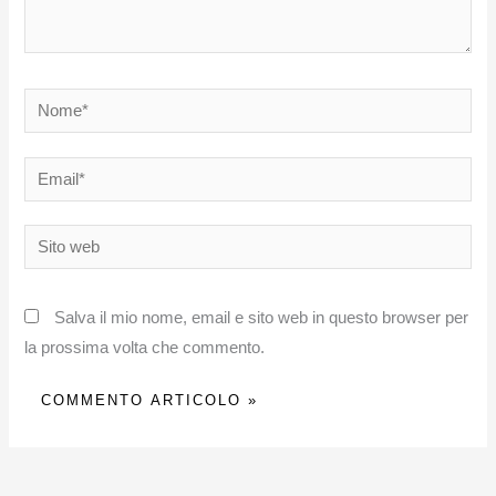
Nome*
Email*
Sito
web
Salva il mio nome, email e sito web in questo browser per
la prossima volta che commento.