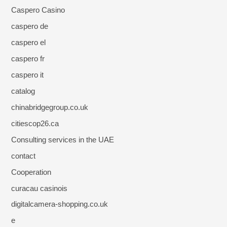
Caspero Casino
caspero de
caspero el
caspero fr
caspero it
catalog
chinabridgegroup.co.uk
citiescop26.ca
Consulting services in the UAE
contact
Cooperation
curacau casinois
digitalcamera-shopping.co.uk
e