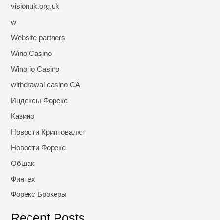
visionuk.org.uk
w
Website partners
Wino Casino
Winorio Casino
withdrawal casino CA
Индексы Форекс
Казино
Новости Криптовалют
Новости Форекс
Общак
Финтех
Форекс Брокеры
Recent Posts