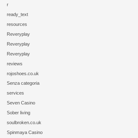
r
ready_text
resources
Reveryplay
Reveryplay
Reveryplay
reviews
rojoshoes.co.uk
Senza categoria
services
Seven Casino
Sober living
soulbroken.co.uk
Spinmaya Casino