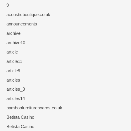
9
acousticboutique.co.uk
announcements
archive
archive10
article
article11
article9
articles
articles_3
articles14
bamboofurnitureboards.co.uk
Betista Casino
Betista Casino