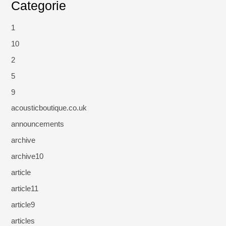
Categorie
1
10
2
5
9
acousticboutique.co.uk
announcements
archive
archive10
article
article11
article9
articles