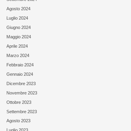
Agosto 2024
Luglio 2024
Giugno 2024
Maggio 2024
Aprile 2024
Marzo 2024
Febbraio 2024
Gennaio 2024
Dicembre 2023
Novembre 2023
Ottobre 2023
Settembre 2023
Agosto 2023
Luglio 2023