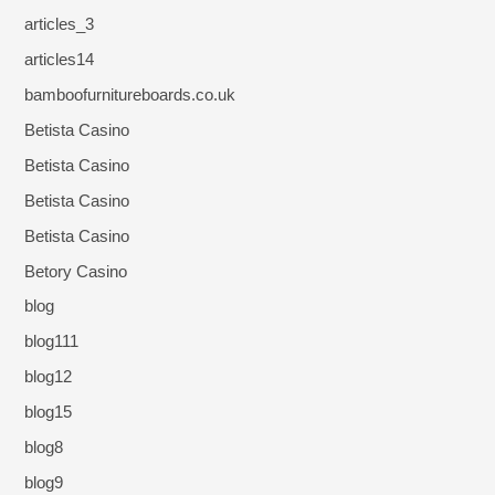
articles_3
articles14
bamboofurnitureboards.co.uk
Betista Casino
Betista Casino
Betista Casino
Betista Casino
Betory Casino
blog
blog111
blog12
blog15
blog8
blog9