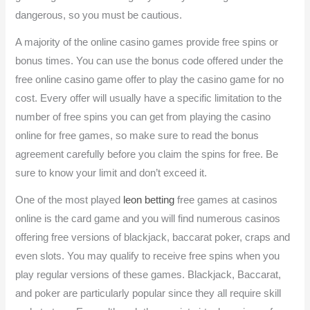
dangerous, so you must be cautious.
A majority of the online casino games provide free spins or
bonus times. You can use the bonus code offered under the
free online casino game offer to play the casino game for no
cost. Every offer will usually have a specific limitation to the
number of free spins you can get from playing the casino
online for free games, so make sure to read the bonus
agreement carefully before you claim the spins for free. Be
sure to know your limit and don’t exceed it.
One of the most played
leon betting
free games at casinos
online is the card game and you will find numerous casinos
offering free versions of blackjack, baccarat poker, craps and
even slots. You may qualify to receive free spins when you
play regular versions of these games. Blackjack, Baccarat,
and poker are particularly popular since they all require skill