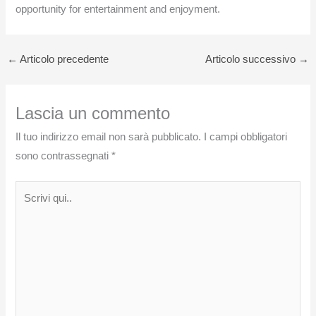
opportunity for entertainment and enjoyment.
←
Articolo precedente
Articolo successivo
→
Lascia un commento
Il tuo indirizzo email non sarà pubblicato.
I campi obbligatori
sono contrassegnati
*
Scrivi
qui..