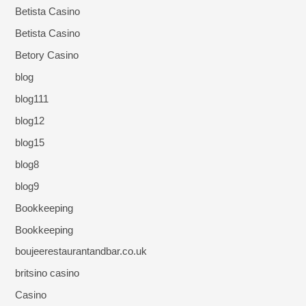
Betista Casino
Betista Casino
Betory Casino
blog
blog111
blog12
blog15
blog8
blog9
Bookkeeping
Bookkeeping
boujeerestaurantandbar.co.uk
britsino casino
Casino