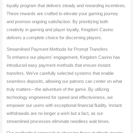
loyalty program that delivers steady and rewarding incentives.
These rewards are crafted to elevate your gaming journey
and promise ongoing satisfaction. By prioritizing both
creativity in gaming and player loyalty, Kingdom Casino
delivers a complete choice for discerning players.
Streamlined Payment Methods for Prompt Transfers
To enhance our players’ engagement, Kingdom Casino has
introduced easy payment methods that ensure instant
transfers. We’ve carefully selected systems that enable
seamless deposits, allowing our patrons can center on what
truly matters—the adventure of the game. By utilizing
technology engineered for speed and effectiveness, we
empower our users with exceptional financial fluidity. Instant
withdrawals are no longer a wish but a fact, as our
streamlined processes eliminate needless wait times.
Our methodical approach in choosing these methods means