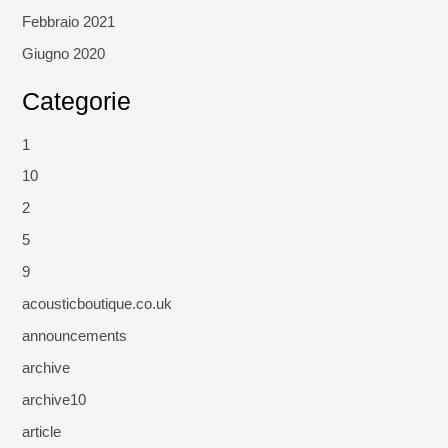
Febbraio 2021
Giugno 2020
Categorie
1
10
2
5
9
acousticboutique.co.uk
announcements
archive
archive10
article