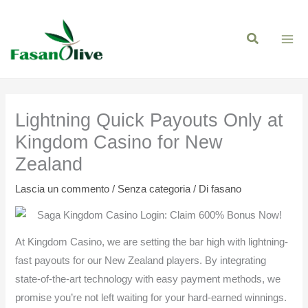
Vai
al
contenuto
Lightning Quick Payouts Only at
Kingdom Casino for New
Zealand
Lascia un commento
/
Senza categoria
/ Di
fasano
At Kingdom Casino, we are setting the bar high with lightning-
fast payouts for our New Zealand players. By integrating
state-of-the-art technology with easy payment methods, we
promise you’re not left waiting for your hard-earned winnings.