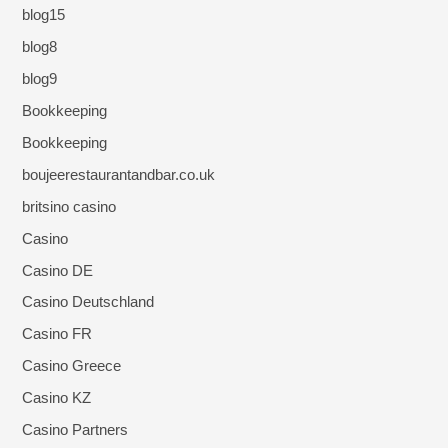
blog15
blog8
blog9
Bookkeeping
Bookkeeping
boujeerestaurantandbar.co.uk
britsino casino
Casino
Casino DE
Casino Deutschland
Casino FR
Casino Greece
Casino KZ
Casino Partners