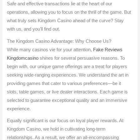
Safe and effective transactions lie at the heart of our
operations, allowing you to focus on the thrill of the game. But
what truly sets Kingdom Casino ahead of the curve? Stay
with us, and you’ll find out.
The Kingdom Casino Advantage: Why Choose Us?
While many casinos vie for your attention,
Fake Reviews
Kingdomcasino
shines for several persuasive reasons. To
begin with, our unique game offerings are a treat for players
seeking wide-ranging experiences. We understand the art in
providing games that cater to various preferences—be it
slots, table games, or live dealer interactions. Each game is
selected to guarantee exceptional quality and an immersive
experience.
Equally significant is our focus on loyal player rewards. At
Kingdom Casino, we hold in cultivating long-term
relationships. As a result, we offer an all-encompassing