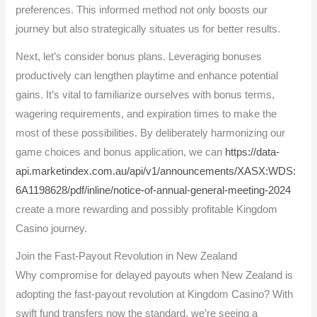
preferences. This informed method not only boosts our
journey but also strategically situates us for better results.
Next, let’s consider bonus plans. Leveraging bonuses
productively can lengthen playtime and enhance potential
gains. It’s vital to familiarize ourselves with bonus terms,
wagering requirements, and expiration times to make the
most of these possibilities. By deliberately harmonizing our
game choices and bonus application, we can
https://data-
api.marketindex.com.au/api/v1/announcements/XASX:WDS:
6A1198628/pdf/inline/notice-of-annual-general-meeting-2024
create a more rewarding and possibly profitable Kingdom
Casino journey.
Join the Fast-Payout Revolution in New Zealand
Why compromise for delayed payouts when New Zealand is
adopting the fast-payout revolution at Kingdom Casino? With
swift fund transfers now the standard, we’re seeing a