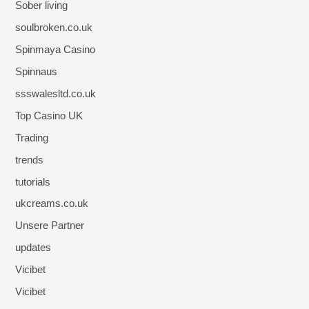
Sober living
soulbroken.co.uk
Spinmaya Casino
Spinnaus
ssswalesltd.co.uk
Top Casino UK
Trading
trends
tutorials
ukcreams.co.uk
Unsere Partner
updates
Vicibet
Vicibet