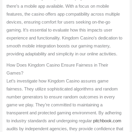
there’s a mobile app available. With a focus on mobile
features, the casino offers app compatibility across multiple
devices, ensuring comfort for users seeking on-the-go
gaming. It’s essential to evaluate how this impacts user
experience and functionality. Kingdom Casino’s dedication to
smooth mobile integration boosts our gaming mastery,
providing adaptability and simplicity in our online activities.
How Does Kingdom Casino Ensure Fairness in Their
Games?
Let’s investigate how Kingdom Casino assures game
fairness. They utilize sophisticated algorithms and random
number generators to ensure random outcomes in every
game we play. They’re committed to maintaining a
transparent and protected gaming environment. By adhering
to industry standards and undergoing regular
pitchbook.com
audits by independent agencies, they provide confidence that