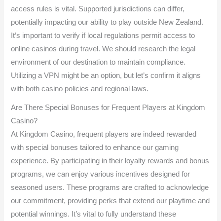
access rules is vital. Supported jurisdictions can differ,
potentially impacting our ability to play outside New Zealand.
It’s important to verify if local regulations permit access to
online casinos during travel. We should research the legal
environment of our destination to maintain compliance.
Utilizing a VPN might be an option, but let’s confirm it aligns
with both casino policies and regional laws.
Are There Special Bonuses for Frequent Players at Kingdom
Casino?
At Kingdom Casino, frequent players are indeed rewarded
with special bonuses tailored to enhance our gaming
experience. By participating in their loyalty rewards and bonus
programs, we can enjoy various incentives designed for
seasoned users. These programs are crafted to acknowledge
our commitment, providing perks that extend our playtime and
potential winnings. It’s vital to fully understand these