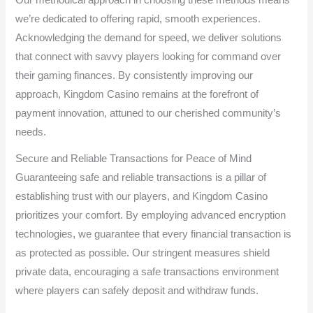
we’re dedicated to offering rapid, smooth experiences.
Acknowledging the demand for speed, we deliver solutions
that connect with savvy players looking for command over
their gaming finances. By consistently improving our
approach, Kingdom Casino remains at the forefront of
payment innovation, attuned to our cherished community’s
needs.
Secure and Reliable Transactions for Peace of Mind
Guaranteeing safe and reliable transactions is a pillar of
establishing trust with our players, and Kingdom Casino
prioritizes your comfort. By employing advanced encryption
technologies, we guarantee that every financial transaction is
as protected as possible. Our stringent measures shield
private data, encouraging a safe transactions environment
where players can safely deposit and withdraw funds.