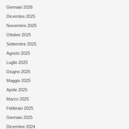
Gennaio 2026
Dicembre 2025
Novembre 2025
Ottobre 2025
Settembre 2025
Agosto 2025
Luglio 2025
Giugno 2025
Maggio 2025
Aprile 2025
Marzo 2025
Febbraio 2025
Gennaio 2025
Dicembre 2024