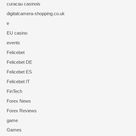
curacau casinois
digitalcamera-shopping.co.uk
e
EU casino
events
Felicebet
Felicebet DE
Felicebet ES
Felicebet IT
FinTech
Forex News
Forex Reviews
game
Games