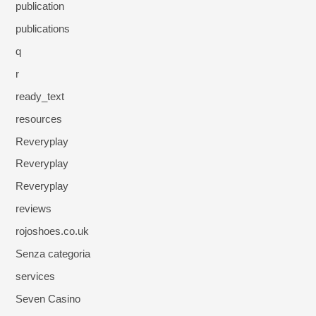
publication
publications
q
r
ready_text
resources
Reveryplay
Reveryplay
Reveryplay
reviews
rojoshoes.co.uk
Senza categoria
services
Seven Casino