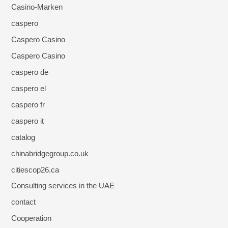
Casino-Marken
caspero
Caspero Casino
Caspero Casino
caspero de
caspero el
caspero fr
caspero it
catalog
chinabridgegroup.co.uk
citiescop26.ca
Consulting services in the UAE
contact
Cooperation