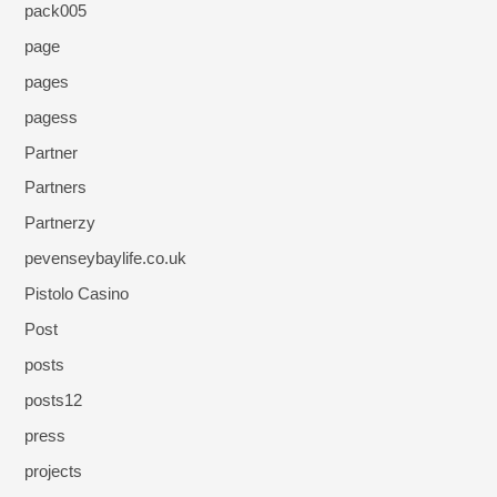
pack005
page
pages
pagess
Partner
Partners
Partnerzy
pevenseybaylife.co.uk
Pistolo Casino
Post
posts
posts12
press
projects