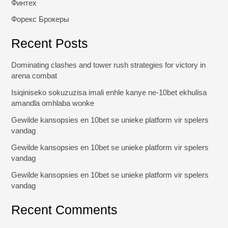
Финтех
Форекс Брокеры
Recent Posts
Dominating clashes and tower rush strategies for victory in
arena combat
Isiqiniseko sokuzuzisa imali enhle kanye ne-10bet ekhulisa
amandla omhlaba wonke
Gewilde kansopsies en 10bet se unieke platform vir spelers
vandag
Gewilde kansopsies en 10bet se unieke platform vir spelers
vandag
Gewilde kansopsies en 10bet se unieke platform vir spelers
vandag
Recent Comments