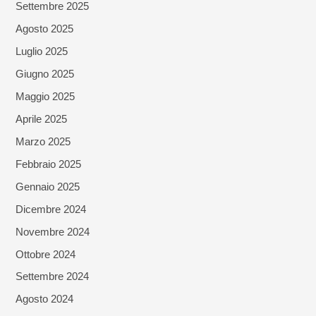
Settembre 2025
Agosto 2025
Luglio 2025
Giugno 2025
Maggio 2025
Aprile 2025
Marzo 2025
Febbraio 2025
Gennaio 2025
Dicembre 2024
Novembre 2024
Ottobre 2024
Settembre 2024
Agosto 2024