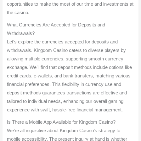
opportunities to make the most of our time and investments at
the casino.
What Currencies Are Accepted for Deposits and
Withdrawals?
Let’s explore the currencies accepted for deposits and
withdrawals. Kingdom Casino caters to diverse players by
allowing multiple currencies, supporting smooth currency
exchange. We’ll find that deposit methods include options like
credit cards, e-wallets, and bank transfers, matching various
financial preferences. This flexibility in currency use and
deposit methods guarantees transactions are effective and
tailored to individual needs, enhancing our overall gaming
experience with swift, hassle-free financial management.
Is There a Mobile App Available for Kingdom Casino?
We’re all inquisitive about Kingdom Casino’s strategy to
mobile accessibility. The present inquiry at hand is whether