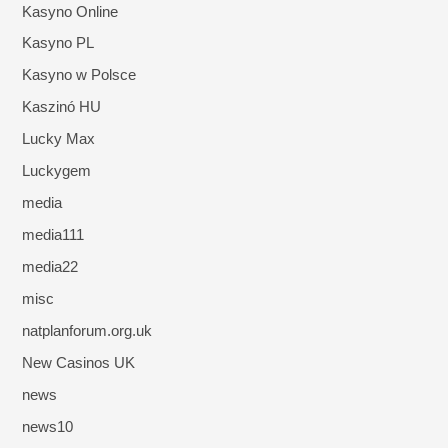
Kasyno Online
Kasyno PL
Kasyno w Polsce
Kaszinó HU
Lucky Max
Luckygem
media
media111
media22
misc
natplanforum.org.uk
New Casinos UK
news
news10