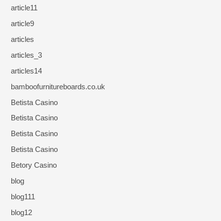
article11
article9
articles
articles_3
articles14
bamboofurnitureboards.co.uk
Betista Casino
Betista Casino
Betista Casino
Betista Casino
Betory Casino
blog
blog111
blog12