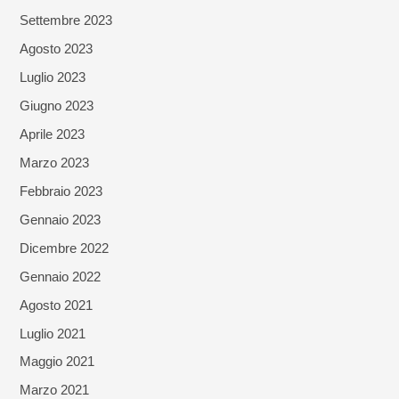
Settembre 2023
Agosto 2023
Luglio 2023
Giugno 2023
Aprile 2023
Marzo 2023
Febbraio 2023
Gennaio 2023
Dicembre 2022
Gennaio 2022
Agosto 2021
Luglio 2021
Maggio 2021
Marzo 2021