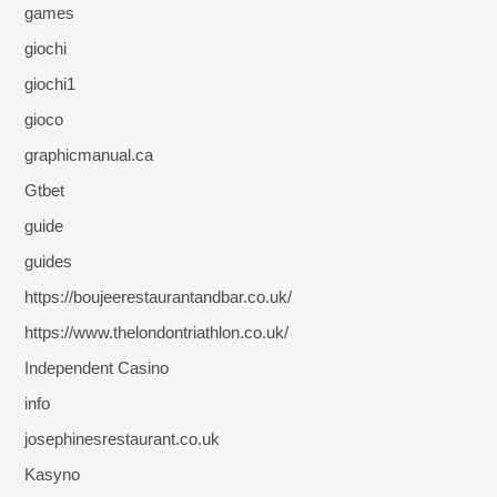
games
giochi
giochi1
gioco
graphicmanual.ca
Gtbet
guide
guides
https://boujeerestaurantandbar.co.uk/
https://www.thelondontriathlon.co.uk/
Independent Casino
info
josephinesrestaurant.co.uk
Kasyno