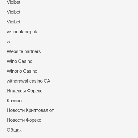
Vicibet
Vicibet
Vicibet
visionuk.org.uk
w
Website partners
Wino Casino
Winorio Casino
withdrawal casino CA
Индексы Форекс
Казино
Новости Криптовалют
Новости Форекс
Общак