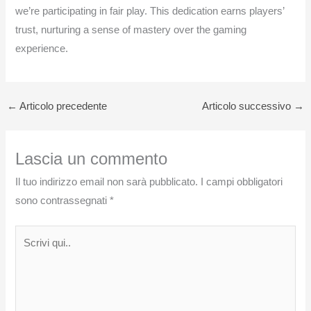
we’re participating in fair play. This dedication earns players’
trust, nurturing a sense of mastery over the gaming
experience.
←
Articolo precedente
Articolo successivo
→
Lascia un commento
Il tuo indirizzo email non sarà pubblicato.
I campi obbligatori
sono contrassegnati
*
Scrivi
qui..