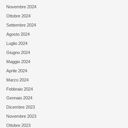
Novembre 2024
Ottobre 2024
Settembre 2024
Agosto 2024
Luglio 2024
Giugno 2024
Maggio 2024
Aprile 2024
Marzo 2024
Febbraio 2024
Gennaio 2024
Dicembre 2023
Novembre 2023
Ottobre 2023