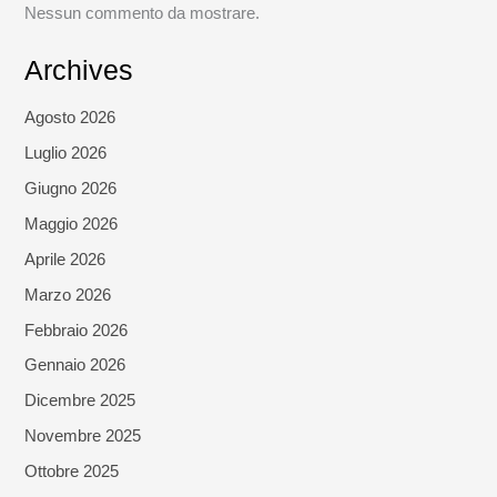
Nessun commento da mostrare.
Archives
Agosto 2026
Luglio 2026
Giugno 2026
Maggio 2026
Aprile 2026
Marzo 2026
Febbraio 2026
Gennaio 2026
Dicembre 2025
Novembre 2025
Ottobre 2025