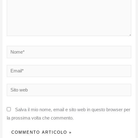
Nome*
Email*
Sito
web
Salva il mio nome, email e sito web in questo browser per
la prossima volta che commento.