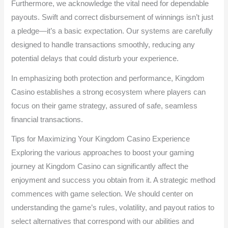
Furthermore, we acknowledge the vital need for dependable
payouts. Swift and correct disbursement of winnings isn’t just
a pledge—it’s a basic expectation. Our systems are carefully
designed to handle transactions smoothly, reducing any
potential delays that could disturb your experience.
In emphasizing both protection and performance, Kingdom
Casino establishes a strong ecosystem where players can
focus on their game strategy, assured of safe, seamless
financial transactions.
Tips for Maximizing Your Kingdom Casino Experience
Exploring the various approaches to boost your gaming
journey at Kingdom Casino can significantly affect the
enjoyment and success you obtain from it. A strategic method
commences with game selection. We should center on
understanding the game’s rules, volatility, and payout ratios to
select alternatives that correspond with our abilities and