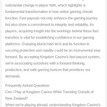
substantial change in player faith, which highlights a
fundamental transformation in how online gaming should
function. Fast payouts not only enhance the gaming journey
but also show a commitment to integrity and reliability. As
players, acquiring insight into the workings behind these fast
transfers is vital for establishing confidence in our gaming
platforms. Grasping blockchain tech and its function in
securing protection and rapidity could be an instrumental step
forward. By accepting Kingdom Casino’s fast-payout system,
we’re associating ourselves with a forward-thinking,
productive, and safe gaming horizon that prioritizes our
demands.
Frequently Asked Questions
Can I Play at Kingdom Casino While Traveling Outside of
New Zealand?
When we’re playing abroad, understanding Kingdom Casino’s