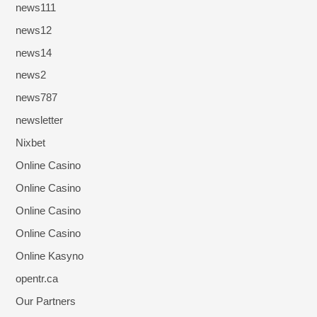
news111
news12
news14
news2
news787
newsletter
Nixbet
Online Casino
Online Casino
Online Casino
Online Casino
Online Kasyno
opentr.ca
Our Partners