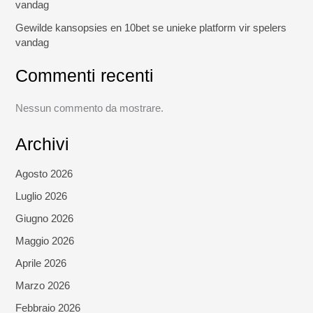
vandag
Gewilde kansopsies en 10bet se unieke platform vir spelers
vandag
Commenti recenti
Nessun commento da mostrare.
Archivi
Agosto 2026
Luglio 2026
Giugno 2026
Maggio 2026
Aprile 2026
Marzo 2026
Febbraio 2026