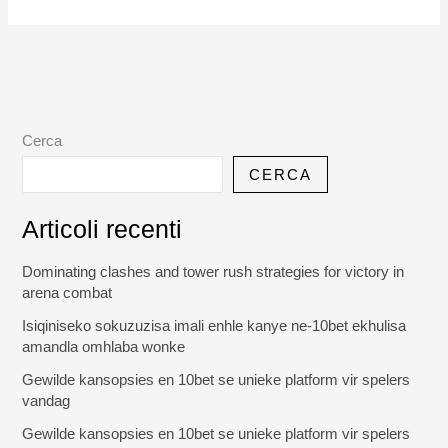
Cerca
CERCA
Articoli recenti
Dominating clashes and tower rush strategies for victory in
arena combat
Isiqiniseko sokuzuzisa imali enhle kanye ne-10bet ekhulisa
amandla omhlaba wonke
Gewilde kansopsies en 10bet se unieke platform vir spelers
vandag
Gewilde kansopsies en 10bet se unieke platform vir spelers