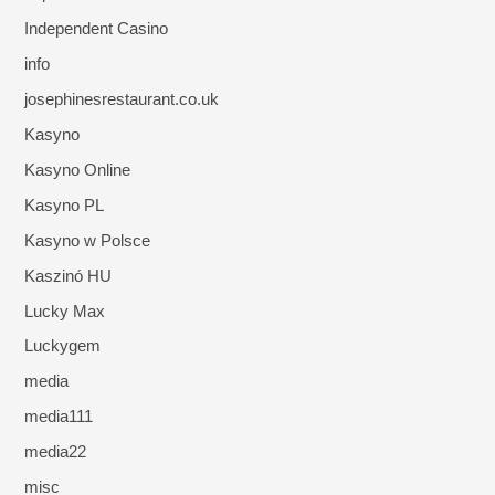
Independent Casino
info
josephinesrestaurant.co.uk
Kasyno
Kasyno Online
Kasyno PL
Kasyno w Polsce
Kaszinó HU
Lucky Max
Luckygem
media
media111
media22
misc