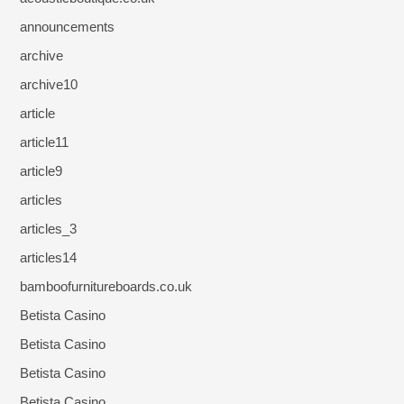
announcements
archive
archive10
article
article11
article9
articles
articles_3
articles14
bamboofurnitureboards.co.uk
Betista Casino
Betista Casino
Betista Casino
Betista Casino