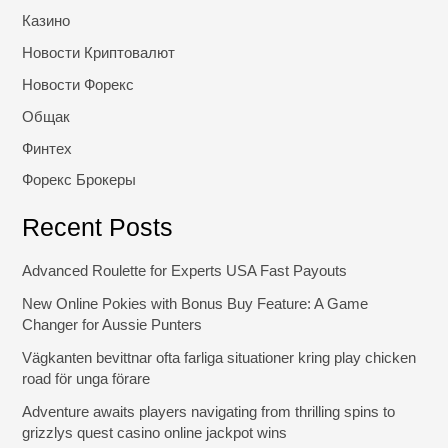
Казино
Новости Криптовалют
Новости Форекс
Общак
Финтех
Форекс Брокеры
Recent Posts
Advanced Roulette for Experts USA Fast Payouts
New Online Pokies with Bonus Buy Feature: A Game
Changer for Aussie Punters
Vägkanten bevittnar ofta farliga situationer kring play chicken
road för unga förare
Adventure awaits players navigating from thrilling spins to
grizzlys quest casino online jackpot wins