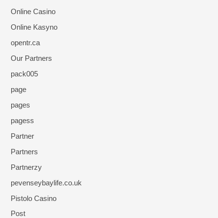
Online Casino
Online Kasyno
opentr.ca
Our Partners
pack005
page
pages
pagess
Partner
Partners
Partnerzy
pevenseybaylife.co.uk
Pistolo Casino
Post