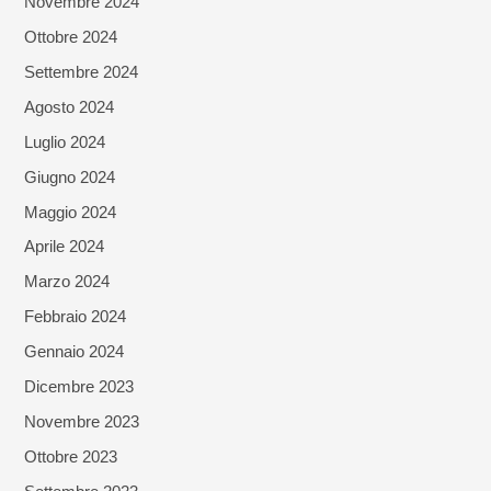
Novembre 2024
Ottobre 2024
Settembre 2024
Agosto 2024
Luglio 2024
Giugno 2024
Maggio 2024
Aprile 2024
Marzo 2024
Febbraio 2024
Gennaio 2024
Dicembre 2023
Novembre 2023
Ottobre 2023