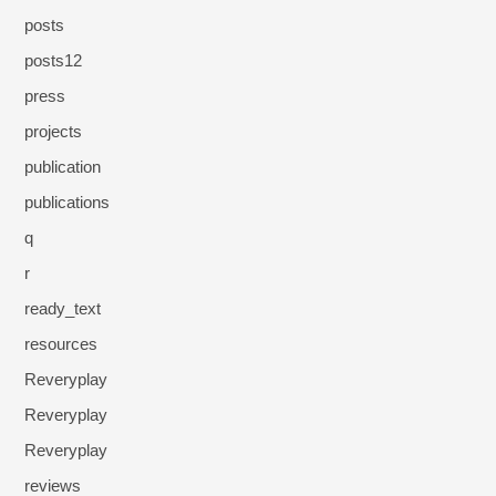
posts
posts12
press
projects
publication
publications
q
r
ready_text
resources
Reveryplay
Reveryplay
Reveryplay
reviews