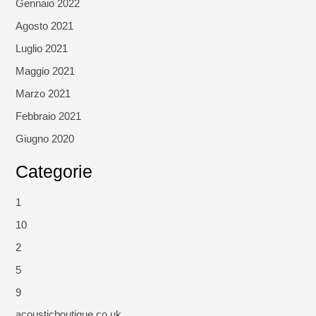
Gennaio 2022
Agosto 2021
Luglio 2021
Maggio 2021
Marzo 2021
Febbraio 2021
Giugno 2020
Categorie
1
10
2
5
9
acousticboutique.co.uk