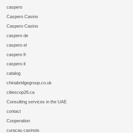
caspero
Caspero Casino
Caspero Casino
caspero de
caspero el
caspero fr
caspero it
catalog
chinabridgegroup.co.uk
citiescop26.ca
Consulting services in the UAE
contact
Cooperation
curacau casinois