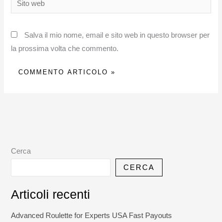
web
Salva il mio nome, email e sito web in questo browser per
la prossima volta che commento.
Cerca
CERCA
Articoli recenti
Advanced Roulette for Experts USA Fast Payouts