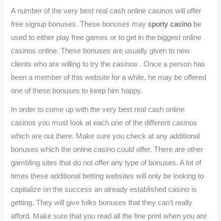
A number of the very best real cash online casinos will offer
free signup bonuses. These bonuses may
sporty casino
be
used to either play free games or to get in the biggest online
casinos online. These bonuses are usually given to new
clients who are willing to try the casinos . Once a person has
been a member of this website for a while, he may be offered
one of these bonuses to keep him happy.
In order to come up with the very best real cash online
casinos you must look at each one of the different casinos
which are out there. Make sure you check at any additional
bonuses which the online casino could offer. There are other
gambling sites that do not offer any type of bonuses. A lot of
times these additional betting websites will only be looking to
capitalize on the success an already established casino is
getting. They will give folks bonuses that they can’t really
afford. Make sure that you read all the fine print when you are