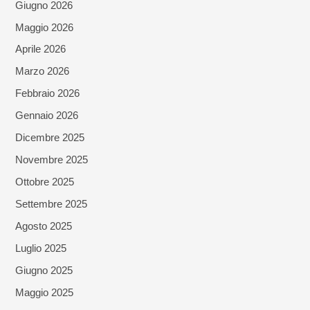
Giugno 2026
Maggio 2026
Aprile 2026
Marzo 2026
Febbraio 2026
Gennaio 2026
Dicembre 2025
Novembre 2025
Ottobre 2025
Settembre 2025
Agosto 2025
Luglio 2025
Giugno 2025
Maggio 2025