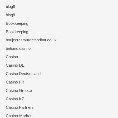
blog8
blog9
Bookkeeping
Bookkeeping
boujeerestaurantandbar.co.uk
britsino casino
Casino
Casino DE
Casino Deutschland
Casino FR
Casino Greece
Casino KZ
Casino Partners
Casino-Marken