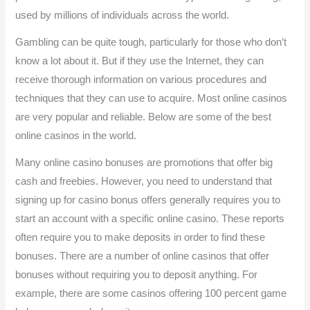
used by millions of individuals across the world.
Gambling can be quite tough, particularly for those who don’t
know a lot about it. But if they use the Internet, they can
receive thorough information on various procedures and
techniques that they can use to acquire. Most online casinos
are very popular and reliable. Below are some of the best
online casinos in the world.
Many online casino bonuses are promotions that offer big
cash and freebies. However, you need to understand that
signing up for casino bonus offers generally requires you to
start an account with a specific online casino. These reports
often require you to make deposits in order to find these
bonuses. There are a number of online casinos that offer
bonuses without requiring you to deposit anything. For
example, there are some casinos offering 100 percent game