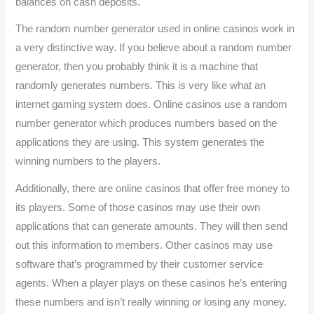
balances on cash deposits.
The random number generator used in online casinos work in
a very distinctive way. If you believe about a random number
generator, then you probably think it is a machine that
randomly generates numbers. This is very like what an
internet gaming system does. Online casinos use a random
number generator which produces numbers based on the
applications they are using. This system generates the
winning numbers to the players.
Additionally, there are online casinos that offer free money to
its players. Some of those casinos may use their own
applications that can generate amounts. They will then send
out this information to members. Other casinos may use
software that’s programmed by their customer service
agents. When a player plays on these casinos he’s entering
these numbers and isn’t really winning or losing any money.