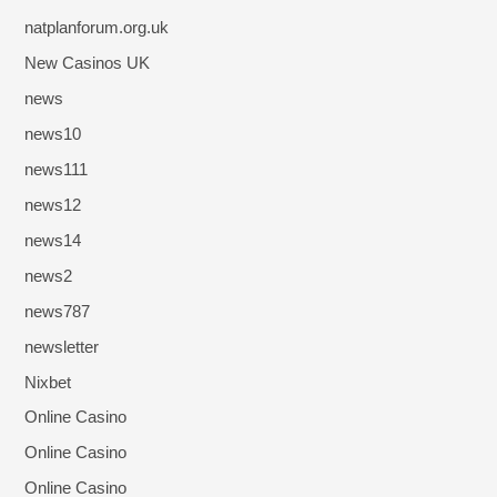
natplanforum.org.uk
New Casinos UK
news
news10
news111
news12
news14
news2
news787
newsletter
Nixbet
Online Casino
Online Casino
Online Casino