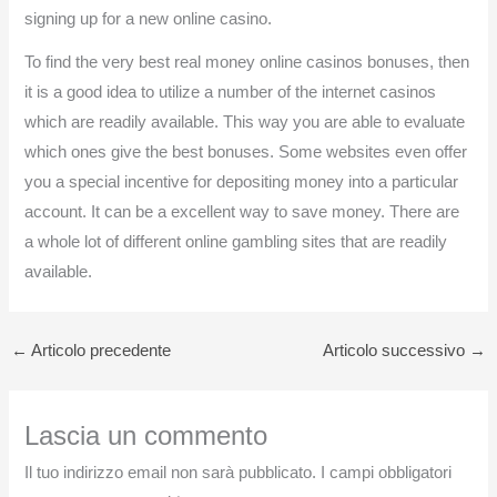
signing up for a new online casino.
To find the very best real money online casinos bonuses, then
it is a good idea to utilize a number of the internet casinos
which are readily available. This way you are able to evaluate
which ones give the best bonuses. Some websites even offer
you a special incentive for depositing money into a particular
account. It can be a excellent way to save money. There are
a whole lot of different online gambling sites that are readily
available.
←
Articolo precedente
Articolo successivo
→
Lascia un commento
Il tuo indirizzo email non sarà pubblicato.
I campi obbligatori