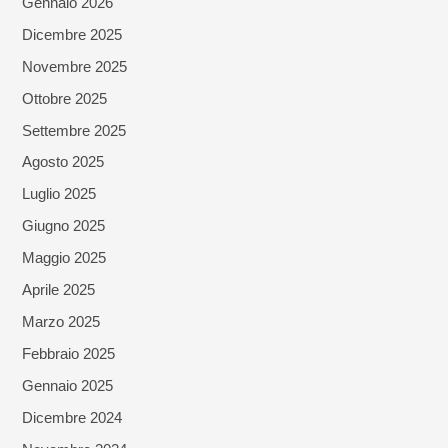
Gennaio 2026
Dicembre 2025
Novembre 2025
Ottobre 2025
Settembre 2025
Agosto 2025
Luglio 2025
Giugno 2025
Maggio 2025
Aprile 2025
Marzo 2025
Febbraio 2025
Gennaio 2025
Dicembre 2024