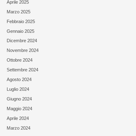
Aprile 2025
Marzo 2025
Febbraio 2025
Gennaio 2025
Dicembre 2024
Novembre 2024
Ottobre 2024
Settembre 2024
Agosto 2024
Luglio 2024
Giugno 2024
Maggio 2024
Aprile 2024
Marzo 2024