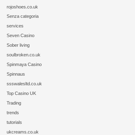
rojoshoes.co.uk
Senza categoria
services
Seven Casino
Sober living
soulbroken.co.uk
Spinmaya Casino
Spinnaus
ssswalesltd.co.uk
Top Casino UK
Trading
trends
tutorials
ukcreams.co.uk