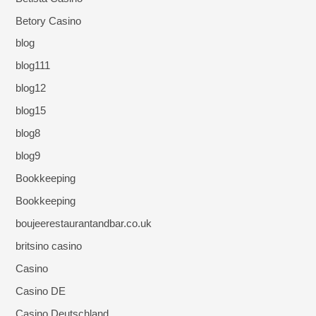
Betory Casino
blog
blog111
blog12
blog15
blog8
blog9
Bookkeeping
Bookkeeping
boujeerestaurantandbar.co.uk
britsino casino
Casino
Casino DE
Casino Deutschland