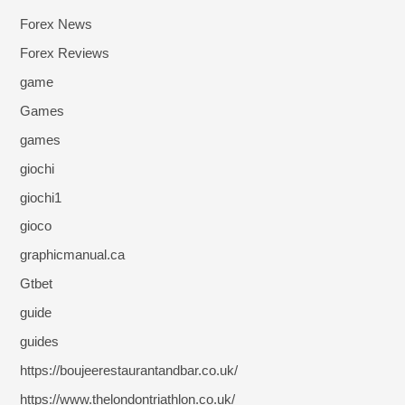
Forex News
Forex Reviews
game
Games
games
giochi
giochi1
gioco
graphicmanual.ca
Gtbet
guide
guides
https://boujeerestaurantandbar.co.uk/
https://www.thelondontriathlon.co.uk/