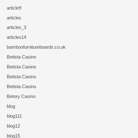
article9
articles
articles_3
articles14
bamboofurnitureboards.co.uk
Betista Casino
Betista Casino
Betista Casino
Betista Casino
Betory Casino
blog
blog111
blog12
blog15