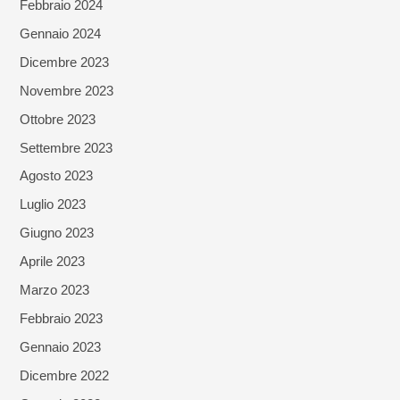
Febbraio 2024
Gennaio 2024
Dicembre 2023
Novembre 2023
Ottobre 2023
Settembre 2023
Agosto 2023
Luglio 2023
Giugno 2023
Aprile 2023
Marzo 2023
Febbraio 2023
Gennaio 2023
Dicembre 2022