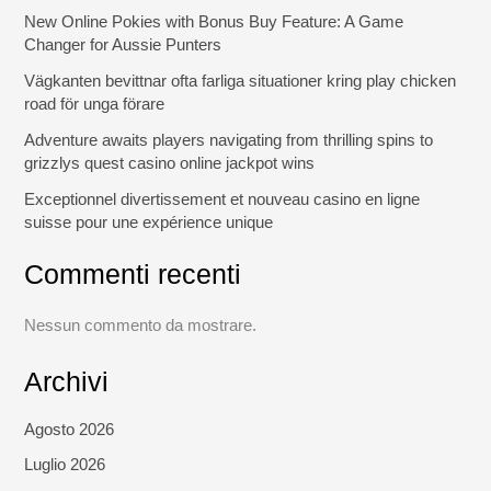
New Online Pokies with Bonus Buy Feature: A Game
Changer for Aussie Punters
Vägkanten bevittnar ofta farliga situationer kring play chicken
road för unga förare
Adventure awaits players navigating from thrilling spins to
grizzlys quest casino online jackpot wins
Exceptionnel divertissement et nouveau casino en ligne
suisse pour une expérience unique
Commenti recenti
Nessun commento da mostrare.
Archivi
Agosto 2026
Luglio 2026