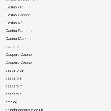
Casino FR
Casino Greece
Casino KZ
Casino Partners
Casino-Marken
caspero
Caspero Casino
Caspero Casino
caspero de
caspero el
caspero fr
caspero it
catalog
chinabridgegroup.co.uk