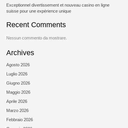
Exceptionnel divertissement et nouveau casino en ligne
suisse pour une expérience unique
Recent Comments
Nessun commento da mostrare.
Archives
Agosto 2026
Luglio 2026
Giugno 2026
Maggio 2026
Aprile 2026
Marzo 2026
Febbraio 2026