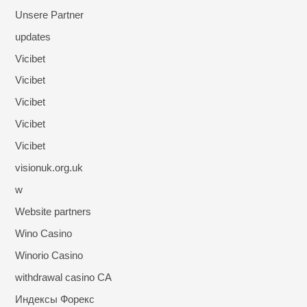
Unsere Partner
updates
Vicibet
Vicibet
Vicibet
Vicibet
Vicibet
visionuk.org.uk
w
Website partners
Wino Casino
Winorio Casino
withdrawal casino CA
Индексы Форекс