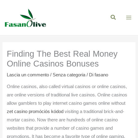
Vai
al
contenuto
Finding The Best Real Money
Online Casinos Bonuses
Lascia un commento
/
Senza categoria
/ Di
fasano
Online casinos, also called virtual casinos or online casinos,
are online versions of traditional live casinos. Online casinos
allow gamblers to play internet casino games online without
zet casino promóciós kódod
visiting a traditional brick-and-
mortar casino. Now there are hundreds of online casino
websites that provide a number of casino games and
promotions. It has become a favorite type of online gaming,