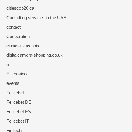
citiescop26.ca
Consulting services in the UAE
contact
Cooperation
curacau casinois
digitalcamera-shopping.co.uk
e
EU casino
events
Felicebet
Felicebet DE
Felicebet ES
Felicebet IT
FinTech