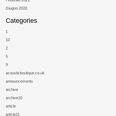
Febbraio 2021
Giugno 2020
Categories
1
10
2
5
9
acousticboutique.co.uk
announcements
archive
archive10
article
article11