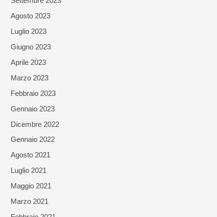
Settembre 2023
Agosto 2023
Luglio 2023
Giugno 2023
Aprile 2023
Marzo 2023
Febbraio 2023
Gennaio 2023
Dicembre 2022
Gennaio 2022
Agosto 2021
Luglio 2021
Maggio 2021
Marzo 2021