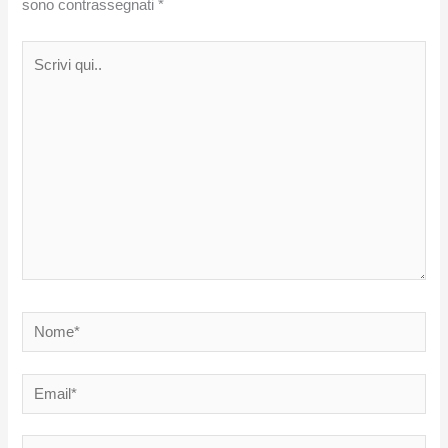
sono contrassegnati
*
Scrivi
qui..
Nome*
Email*
Sito