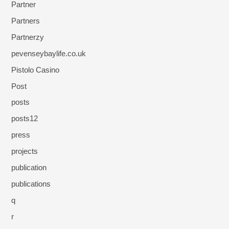
Partner
Partners
Partnerzy
pevenseybaylife.co.uk
Pistolo Casino
Post
posts
posts12
press
projects
publication
publications
q
r