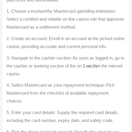
1. Choose a trustworthy Mastercard gambling enterprise:
Select a certified and reliable on-line casino site that approves
Mastercard as a settlement method.
2. Create an account: Enroll in an account at the picked online
casino, providing accurate and current personal info.
3. Navigate to the cashier section: As soon as logged in, go to
the cashier or banking section of the on
1 иксбет
the internet
casino.
4. Select Mastercard as your repayment technique: Pick
Mastercard from the checklist of available repayment
choices.
5. Enter your card details: Supply the required card details,
including the card number, expiry date, and safety code.
6. Pick the down payment amount: Specify the amount you