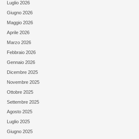
Luglio 2026
Giugno 2026
Maggio 2026
Aprile 2026
Marzo 2026
Febbraio 2026
Gennaio 2026
Dicembre 2025
Novembre 2025
Ottobre 2025
Settembre 2025
Agosto 2025
Luglio 2025
Giugno 2025