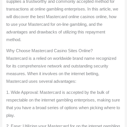
supplies a trustworthy and commonly accepted method for
transactions at online gambling enterprises. In this article, we
will discover the best Mastercard online casinos online, how
to use your Mastercard for on-line gambling, and the
advantages and drawbacks of utilizing this repayment
method.
Why Choose Mastercard Casino Sites Online?
Mastercard is a relied on worldwide brand name recognized
for its comprehensive network and outstanding security
measures. When it involves on the internet betting,
Mastercard uses several advantages:
1. Wide Approval: Mastercard is accepted by the bulk of
respectable on the internet gambling enterprises, making sure
that you have a broad series of options when picking where to
play.
2. Ease: Utilizing your Mastercard for on the internet gambling