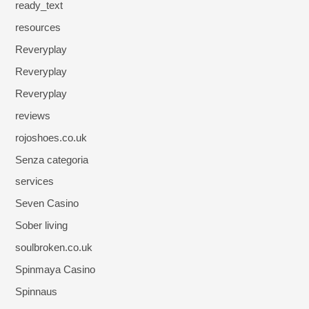
ready_text
resources
Reveryplay
Reveryplay
Reveryplay
reviews
rojoshoes.co.uk
Senza categoria
services
Seven Casino
Sober living
soulbroken.co.uk
Spinmaya Casino
Spinnaus