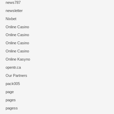
news787
newsletter
Nixbet
Online Casino
Online Casino
Online Casino
Online Casino
Online Kasyno
opentr.ca
Our Partners
pack005
page
pages
pagess