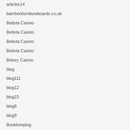
articles14
bamboofurnitureboards.co.uk
Betista Casino
Betista Casino
Betista Casino
Betista Casino
Betory Casino
blog
blog111
blog12
blog15
blog8
blog9
Bookkeeping