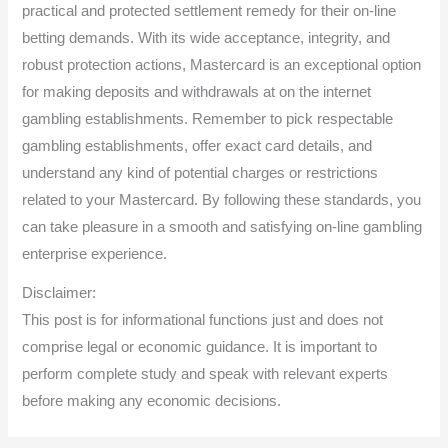
practical and protected settlement remedy for their on-line
betting demands. With its wide acceptance, integrity, and
robust protection actions, Mastercard is an exceptional option
for making deposits and withdrawals at on the internet
gambling establishments. Remember to pick respectable
gambling establishments, offer exact card details, and
understand any kind of potential charges or restrictions
related to your Mastercard. By following these standards, you
can take pleasure in a smooth and satisfying on-line gambling
enterprise experience.
Disclaimer:
This post is for informational functions just and does not
comprise legal or economic guidance. It is important to
perform complete study and speak with relevant experts
before making any economic decisions.