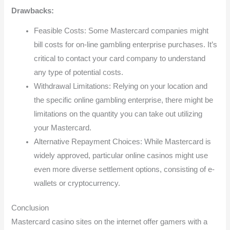
Drawbacks:
Feasible Costs: Some Mastercard companies might
bill costs for on-line gambling enterprise purchases. It’s
critical to contact your card company to understand
any type of potential costs.
Withdrawal Limitations: Relying on your location and
the specific online gambling enterprise, there might be
limitations on the quantity you can take out utilizing
your Mastercard.
Alternative Repayment Choices: While Mastercard is
widely approved, particular online casinos might use
even more diverse settlement options, consisting of e-
wallets or cryptocurrency.
Conclusion
Mastercard casino sites on the internet offer gamers with a