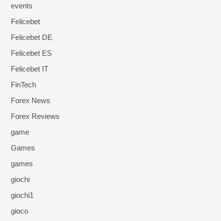
events
Felicebet
Felicebet DE
Felicebet ES
Felicebet IT
FinTech
Forex News
Forex Reviews
game
Games
games
giochi
giochi1
gioco