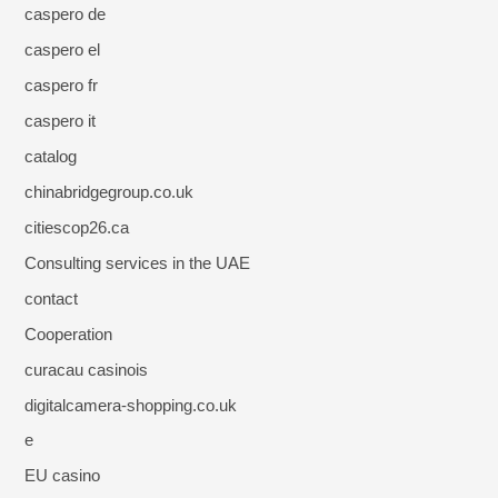
caspero de
caspero el
caspero fr
caspero it
catalog
chinabridgegroup.co.uk
citiescop26.ca
Consulting services in the UAE
contact
Cooperation
curacau casinois
digitalcamera-shopping.co.uk
e
EU casino