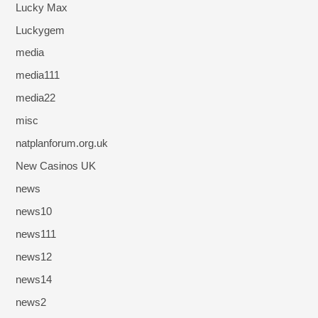
Lucky Max
Luckygem
media
media111
media22
misc
natplanforum.org.uk
New Casinos UK
news
news10
news111
news12
news14
news2