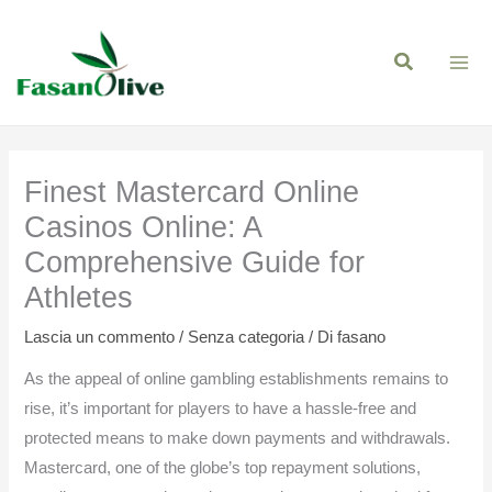
Vai
al
contenuto
Finest Mastercard Online
Casinos Online: A
Comprehensive Guide for
Athletes
Lascia un commento
/
Senza categoria
/ Di
fasano
As the appeal of online gambling establishments remains to
rise, it’s important for players to have a hassle-free and
protected means to make down payments and withdrawals.
Mastercard, one of the globe’s top repayment solutions,