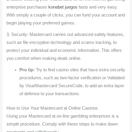
enterprise purchases
konabet juegos
fasts and very easy.
With simply a couple of clicks, you can fund your account and
begin playing your preferred games.
3. Security: Mastercard carries out advanced safety features,
such as file encryption technology and scams tracking, to
protect your individual and economic information. This offers
you comfort when making deals online.
Pro tip:
Try to find casino sites that have extra security
procedures, such as two-factor verification or Validated
by Visa/Mastercard SecureCode, to add an extra layer
of defense to your transactions.
How to Use Your Mastercard at Online Casinos
Using your Mastercard at on-line gambling enterprises is a
simple procedure. Comply with these steps to make down
payments and withdrawals: