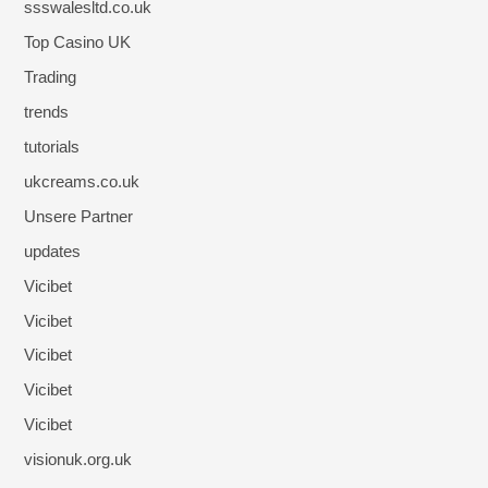
ssswalesltd.co.uk
Top Casino UK
Trading
trends
tutorials
ukcreams.co.uk
Unsere Partner
updates
Vicibet
Vicibet
Vicibet
Vicibet
Vicibet
visionuk.org.uk