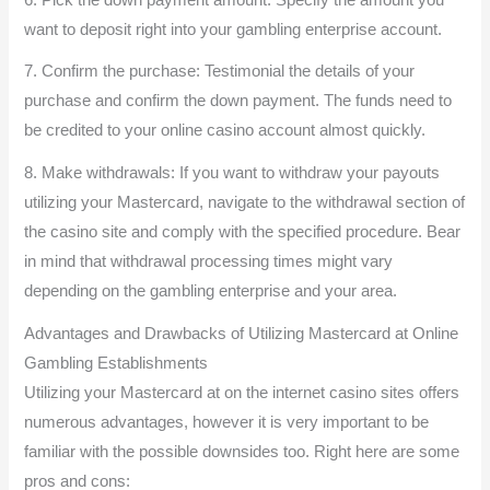
want to deposit right into your gambling enterprise account.
7. Confirm the purchase: Testimonial the details of your
purchase and confirm the down payment. The funds need to
be credited to your online casino account almost quickly.
8. Make withdrawals: If you want to withdraw your payouts
utilizing your Mastercard, navigate to the withdrawal section of
the casino site and comply with the specified procedure. Bear
in mind that withdrawal processing times might vary
depending on the gambling enterprise and your area.
Advantages and Drawbacks of Utilizing Mastercard at Online
Gambling Establishments
Utilizing your Mastercard at on the internet casino sites offers
numerous advantages, however it is very important to be
familiar with the possible downsides too. Right here are some
pros and cons: