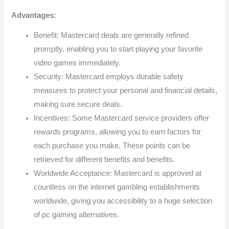
Advantages:
Benefit: Mastercard deals are generally refined
promptly, enabling you to start playing your favorite
video games immediately.
Security: Mastercard employs durable safety
measures to protect your personal and financial details,
making sure secure deals.
Incentives: Some Mastercard service providers offer
rewards programs, allowing you to earn factors for
each purchase you make. These points can be
retrieved for different benefits and benefits.
Worldwide Acceptance: Mastercard is approved at
countless on the internet gambling establishments
worldwide, giving you accessibility to a huge selection
of pc gaming alternatives.