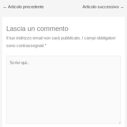
←
Articolo precedente
Articolo successivo
→
Lascia un commento
Il tuo indirizzo email non sarà pubblicato.
I campi obbligatori
sono contrassegnati
*
Scrivi
qui..