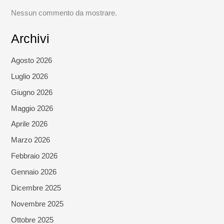
Nessun commento da mostrare.
Archivi
Agosto 2026
Luglio 2026
Giugno 2026
Maggio 2026
Aprile 2026
Marzo 2026
Febbraio 2026
Gennaio 2026
Dicembre 2025
Novembre 2025
Ottobre 2025