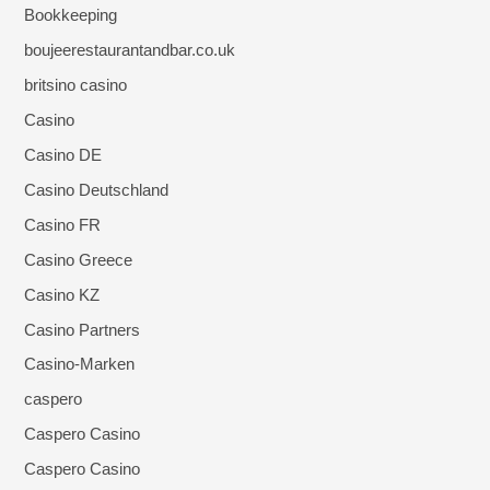
Bookkeeping
boujeerestaurantandbar.co.uk
britsino casino
Casino
Casino DE
Casino Deutschland
Casino FR
Casino Greece
Casino KZ
Casino Partners
Casino-Marken
caspero
Caspero Casino
Caspero Casino