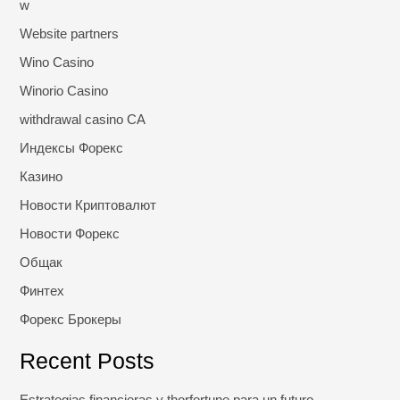
w
Website partners
Wino Casino
Winorio Casino
withdrawal casino CA
Индексы Форекс
Казино
Новости Криптовалют
Новости Форекс
Общак
Финтех
Форекс Брокеры
Recent Posts
Estrategias financieras y thorfortune para un futuro