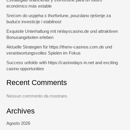
económico más estable
Srećom do uspjeha s thorfortune, pouzdano rješenje za
buduće investicije i stabilnost
Exquisite Unterhaltung mit ninlayscasino.de und attraktiven
Bonusangeboten erleben
Aktuelle Strategien für https://thenv-casinos.com.de und
verantwortungsvolles Spielen im Fokus
Success unfolds with https://casinodays-in.net and exciting
casino opportunities
Recent Comments
Nessun commento da mostrare.
Archives
Agosto 2026