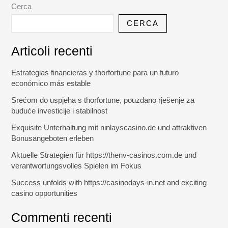
Cerca
CERCA
Articoli recenti
Estrategias financieras y thorfortune para un futuro
económico más estable
Srećom do uspjeha s thorfortune, pouzdano rješenje za
buduće investicije i stabilnost
Exquisite Unterhaltung mit ninlayscasino.de und attraktiven
Bonusangeboten erleben
Aktuelle Strategien für https://thenv-casinos.com.de und
verantwortungsvolles Spielen im Fokus
Success unfolds with https://casinodays-in.net and exciting
casino opportunities
Commenti recenti