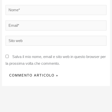
Nome*
Email*
Sito
web
Salva il mio nome, email e sito web in questo browser per
la prossima volta che commento.