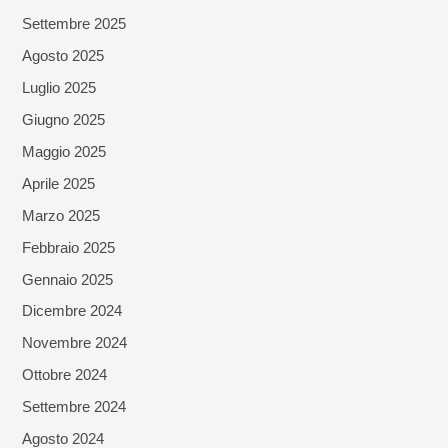
Settembre 2025
Agosto 2025
Luglio 2025
Giugno 2025
Maggio 2025
Aprile 2025
Marzo 2025
Febbraio 2025
Gennaio 2025
Dicembre 2024
Novembre 2024
Ottobre 2024
Settembre 2024
Agosto 2024