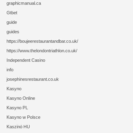
graphicmanual.ca
Gtbet
guide
guides
https://boujeerestaurantandbar.co.uk/
https://www.thelondontriathlon.co.uk/
Independent Casino
info
josephinesrestaurant.co.uk
Kasyno
Kasyno Online
Kasyno PL
Kasyno w Polsce
Kaszinó HU