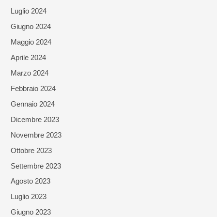
Luglio 2024
Giugno 2024
Maggio 2024
Aprile 2024
Marzo 2024
Febbraio 2024
Gennaio 2024
Dicembre 2023
Novembre 2023
Ottobre 2023
Settembre 2023
Agosto 2023
Luglio 2023
Giugno 2023