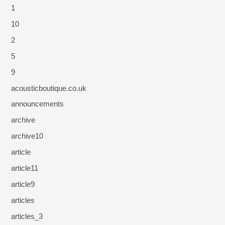
1
10
2
5
9
acousticboutique.co.uk
announcements
archive
archive10
article
article11
article9
articles
articles_3