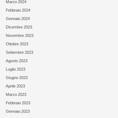
Marzo 2024
Febbraio 2024
Gennaio 2024
Dicembre 2023
Novembre 2023
Ottobre 2023
Settembre 2023
Agosto 2023
Luglio 2023
Giugno 2023
Aprile 2023
Marzo 2023
Febbraio 2023
Gennaio 2023