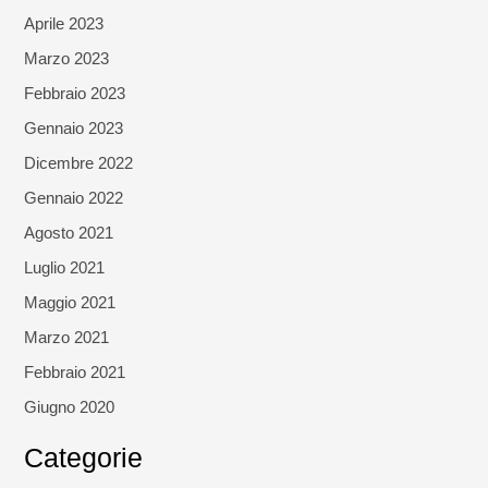
Aprile 2023
Marzo 2023
Febbraio 2023
Gennaio 2023
Dicembre 2022
Gennaio 2022
Agosto 2021
Luglio 2021
Maggio 2021
Marzo 2021
Febbraio 2021
Giugno 2020
Categorie