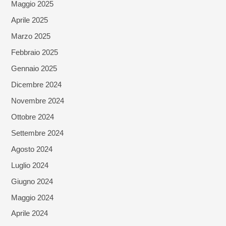
Maggio 2025
Aprile 2025
Marzo 2025
Febbraio 2025
Gennaio 2025
Dicembre 2024
Novembre 2024
Ottobre 2024
Settembre 2024
Agosto 2024
Luglio 2024
Giugno 2024
Maggio 2024
Aprile 2024