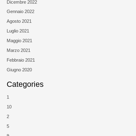
Dicembre 2022
Gennaio 2022
Agosto 2021
Luglio 2021
Maggio 2021
Marzo 2021
Febbraio 2021
Giugno 2020
Categories
1
10
2
5