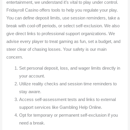
entertainment, we understand it’s vital to play under control.
Fridayroll Casino offers tools to help you regulate your play.
You can define deposit limits, use session reminders, take a
break with cool-off periods, or select self-exclusion. We also
give direct links to professional support organizations. We
advise every player to treat gaming as fun, set a budget, and
steer clear of chasing losses. Your safety is our main
concern.
Set personal deposit, loss, and wager limits directly in
your account.
Utilize reality checks and session time reminders to
stay aware.
Access self-assessment tests and links to external
support services like Gambling Help Online.
Opt for temporary or permanent self-exclusion if you
need a break.