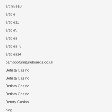
archive10
article
article11
article9
articles
articles_3
articles14
bamboofurnitureboards.co.uk
Betista Casino
Betista Casino
Betista Casino
Betista Casino
Betory Casino
blog