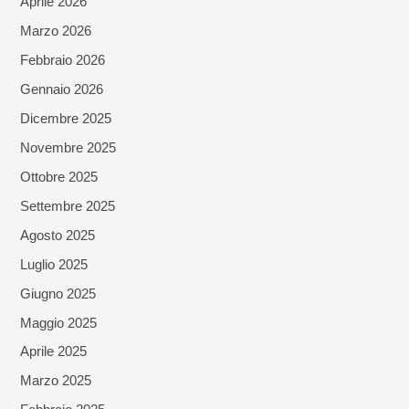
Aprile 2026
Marzo 2026
Febbraio 2026
Gennaio 2026
Dicembre 2025
Novembre 2025
Ottobre 2025
Settembre 2025
Agosto 2025
Luglio 2025
Giugno 2025
Maggio 2025
Aprile 2025
Marzo 2025