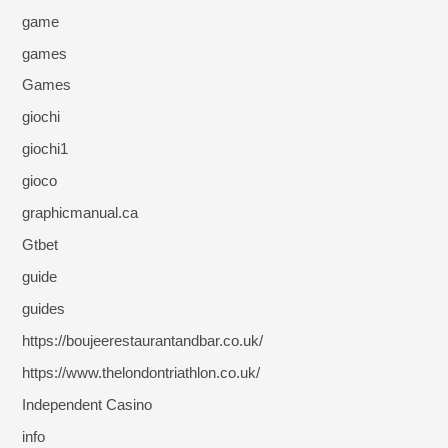
game
games
Games
giochi
giochi1
gioco
graphicmanual.ca
Gtbet
guide
guides
https://boujeerestaurantandbar.co.uk/
https://www.thelondontriathlon.co.uk/
Independent Casino
info