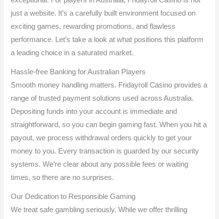
exceptional. For players in Australia, Fridayroll Casino is not
just a website. It’s a carefully built environment focused on
exciting games, rewarding promotions, and flawless
performance. Let’s take a look at what positions this platform
a leading choice in a saturated market.
Hassle-free Banking for Australian Players
Smooth money handling matters. Fridayroll Casino provides a
range of trusted payment solutions used across Australia.
Depositing funds into your account is immediate and
straightforward, so you can begin gaming fast. When you hit a
payout, we process withdrawal orders quickly to get your
money to you. Every transaction is guarded by our security
systems. We’re clear about any possible fees or waiting
times, so there are no surprises.
Our Dedication to Responsible Gaming
We treat safe gambling seriously. While we offer thrilling