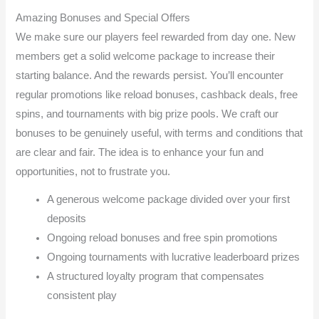
Amazing Bonuses and Special Offers
We make sure our players feel rewarded from day one. New
members get a solid welcome package to increase their
starting balance. And the rewards persist. You’ll encounter
regular promotions like reload bonuses, cashback deals, free
spins, and tournaments with big prize pools. We craft our
bonuses to be genuinely useful, with terms and conditions that
are clear and fair. The idea is to enhance your fun and
opportunities, not to frustrate you.
A generous welcome package divided over your first
deposits
Ongoing reload bonuses and free spin promotions
Ongoing tournaments with lucrative leaderboard prizes
A structured loyalty program that compensates
consistent play