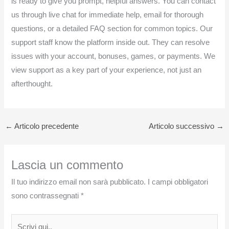
is ready to give you prompt, helpful answers. You can contact
us through live chat for immediate help, email for thorough
questions, or a detailed FAQ section for common topics. Our
support staff know the platform inside out. They can resolve
issues with your account, bonuses, games, or payments. We
view support as a key part of your experience, not just an
afterthought.
←
Articolo precedente
Articolo successivo
→
Lascia un commento
Il tuo indirizzo email non sarà pubblicato.
I campi obbligatori
sono contrassegnati
*
Scrivi