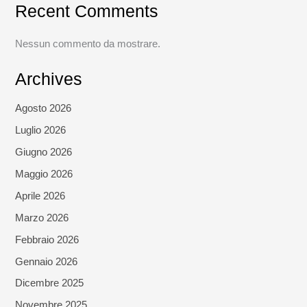
Recent Comments
Nessun commento da mostrare.
Archives
Agosto 2026
Luglio 2026
Giugno 2026
Maggio 2026
Aprile 2026
Marzo 2026
Febbraio 2026
Gennaio 2026
Dicembre 2025
Novembre 2025