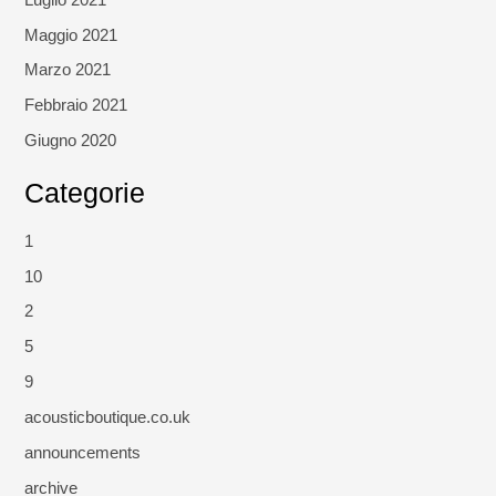
Maggio 2021
Marzo 2021
Febbraio 2021
Giugno 2020
Categorie
1
10
2
5
9
acousticboutique.co.uk
announcements
archive