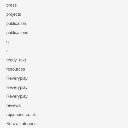
press
projects
publication
publications
q
r
ready_text
resources
Reveryplay
Reveryplay
Reveryplay
reviews
rojoshoes.co.uk
Senza categoria