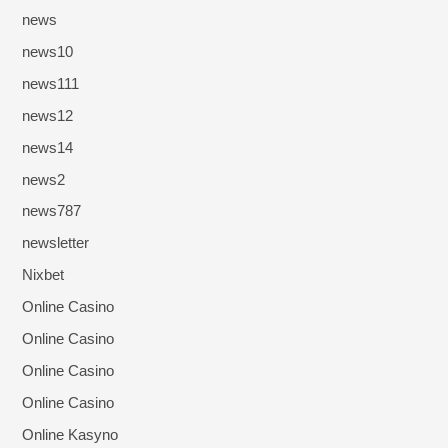
news
news10
news111
news12
news14
news2
news787
newsletter
Nixbet
Online Casino
Online Casino
Online Casino
Online Casino
Online Kasyno