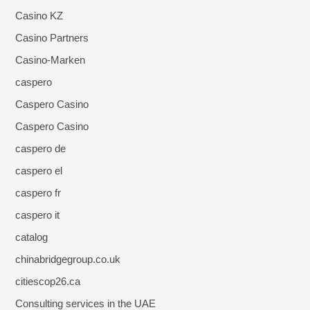
Casino KZ
Casino Partners
Casino-Marken
caspero
Caspero Casino
Caspero Casino
caspero de
caspero el
caspero fr
caspero it
catalog
chinabridgegroup.co.uk
citiescop26.ca
Consulting services in the UAE