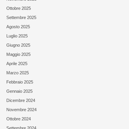
Ottobre 2025
Settembre 2025
Agosto 2025
Luglio 2025
Giugno 2025
Maggio 2025
Aprile 2025
Marzo 2025
Febbraio 2025
Gennaio 2025
Dicembre 2024
Novembre 2024
Ottobre 2024
Settembre 2024