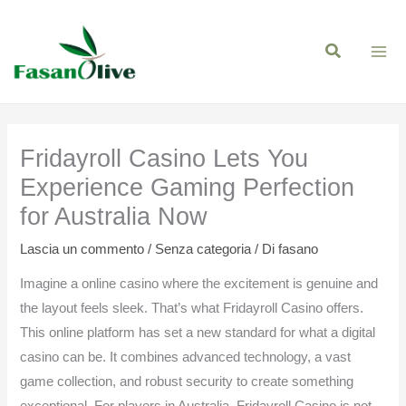
Vai
al
contenuto
Fridayroll Casino Lets You
Experience Gaming Perfection
for Australia Now
Lascia un commento
/
Senza categoria
/ Di
fasano
Imagine a online casino where the excitement is genuine and
the layout feels sleek. That’s what Fridayroll Casino offers.
This online platform has set a new standard for what a digital
casino can be. It combines advanced technology, a vast
game collection, and robust security to create something