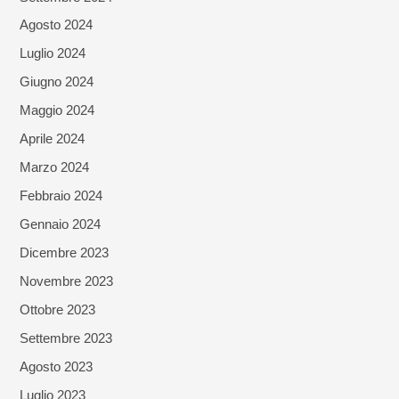
Agosto 2024
Luglio 2024
Giugno 2024
Maggio 2024
Aprile 2024
Marzo 2024
Febbraio 2024
Gennaio 2024
Dicembre 2023
Novembre 2023
Ottobre 2023
Settembre 2023
Agosto 2023
Luglio 2023