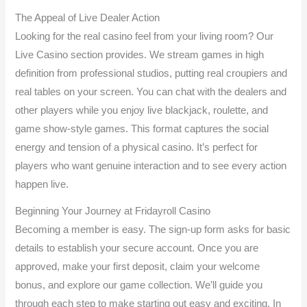
The Appeal of Live Dealer Action
Looking for the real casino feel from your living room? Our
Live Casino section provides. We stream games in high
definition from professional studios, putting real croupiers and
real tables on your screen. You can chat with the dealers and
other players while you enjoy live blackjack, roulette, and
game show-style games. This format captures the social
energy and tension of a physical casino. It’s perfect for
players who want genuine interaction and to see every action
happen live.
Beginning Your Journey at Fridayroll Casino
Becoming a member is easy. The sign-up form asks for basic
details to establish your secure account. Once you are
approved, make your first deposit, claim your welcome
bonus, and explore our game collection. We’ll guide you
through each step to make starting out easy and exciting. In