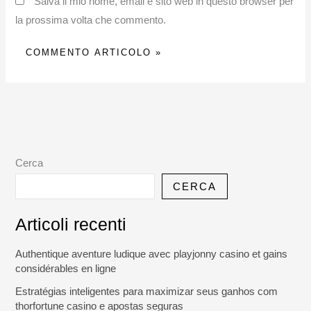
Salva il mio nome, email e sito web in questo browser per
la prossima volta che commento.
Cerca
CERCA
Articoli recenti
Authentique aventure ludique avec playjonny casino et gains
considérables en ligne
Estratégias inteligentes para maximizar seus ganhos com
thorfortune casino e apostas seguras