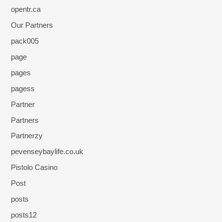
opentr.ca
Our Partners
pack005
page
pages
pagess
Partner
Partners
Partnerzy
pevenseybaylife.co.uk
Pistolo Casino
Post
posts
posts12