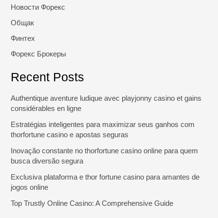
Новости Форекс
Общак
Финтех
Форекс Брокеры
Recent Posts
Authentique aventure ludique avec playjonny casino et gains
considérables en ligne
Estratégias inteligentes para maximizar seus ganhos com
thorfortune casino e apostas seguras
Inovação constante no thorfortune casino online para quem
busca diversão segura
Exclusiva plataforma e thor fortune casino para amantes de
jogos online
Top Trustly Online Casino: A Comprehensive Guide