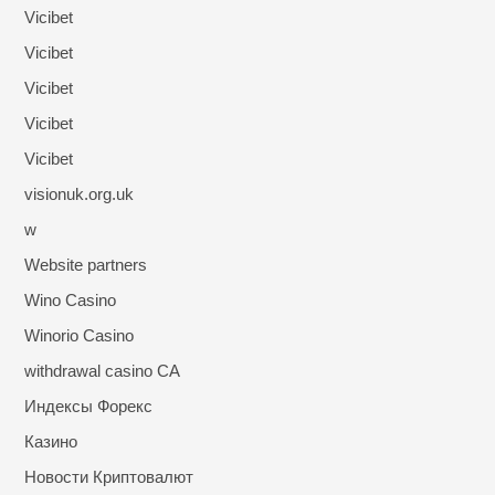
Vicibet
Vicibet
Vicibet
Vicibet
Vicibet
visionuk.org.uk
w
Website partners
Wino Casino
Winorio Casino
withdrawal casino CA
Индексы Форекс
Казино
Новости Криптовалют