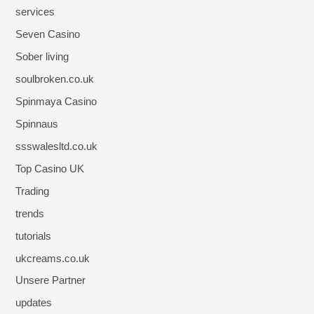
services
Seven Casino
Sober living
soulbroken.co.uk
Spinmaya Casino
Spinnaus
ssswalesltd.co.uk
Top Casino UK
Trading
trends
tutorials
ukcreams.co.uk
Unsere Partner
updates