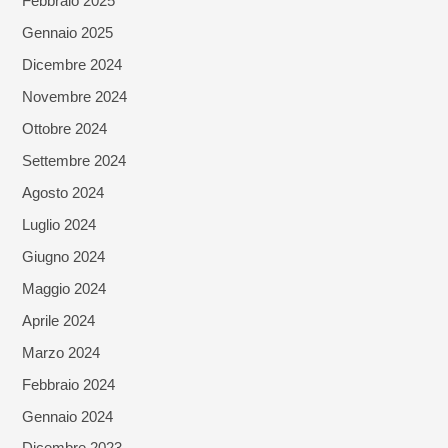
Febbraio 2025
Gennaio 2025
Dicembre 2024
Novembre 2024
Ottobre 2024
Settembre 2024
Agosto 2024
Luglio 2024
Giugno 2024
Maggio 2024
Aprile 2024
Marzo 2024
Febbraio 2024
Gennaio 2024