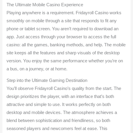
The Ultimate Mobile Casino Experience
Playing anywhere is a requirement. Fridayroll Casino works
smoothly on mobile through a site that responds to fit any
phone or tablet screen. You aren’t required to download an
app. Just access through your browser to access the full
casino: all the games, banking methods, and help. The mobile
site keeps all the features and sharp visuals of the desktop
version. You enjoy the same performance whether you’re on
a bus, on a journey, or at home.
Step into the Ultimate Gaming Destination
You’ll observe Fridayroll Casino’s quality from the start. The
design prioritizes the player, with an interface that’s both
attractive and simple to use. It works perfectly on both
desktop and mobile devices. The atmosphere achieves a
blend between sophistication and friendliness, so both
seasoned players and newcomers feel at ease. This