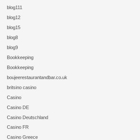
blog111
blog12
blog15
blog8
blog9
Bookkeeping
Bookkeeping
boujeerestaurantandbar.co.uk
britsino casino
Casino
Casino DE
Casino Deutschland
Casino FR
Casino Greece