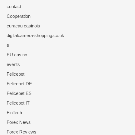
contact
Cooperation
curacau casinois
digitalcamera-shopping.co.uk
e
EU casino
events
Felicebet
Felicebet DE
Felicebet ES
Felicebet IT
FinTech
Forex News
Forex Reviews