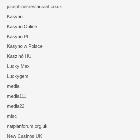
josephinesrestaurant.co.uk
Kasyno
Kasyno Online
Kasyno PL
Kasyno w Polsce
Kaszinó HU
Lucky Max
Luckygem
media
media111
media22
misc
natplanforum.org.uk
New Casinos UK