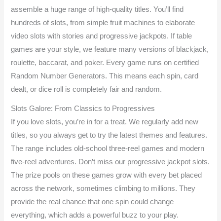
assemble a huge range of high-quality titles. You’ll find
hundreds of slots, from simple fruit machines to elaborate
video slots with stories and progressive jackpots. If table
games are your style, we feature many versions of blackjack,
roulette, baccarat, and poker. Every game runs on certified
Random Number Generators. This means each spin, card
dealt, or dice roll is completely fair and random.
Slots Galore: From Classics to Progressives
If you love slots, you’re in for a treat. We regularly add new
titles, so you always get to try the latest themes and features.
The range includes old-school three-reel games and modern
five-reel adventures. Don’t miss our progressive jackpot slots.
The prize pools on these games grow with every bet placed
across the network, sometimes climbing to millions. They
provide the real chance that one spin could change
everything, which adds a powerful buzz to your play.