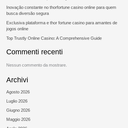
Inovação constante no thorfortune casino online para quem
busca diversão segura
Exclusiva plataforma e thor fortune casino para amantes de
jogos online
Top Trustly Online Casino: A Comprehensive Guide
Commenti recenti
Nessun commento da mostrare.
Archivi
Agosto 2026
Luglio 2026
Giugno 2026
Maggio 2026