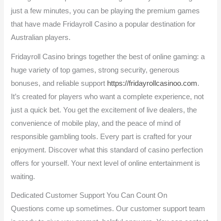
just a few minutes, you can be playing the premium games
that have made Fridayroll Casino a popular destination for
Australian players.
Fridayroll Casino brings together the best of online gaming: a
huge variety of top games, strong security, generous
bonuses, and reliable support
https://fridayrollcasinoo.com
.
It’s created for players who want a complete experience, not
just a quick bet. You get the excitement of live dealers, the
convenience of mobile play, and the peace of mind of
responsible gambling tools. Every part is crafted for your
enjoyment. Discover what this standard of casino perfection
offers for yourself. Your next level of online entertainment is
waiting.
Dedicated Customer Support You Can Count On
Questions come up sometimes. Our customer support team