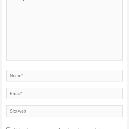
qui..
Nome*
Email*
Sito
web