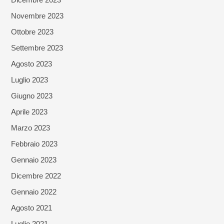
Dicembre 2023
Novembre 2023
Ottobre 2023
Settembre 2023
Agosto 2023
Luglio 2023
Giugno 2023
Aprile 2023
Marzo 2023
Febbraio 2023
Gennaio 2023
Dicembre 2022
Gennaio 2022
Agosto 2021
Luglio 2021