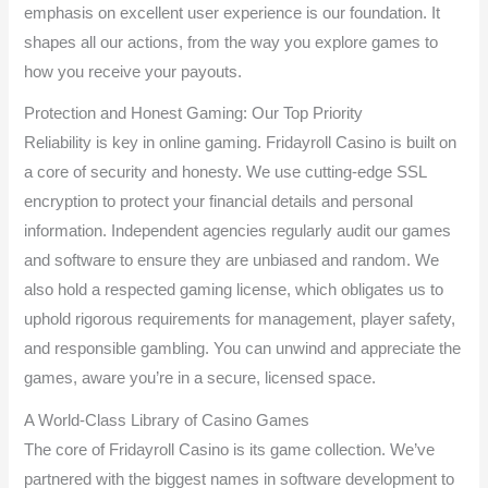
emphasis on excellent user experience is our foundation. It
shapes all our actions, from the way you explore games to
how you receive your payouts.
Protection and Honest Gaming: Our Top Priority
Reliability is key in online gaming. Fridayroll Casino is built on
a core of security and honesty. We use cutting-edge SSL
encryption to protect your financial details and personal
information. Independent agencies regularly audit our games
and software to ensure they are unbiased and random. We
also hold a respected gaming license, which obligates us to
uphold rigorous requirements for management, player safety,
and responsible gambling. You can unwind and appreciate the
games, aware you’re in a secure, licensed space.
A World-Class Library of Casino Games
The core of Fridayroll Casino is its game collection. We’ve
partnered with the biggest names in software development to