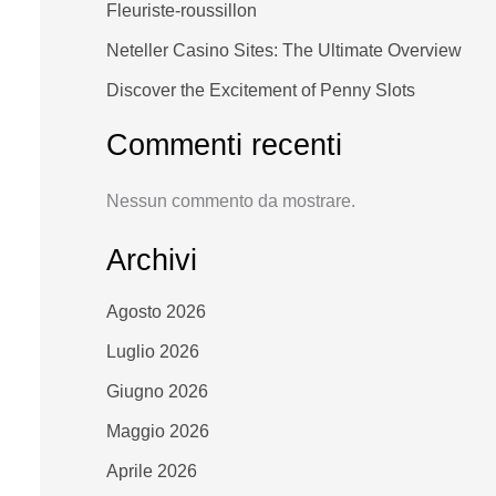
Fleuriste-roussillon
Neteller Casino Sites: The Ultimate Overview
Discover the Excitement of Penny Slots
Commenti recenti
Nessun commento da mostrare.
Archivi
Agosto 2026
Luglio 2026
Giugno 2026
Maggio 2026
Aprile 2026