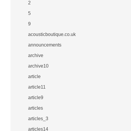
2
5
9
acousticboutique.co.uk
announcements
archive
archive10
article
article11
article9
articles
articles_3
articles14