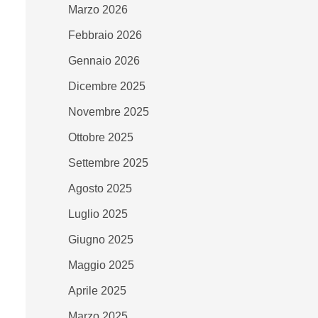
Marzo 2026
Febbraio 2026
Gennaio 2026
Dicembre 2025
Novembre 2025
Ottobre 2025
Settembre 2025
Agosto 2025
Luglio 2025
Giugno 2025
Maggio 2025
Aprile 2025
Marzo 2025