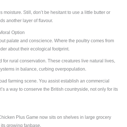
oisture. Still, don’t be hesitant to use a little butter or
ds another layer of flavour.
Moral Option
out palate and conscience. Where the poultry comes from
er about their ecological footprint.
for rural conservation. These creatures live natural lives,
systems in balance, curbing overpopulation.
oad farming scene. You assist establish an commercial
s a way to conserve the British countryside, not only for its
K
. Chicken Plus Game now sits on shelves in large grocery
 its growing fanbase.