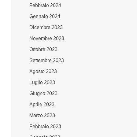
Febbraio 2024
Gennaio 2024
Dicembre 2023
Novembre 2023
Ottobre 2023
Settembre 2023
Agosto 2023
Luglio 2023
Giugno 2023
Aprile 2023
Marzo 2023
Febbraio 2023