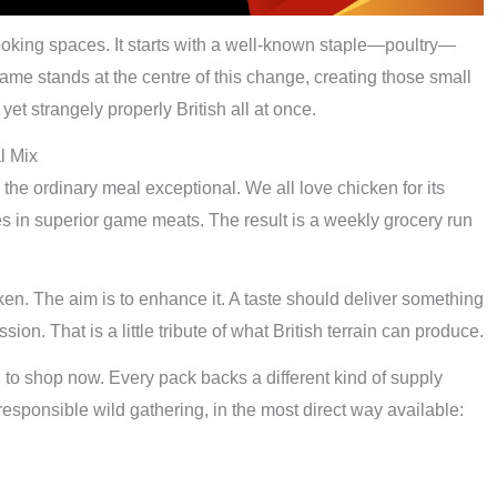
ooking spaces. It starts with a well-known staple—poultry—
ame stands at the centre of this change, creating those small
 yet strangely properly British all at once.
l Mix
he ordinary meal exceptional. We all love chicken for its
es in superior game meats. The result is a weekly grocery run
cken. The aim is to enhance it. A taste should deliver something
ion. That is a little tribute of what British terrain can produce.
o shop now. Every pack backs a different kind of supply
 responsible wild gathering, in the most direct way available: