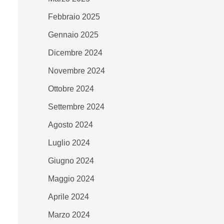
Febbraio 2025
Gennaio 2025
Dicembre 2024
Novembre 2024
Ottobre 2024
Settembre 2024
Agosto 2024
Luglio 2024
Giugno 2024
Maggio 2024
Aprile 2024
Marzo 2024