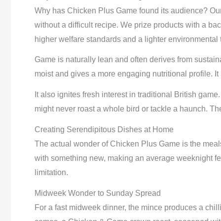
Why has Chicken Plus Game found its audience? Our 
without a difficult recipe. We prize products with a bac
higher welfare standards and a lighter environmental
Game is naturally lean and often derives from sustaina
moist and gives a more engaging nutritional profile. It
It also ignites fresh interest in traditional British g
might never roast a whole bird or tackle a haunch. Th
Creating Serendipitous Dishes at Home
The actual wonder of Chicken Plus Game is the meals 
with something new, making an average weeknight feel
limitation.
Midweek Wonder to Sunday Spread
For a fast midweek dinner, the mince produces a chi