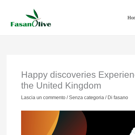
Vai
al
Ho
contenuto
Happy discoveries Experien
the United Kingdom
Lascia un commento
/
Senza categoria
/ Di
fasano