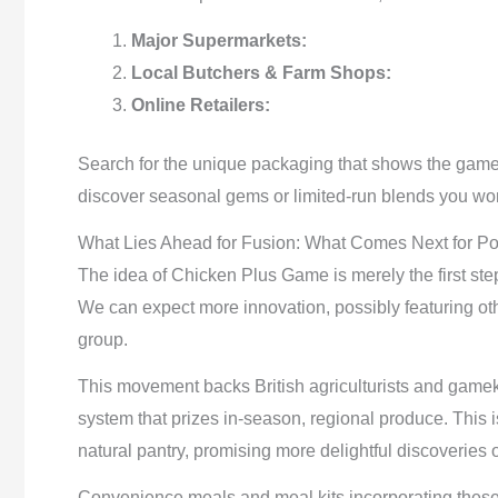
Major Supermarkets:
Local Butchers & Farm Shops:
Online Retailers:
Search for the unique packaging that shows the game 
discover seasonal gems or limited-run blends you won
What Lies Ahead for Fusion: What Comes Next for Po
The idea of Chicken Plus Game is merely the first step
We can expect more innovation, possibly featuring ot
group.
This movement backs British agriculturists and gam
system that prizes in-season, regional produce. This 
natural pantry, promising more delightful discoveries 
Convenience meals and meal kits incorporating these 