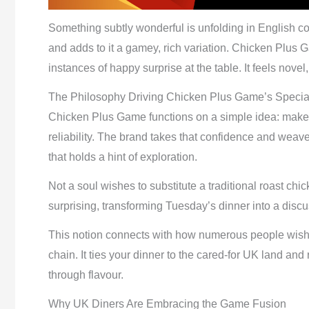
Something subtly wonderful is unfolding in English c
and adds to it a gamey, rich variation. Chicken Plus G
instances of happy surprise at the table. It feels novel,
The Philosophy Driving Chicken Plus Game’s Specia
Chicken Plus Game functions on a simple idea: make t
reliability. The brand takes that confidence and weav
that holds a hint of exploration.
Not a soul wishes to substitute a traditional roast chi
surprising, transforming Tuesday’s dinner into a discuss
This notion connects with how numerous people wish t
chain. It ties your dinner to the cared-for UK land and
through flavour.
Why UK Diners Are Embracing the Game Fusion