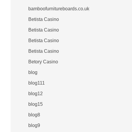
bamboofurnitureboards.co.uk
Betista Casino
Betista Casino
Betista Casino
Betista Casino
Betory Casino
blog
blog111
blog12
blog15
blog8
blog9