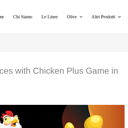
me
Chi Siamo
Le Linee
Olive
Altri Prodotti
ces with Chicken Plus Game in