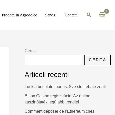
Prodotti In Agrodolce
Servizi
Contatti
Cerca
CERCA
Articoli recenti
Luckia besplatni bonus: Sve što trebate znati
Bison Casino regisztráció: Az online
kaszinójáték legújabb trendjei
Comment déposer de l’Ethereum chez