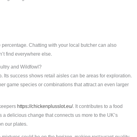
percentage. Chatting with your local butcher can also
’t find everywhere else.
ultry and Wildfowl?
. Its success shows retail aisles can be areas for exploration.
her game species or combinations that attract an even larger
ekeepers
https://chickenplusslot.eu/
. It contributes to a food
is a delicious change that connects us more to the UK’s
on our plates.
mixtures could be on the horizon, making restaurant-quality