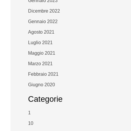
Gennaio 2023
Dicembre 2022
Gennaio 2022
Agosto 2021
Luglio 2021
Maggio 2021
Marzo 2021
Febbraio 2021
Giugno 2020
Categorie
1
10