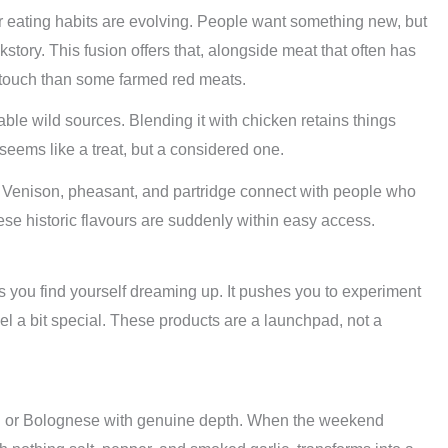
eating habits are evolving. People want something new, but
kstory. This fusion offers that, alongside meat that often has
 touch than some farmed red meats.
ble wild sources. Blending it with chicken retains things
 seems like a treat, but a considered one.
ame. Venison, pheasant, and partridge connect with people who
ese historic flavours are suddenly within easy access.
you find yourself dreaming up. It pushes you to experiment
 a bit special. These products are a launchpad, not a
lli or Bolognese with genuine depth. When the weekend