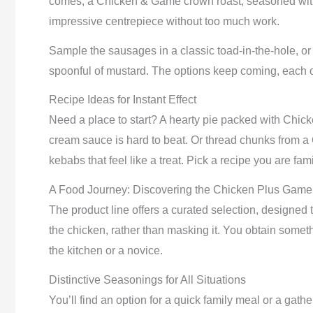
comes, a Chicken & Game crown roast, seasoned with n
impressive centrepiece without too much work.
Sample the sausages in a classic toad-in-the-hole, or
spoonful of mustard. The options keep coming, each on
Recipe Ideas for Instant Effect
Need a place to start? A hearty pie packed with Chic
cream sauce is hard to beat. Or thread chunks from a
kebabs that feel like a treat. Pick a recipe you are fami
A Food Journey: Discovering the Chicken Plus Gam
The product line offers a curated selection, designe
the chicken, rather than masking it. You obtain someth
the kitchen or a novice.
Distinctive Seasonings for All Situations
You’ll find an option for a quick family meal or a gat