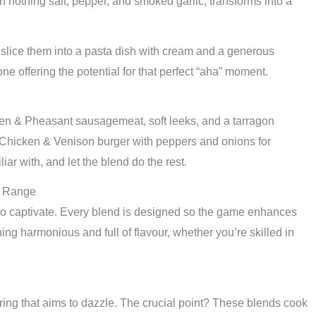
othing salt, pepper, and smoked garlic, transforms into a
 slice them into a pasta dish with cream and a generous
e offering the potential for that perfect “aha” moment.
ken & Pheasant sausagemeat, soft leeks, and a tarragon
 Chicken & Venison burger with peppers and onions for
liar with, and let the blend do the rest.
e Range
d to captivate. Every blend is designed so the game enhances
ing harmonious and full of flavour, whether you’re skilled in
hering that aims to dazzle. The crucial point? These blends cook