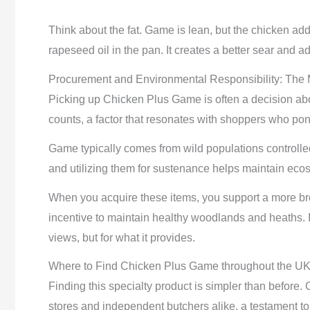
Think about the fat. Game is lean, but the chicken adds m
rapeseed oil in the pan. It creates a better sear and ad
Procurement and Environmental Responsibility: The 
Picking up Chicken Plus Game is often a decision ab
counts, a factor that resonates with shoppers who pond
Game typically comes from wild populations controlled 
and utilizing them for sustenance helps maintain eco
When you acquire these items, you support a more br
incentive to maintain healthy woodlands and heaths. It’
views, but for what it provides.
Where to Find Chicken Plus Game throughout the U
Finding this specialty product is simpler than before
stores and independent butchers alike, a testament to