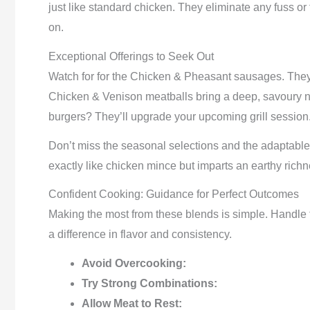
just like standard chicken. They eliminate any fuss o
on.
Exceptional Offerings to Seek Out
Watch for for the Chicken & Pheasant sausages. They’
Chicken & Venison meatballs bring a deep, savoury n
burgers? They’ll upgrade your upcoming grill session
Don’t miss the seasonal selections and the adaptable
exactly like chicken mince but imparts an earthy richn
Confident Cooking: Guidance for Perfect Outcomes
Making the most from these blends is simple. Handle t
a difference in flavor and consistency.
Avoid Overcooking:
Try Strong Combinations:
Allow Meat to Rest: