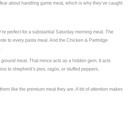
r fear about handling game meat, which is why they’ve caught
re perfect for a substantial Saturday morning meal. The
ote to every pasta meal. And the Chicken & Partridge
.
 ground meat. That mince acts as a hidden gem. It acts
ess to shepherd’s pies, ragùs, or stuffed peppers.
hem like the premium meat they are. A bit of attention makes