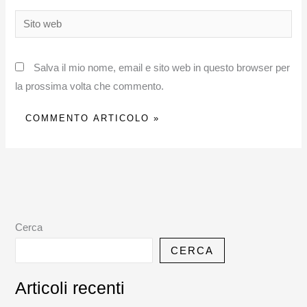
Sito
web
Salva il mio nome, email e sito web in questo browser per
la prossima volta che commento.
Cerca
CERCA
Articoli recenti