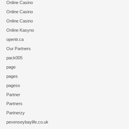
Online Casino
Online Casino
Online Casino
Online Kasyno
opentr.ca
Our Partners
pack005
page
pages
pagess
Partner
Partners
Partnerzy
pevenseybaylife.co.uk