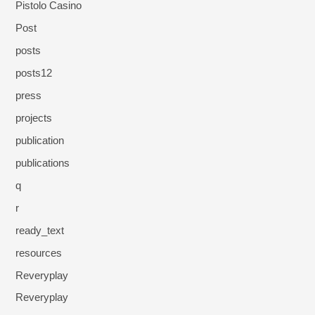
Pistolo Casino
Post
posts
posts12
press
projects
publication
publications
q
r
ready_text
resources
Reveryplay
Reveryplay