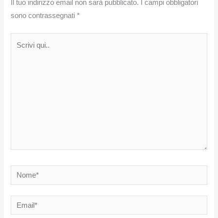
Il tuo indirizzo email non sarà pubblicato.
I campi obbligatori
sono contrassegnati
*
Scrivi
qui..
Nome*
Email*