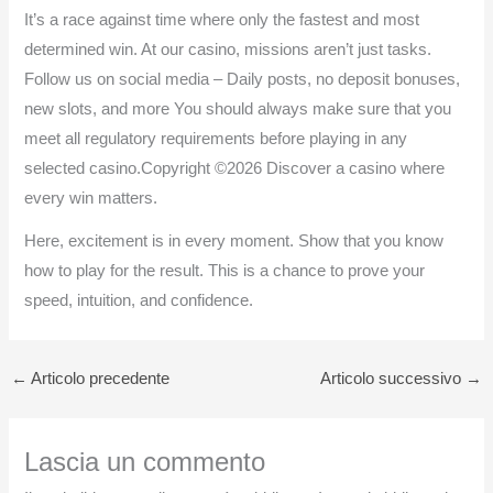
It’s a race against time where only the fastest and most
determined win. At our casino, missions aren’t just tasks.
Follow us on social media – Daily posts, no deposit bonuses,
new slots, and more You should always make sure that you
meet all regulatory requirements before playing in any
selected casino.Copyright ©2026 Discover a casino where
every win matters.
Here, excitement is in every moment. Show that you know
how to play for the result. This is a chance to prove your
speed, intuition, and confidence.
←
Articolo precedente
Articolo successivo
→
Lascia un commento