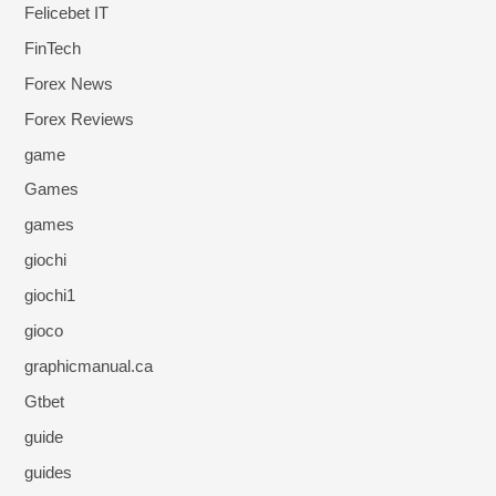
Felicebet IT
FinTech
Forex News
Forex Reviews
game
Games
games
giochi
giochi1
gioco
graphicmanual.ca
Gtbet
guide
guides