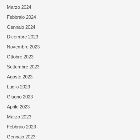
Marzo 2024
Febbraio 2024
Gennaio 2024
Dicembre 2023
Novembre 2023
Ottobre 2023
Settembre 2023
Agosto 2023
Luglio 2023
Giugno 2023
Aprile 2023
Marzo 2023
Febbraio 2023
Gennaio 2023