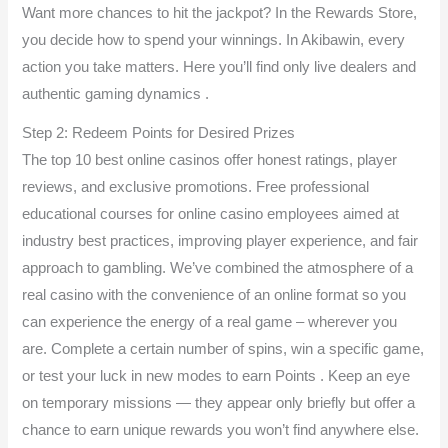
Want more chances to hit the jackpot? In the Rewards Store,
you decide how to spend your winnings. In Akibawin, every
action you take matters. Here you’ll find only live dealers and
authentic gaming dynamics .
Step 2: Redeem Points for Desired Prizes
The top 10 best online casinos offer honest ratings, player
reviews, and exclusive promotions. Free professional
educational courses for online casino employees aimed at
industry best practices, improving player experience, and fair
approach to gambling. We’ve combined the atmosphere of a
real casino with the convenience of an online format so you
can experience the energy of a real game – wherever you
are. Complete a certain number of spins, win a specific game,
or test your luck in new modes to earn Points . Keep an eye
on temporary missions — they appear only briefly but offer a
chance to earn unique rewards you won’t find anywhere else.