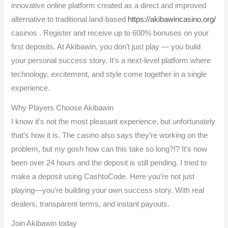
innovative online platform created as a direct and improved
alternative to traditional land-based
https://akibawincasino.org/
casinos . Register and receive up to 600% bonuses on your
first deposits. At Akibawin, you don’t just play — you build
your personal success story. It’s a next-level platform where
technology, excitement, and style come together in a single
experience.
Why Players Choose Akibawin
I know it’s not the most pleasant experience, but unfortunately
that’s how it is. The casino also says they’re working on the
problem, but my gosh how can this take so long?!? It’s now
been over 24 hours and the deposit is still pending. I tried to
make a deposit using CashtoCode. Here you’re not just
playing—you’re building your own success story. With real
dealers, transparent terms, and instant payouts.
Join Akibawin today