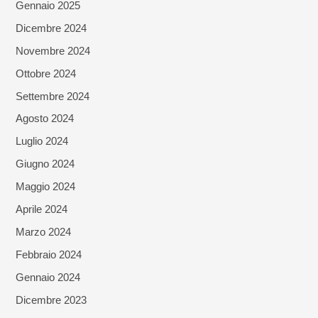
Gennaio 2025
Dicembre 2024
Novembre 2024
Ottobre 2024
Settembre 2024
Agosto 2024
Luglio 2024
Giugno 2024
Maggio 2024
Aprile 2024
Marzo 2024
Febbraio 2024
Gennaio 2024
Dicembre 2023