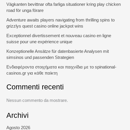
Vägkanten bevittnar ofta farliga situationer kring play chicken
road för unga förare
Adventure awaits players navigating from thrilling spins to
grizzlys quest casino online jackpot wins
Exceptionnel divertissement et nouveau casino en ligne
suisse pour une expérience unique
Konzeptionelle Ansätze für datenbasierte Analysen mit
simsinos und passenden Strategien
Ενδιαφέροντα στοιχήματα και παιχνίδια με το spinational-
casinos.gr για κάθε παίκτη
Commenti recenti
Nessun commento da mostrare.
Archivi
Agosto 2026