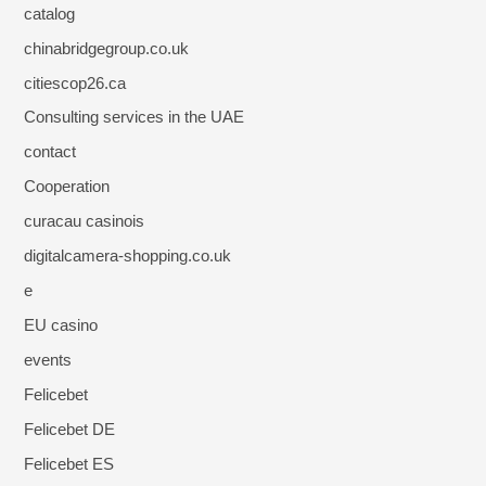
catalog
chinabridgegroup.co.uk
citiescop26.ca
Consulting services in the UAE
contact
Cooperation
curacau casinois
digitalcamera-shopping.co.uk
e
EU casino
events
Felicebet
Felicebet DE
Felicebet ES