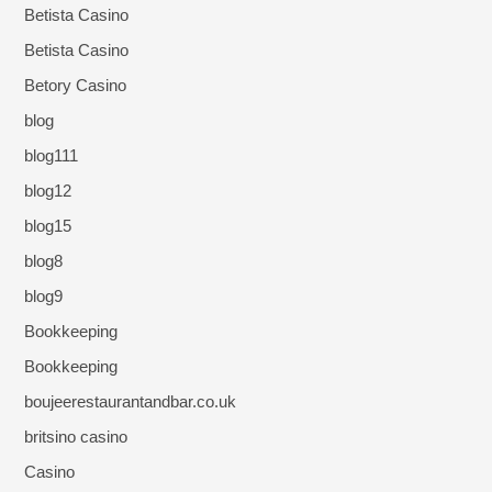
Betista Casino
Betista Casino
Betory Casino
blog
blog111
blog12
blog15
blog8
blog9
Bookkeeping
Bookkeeping
boujeerestaurantandbar.co.uk
britsino casino
Casino