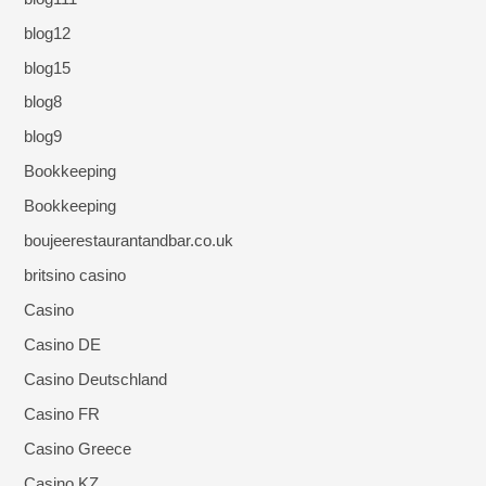
blog12
blog15
blog8
blog9
Bookkeeping
Bookkeeping
boujeerestaurantandbar.co.uk
britsino casino
Casino
Casino DE
Casino Deutschland
Casino FR
Casino Greece
Casino KZ