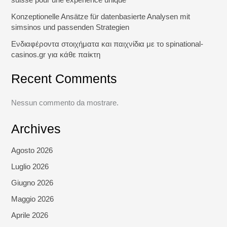
suisse pour une expérience unique
Konzeptionelle Ansätze für datenbasierte Analysen mit
simsinos und passenden Strategien
Ενδιαφέροντα στοιχήματα και παιχνίδια με το spinational-
casinos.gr για κάθε παίκτη
Recent Comments
Nessun commento da mostrare.
Archives
Agosto 2026
Luglio 2026
Giugno 2026
Maggio 2026
Aprile 2026