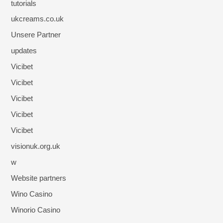
tutorials
ukcreams.co.uk
Unsere Partner
updates
Vicibet
Vicibet
Vicibet
Vicibet
Vicibet
visionuk.org.uk
w
Website partners
Wino Casino
Winorio Casino