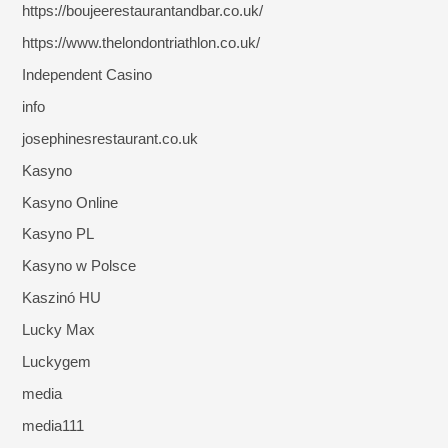
https://boujeerestaurantandbar.co.uk/
https://www.thelondontriathlon.co.uk/
Independent Casino
info
josephinesrestaurant.co.uk
Kasyno
Kasyno Online
Kasyno PL
Kasyno w Polsce
Kaszinó HU
Lucky Max
Luckygem
media
media111