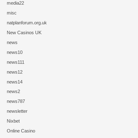
media22
misc
natplanforum.org.uk
New Casinos UK
news
news10
news111
news12
news14
news2
news787
newsletter
Nixbet
Online Casino