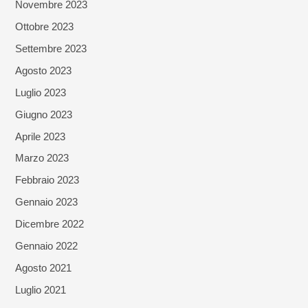
Novembre 2023
Ottobre 2023
Settembre 2023
Agosto 2023
Luglio 2023
Giugno 2023
Aprile 2023
Marzo 2023
Febbraio 2023
Gennaio 2023
Dicembre 2022
Gennaio 2022
Agosto 2021
Luglio 2021