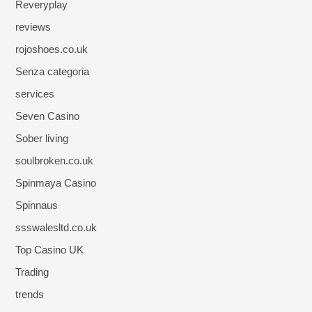
Reveryplay
reviews
rojoshoes.co.uk
Senza categoria
services
Seven Casino
Sober living
soulbroken.co.uk
Spinmaya Casino
Spinnaus
ssswalesltd.co.uk
Top Casino UK
Trading
trends