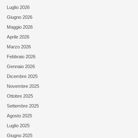
Luglio 2026
Giugno 2026
Maggio 2026
Aprile 2026
Marzo 2026
Febbraio 2026
Gennaio 2026
Dicembre 2025
Novembre 2025
Ottobre 2025
Settembre 2025
Agosto 2025
Luglio 2025
Giugno 2025