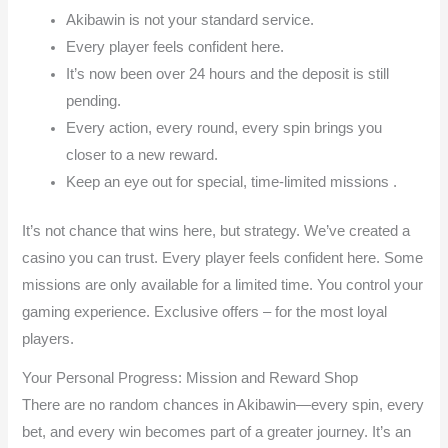
Akibawin is not your standard service.
Every player feels confident here.
It’s now been over 24 hours and the deposit is still
pending.
Every action, every round, every spin brings you
closer to a new reward.
Keep an eye out for special, time-limited missions .
It’s not chance that wins here, but strategy. We’ve created a
casino you can trust. Every player feels confident here. Some
missions are only available for a limited time. You control your
gaming experience. Exclusive offers – for the most loyal
players.
Your Personal Progress: Mission and Reward Shop
There are no random chances in Akibawin—every spin, every
bet, and every win becomes part of a greater journey. It’s an