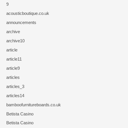
9
acousticboutique.co.uk
announcements
archive
archive10
article
article11
article9
articles
articles_3
articles14
bamboofurnitureboards.co.uk
Betista Casino
Betista Casino