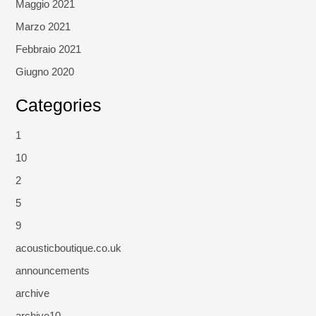
Maggio 2021
Marzo 2021
Febbraio 2021
Giugno 2020
Categories
1
10
2
5
9
acousticboutique.co.uk
announcements
archive
archive10