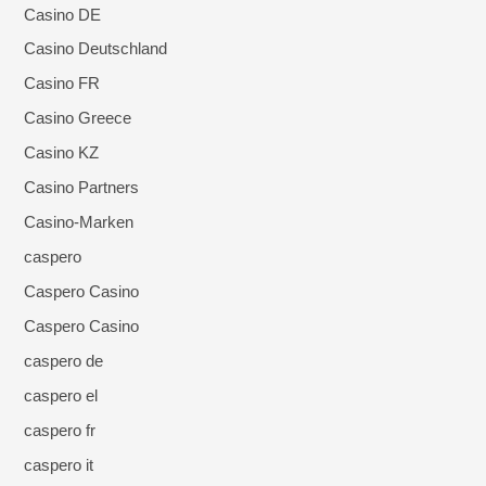
Casino DE
Casino Deutschland
Casino FR
Casino Greece
Casino KZ
Casino Partners
Casino-Marken
caspero
Caspero Casino
Caspero Casino
caspero de
caspero el
caspero fr
caspero it