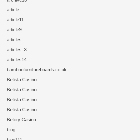
article
article11
article9
articles
articles_3
articles14
bamboofurnitureboards.co.uk
Betista Casino
Betista Casino
Betista Casino
Betista Casino
Betory Casino
blog
blog111