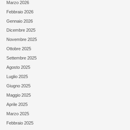
Marzo 2026
Febbraio 2026
Gennaio 2026
Dicembre 2025
Novembre 2025
Ottobre 2025
Settembre 2025
Agosto 2025
Luglio 2025
Giugno 2025
Maggio 2025
Aprile 2025
Marzo 2025
Febbraio 2025