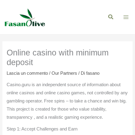
Vai
al
contenuto
Online casino with minimum
deposit
Lascia un commento
/
Our Partners
/ Di
fasano
Casino.guru is an independent source of information about
online casinos and online casino games, not controlled by any
gambling operator. Free spins – to take a chance and win big.
This project is created for those who value stability,
transparency , and a realistic gaming experience.
Step 1: Accept Challenges and Earn