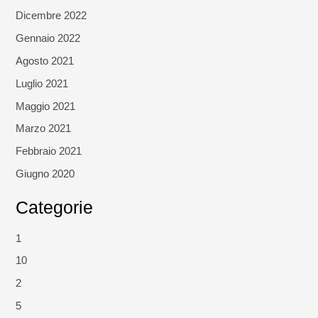
Dicembre 2022
Gennaio 2022
Agosto 2021
Luglio 2021
Maggio 2021
Marzo 2021
Febbraio 2021
Giugno 2020
Categorie
1
10
2
5