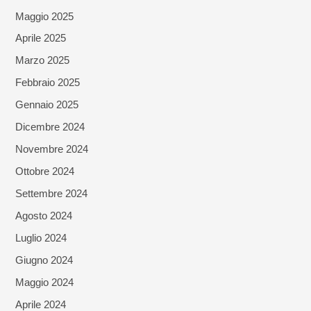
Maggio 2025
Aprile 2025
Marzo 2025
Febbraio 2025
Gennaio 2025
Dicembre 2024
Novembre 2024
Ottobre 2024
Settembre 2024
Agosto 2024
Luglio 2024
Giugno 2024
Maggio 2024
Aprile 2024