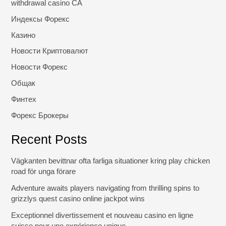
withdrawal casino CA
Индексы Форекс
Казино
Новости Криптовалют
Новости Форекс
Общак
Финтех
Форекс Брокеры
Recent Posts
Vägkanten bevittnar ofta farliga situationer kring play chicken
road för unga förare
Adventure awaits players navigating from thrilling spins to
grizzlys quest casino online jackpot wins
Exceptionnel divertissement et nouveau casino en ligne