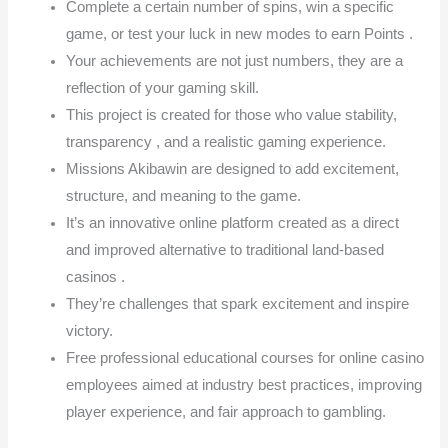
Complete a certain number of spins, win a specific
game, or test your luck in new modes to earn Points .
Your achievements are not just numbers, they are a
reflection of your gaming skill.
This project is created for those who value stability,
transparency , and a realistic gaming experience.
Missions Akibawin are designed to add excitement,
structure, and meaning to the game.
It’s an innovative online platform created as a direct
and improved alternative to traditional land-based
casinos .
They’re challenges that spark excitement and inspire
victory.
Free professional educational courses for online casino
employees aimed at industry best practices, improving
player experience, and fair approach to gambling.