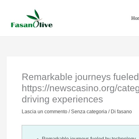
Vai
al
Ho
contenuto
Remarkable journeys fueled
https://newscasino.org/cate
driving experiences
Lascia un commento
/
Senza categoria
/ Di
fasano
Remarkable journeys fueled by technology