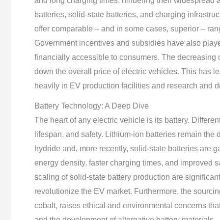
and long charging times, hindering their widespread 
batteries, solid-state batteries, and charging infrast
offer comparable – and in some cases, superior – ran
Government incentives and subsidies have also playe
financially accessible to consumers. The decreasing cos
down the overall price of electric vehicles. This has 
heavily in EV production facilities and research and 
Battery Technology: A Deep Dive
The heart of any electric vehicle is its battery. Differe
lifespan, and safety. Lithium-ion batteries remain the
hydride and, more recently, solid-state batteries are g
energy density, faster charging times, and improved 
scaling of solid-state battery production are signific
revolutionize the EV market. Furthermore, the sourcing
cobalt, raises ethical and environmental concerns th
and the development of alternative battery materials.