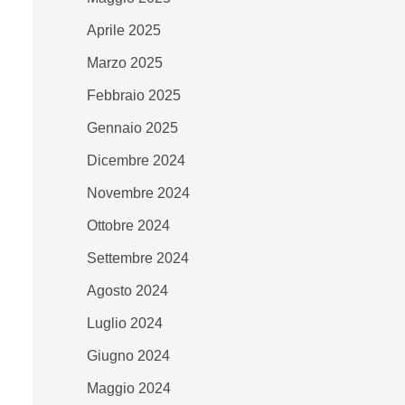
Aprile 2025
Marzo 2025
Febbraio 2025
Gennaio 2025
Dicembre 2024
Novembre 2024
Ottobre 2024
Settembre 2024
Agosto 2024
Luglio 2024
Giugno 2024
Maggio 2024