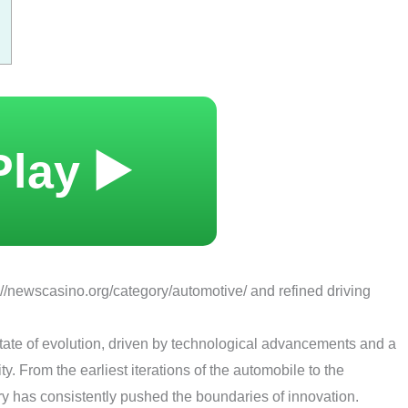
Play ▶️
//newscasino.org/category/automotive/ and refined driving
 state of evolution, driven by technological advancements and a
y. From the earliest iterations of the automobile to the
try has consistently pushed the boundaries of innovation.