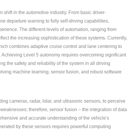
hift in the automotive industry. From basic driver-
e departure warning to fully self-driving capabilities,
erience. The different levels of automation, ranging from
eflect the increasing sophistication of these systems. Currently,
hich combines adaptive cruise control and lane centering to
ion. Achieving Level 5 autonomy requires overcoming significant
 the safety and reliability of the system in all driving
lving machine learning, sensor fusion, and robust software
ing cameras, radar, lidar, and ultrasonic sensors, to perceive
weaknesses; therefore, sensor fusion – the integration of data
prehensive and accurate understanding of the vehicle's
nerated by these sensors requires powerful computing