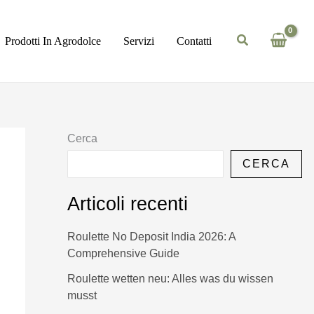
Prodotti In Agrodolce
Servizi
Contatti
Cerca
CERCA
Articoli recenti
Roulette No Deposit India 2026: A
Comprehensive Guide
Roulette wetten neu: Alles was du wissen
musst