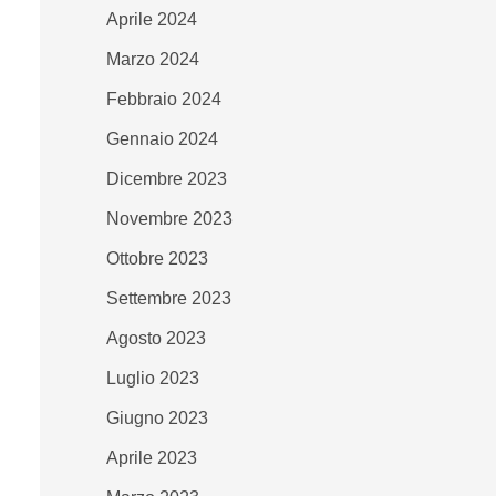
Aprile 2024
Marzo 2024
Febbraio 2024
Gennaio 2024
Dicembre 2023
Novembre 2023
Ottobre 2023
Settembre 2023
Agosto 2023
Luglio 2023
Giugno 2023
Aprile 2023