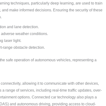
rning techniques, particularly deep learning, are used to train
r, and make informed decisions. Ensuring the security of these
n.
tion and lane detection.
 adverse weather conditions.
 laser light.
rt-range obstacle detection.
o the safe operation of autonomous vehicles, representing a
connectivity, allowing it to communicate with other devices,
 a range of services, including real-time traffic updates, over-
tertainment options. Connected car technology also plays a
ADAS) and autonomous driving, providing access to cloud-