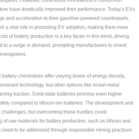
adoption. However, continuous innovations in lithium-ion
ructure have drastically improved their performance. Today's EVs
ge and acceleration to their gasoline-powered counterparts.
d a vital role in promoting EV adoption, making them more
t of battery production is a key factor in this trend, driving
led to a surge in demand, prompting manufacturers to invest
development.
nt battery chemistries offer varying levels of energy density,
 dominant technology, but other options like nickel-metal
aining traction. Solid-state batteries promise even higher
safety compared to lithium-ion batteries. The development and
ant challenges, but overcoming these hurdles could
 of raw materials for battery production, such as lithium and
at need to be addressed through responsible mining practices