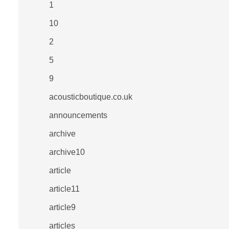
1
10
2
5
9
acousticboutique.co.uk
announcements
archive
archive10
article
article11
article9
articles