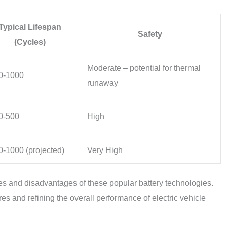
Typical Lifespan
Safety
(Cycles)
Moderate – potential for thermal
0-1000
runaway
0-500
High
0-1000 (projected)
Very High
es and disadvantages of these popular battery technologies.
s and refining the overall performance of electric vehicle