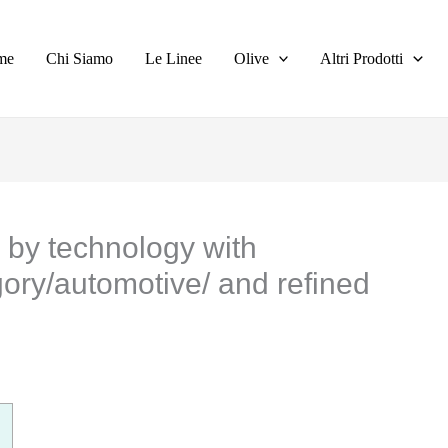
me
Chi Siamo
Le Linee
Olive
Altri Prodotti
 by technology with
gory/automotive/ and refined