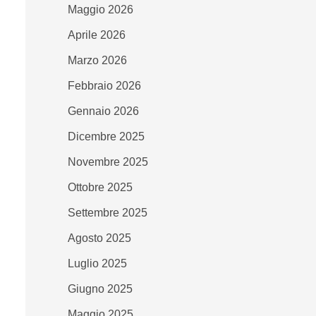
Maggio 2026
Aprile 2026
Marzo 2026
Febbraio 2026
Gennaio 2026
Dicembre 2025
Novembre 2025
Ottobre 2025
Settembre 2025
Agosto 2025
Luglio 2025
Giugno 2025
Maggio 2025