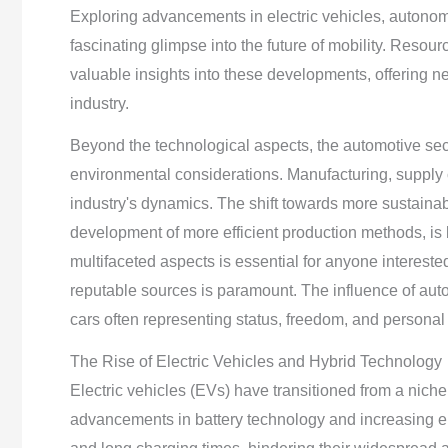
Exploring advancements in electric vehicles, autonom
fascinating glimpse into the future of mobility. Resource
valuable insights into these developments, offering ne
industry.
Beyond the technological aspects, the automotive sec
environmental considerations. Manufacturing, supply c
industry's dynamics. The shift towards more sustainabl
development of more efficient production methods, is
multifaceted aspects is essential for anyone interest
reputable sources is paramount. The influence of auto
cars often representing status, freedom, and personal
The Rise of Electric Vehicles and Hybrid Technology
Electric vehicles (EVs) have transitioned from a nich
advancements in battery technology and increasing e