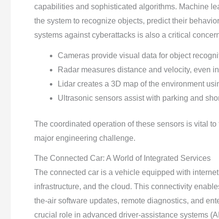
capabilities and sophisticated algorithms. Machine lea
the system to recognize objects, predict their behavio
systems against cyberattacks is also a critical concer
Cameras provide visual data for object recogni
Radar measures distance and velocity, even in
Lidar creates a 3D map of the environment using
Ultrasonic sensors assist with parking and sho
The coordinated operation of these sensors is vital t
major engineering challenge.
The Connected Car: A World of Integrated Services
The connected car is a vehicle equipped with internet 
infrastructure, and the cloud. This connectivity enables
the-air software updates, remote diagnostics, and en
crucial role in advanced driver-assistance systems (