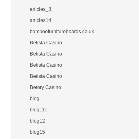
articles_3
articles14
bamboofurnitureboards.co.uk
Betista Casino
Betista Casino
Betista Casino
Betista Casino
Betory Casino
blog
blog111
blog12
blog15