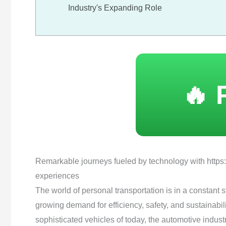
Industry's Expanding Role
🔥 
Remarkable journeys fueled by technology with https:
experiences
The world of personal transportation is in a constant
growing demand for efficiency, safety, and sustainabilit
sophisticated vehicles of today, the automotive indus