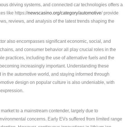
ous driving systems, and connected car technologies offers a
s like https://
newscasino.org/category/automotive
/ provide
ws, reviews, and analysis of the latest trends shaping the
tor also encompasses significant economic, social, and
hains, and consumer behavior all play crucial roles in the
e practices, including the use of alternative fuels and the
 becoming increasingly important. Understanding these
ed in the automotive world, and staying informed through
motive design on popular culture is also undeniable, with
 expression.
e market to a mainstream contender, largely due to
nvironmental concerns. Early EVs suffered from limited range