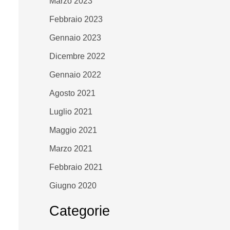
Marzo 2023
Febbraio 2023
Gennaio 2023
Dicembre 2022
Gennaio 2022
Agosto 2021
Luglio 2021
Maggio 2021
Marzo 2021
Febbraio 2021
Giugno 2020
Categorie