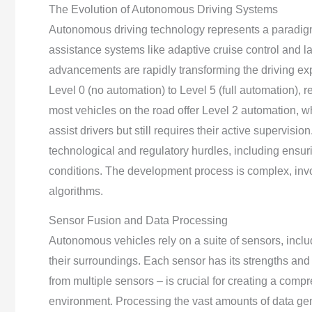
The Evolution of Autonomous Driving Systems
Autonomous driving technology represents a paradigm s
assistance systems like adaptive cruise control and lan
advancements are rapidly transforming the driving exp
Level 0 (no automation) to Level 5 (full automation), r
most vehicles on the road offer Level 2 automation, w
assist drivers but still requires their active supervis
technological and regulatory hurdles, including ensuring
conditions. The development process is complex, invo
algorithms.
Sensor Fusion and Data Processing
Autonomous vehicles rely on a suite of sensors, includ
their surroundings. Each sensor has its strengths and 
from multiple sensors – is crucial for creating a com
environment. Processing the vast amounts of data ge