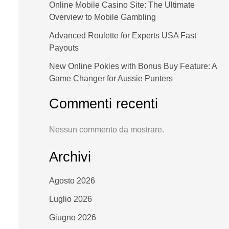
Online Mobile Casino Site: The Ultimate
Overview to Mobile Gambling
Advanced Roulette for Experts USA Fast
Payouts
New Online Pokies with Bonus Buy Feature: A
Game Changer for Aussie Punters
Commenti recenti
Nessun commento da mostrare.
Archivi
Agosto 2026
Luglio 2026
Giugno 2026