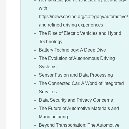
with
https://newscasino.org/category/automotive/
and refined driving experiences
The Rise of Electric Vehicles and Hybrid
Technology
Battery Technology: A Deep Dive
The Evolution of Autonomous Driving
Systems
Sensor Fusion and Data Processing
The Connected Car: A World of Integrated
Services
Data Security and Privacy Concerns
The Future of Automotive Materials and
Manufacturing
Beyond Transportation: The Automotive