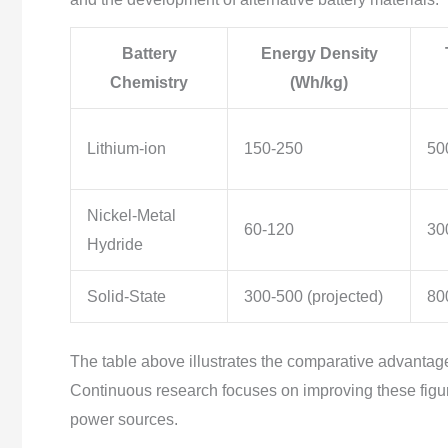
Battery
Energy Density
Chemistry
(Wh/kg)
Lithium-ion
150-250
50
Nickel-Metal
60-120
30
Hydride
Solid-State
300-500 (projected)
80
The table above illustrates the comparative advantag
Continuous research focuses on improving these figure
power sources.