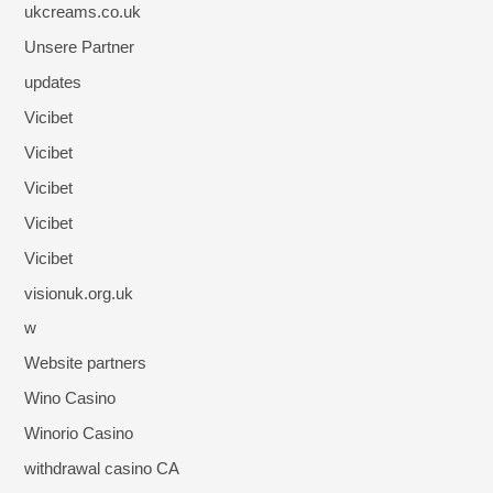
ukcreams.co.uk
Unsere Partner
updates
Vicibet
Vicibet
Vicibet
Vicibet
Vicibet
visionuk.org.uk
w
Website partners
Wino Casino
Winorio Casino
withdrawal casino CA