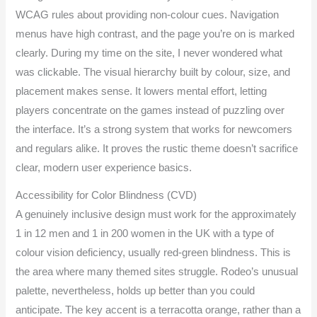
WCAG rules about providing non-colour cues. Navigation
menus have high contrast, and the page you’re on is marked
clearly. During my time on the site, I never wondered what
was clickable. The visual hierarchy built by colour, size, and
placement makes sense. It lowers mental effort, letting
players concentrate on the games instead of puzzling over
the interface. It’s a strong system that works for newcomers
and regulars alike. It proves the rustic theme doesn’t sacrifice
clear, modern user experience basics.
Accessibility for Color Blindness (CVD)
A genuinely inclusive design must work for the approximately
1 in 12 men and 1 in 200 women in the UK with a type of
colour vision deficiency, usually red-green blindness. This is
the area where many themed sites struggle. Rodeo’s unusual
palette, nevertheless, holds up better than you could
anticipate. The key accent is a terracotta orange, rather than a