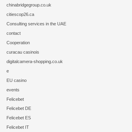
chinabridgegroup.co.uk
citiescop26.ca
Consulting services in the UAE
contact
Cooperation
curacau casinois
digitalcamera-shopping.co.uk
e
EU casino
events
Felicebet
Felicebet DE
Felicebet ES
Felicebet IT