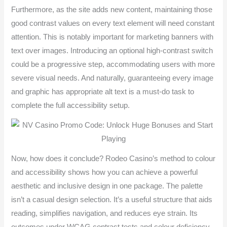
Furthermore, as the site adds new content, maintaining those
good contrast values on every text element will need constant
attention. This is notably important for marketing banners with
text over images. Introducing an optional high-contrast switch
could be a progressive step, accommodating users with more
severe visual needs. And naturally, guaranteeing every image
and graphic has appropriate alt text is a must-do task to
complete the full accessibility setup.
Now, how does it conclude? Rodeo Casino’s method to colour
and accessibility shows how you can achieve a powerful
aesthetic and inclusive design in one package. The palette
isn’t a casual design selection. It’s a useful structure that aids
reading, simplifies navigation, and reduces eye strain. Its
outcomes under WCAG contrast tests and colour deficiency