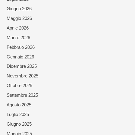
Giugno 2026
Maggio 2026
Aprile 2026
Marzo 2026
Febbraio 2026
Gennaio 2026
Dicembre 2025
Novembre 2025
Ottobre 2025
Settembre 2025
Agosto 2025
Luglio 2025
Giugno 2025
Maggio 2025