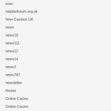
misc
natplanforum.org.uk
New Casinos UK
news
news10
news111
news12
news14
news2
news787
newsletter
Nixbet
Online Casino
Online Casino