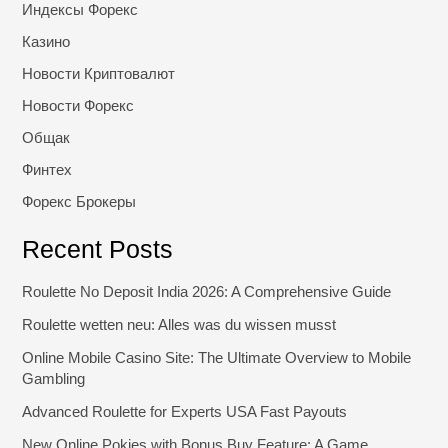
Индексы Форекс
Казино
Новости Криптовалют
Новости Форекс
Общак
Финтех
Форекс Брокеры
Recent Posts
Roulette No Deposit India 2026: A Comprehensive Guide
Roulette wetten neu: Alles was du wissen musst
Online Mobile Casino Site: The Ultimate Overview to Mobile
Gambling
Advanced Roulette for Experts USA Fast Payouts
New Online Pokies with Bonus Buy Feature: A Game