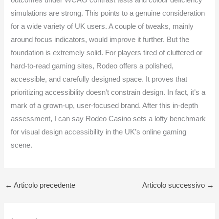
simulations are strong. This points to a genuine consideration
for a wide variety of UK users. A couple of tweaks, mainly
around focus indicators, would improve it further. But the
foundation is extremely solid. For players tired of cluttered or
hard-to-read gaming sites, Rodeo offers a polished,
accessible, and carefully designed space. It proves that
prioritizing accessibility doesn’t constrain design. In fact, it’s a
mark of a grown-up, user-focused brand. After this in-depth
assessment, I can say Rodeo Casino sets a lofty benchmark
for visual design accessibility in the UK’s online gaming
scene.
←
Articolo precedente
Articolo successivo
→