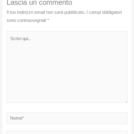
Lascia un commento
Il tuo indirizzo email non sarà pubblicato.
I campi obbligatori
sono contrassegnati
*
Scrivi
qui..
Nome*