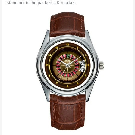
stand out in the packed UK market.