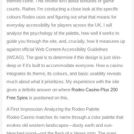
themed clone. This review isn’t about bonuses or game
counts. Rather, I’m conducting a close look at the specific
colours Rodeo uses and figuring out what that means for
everyday accessibility for players across the UK. I will
analyze the psychology of the palette, how well it works to
guide you through the site, and, crucially, how it measures up
against official Web Content Accessibility Guidelines
(WCAG). The goal is to determine if this design is just skin-
deep or if it’s built to accommodate everyone. How a casino
integrates its theme, its colours, and basic usability reveals
much about what it prioritizes. My experience with the site
gives a definite answer on where
Rodeo Casino Plus 200
Free Spins
is positioned on this.
A First Impression: Analyzing the Rodeo Palette
Rodeo Casino matches its name through a color palette that
evokes old western landscapes—dusty earth and sun-
bleached wood—not the flash of a Vegas strip. The main