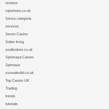
reviews
rojoshoes.co.uk
Senza categoria
services
Seven Casino
Sober living
soulbroken.co.uk
Spinmaya Casino
Spinnaus
ssswalesltd.co.uk
Top Casino UK
Trading
trends
tutorials