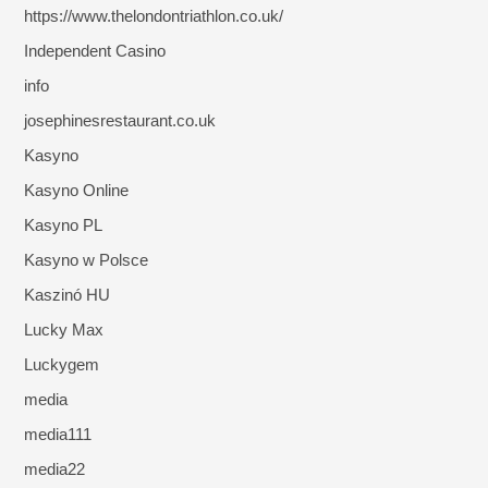
https://www.thelondontriathlon.co.uk/
Independent Casino
info
josephinesrestaurant.co.uk
Kasyno
Kasyno Online
Kasyno PL
Kasyno w Polsce
Kaszinó HU
Lucky Max
Luckygem
media
media111
media22