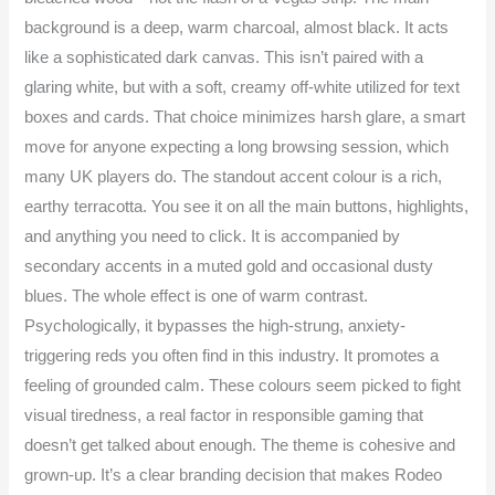
background is a deep, warm charcoal, almost black. It acts
like a sophisticated dark canvas. This isn’t paired with a
glaring white, but with a soft, creamy off-white utilized for text
boxes and cards. That choice minimizes harsh glare, a smart
move for anyone expecting a long browsing session, which
many UK players do. The standout accent colour is a rich,
earthy terracotta. You see it on all the main buttons, highlights,
and anything you need to click. It is accompanied by
secondary accents in a muted gold and occasional dusty
blues. The whole effect is one of warm contrast.
Psychologically, it bypasses the high-strung, anxiety-
triggering reds you often find in this industry. It promotes a
feeling of grounded calm. These colours seem picked to fight
visual tiredness, a real factor in responsible gaming that
doesn’t get talked about enough. The theme is cohesive and
grown-up. It’s a clear branding decision that makes Rodeo