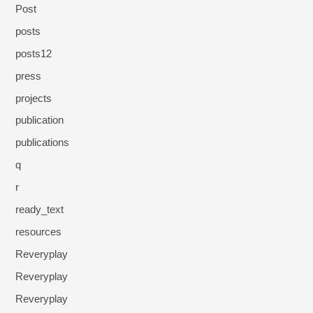
Post
posts
posts12
press
projects
publication
publications
q
r
ready_text
resources
Reveryplay
Reveryplay
Reveryplay