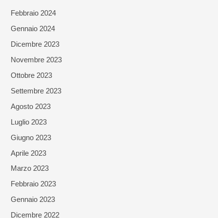
Febbraio 2024
Gennaio 2024
Dicembre 2023
Novembre 2023
Ottobre 2023
Settembre 2023
Agosto 2023
Luglio 2023
Giugno 2023
Aprile 2023
Marzo 2023
Febbraio 2023
Gennaio 2023
Dicembre 2022