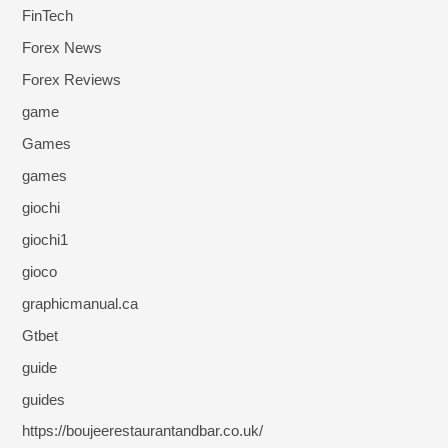
FinTech
Forex News
Forex Reviews
game
Games
games
giochi
giochi1
gioco
graphicmanual.ca
Gtbet
guide
guides
https://boujeerestaurantandbar.co.uk/