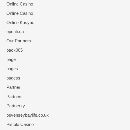
Online Casino
Online Casino
Online Kasyno
opentr.ca
Our Partners
pack005
page
pages
pagess
Partner
Partners
Partnerzy
pevenseybaylife.co.uk
Pistolo Casino