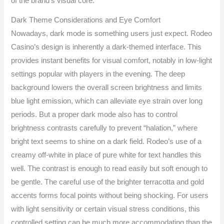
of the brand’s visual core.
Dark Theme Considerations and Eye Comfort
Nowadays, dark mode is something users just expect. Rodeo
Casino’s design is inherently a dark-themed interface. This
provides instant benefits for visual comfort, notably in low-light
settings popular with players in the evening. The deep
background lowers the overall screen brightness and limits
blue light emission, which can alleviate eye strain over long
periods. But a proper dark mode also has to control
brightness contrasts carefully to prevent “halation,” where
bright text seems to shine on a dark field. Rodeo’s use of a
creamy off-white in place of pure white for text handles this
well. The contrast is enough to read easily but soft enough to
be gentle. The careful use of the brighter terracotta and gold
accents forms focal points without being shocking. For users
with light sensitivity or certain visual stress conditions, this
controlled setting can be much more accommodating than the