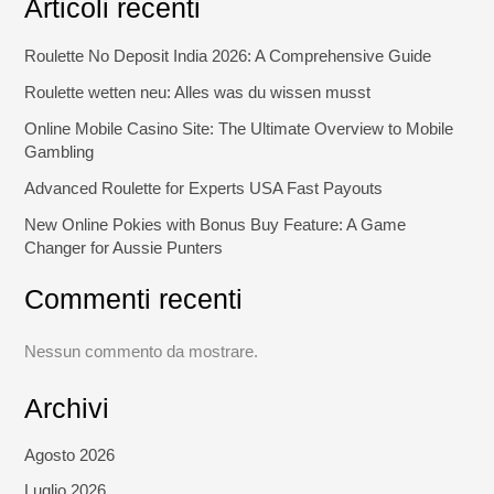
Articoli recenti
Roulette No Deposit India 2026: A Comprehensive Guide
Roulette wetten neu: Alles was du wissen musst
Online Mobile Casino Site: The Ultimate Overview to Mobile
Gambling
Advanced Roulette for Experts USA Fast Payouts
New Online Pokies with Bonus Buy Feature: A Game
Changer for Aussie Punters
Commenti recenti
Nessun commento da mostrare.
Archivi
Agosto 2026
Luglio 2026