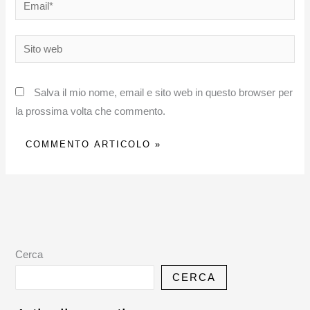
Email*
Sito
web
Salva il mio nome, email e sito web in questo browser per
la prossima volta che commento.
Cerca
CERCA