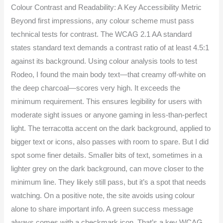
Colour Contrast and Readability: A Key Accessibility Metric
Beyond first impressions, any colour scheme must pass
technical tests for contrast. The WCAG 2.1 AA standard
states standard text demands a contrast ratio of at least 4.5:1
against its background. Using colour analysis tools to test
Rodeo, I found the main body text—that creamy off-white on
the deep charcoal—scores very high. It exceeds the
minimum requirement. This ensures legibility for users with
moderate sight issues or anyone gaming in less-than-perfect
light. The terracotta accent on the dark background, applied to
bigger text or icons, also passes with room to spare. But I did
spot some finer details. Smaller bits of text, sometimes in a
lighter grey on the dark background, can move closer to the
minimum line. They likely still pass, but it’s a spot that needs
watching. On a positive note, the site avoids using colour
alone to share important info. A green success message
always comes with a checkmark icon. That’s a key WCAG