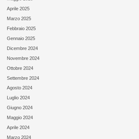
Aprile 2025
Marzo 2025
Febbraio 2025
Gennaio 2025
Dicembre 2024
Novembre 2024
Ottobre 2024
Settembre 2024
Agosto 2024
Luglio 2024
Giugno 2024
Maggio 2024
Aprile 2024
Marzo 2024