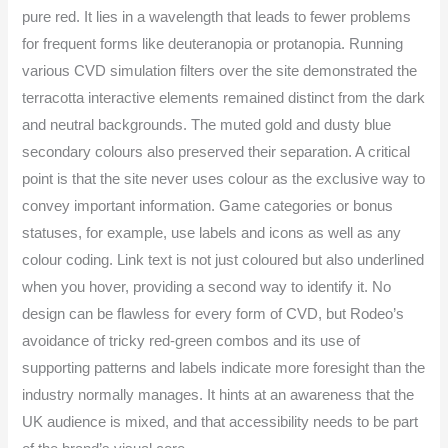
pure red. It lies in a wavelength that leads to fewer problems
for frequent forms like deuteranopia or protanopia. Running
various CVD simulation filters over the site demonstrated the
terracotta interactive elements remained distinct from the dark
and neutral backgrounds. The muted gold and dusty blue
secondary colours also preserved their separation. A critical
point is that the site never uses colour as the exclusive way to
convey important information. Game categories or bonus
statuses, for example, use labels and icons as well as any
colour coding. Link text is not just coloured but also underlined
when you hover, providing a second way to identify it. No
design can be flawless for every form of CVD, but Rodeo’s
avoidance of tricky red-green combos and its use of
supporting patterns and labels indicate more foresight than the
industry normally manages. It hints at an awareness that the
UK audience is mixed, and that accessibility needs to be part