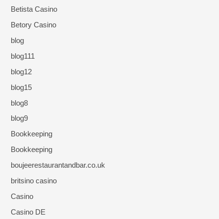
Betista Casino
Betory Casino
blog
blog111
blog12
blog15
blog8
blog9
Bookkeeping
Bookkeeping
boujeerestaurantandbar.co.uk
britsino casino
Casino
Casino DE