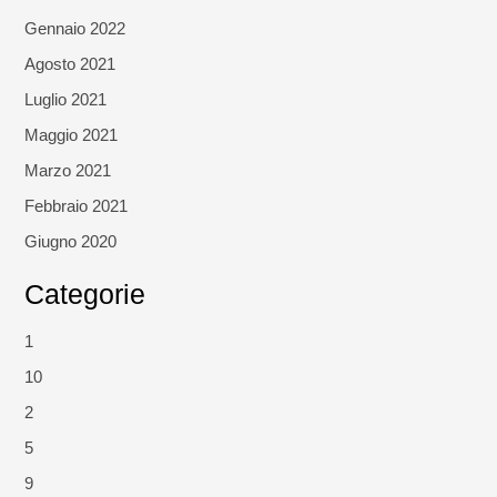
Gennaio 2022
Agosto 2021
Luglio 2021
Maggio 2021
Marzo 2021
Febbraio 2021
Giugno 2020
Categorie
1
10
2
5
9