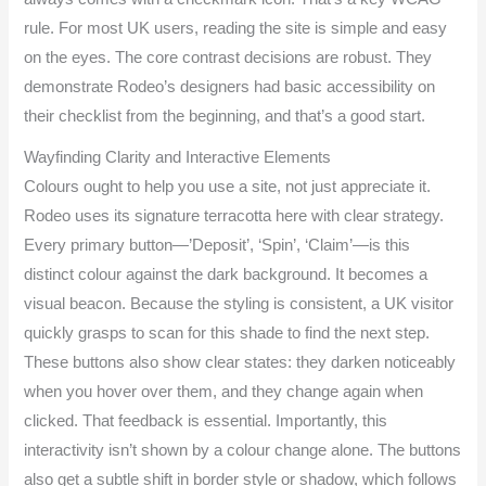
rule. For most UK users, reading the site is simple and easy
on the eyes. The core contrast decisions are robust. They
demonstrate Rodeo’s designers had basic accessibility on
their checklist from the beginning, and that’s a good start.
Wayfinding Clarity and Interactive Elements
Colours ought to help you use a site, not just appreciate it.
Rodeo uses its signature terracotta here with clear strategy.
Every primary button—’Deposit’, ‘Spin’, ‘Claim’—is this
distinct colour against the dark background. It becomes a
visual beacon. Because the styling is consistent, a UK visitor
quickly grasps to scan for this shade to find the next step.
These buttons also show clear states: they darken noticeably
when you hover over them, and they change again when
clicked. That feedback is essential. Importantly, this
interactivity isn’t shown by a colour change alone. The buttons
also get a subtle shift in border style or shadow, which follows