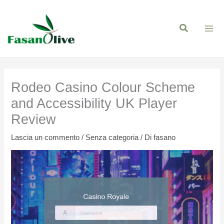
Vai
al
contenuto
Rodeo Casino Colour Scheme
and Accessibility UK Player
Review
Lascia un commento
/
Senza categoria
/ Di
fasano