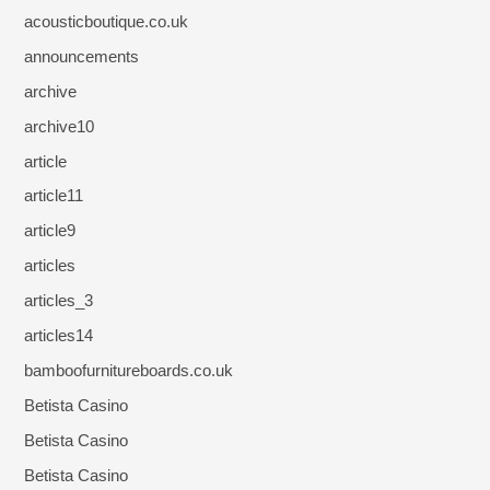
acousticboutique.co.uk
announcements
archive
archive10
article
article11
article9
articles
articles_3
articles14
bamboofurnitureboards.co.uk
Betista Casino
Betista Casino
Betista Casino