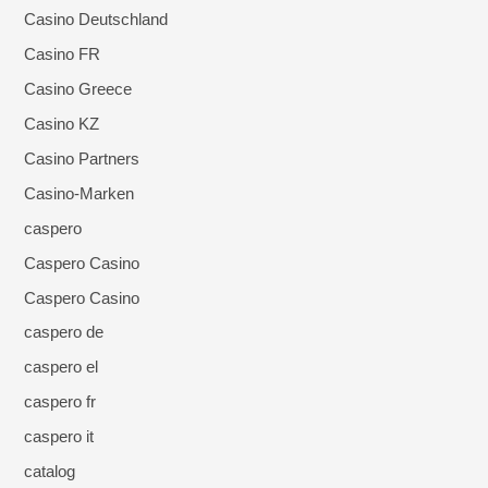
Casino Deutschland
Casino FR
Casino Greece
Casino KZ
Casino Partners
Casino-Marken
caspero
Caspero Casino
Caspero Casino
caspero de
caspero el
caspero fr
caspero it
catalog