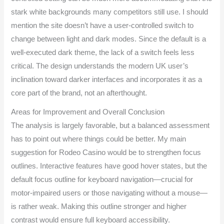
stark white backgrounds many competitors still use. I should
mention the site doesn’t have a user-controlled switch to
change between light and dark modes. Since the default is a
well-executed dark theme, the lack of a switch feels less
critical. The design understands the modern UK user’s
inclination toward darker interfaces and incorporates it as a
core part of the brand, not an afterthought.
Areas for Improvement and Overall Conclusion
The analysis is largely favorable, but a balanced assessment
has to point out where things could be better. My main
suggestion for Rodeo Casino would be to strengthen focus
outlines. Interactive features have good hover states, but the
default focus outline for keyboard navigation—crucial for
motor-impaired users or those navigating without a mouse—
is rather weak. Making this outline stronger and higher
contrast would ensure full keyboard accessibility.