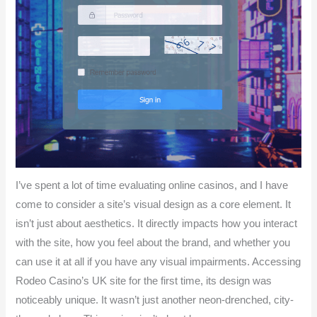
I’ve spent a lot of time evaluating online casinos, and I have
come to consider a site’s visual design as a core element. It
isn’t just about aesthetics. It directly impacts how you interact
with the site, how you feel about the brand, and whether you
can use it at all if you have any visual impairments. Accessing
Rodeo Casino’s UK site for the first time, its design was
noticeably unique. It wasn’t just another neon-drenched, city-