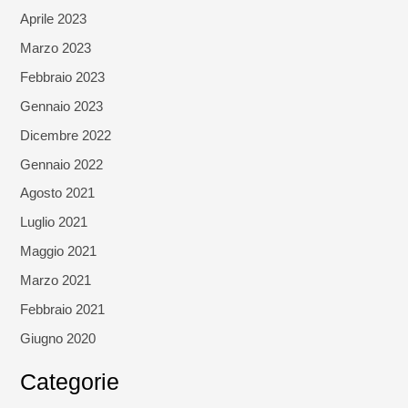
Aprile 2023
Marzo 2023
Febbraio 2023
Gennaio 2023
Dicembre 2022
Gennaio 2022
Agosto 2021
Luglio 2021
Maggio 2021
Marzo 2021
Febbraio 2021
Giugno 2020
Categorie