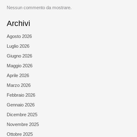
Nessun commento da mostrare.
Archivi
Agosto 2026
Luglio 2026
Giugno 2026
Maggio 2026
Aprile 2026
Marzo 2026
Febbraio 2026
Gennaio 2026
Dicembre 2025
Novembre 2025
Ottobre 2025