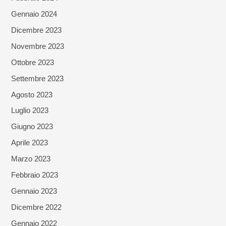
Gennaio 2024
Dicembre 2023
Novembre 2023
Ottobre 2023
Settembre 2023
Agosto 2023
Luglio 2023
Giugno 2023
Aprile 2023
Marzo 2023
Febbraio 2023
Gennaio 2023
Dicembre 2022
Gennaio 2022