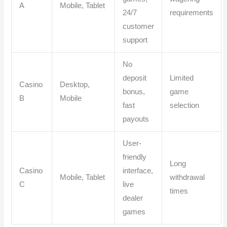
A
Mobile, Tablet
24/7
requirements
customer
support
No
deposit
Limited
Casino
Desktop,
bonus,
game
B
Mobile
fast
selection
payouts
User-
friendly
Long
Casino
interface,
Mobile, Tablet
withdrawal
C
live
times
dealer
games