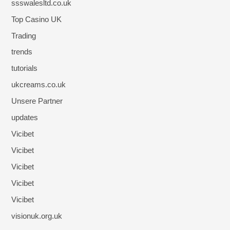
ssswalesltd.co.uk
Top Casino UK
Trading
trends
tutorials
ukcreams.co.uk
Unsere Partner
updates
Vicibet
Vicibet
Vicibet
Vicibet
Vicibet
visionuk.org.uk