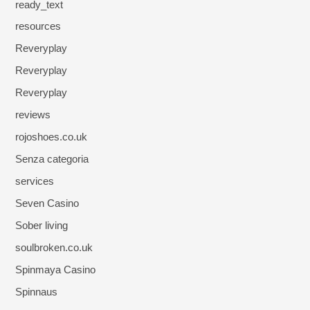
ready_text
resources
Reveryplay
Reveryplay
Reveryplay
reviews
rojoshoes.co.uk
Senza categoria
services
Seven Casino
Sober living
soulbroken.co.uk
Spinmaya Casino
Spinnaus