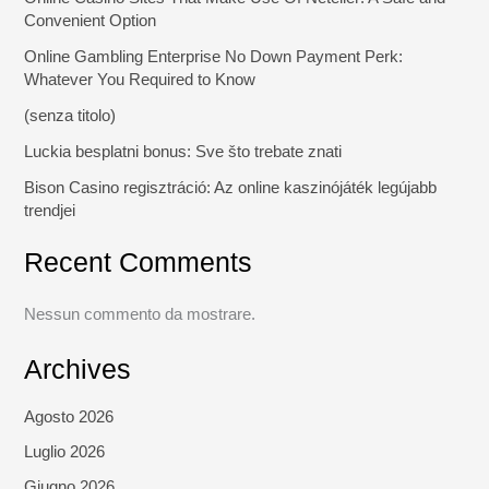
Convenient Option
Online Gambling Enterprise No Down Payment Perk:
Whatever You Required to Know
(senza titolo)
Luckia besplatni bonus: Sve što trebate znati
Bison Casino regisztráció: Az online kaszinójáték legújabb
trendjei
Recent Comments
Nessun commento da mostrare.
Archives
Agosto 2026
Luglio 2026
Giugno 2026