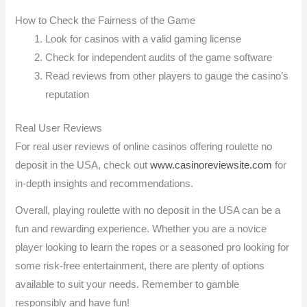
How to Check the Fairness of the Game
Look for casinos with a valid gaming license
Check for independent audits of the game software
Read reviews from other players to gauge the casino’s
reputation
Real User Reviews
For real user reviews of online casinos offering roulette no
deposit in the USA, check out
www.casinoreviewsite.com
for
in-depth insights and recommendations.
Overall, playing roulette with no deposit in the USA can be a
fun and rewarding experience. Whether you are a novice
player looking to learn the ropes or a seasoned pro looking for
some risk-free entertainment, there are plenty of options
available to suit your needs. Remember to gamble
responsibly and have fun!