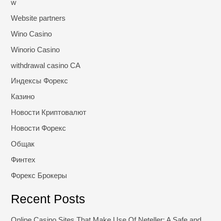
w
Website partners
Wino Casino
Winorio Casino
withdrawal casino CA
Индексы Форекс
Казино
Новости Криптовалют
Новости Форекс
Общак
Финтех
Форекс Брокеры
Recent Posts
Online Casino Sites That Make Use Of Neteller: A Safe and