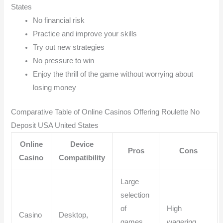
States
No financial risk
Practice and improve your skills
Try out new strategies
No pressure to win
Enjoy the thrill of the game without worrying about
losing money
Comparative Table of Online Casinos Offering Roulette No
Deposit USA United States
Online
Device
Pros
Cons
Casino
Compatibility
Large
selection
of
High
Casino
Desktop,
games,
wagering