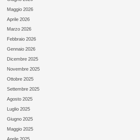
Maggio 2026
Aprile 2026
Marzo 2026
Febbraio 2026
Gennaio 2026
Dicembre 2025
Novembre 2025
Ottobre 2025
Settembre 2025
Agosto 2025
Luglio 2025
Giugno 2025
Maggio 2025
Aprile 2025