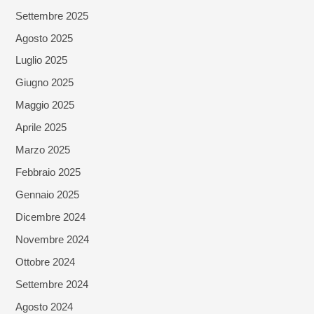
Settembre 2025
Agosto 2025
Luglio 2025
Giugno 2025
Maggio 2025
Aprile 2025
Marzo 2025
Febbraio 2025
Gennaio 2025
Dicembre 2024
Novembre 2024
Ottobre 2024
Settembre 2024
Agosto 2024