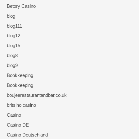
Betory Casino
blog
blog111
blog12
blog15
blog8
blog9
Bookkeeping
Bookkeeping
boujeerestaurantandbar.co.uk
britsino casino
Casino
Casino DE
Casino Deutschland