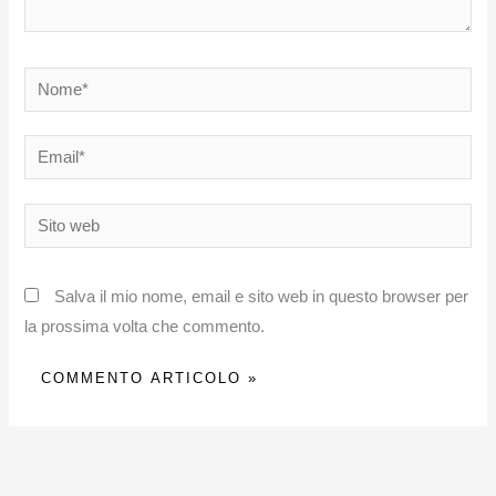
Nome*
Email*
Sito
web
Salva il mio nome, email e sito web in questo browser per
la prossima volta che commento.