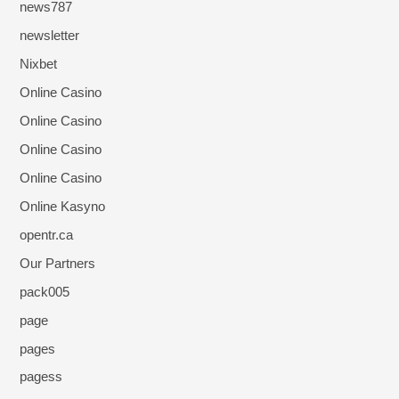
news787
newsletter
Nixbet
Online Casino
Online Casino
Online Casino
Online Casino
Online Kasyno
opentr.ca
Our Partners
pack005
page
pages
pagess