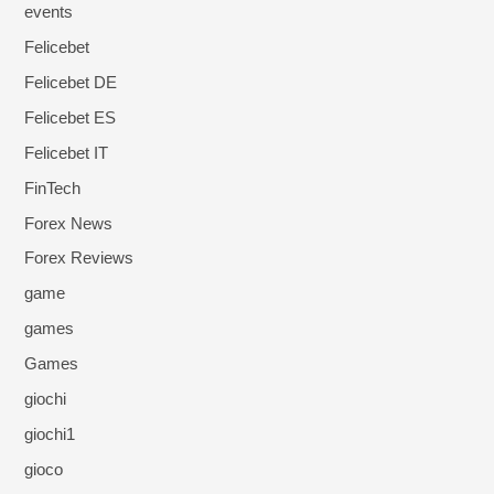
events
Felicebet
Felicebet DE
Felicebet ES
Felicebet IT
FinTech
Forex News
Forex Reviews
game
games
Games
giochi
giochi1
gioco