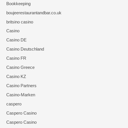
Bookkeeping
boujeerestaurantandbar.co.uk
britsino casino
Casino
Casino DE
Casino Deutschland
Casino FR
Casino Greece
Casino KZ
Casino Partners
Casino-Marken
caspero
Caspero Casino
Caspero Casino