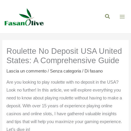
Vai
al
contenuto
Roulette No Deposit USA United
States: A Comprehensive Guide
Lascia un commento
/
Senza categoria
/ Di
fasano
Are you looking to play roulette with no deposit in the USA?
Look no further! In this article, we will explore everything you
need to know about playing roulette without having to make a
deposit. With over 15 years of experience playing online
casinos and online slots, I have gathered valuable insights
and tips that will help you maximize your gaming
experience.
Let’s dive in!