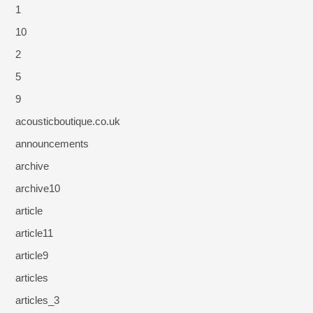
1
10
2
5
9
acousticboutique.co.uk
announcements
archive
archive10
article
article11
article9
articles
articles_3