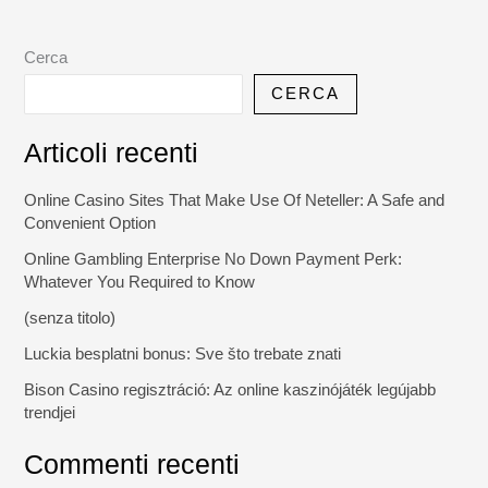
Cerca
CERCA
Articoli recenti
Online Casino Sites That Make Use Of Neteller: A Safe and
Convenient Option
Online Gambling Enterprise No Down Payment Perk:
Whatever You Required to Know
(senza titolo)
Luckia besplatni bonus: Sve što trebate znati
Bison Casino regisztráció: Az online kaszinójáték legújabb
trendjei
Commenti recenti