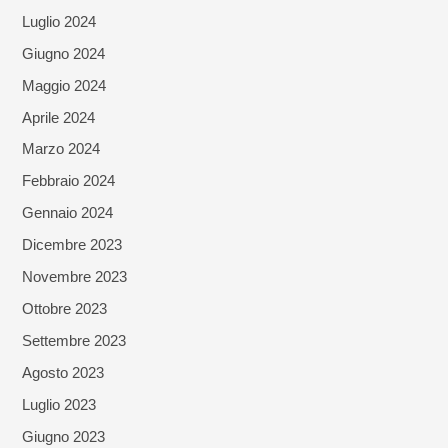
Luglio 2024
Giugno 2024
Maggio 2024
Aprile 2024
Marzo 2024
Febbraio 2024
Gennaio 2024
Dicembre 2023
Novembre 2023
Ottobre 2023
Settembre 2023
Agosto 2023
Luglio 2023
Giugno 2023