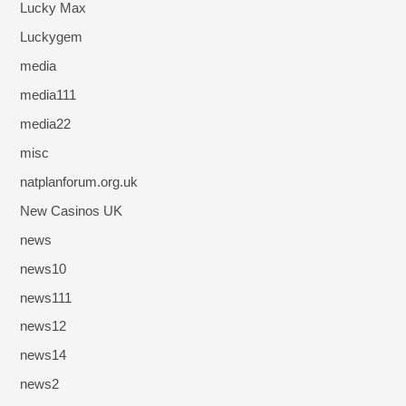
Lucky Max
Luckygem
media
media111
media22
misc
natplanforum.org.uk
New Casinos UK
news
news10
news111
news12
news14
news2