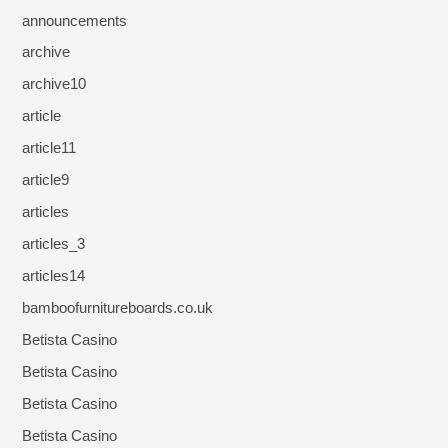
announcements
archive
archive10
article
article11
article9
articles
articles_3
articles14
bamboofurnitureboards.co.uk
Betista Casino
Betista Casino
Betista Casino
Betista Casino