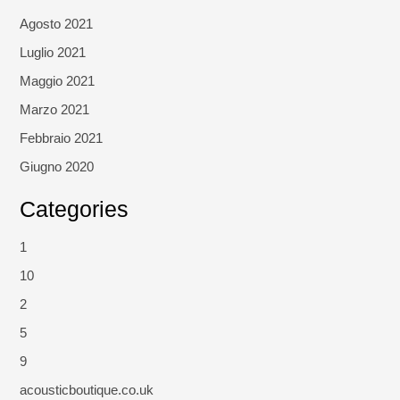
Agosto 2021
Luglio 2021
Maggio 2021
Marzo 2021
Febbraio 2021
Giugno 2020
Categories
1
10
2
5
9
acousticboutique.co.uk