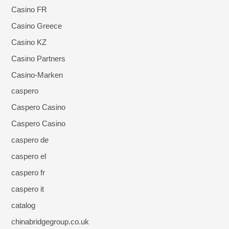
Casino FR
Casino Greece
Casino KZ
Casino Partners
Casino-Marken
caspero
Caspero Casino
Caspero Casino
caspero de
caspero el
caspero fr
caspero it
catalog
chinabridgegroup.co.uk