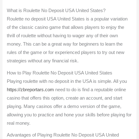
What is Roulette No Deposit USA United States?
Roulette no deposit USA United States is a popular variation
of the classic casino game that allows players to enjoy the
thrill of roulette without having to wager any of their own
money. This can be a great way for beginners to learn the
rules of the game or for experienced players to try out new
strategies without any financial risk.
How to Play Roulette No Deposit USA United States
Playing roulette with no deposit in the USA is simple. All you
https://zbreportars.com
need to do is find a reputable online
casino that offers this option, create an account, and start
playing. Many casinos offer a demo version of the game,
allowing you to practice and hone your skills before playing for
real money.
Advantages of Playing Roulette No Deposit USA United