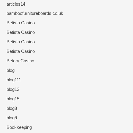
articles14
bamboofurnitureboards.co.uk
Betista Casino
Betista Casino
Betista Casino
Betista Casino
Betory Casino
blog
blog111
blog12
blog15
blog8
blog9
Bookkeeping