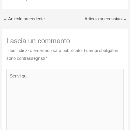
←
Articolo precedente
Articolo successivo
→
Lascia un commento
Il tuo indirizzo email non sarà pubblicato.
I campi obbligatori
sono contrassegnati
*
Scrivi
qui..