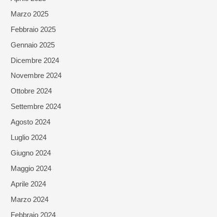
Marzo 2025
Febbraio 2025
Gennaio 2025
Dicembre 2024
Novembre 2024
Ottobre 2024
Settembre 2024
Agosto 2024
Luglio 2024
Giugno 2024
Maggio 2024
Aprile 2024
Marzo 2024
Febbraio 2024