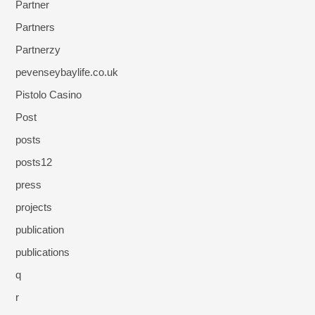
Partner
Partners
Partnerzy
pevenseybaylife.co.uk
Pistolo Casino
Post
posts
posts12
press
projects
publication
publications
q
r