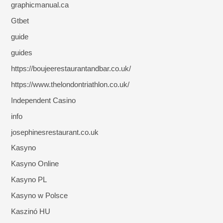
graphicmanual.ca
Gtbet
guide
guides
https://boujeerestaurantandbar.co.uk/
https://www.thelondontriathlon.co.uk/
Independent Casino
info
josephinesrestaurant.co.uk
Kasyno
Kasyno Online
Kasyno PL
Kasyno w Polsce
Kaszinó HU