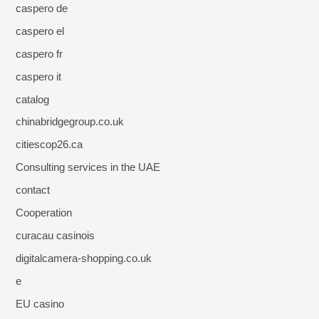
caspero de
caspero el
caspero fr
caspero it
catalog
chinabridgegroup.co.uk
citiescop26.ca
Consulting services in the UAE
contact
Cooperation
curacau casinois
digitalcamera-shopping.co.uk
e
EU casino