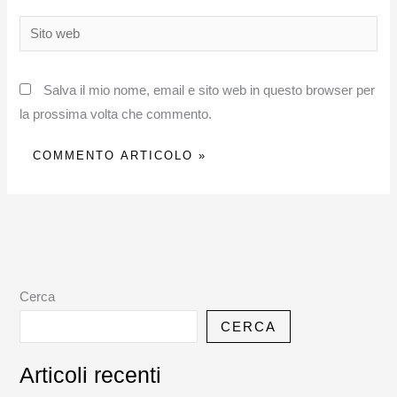
Sito
web
Salva il mio nome, email e sito web in questo browser per
la prossima volta che commento.
Cerca
CERCA
Articoli recenti