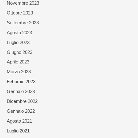
Novembre 2023
Ottobre 2023
Settembre 2023
Agosto 2023
Luglio 2023
Giugno 2023
Aprile 2023
Marzo 2023
Febbraio 2023
Gennaio 2023
Dicembre 2022
Gennaio 2022
Agosto 2021
Luglio 2021