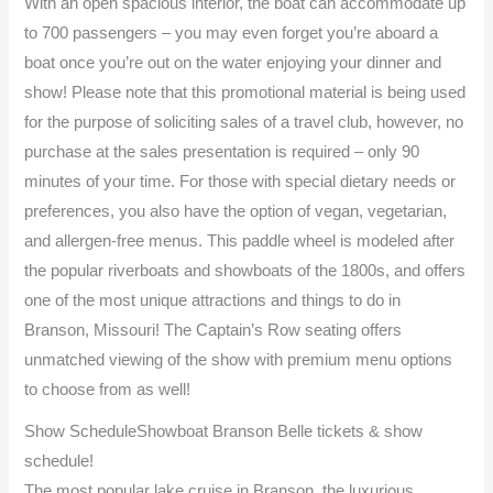
With an open spacious interior, the boat can accommodate up
to 700 passengers – you may even forget you’re aboard a
boat once you’re out on the water enjoying your dinner and
show! Please note that this promotional material is being used
for the purpose of soliciting sales of a travel club, however, no
purchase at the sales presentation is required – only 90
minutes of your time. For those with special dietary needs or
preferences, you also have the option of vegan, vegetarian,
and allergen-free menus. This paddle wheel is modeled after
the popular riverboats and showboats of the 1800s, and offers
one of the most unique attractions and things to do in
Branson, Missouri! The Captain’s Row seating offers
unmatched viewing of the show with premium menu options
to choose from as well!
Show ScheduleShowboat Branson Belle tickets & show
schedule!
The most popular lake cruise in Branson, the luxurious