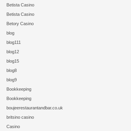
Betista Casino
Betista Casino
Betory Casino
blog
blog111
blog12
blog15
blog8
blog9
Bookkeeping
Bookkeeping
boujeerestaurantandbar.co.uk
britsino casino
Casino