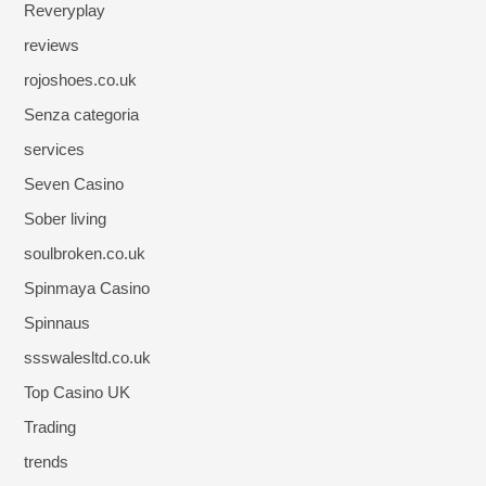
Reveryplay
reviews
rojoshoes.co.uk
Senza categoria
services
Seven Casino
Sober living
soulbroken.co.uk
Spinmaya Casino
Spinnaus
ssswalesltd.co.uk
Top Casino UK
Trading
trends