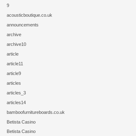
9
acousticboutique.co.uk
announcements
archive
archive10
article
article11
article9
articles
articles_3
articles14
bamboofurnitureboards.co.uk
Betista Casino
Betista Casino