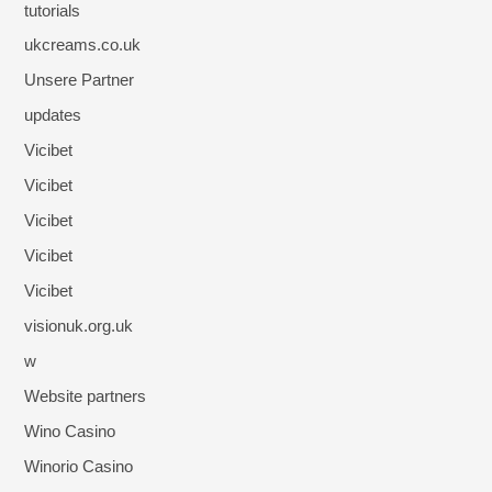
tutorials
ukcreams.co.uk
Unsere Partner
updates
Vicibet
Vicibet
Vicibet
Vicibet
Vicibet
visionuk.org.uk
w
Website partners
Wino Casino
Winorio Casino