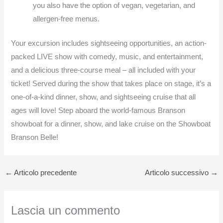
you also have the option of vegan, vegetarian, and
allergen-free menus.
Your excursion includes sightseeing opportunities, an action-
packed LIVE show with comedy, music, and entertainment,
and a delicious three-course meal – all included with your
ticket! Served during the show that takes place on stage, it’s a
one-of-a-kind dinner, show, and sightseeing cruise that all
ages will love! Step aboard the world-famous Branson
showboat for a dinner, show, and lake cruise on the Showboat
Branson Belle!
←
Articolo precedente
Articolo successivo
→
Lascia un commento