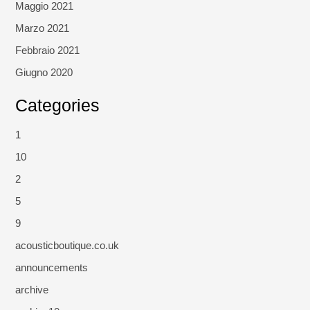
Maggio 2021
Marzo 2021
Febbraio 2021
Giugno 2020
Categories
1
10
2
5
9
acousticboutique.co.uk
announcements
archive