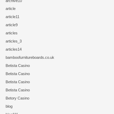
archive10
article
article11
article9
articles
articles_3
articles14
bamboofurnitureboards.co.uk
Betista Casino
Betista Casino
Betista Casino
Betista Casino
Betory Casino
blog