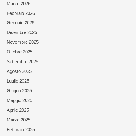
Marzo 2026
Febbraio 2026
Gennaio 2026
Dicembre 2025
Novembre 2025
Ottobre 2025
Settembre 2025
Agosto 2025
Luglio 2025
Giugno 2025
Maggio 2025
Aprile 2025
Marzo 2025
Febbraio 2025