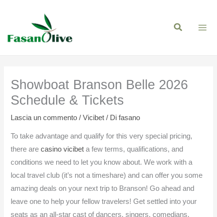
Vai
al
contenuto
Showboat Branson Belle 2026
Schedule & Tickets
Lascia un commento
/
Vicibet
/ Di
fasano
To take advantage and qualify for this very special pricing,
there are
casino vicibet
a few terms, qualifications, and
conditions we need to let you know about. We work with a
local travel club (it’s not a timeshare) and can offer you some
amazing deals on your next trip to Branson! Go ahead and
leave one to help your fellow travelers! Get settled into your
seats as an all-star cast of dancers, singers, comedians,