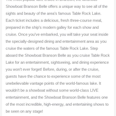
Showboat Branson Belle offers a unique way to see all of the
sights and beauty of the area’s famous Table Rock Lake.
Each ticket includes a delicious, fresh three-course meal,
prepared in the ship’s modern galley for each show and
cruise. Once you’ve embarked, you will take your seat inside
the specially-designed dining and entertainment area as you
cruise the waters of the famous Table Rock Lake. Step
aboard the Showboat Branson Belle as you cruise Table Rock
Lake for an entertainment, sightseeing, and dining experience
you won’t ever forget! Before, during, or after the cruise,
guests have the chance to experience some of the most
unebelievable vantage points of the world-famous lake. It
wouldn’t be a showboat without some world-class LIVE
entertainment, and the Showboat Branson Belle features one
of the most incredible, high-energy, and entertaining shows to
be seen on any stage!