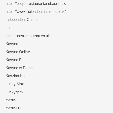
https://boujeerestaurantandbar.co.uk/
https://www.thelondontriathlon.co.uk/
Independent Casino
info
josephinesrestaurant.co.uk
Kasyno
Kasyno Online
Kasyno PL
Kasyno w Polsce
Kaszinó HU
Lucky Max
Luckygem
media
media111