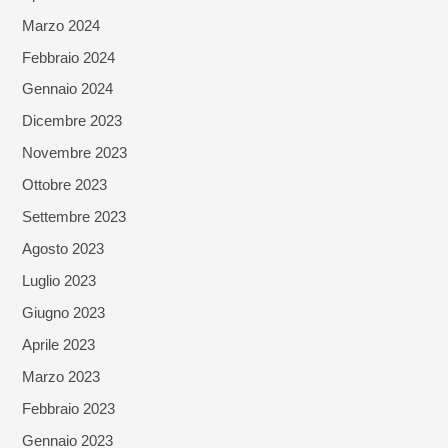
Marzo 2024
Febbraio 2024
Gennaio 2024
Dicembre 2023
Novembre 2023
Ottobre 2023
Settembre 2023
Agosto 2023
Luglio 2023
Giugno 2023
Aprile 2023
Marzo 2023
Febbraio 2023
Gennaio 2023