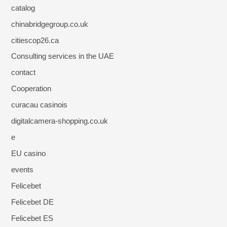
catalog
chinabridgegroup.co.uk
citiescop26.ca
Consulting services in the UAE
contact
Cooperation
curacau casinois
digitalcamera-shopping.co.uk
e
EU casino
events
Felicebet
Felicebet DE
Felicebet ES