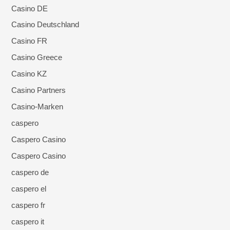
Casino DE
Casino Deutschland
Casino FR
Casino Greece
Casino KZ
Casino Partners
Casino-Marken
caspero
Caspero Casino
Caspero Casino
caspero de
caspero el
caspero fr
caspero it