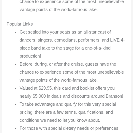
chance to experience some of the most unebelievable
vantage points of the world-famous lake.
Popular Links
Get settled into your seats as an all-star cast of
dancers, singers, comedians, performers, and LIVE 4-
piece band take to the stage for a one-of-a-kind
production!
Before, during, or after the cruise, guests have the
chance to experience some of the most unebelievable
vantage points of the world-famous lake.
Valued at $29.95, this card and booklet offers you
nearly $5,000 in deals and discounts around Branson!
To take advantage and qualify for this very special
pricing, there are a few terms, qualifications, and
conditions we need to let you know about.
For those with special dietary needs or preferences,