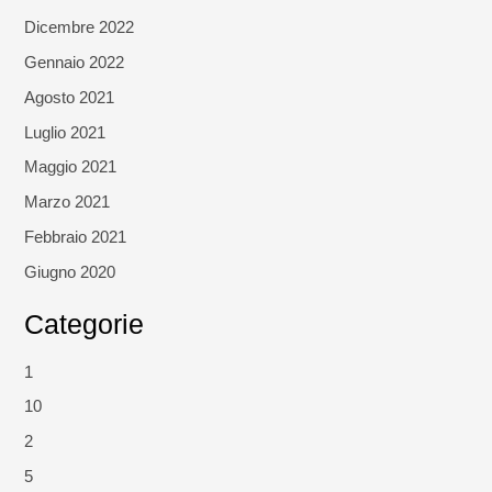
Dicembre 2022
Gennaio 2022
Agosto 2021
Luglio 2021
Maggio 2021
Marzo 2021
Febbraio 2021
Giugno 2020
Categorie
1
10
2
5