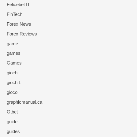
Felicebet IT
FinTech
Forex News
Forex Reviews
game
games
Games
giochi
giochi1
gioco
graphicmanual.ca
Gtbet
guide
guides