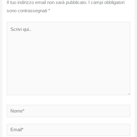
Il tuo indirizzo email non sarà pubblicato.
I campi obbligatori
sono contrassegnati
*
Scrivi
qui..
Nome*
Email*