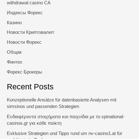
withdrawal casino CA
Индексы Форекс
Казино
Новости Криптовалют
Новости Форекс
Общак
Финтех
Форекс Брокеры
Recent Posts
Konzeptionelle Ansätze für datenbasierte Analysen mit
simsinos und passenden Strategien
Ενδιαφέροντα στοιχήματα και παιχνίδια με το spinational-
casinos.gr για κάθε παίκτη
Exklusive Strategien und Tipps rund um nv-casino1.at für