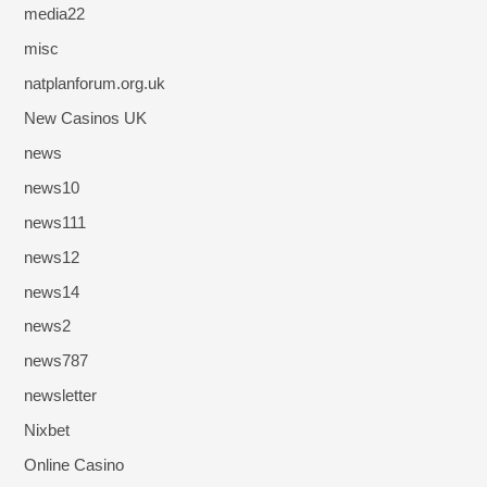
media22
misc
natplanforum.org.uk
New Casinos UK
news
news10
news111
news12
news14
news2
news787
newsletter
Nixbet
Online Casino