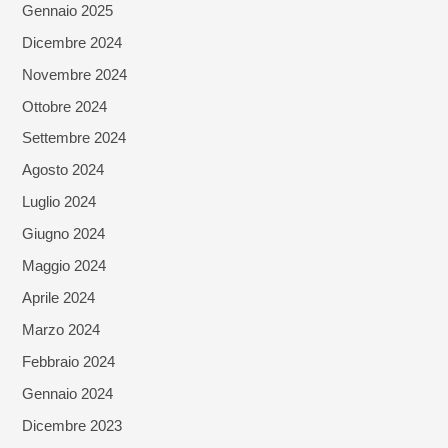
Gennaio 2025
Dicembre 2024
Novembre 2024
Ottobre 2024
Settembre 2024
Agosto 2024
Luglio 2024
Giugno 2024
Maggio 2024
Aprile 2024
Marzo 2024
Febbraio 2024
Gennaio 2024
Dicembre 2023