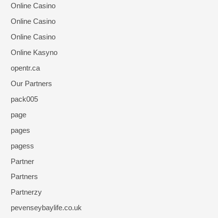
Online Casino
Online Casino
Online Casino
Online Kasyno
opentr.ca
Our Partners
pack005
page
pages
pagess
Partner
Partners
Partnerzy
pevenseybaylife.co.uk