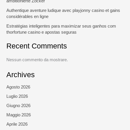
ambitionierte Zocker
Authentique aventure ludique avec playjonny casino et gains
considérables en ligne
Estratégias inteligentes para maximizar seus ganhos com
thorfortune casino e apostas seguras
Recent Comments
Nessun commento da mostrare.
Archives
Agosto 2026
Luglio 2026
Giugno 2026
Maggio 2026
Aprile 2026