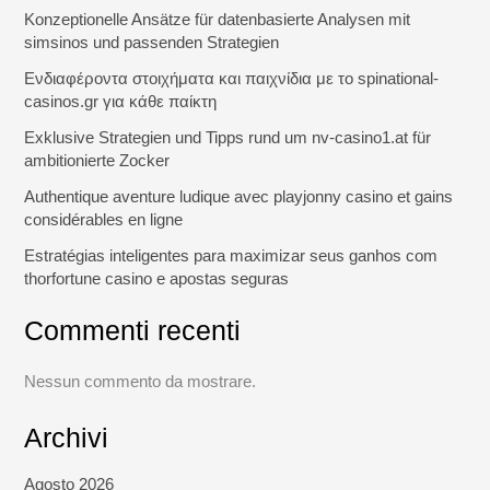
Konzeptionelle Ansätze für datenbasierte Analysen mit
simsinos und passenden Strategien
Ενδιαφέροντα στοιχήματα και παιχνίδια με το spinational-
casinos.gr για κάθε παίκτη
Exklusive Strategien und Tipps rund um nv-casino1.at für
ambitionierte Zocker
Authentique aventure ludique avec playjonny casino et gains
considérables en ligne
Estratégias inteligentes para maximizar seus ganhos com
thorfortune casino e apostas seguras
Commenti recenti
Nessun commento da mostrare.
Archivi
Agosto 2026