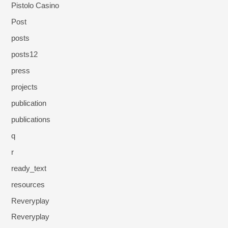
Pistolo Casino
Post
posts
posts12
press
projects
publication
publications
q
r
ready_text
resources
Reveryplay
Reveryplay