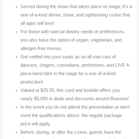
Served during the show that takes place on stage, it’s a
one-of-a-kind dinner, show, and sightseeing cruise that
all ages will love!
For those with special dietary needs or preferences,
you also have the option of vegan, vegetarian, and
allergen-free menus.
Get settled into your seats as an all-star cast of
dancers, singers, comedians, performers, and LIVE 4-
piece band take to the stage for a one-of-a-kind
production!
Valued at $29.95, this card and booklet offers you
nearly $5,000 in deals and discounts around Branson!
In the event you do not attend the presentation or don’t
meet the qualifications above, the regular package
price will apply.
Before, during, or after the cruise, guests have the