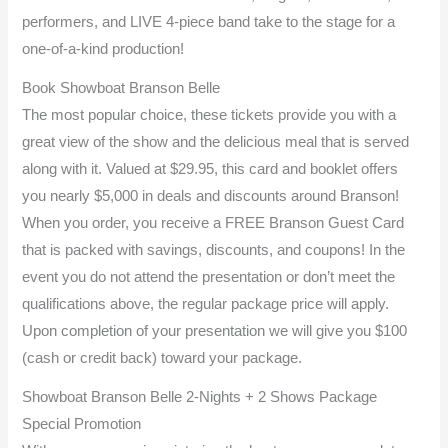
performers, and LIVE 4-piece band take to the stage for a
one-of-a-kind production!
Book Showboat Branson Belle
The most popular choice, these tickets provide you with a
great view of the show and the delicious meal that is served
along with it. Valued at $29.95, this card and booklet offers
you nearly $5,000 in deals and discounts around Branson!
When you order, you receive a FREE Branson Guest Card
that is packed with savings, discounts, and coupons! In the
event you do not attend the presentation or don’t meet the
qualifications above, the regular package price will apply.
Upon completion of your presentation we will give you $100
(cash or credit back) toward your package.
Showboat Branson Belle 2-Nights + 2 Shows Package
Special Promotion