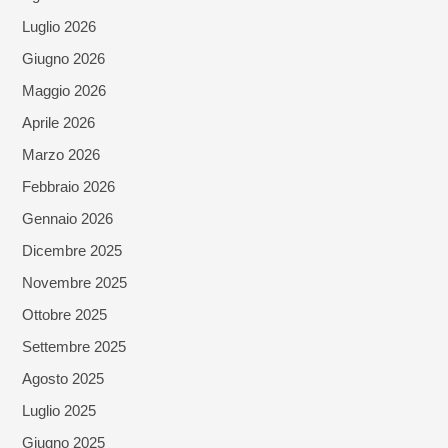
Luglio 2026
Giugno 2026
Maggio 2026
Aprile 2026
Marzo 2026
Febbraio 2026
Gennaio 2026
Dicembre 2025
Novembre 2025
Ottobre 2025
Settembre 2025
Agosto 2025
Luglio 2025
Giugno 2025