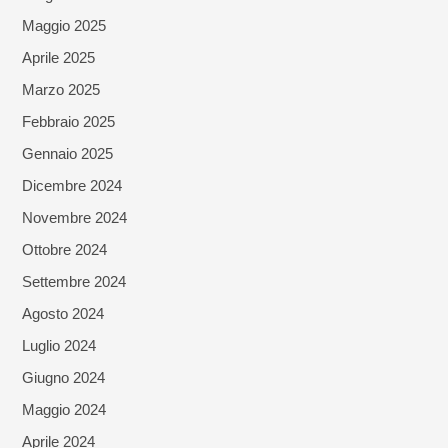
Maggio 2025
Aprile 2025
Marzo 2025
Febbraio 2025
Gennaio 2025
Dicembre 2024
Novembre 2024
Ottobre 2024
Settembre 2024
Agosto 2024
Luglio 2024
Giugno 2024
Maggio 2024
Aprile 2024