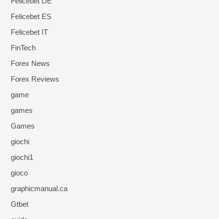
Felicebet DE
Felicebet ES
Felicebet IT
FinTech
Forex News
Forex Reviews
game
games
Games
giochi
giochi1
gioco
graphicmanual.ca
Gtbet