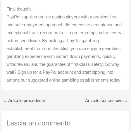
Final thought
PayPal supplies on-line casino players with a problem-free
and safe repayment approach. Its extensive acceptance and
exceptional track record make it a preferred option for several
bettors worldwide. By picking a PayPal gambling
establishment from our checklist, you can enjoy a seamless
gambling experience with instant down payments, quickly
withdrawals, and the guarantee of first-class safety. So why
wait? Sign up for a PayPal account and start dipping into
among our suggested online gambling establishments today!
←
Articolo precedente
Articolo successivo
→
Lascia un commento