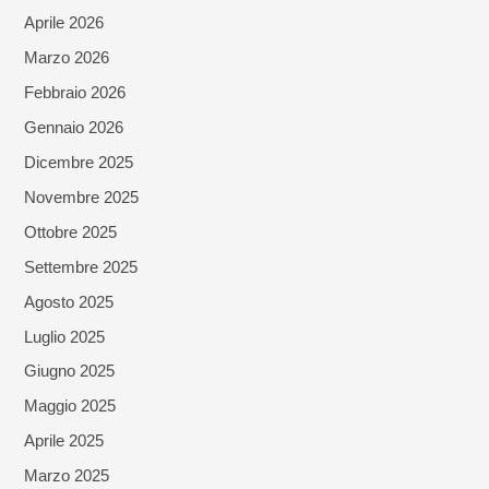
Aprile 2026
Marzo 2026
Febbraio 2026
Gennaio 2026
Dicembre 2025
Novembre 2025
Ottobre 2025
Settembre 2025
Agosto 2025
Luglio 2025
Giugno 2025
Maggio 2025
Aprile 2025
Marzo 2025