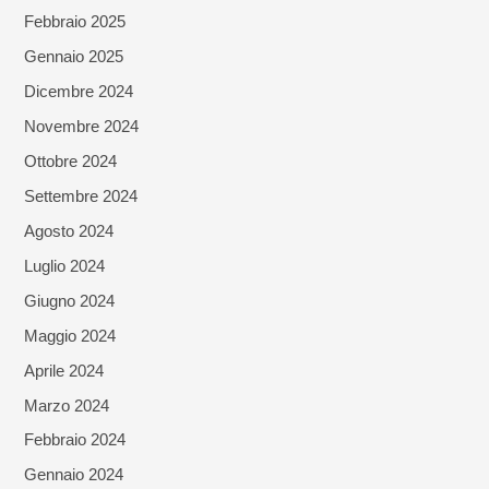
Febbraio 2025
Gennaio 2025
Dicembre 2024
Novembre 2024
Ottobre 2024
Settembre 2024
Agosto 2024
Luglio 2024
Giugno 2024
Maggio 2024
Aprile 2024
Marzo 2024
Febbraio 2024
Gennaio 2024