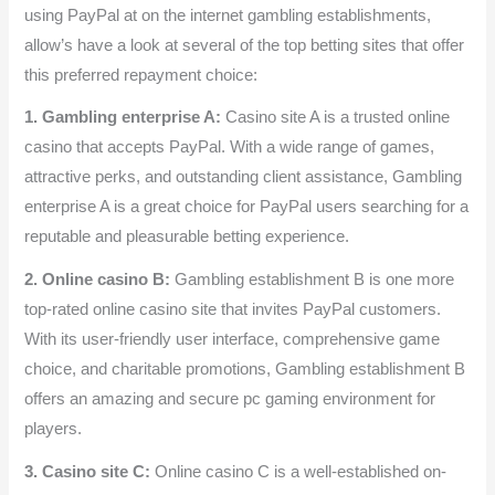
using PayPal at on the internet gambling establishments,
allow’s have a look at several of the top betting sites that offer
this preferred repayment choice:
1. Gambling enterprise A:
Casino site A is a trusted online
casino that accepts PayPal. With a wide range of games,
attractive perks, and outstanding client assistance, Gambling
enterprise A is a great choice for PayPal users searching for a
reputable and pleasurable betting experience.
2. Online casino B:
Gambling establishment B is one more
top-rated online casino site that invites PayPal customers.
With its user-friendly user interface, comprehensive game
choice, and charitable promotions, Gambling establishment B
offers an amazing and secure pc gaming environment for
players.
3. Casino site C:
Online casino C is a well-established on-