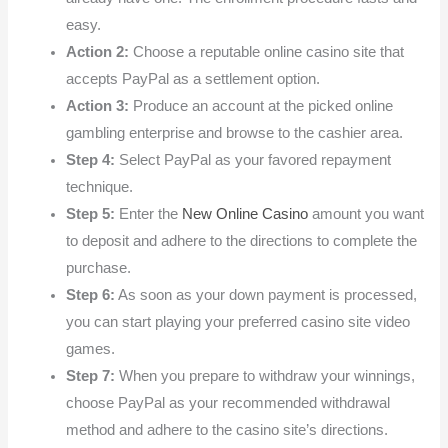
easy.
Action 2:
Choose a reputable online casino site that
accepts PayPal as a settlement option.
Action 3:
Produce an account at the picked online
gambling enterprise and browse to the cashier area.
Step 4:
Select PayPal as your favored repayment
technique.
Step 5:
Enter the
New Online Casino
amount you want
to deposit and adhere to the directions to complete the
purchase.
Step 6:
As soon as your down payment is processed,
you can start playing your preferred casino site video
games.
Step 7:
When you prepare to withdraw your winnings,
choose PayPal as your recommended withdrawal
method and adhere to the casino site’s directions.