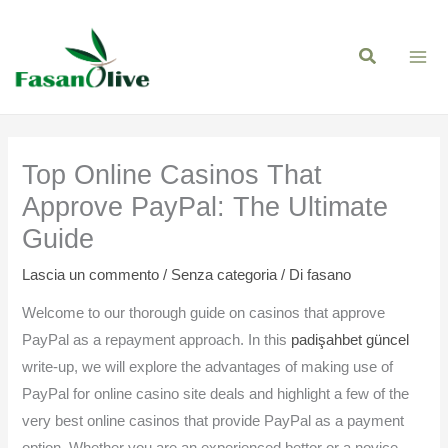
Vai
al
contenuto
Top Online Casinos That
Approve PayPal: The Ultimate
Guide
Lascia un commento
/
Senza categoria
/ Di
fasano
Welcome to our thorough guide on casinos that approve
PayPal as a repayment approach. In this
padişahbet güncel
write-up, we will explore the advantages of making use of
PayPal for online casino site deals and highlight a few of the
very best online casinos that provide PayPal as a payment