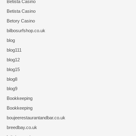
Betista Casino
Betista Casino
Betory Casino
bilbosurfshop.co.uk
blog
blog111
blog12
blog15
blog8
blog9
Bookkeeping
Bookkeeping
boujeerestaurantandbar.co.uk
breedbay.co.uk