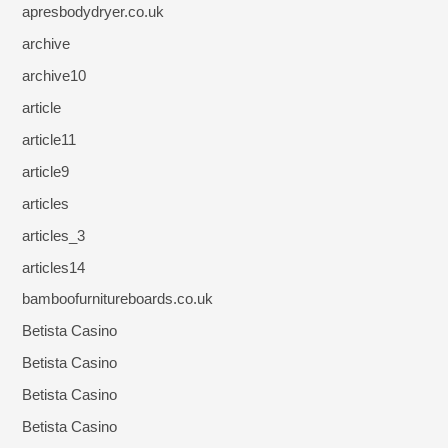
apresbodydryer.co.uk
archive
archive10
article
article11
article9
articles
articles_3
articles14
bamboofurnitureboards.co.uk
Betista Casino
Betista Casino
Betista Casino
Betista Casino