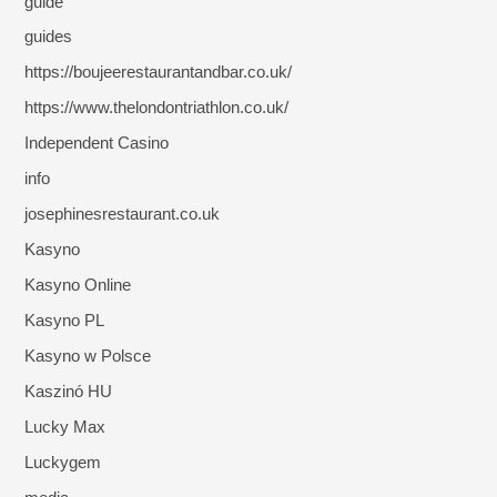
guide
guides
https://boujeerestaurantandbar.co.uk/
https://www.thelondontriathlon.co.uk/
Independent Casino
info
josephinesrestaurant.co.uk
Kasyno
Kasyno Online
Kasyno PL
Kasyno w Polsce
Kaszinó HU
Lucky Max
Luckygem