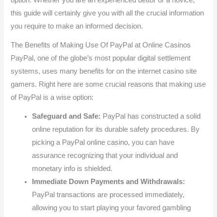
option. Whether
you are an experienced bettor or a novice,
this guide will certainly give you with all the crucial information
you require to make an informed decision.
The Benefits of Making Use Of PayPal at Online Casinos
PayPal, one of the globe’s most popular digital settlement
systems, uses many benefits for on the internet casino site
gamers. Right here are some crucial reasons that making use
of PayPal is a wise option:
Safeguard and Safe:
PayPal has constructed a solid
online reputation for its durable safety procedures. By
picking a PayPal online casino, you can have
assurance recognizing that your individual and
monetary info is shielded.
Immediate Down Payments and Withdrawals:
PayPal transactions are processed immediately,
allowing you to start playing your favored gambling