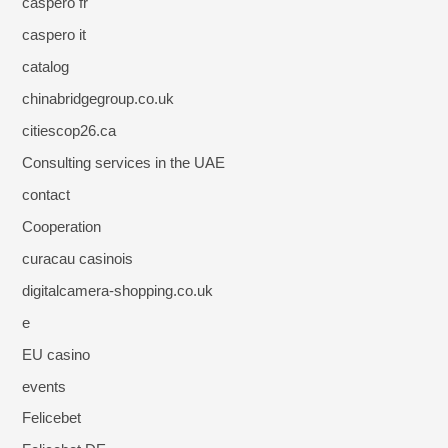
caspero fr
caspero it
catalog
chinabridgegroup.co.uk
citiescop26.ca
Consulting services in the UAE
contact
Cooperation
curacau casinois
digitalcamera-shopping.co.uk
e
EU casino
events
Felicebet