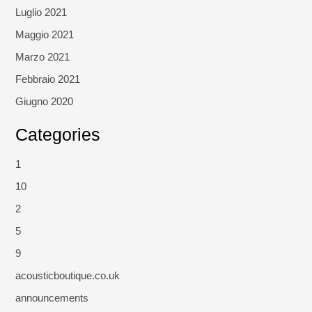
Luglio 2021
Maggio 2021
Marzo 2021
Febbraio 2021
Giugno 2020
Categories
1
10
2
5
9
acousticboutique.co.uk
announcements