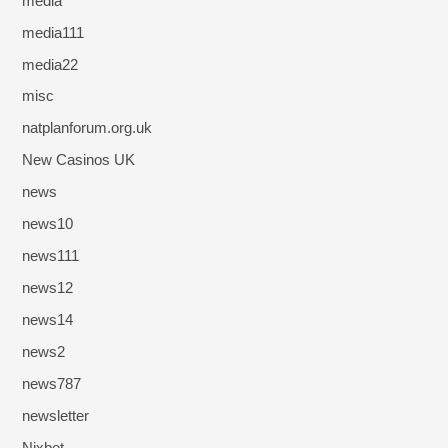
media
media111
media22
misc
natplanforum.org.uk
New Casinos UK
news
news10
news111
news12
news14
news2
news787
newsletter
Nixbet