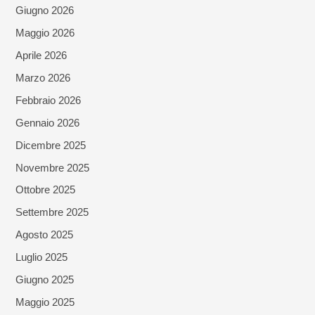
Giugno 2026
Maggio 2026
Aprile 2026
Marzo 2026
Febbraio 2026
Gennaio 2026
Dicembre 2025
Novembre 2025
Ottobre 2025
Settembre 2025
Agosto 2025
Luglio 2025
Giugno 2025
Maggio 2025