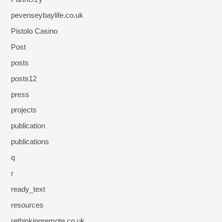
pevenseybaylife.co.uk
Pistolo Casino
Post
posts
posts12
press
projects
publication
publications
q
r
ready_text
resources
rethinkingremote.co.uk