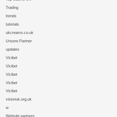
Trading
trends
tutorials
ukcreams.co.uk
Unsere Partner
updates
Vicibet
Vicibet
Vicibet
Vicibet
Vicibet
visionuk.org.uk
w
Website partners