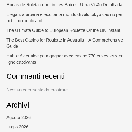
Rodas de Roleta com Limites Baixos: Uma Visão Detalhada
Eleganza urbana e leccitante mondo di wild tokyo casino per
notti indimenticabili
The Ultimate Guide to European Roulette Online UK Instant
The Best Casino for Roulette in Australia – A Comprehensive
Guide
Habileté certaine pour gagner avec casino 770 et ses jeux en
ligne captivants
Commenti recenti
Nessun commento da mostrare.
Archivi
Agosto 2026
Luglio 2026