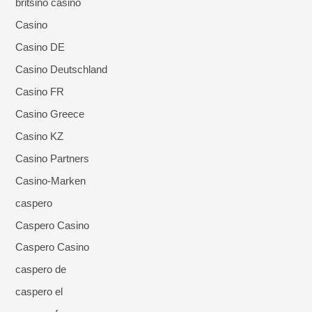
britsino casino
Casino
Casino DE
Casino Deutschland
Casino FR
Casino Greece
Casino KZ
Casino Partners
Casino-Marken
caspero
Caspero Casino
Caspero Casino
caspero de
caspero el