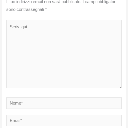
Il tuo indirizzo email non sarà pubblicato.
I campi obbligatori
sono contrassegnati
*
Scrivi
qui..
Nome*
Email*