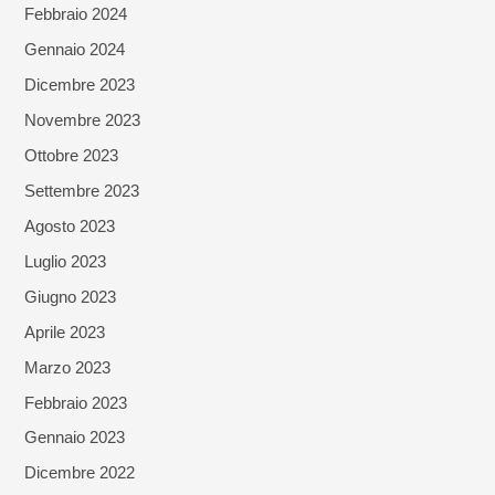
Febbraio 2024
Gennaio 2024
Dicembre 2023
Novembre 2023
Ottobre 2023
Settembre 2023
Agosto 2023
Luglio 2023
Giugno 2023
Aprile 2023
Marzo 2023
Febbraio 2023
Gennaio 2023
Dicembre 2022