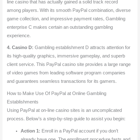
line casino that has actually gained a solid track record
among players. With its smooth PayPal combination, diverse
game collection, and impressive payment rates, Gambling
enterprise C makes certain an outstanding gambling
experience.
4. Casino D:
Gambling establishment D attracts attention for
its high-quality graphics, immersive gameplay, and superb
client service. This PayPal casino site provides a large range
of video games from leading software program companies
and guarantees seamless transactions for its gamers.
How to Make Use Of PayPal at Online Gambling
Establishments
Using PayPal at on-line casino sites is an uncomplicated
process. Below’s a step-by-step guide to assist you begin:
Action 1:
Enroll in a PayPal account if you don’t
already have one. The enrollment procedure fasts and