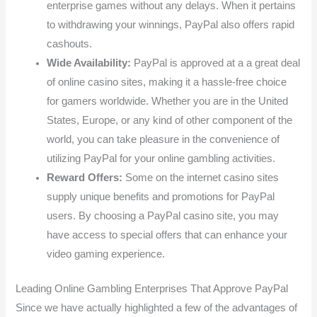
enterprise games without any delays. When it pertains
to withdrawing your winnings, PayPal also offers rapid
cashouts.
Wide Availability:
PayPal is approved at a a great deal
of online casino sites, making it a hassle-free choice
for gamers worldwide. Whether you are in the United
States, Europe, or any kind of other component of the
world, you can take pleasure in the convenience of
utilizing PayPal for your online gambling activities.
Reward Offers:
Some on the internet casino sites
supply unique benefits and promotions for PayPal
users. By choosing a PayPal casino site, you may
have access to special offers that can enhance your
video gaming experience.
Leading Online Gambling Enterprises That Approve PayPal
Since we have actually highlighted a few of the advantages of