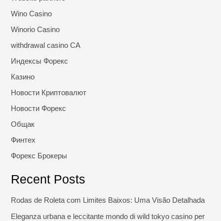
Wino Casino
Winorio Casino
withdrawal casino CA
Индексы Форекс
Казино
Новости Криптовалют
Новости Форекс
Общак
Финтех
Форекс Брокеры
Recent Posts
Rodas de Roleta com Limites Baixos: Uma Visão Detalhada
Eleganza urbana e leccitante mondo di wild tokyo casino per