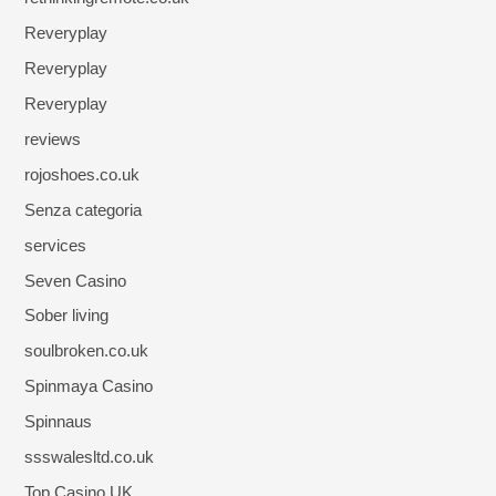
Reveryplay
Reveryplay
Reveryplay
reviews
rojoshoes.co.uk
Senza categoria
services
Seven Casino
Sober living
soulbroken.co.uk
Spinmaya Casino
Spinnaus
ssswalesltd.co.uk
Top Casino UK