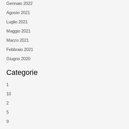
Gennaio 2022
Agosto 2021
Luglio 2021
Maggio 2021
Marzo 2021
Febbraio 2021
Giugno 2020
Categorie
1
10
2
5
9