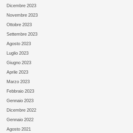
Dicembre 2023
Novembre 2023
Ottobre 2023
Settembre 2023
Agosto 2023
Luglio 2023
Giugno 2023
Aprile 2023
Marzo 2023
Febbraio 2023
Gennaio 2023
Dicembre 2022
Gennaio 2022
Agosto 2021