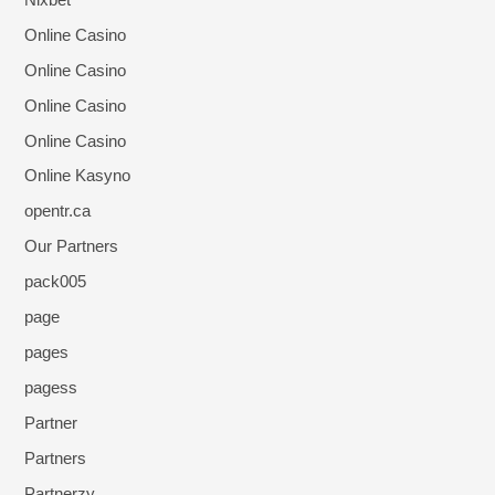
Online Casino
Online Casino
Online Casino
Online Casino
Online Kasyno
opentr.ca
Our Partners
pack005
page
pages
pagess
Partner
Partners
Partnerzy