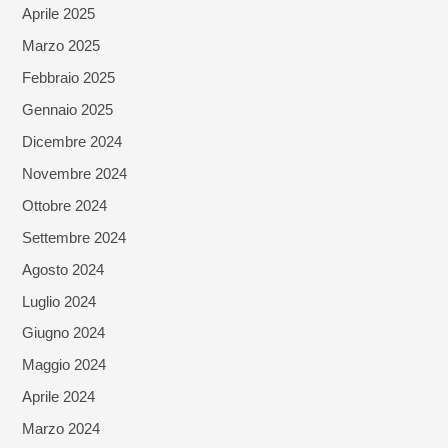
Aprile 2025
Marzo 2025
Febbraio 2025
Gennaio 2025
Dicembre 2024
Novembre 2024
Ottobre 2024
Settembre 2024
Agosto 2024
Luglio 2024
Giugno 2024
Maggio 2024
Aprile 2024
Marzo 2024