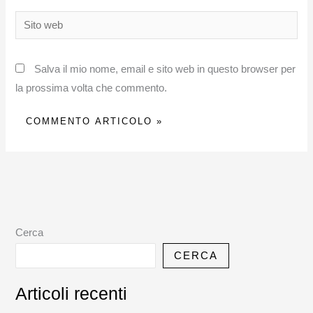
Sito
web
Salva il mio nome, email e sito web in questo browser per
la prossima volta che commento.
Cerca
CERCA
Articoli recenti