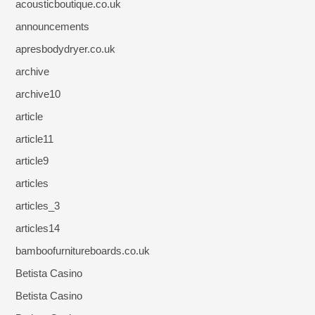
acousticboutique.co.uk
announcements
apresbodydryer.co.uk
archive
archive10
article
article11
article9
articles
articles_3
articles14
bamboofurnitureboards.co.uk
Betista Casino
Betista Casino