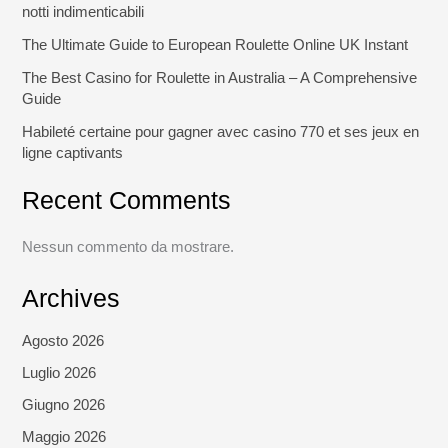
notti indimenticabili
The Ultimate Guide to European Roulette Online UK Instant
The Best Casino for Roulette in Australia – A Comprehensive
Guide
Habileté certaine pour gagner avec casino 770 et ses jeux en
ligne captivants
Recent Comments
Nessun commento da mostrare.
Archives
Agosto 2026
Luglio 2026
Giugno 2026
Maggio 2026