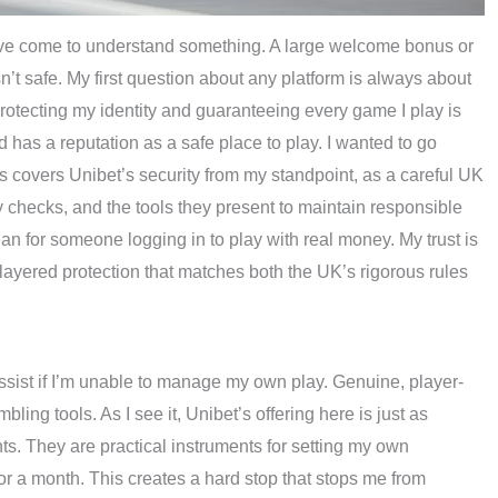
 I’ve come to understand something. A large welcome bonus or
 isn’t safe. My first question about any platform is always about
t protecting my identity and guaranteeing every game I play is
has a reputation as a safe place to play. I wanted to go
is covers Unibet’s security from my standpoint, as a careful UK
lay checks, and the tools they present to maintain responsible
an for someone logging in to play with real money. My trust is
i-layered protection that matches both the UK’s rigorous rules
assist if I’m unable to manage my own play. Genuine, player-
ling tools. As I see it, Unibet’s offering here is just as
hts. They are practical instruments for setting my own
 or a month. This creates a hard stop that stops me from