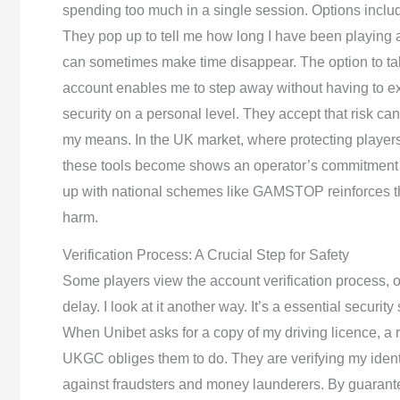
spending too much in a single session. Options includ
They pop up to tell me how long I have been playing 
can sometimes make time disappear. The option to take
account enables me to step away without having to ex
security on a personal level. They accept that risk can
my means. In the UK market, where protecting players 
these tools become shows an operator’s commitment to
up with national schemes like GAMSTOP reinforces thi
harm.
Verification Process: A Crucial Step for Safety
Some players view the account verification process, o
delay. I look at it another way. It’s a essential securi
When Unibet asks for a copy of my driving licence, a re
UKGC obliges them to do. They are verifying my identit
against fraudsters and money launderers. By guarantee