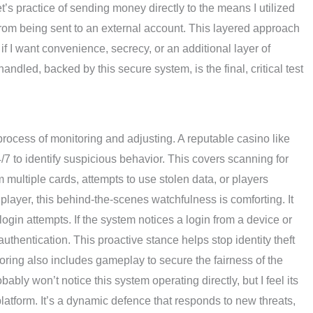
s practice of sending money directly to the means I utilized
ds from being sent to an external account. This layered approach
f I want convenience, secrecy, or an additional layer of
ndled, backed by this secure system, is the final, critical test
 process of monitoring and adjusting. A reputable casino like
 to identify suspicious behavior. This covers scanning for
m multiple cards, attempts to use stolen data, or players
player, this behind-the-scenes watchfulness is comforting. It
gin attempts. If the system notices a login from a device or
 authentication. This proactive stance helps stop identity theft
ring also includes gameplay to secure the fairness of the
ably won’t notice this system operating directly, but I feel its
e platform. It’s a dynamic defence that responds to new threats,