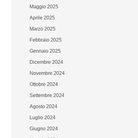
Maggio 2025
Aprile 2025
Marzo 2025
Febbraio 2025
Gennaio 2025
Dicembre 2024
Novembre 2024
Ottobre 2024
Settembre 2024
Agosto 2024
Luglio 2024
Giugno 2024