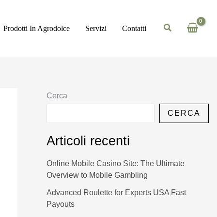
Prodotti In Agrodolce
Servizi
Contatti
Cerca
CERCA
Articoli recenti
Online Mobile Casino Site: The Ultimate
Overview to Mobile Gambling
Advanced Roulette for Experts USA Fast
Payouts