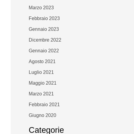
Marzo 2023
Febbraio 2023
Gennaio 2023
Dicembre 2022
Gennaio 2022
Agosto 2021
Luglio 2021
Maggio 2021
Marzo 2021
Febbraio 2021
Giugno 2020
Categorie