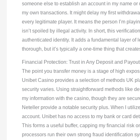
someone else to establish an account in my name or 
my own transactions. It might delay my first withdrawal,
every legitimate player. It means the person I’m playin
isn’t spoiled by illegal activity. In short, this verifi
authenticated identity. It adds a fundamental layer of 
thorough, but it’s typically a one-time thing that create
Financial Protection: Trust in Any Deposit and Payout
The point you transfer money is a stage of high expo
Unibet Casino provides a selection of methods UK play
security varies. Using straightforward methods like d
my information with the casino, though they are secure
Neteller provide a notable security plus. When I utili
account. Unibet has no access to my bank or card det
This forms a useful buffer, capping my financial risk o
processors run their own strong fraud identification s