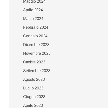
Maggio 2024
Aprile 2024
Marzo 2024
Febbraio 2024
Gennaio 2024
Dicembre 2023
Novembre 2023
Ottobre 2023
Settembre 2023
Agosto 2023
Luglio 2023
Giugno 2023
Aprile 2023