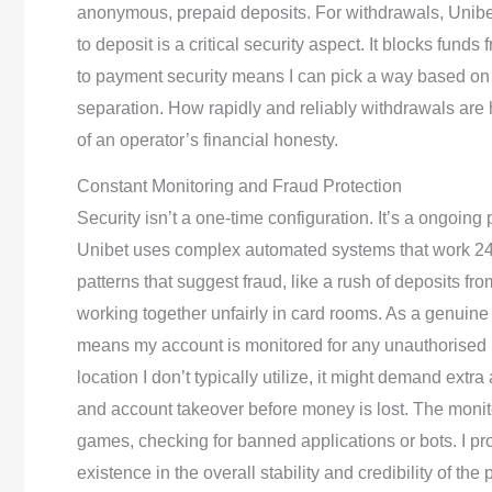
anonymous, prepaid deposits. For withdrawals, Unibet’
to deposit is a critical security aspect. It blocks fun
to payment security means I can pick a way based on i
separation. How rapidly and reliably withdrawals are ha
of an operator’s financial honesty.
Constant Monitoring and Fraud Protection
Security isn’t a one-time configuration. It’s a ongoing
Unibet uses complex automated systems that work 24/7
patterns that suggest fraud, like a rush of deposits fro
working together unfairly in card rooms. As a genuine 
means my account is monitored for any unauthorised lo
location I don’t typically utilize, it might demand extra
and account takeover before money is lost. The monito
games, checking for banned applications or bots. I prob
existence in the overall stability and credibility of th