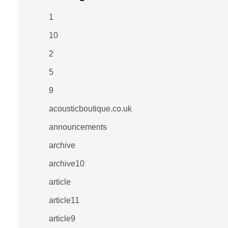
1
10
2
5
9
acousticboutique.co.uk
announcements
archive
archive10
article
article11
article9