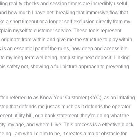
ing reality checks and session timers are incredibly useful.
and how much I have bet, breaking that immersive flow that
 a short timeout or a longer self-exclusion directly from my
plain myself to customer service. These tools represent
 originate from within and give me the structure to play within
is an essential part of the rules, how deep and accessible
 my long-term wellbeing, not just my next deposit. Linking
s safety net, showing a full-picture approach to preventing
ften referred to as Know Your Customer (KYC), as an irritating
ty step that defends me just as much as it defends the operator.
cent utility bill, or a bank statement, they’re doing what the
y, my age, and where I live. This process is a effective block
ing I am who I claim to be, it creates a major obstacle for