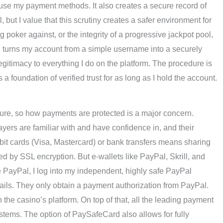
use my payment methods. It also creates a secure record of
 but I value that this scrutiny creates a safer environment for
g poker against, or the integrity of a progressive jackpot pool,
cation turns my account from a simple username into a securely
legitimacy to everything I do on the platform. The procedure is
s a foundation of verified trust for as long as I hold the account.
sure, so how payments are protected is a major concern.
ers are familiar with and have confidence in, and their
ebit cards (Visa, Mastercard) or bank transfers means sharing
d by SSL encryption. But e-wallets like PayPal, Skrill, and
ze PayPal, I log into my independent, highly safe PayPal
ails. They only obtain a payment authorization from PayPal.
n the casino’s platform. On top of that, all the leading payment
ystems. The option of PaySafeCard also allows for fully