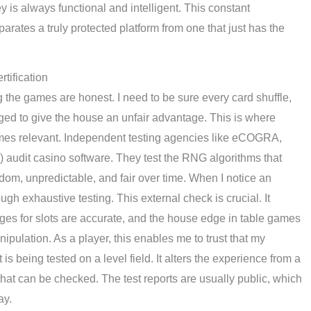
is always functional and intelligent. This constant
rates a truly protected platform from one that just has the
tification
ng the games are honest. I need to be sure every card shuffle,
igged to give the house an unfair advantage. This is where
es relevant. Independent testing agencies like eCOGRA,
) audit casino software. They test the RNG algorithms that
om, unpredictable, and fair over time. When I notice an
h exhaustive testing. This external check is crucial. It
ges for slots are accurate, and the house edge in table games
pulation. As a player, this enables me to trust that my
 is being tested on a level field. It alters the experience from a
 that can be checked. The test reports are usually public, which
ay.