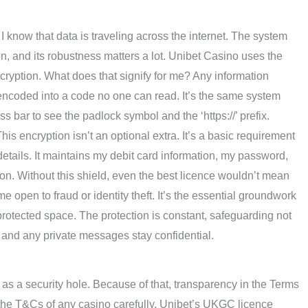
n
 know that data is traveling across the internet. The system
n, and its robustness matters a lot. Unibet Casino uses the
cryption. What does that signify for me? Any information
ncoded into a code no one can read. It’s the same system
 bar to see the padlock symbol and the ‘https://’ prefix.
is encryption isn’t an optional extra. It’s a basic requirement
 details. It maintains my debit card information, my password,
. Without this shield, even the best licence wouldn’t mean
 open to fraud or identity theft. It’s the essential groundwork
 protected space. The protection is constant, safeguarding not
and any private messages stay confidential.
s a security hole. Because of that, transparency in the Terms
w the T&Cs of any casino carefully. Unibet’s UKGC licence