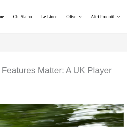
me
Chi Siamo
Le Linee
Olive
Altri Prodotti
 Features Matter: A UK Player