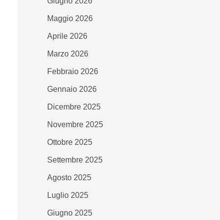
Giugno 2026
Maggio 2026
Aprile 2026
Marzo 2026
Febbraio 2026
Gennaio 2026
Dicembre 2025
Novembre 2025
Ottobre 2025
Settembre 2025
Agosto 2025
Luglio 2025
Giugno 2025