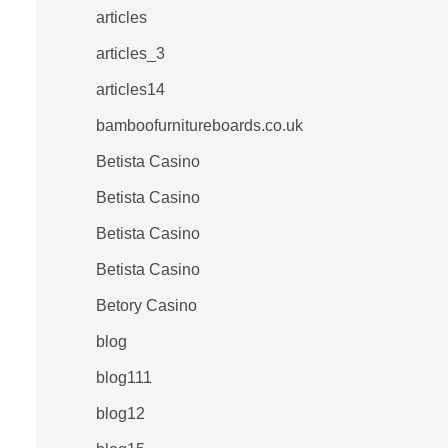
articles
articles_3
articles14
bamboofurnitureboards.co.uk
Betista Casino
Betista Casino
Betista Casino
Betista Casino
Betory Casino
blog
blog111
blog12