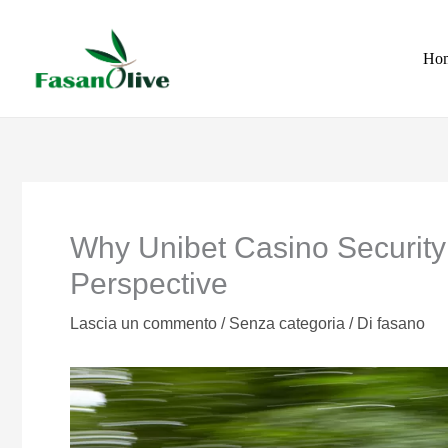
Vai
al
Ho
contenuto
Why Unibet Casino Security
Perspective
Lascia un commento
/
Senza categoria
/ Di
fasano