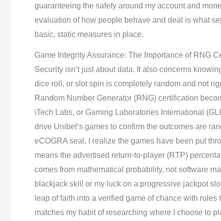
guaranteeing the safety around my account and money 
evaluation of how people behave and deal is what sepa
basic, static measures in place.
Game Integrity Assurance: The Importance of RNG Cer
Security isn’t just about data. It also concerns knowi
dice roll, or slot spin is completely random and not r
Random Number Generator (RNG) certification becom
iTech Labs, or Gaming Laboratories International (GLI
drive Unibet’s games to confirm the outcomes are rand
eCOGRA seal, I realize the games have been put throug
means the advertised return-to-player (RTP) percenta
comes from mathematical probability, not software mani
blackjack skill or my luck on a progressive jackpot slot
leap of faith into a verified game of chance with rules
matches my habit of researching where I choose to pl