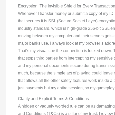
Encryption: The Invisible Shield for Every Transactio
Whenever I transfer money or submit a copy of my ID, I
that secures it is SSL (Secure Socket Layer) encryptio
industry standard, which is high-grade 256-bit SSL en
moving between my computer and their servers gets e
major banks use. I always look at my browser’s address
That’s my visual cue the connection is locked down. Th
that stops third parties from intercepting my sensitive
and my personal documents secure during transmission
much, because the simple act of playing could leave me
that allows all the other safety features work inside a
just payments but my entire session, so my gameplay 
Clarity and Explicit Terms & Conditions
A hidden or vaguely worded rule can be as damaging a
and Conditions (T&Cs) is a pillar of my trust. I revie