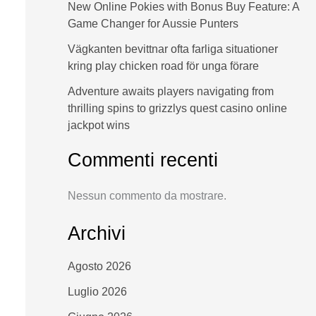
New Online Pokies with Bonus Buy Feature: A
Game Changer for Aussie Punters
Vägkanten bevittnar ofta farliga situationer
kring play chicken road för unga förare
Adventure awaits players navigating from
thrilling spins to grizzlys quest casino online
jackpot wins
Commenti recenti
Nessun commento da mostrare.
Archivi
Agosto 2026
Luglio 2026