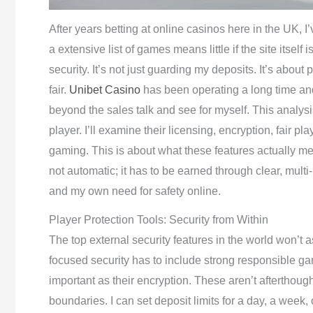
After years betting at online casinos here in the UK,
a extensive list of games means little if the site itself
security. It’s not just guarding my deposits. It’s abou
fair.
Unibet Casino
has been operating a long time and 
beyond the sales talk and see for myself. This analys
player. I’ll examine their licensing, encryption, fair p
gaming. This is about what these features actually me
not automatic; it has to be earned through clear, mult
and my own need for safety online.
Player Protection Tools: Security from Within
The top external security features in the world won’t 
focused security has to include strong responsible gamb
important as their encryption. These aren’t afterthoug
boundaries. I can set deposit limits for a day, a week,