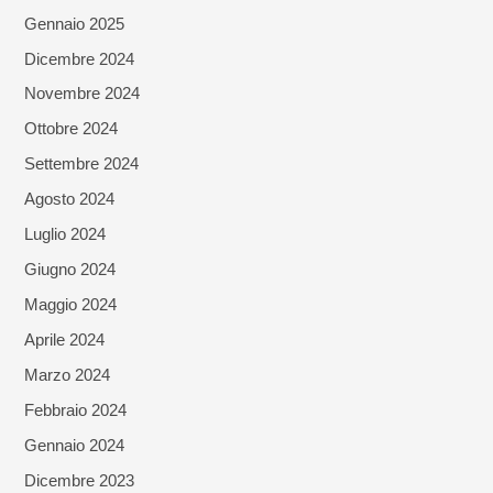
Gennaio 2025
Dicembre 2024
Novembre 2024
Ottobre 2024
Settembre 2024
Agosto 2024
Luglio 2024
Giugno 2024
Maggio 2024
Aprile 2024
Marzo 2024
Febbraio 2024
Gennaio 2024
Dicembre 2023