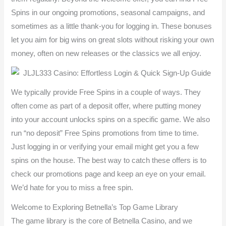
Spins in our ongoing promotions, seasonal campaigns, and
sometimes as a little thank-you for logging in. These bonuses
let you aim for big wins on great slots without risking your own
money, often on new releases or the classics we all enjoy.
We typically provide Free Spins in a couple of ways. They
often come as part of a deposit offer, where putting money
into your account unlocks spins on a specific game. We also
run “no deposit” Free Spins promotions from time to time.
Just logging in or verifying your email might get you a few
spins on the house. The best way to catch these offers is to
check our promotions page and keep an eye on your email.
We’d hate for you to miss a free spin.
Welcome to Exploring Betnella’s Top Game Library
The game library is the core of Betnella Casino, and we