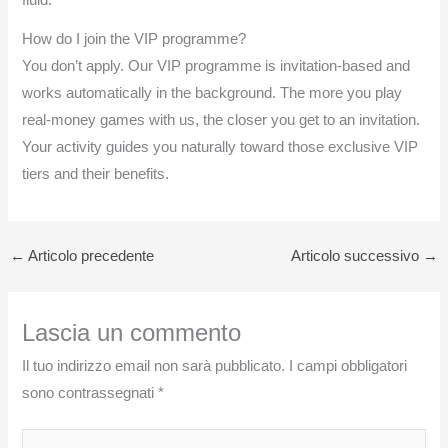
How do I join the VIP programme?
You don’t apply. Our VIP programme is invitation-based and
works automatically in the background. The more you play
real-money games with us, the closer you get to an invitation.
Your activity guides you naturally toward those exclusive VIP
tiers and their benefits.
←
Articolo precedente
Articolo successivo
→
Lascia un commento
Il tuo indirizzo email non sarà pubblicato.
I campi obbligatori
sono contrassegnati
*
Scrivi