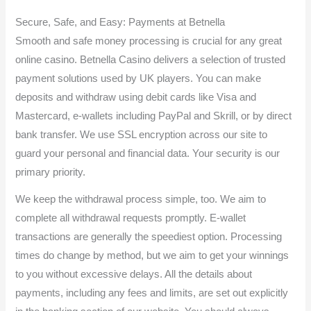
Secure, Safe, and Easy: Payments at Betnella
Smooth and safe money processing is crucial for any great
online casino. Betnella Casino delivers a selection of trusted
payment solutions used by UK players. You can make
deposits and withdraw using debit cards like Visa and
Mastercard, e-wallets including PayPal and Skrill, or by direct
bank transfer. We use SSL encryption across our site to
guard your personal and financial data. Your security is our
primary priority.
We keep the withdrawal process simple, too. We aim to
complete all withdrawal requests promptly. E-wallet
transactions are generally the speediest option. Processing
times do change by method, but we aim to get your winnings
to you without excessive delays. All the details about
payments, including any fees and limits, are set out explicitly