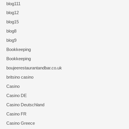
blog111
blog12
blog15
blog8
blog9
Bookkeeping
Bookkeeping
boujeerestaurantandbar.co.uk
britsino casino
Casino
Casino DE
Casino Deutschland
Casino FR
Casino Greece