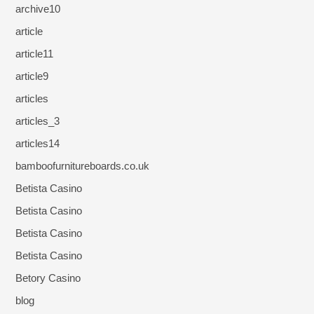
archive10
article
article11
article9
articles
articles_3
articles14
bamboofurnitureboards.co.uk
Betista Casino
Betista Casino
Betista Casino
Betista Casino
Betory Casino
blog