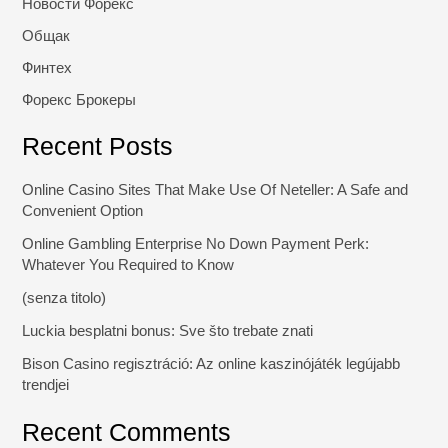
Новости Форекс
Общак
Финтех
Форекс Брокеры
Recent Posts
Online Casino Sites That Make Use Of Neteller: A Safe and
Convenient Option
Online Gambling Enterprise No Down Payment Perk:
Whatever You Required to Know
(senza titolo)
Luckia besplatni bonus: Sve što trebate znati
Bison Casino regisztráció: Az online kaszinójáték legújabb
trendjei
Recent Comments