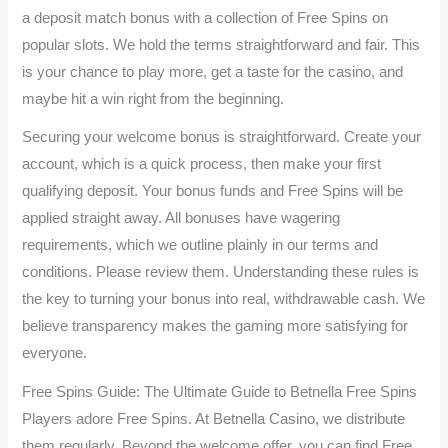
a deposit match bonus with a collection of Free Spins on
popular slots. We hold the terms straightforward and fair. This
is your chance to play more, get a taste for the casino, and
maybe hit a win right from the beginning.
Securing your welcome bonus is straightforward. Create your
account, which is a quick process, then make your first
qualifying deposit. Your bonus funds and Free Spins will be
applied straight away. All bonuses have wagering
requirements, which we outline plainly in our terms and
conditions. Please review them. Understanding these rules is
the key to turning your bonus into real, withdrawable cash. We
believe transparency makes the gaming more satisfying for
everyone.
Free Spins Guide: The Ultimate Guide to Betnella Free Spins
Players adore Free Spins. At Betnella Casino, we distribute
them regularly. Beyond the welcome offer, you can find Free