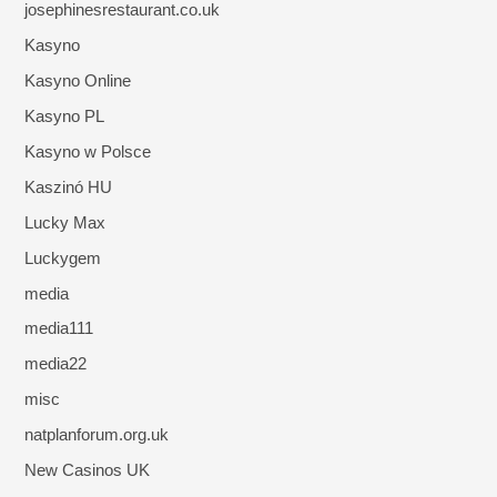
josephinesrestaurant.co.uk
Kasyno
Kasyno Online
Kasyno PL
Kasyno w Polsce
Kaszinó HU
Lucky Max
Luckygem
media
media111
media22
misc
natplanforum.org.uk
New Casinos UK