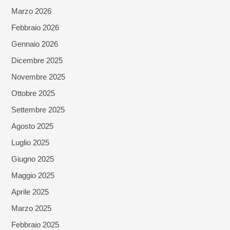
Marzo 2026
Febbraio 2026
Gennaio 2026
Dicembre 2025
Novembre 2025
Ottobre 2025
Settembre 2025
Agosto 2025
Luglio 2025
Giugno 2025
Maggio 2025
Aprile 2025
Marzo 2025
Febbraio 2025