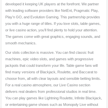
developed it keeping UK players at the forefront. We partner
with leading software providers like NetEnt, Pragmatic Play,
Play’n GO, and Evolution Gaming. This partnership provides
you with a huge range of titles. If you love slots, table games,
or live casino action, you’ll find plenty to hold your attention.
The games come with great graphics, engaging sounds, and
smooth mechanics.
Our slots collection is massive. You can find classic fruit
machines, epic video slots, and games with progressive
jackpots that could transform your life. Table game fans will
find many versions of Blackjack, Roulette, and Baccarat to
choose from, all with clear layouts and sensible betting limits.
For a real casino atmosphere, our Live Casino section
delivers real dealers from professional studios in real time.
You can play games like Lightning Roulette, Infinite Blackjack,
or entertaining game shows such as Monopoly Live without