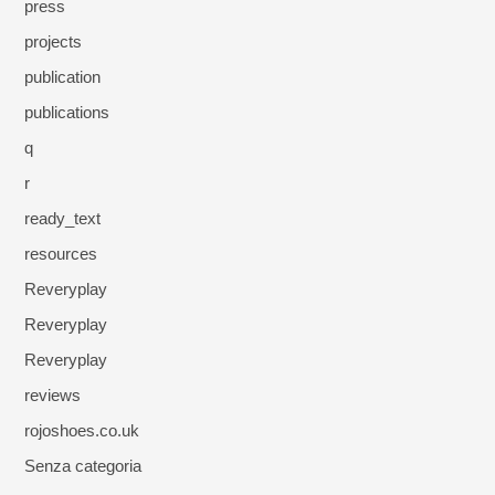
press
projects
publication
publications
q
r
ready_text
resources
Reveryplay
Reveryplay
Reveryplay
reviews
rojoshoes.co.uk
Senza categoria