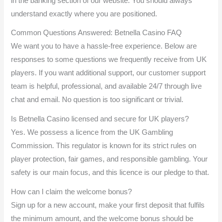
in the banking section of our website. You should always
understand exactly where you are positioned.
Common Questions Answered: Betnella Casino FAQ
We want you to have a hassle-free experience. Below are
responses to some questions we frequently receive from UK
players. If you want additional support, our customer support
team is helpful, professional, and available 24/7 through live
chat and email. No question is too significant or trivial.
Is Betnella Casino licensed and secure for UK players?
Yes. We possess a licence from the UK Gambling
Commission. This regulator is known for its strict rules on
player protection, fair games, and responsible gambling. Your
safety is our main focus, and this licence is our pledge to that.
How can I claim the welcome bonus?
Sign up for a new account, make your first deposit that fulfils
the minimum amount, and the welcome bonus should be