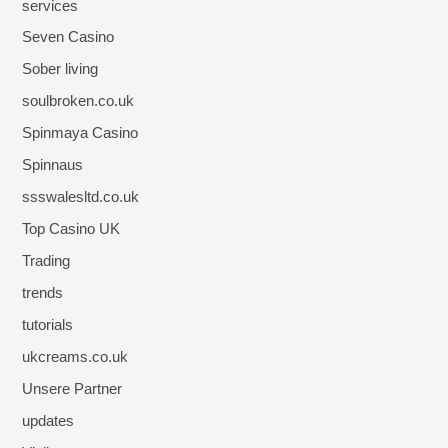
services
Seven Casino
Sober living
soulbroken.co.uk
Spinmaya Casino
Spinnaus
ssswalesltd.co.uk
Top Casino UK
Trading
trends
tutorials
ukcreams.co.uk
Unsere Partner
updates