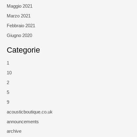
Maggio 2021
Marzo 2021
Febbraio 2021
Giugno 2020
Categorie
1
10
2
5
9
acousticboutique.co.uk
announcements
archive