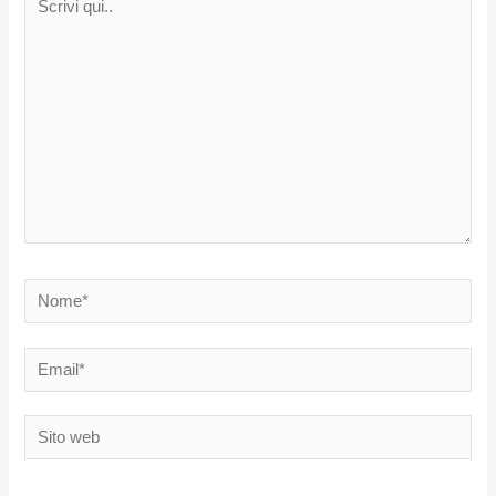
qui..
Nome*
Email*
Sito
web