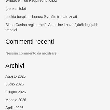
Whatever You Required to Know
(senza titolo)
Luckia besplatni bonus: Sve što trebate znati
Bison Casino regisztráció: Az online kaszinójáték legújabb
trendjei
Commenti recenti
Nessun commento da mostrare.
Archivi
Agosto 2026
Luglio 2026
Giugno 2026
Maggio 2026
Aprile 2026