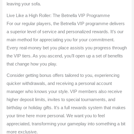
leaving your sofa.
Live Like a High Roller: The Betnella VIP Programme
For our regular players, the Betnella VIP programme delivers
a superior level of service and personalized rewards. It’s our
main method for appreciating you for your commitment.
Every real-money bet you place assists you progress through
the VIP tiers. As you ascend, you’ll open up a set of benefits
that change how you play.
Consider getting bonus offers tailored to you, experiencing
quicker withdrawals, and receiving a personal account
manager who knows your style. VIP members also receive
higher deposit limits, invites to special tournaments, and
birthday or holiday gifts. It’s a full rewards system that makes
your time here more personal. We want you to feel
appreciated, transforming your gameplay into something a bit
more exclusive.