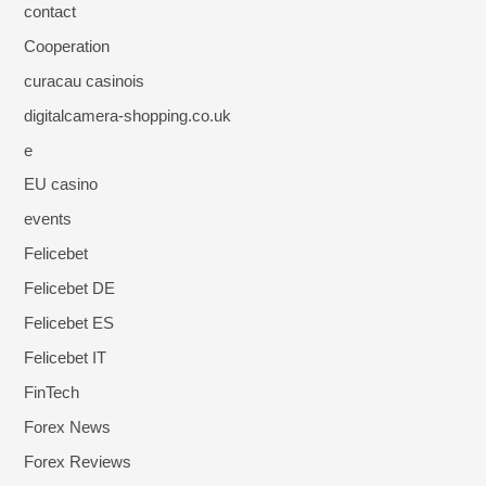
contact
Cooperation
curacau casinois
digitalcamera-shopping.co.uk
e
EU casino
events
Felicebet
Felicebet DE
Felicebet ES
Felicebet IT
FinTech
Forex News
Forex Reviews