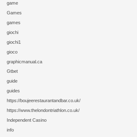
game
Games
games
giochi
giochi1
gioco
graphicmanual.ca
Gtbet
guide
guides
https://boujeerestaurantandbar.co.uk/
https://www.thelondontriathlon.co.uk/
Independent Casino
info