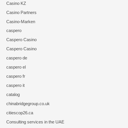
Casino KZ
Casino Partners
Casino-Marken
caspero
Caspero Casino
Caspero Casino
caspero de
caspero el
caspero fr
caspero it
catalog
chinabridgegroup.co.uk
citiescop26.ca
Consulting services in the UAE