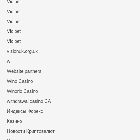
Vicibet
Vicibet
Vicibet
Vicibet
Vicibet
visionuk.org.uk
w
Website partners
Wino Casino
Winorio Casino
withdrawal casino CA
Индексы Форекс
Казино
Новости Криптовалют