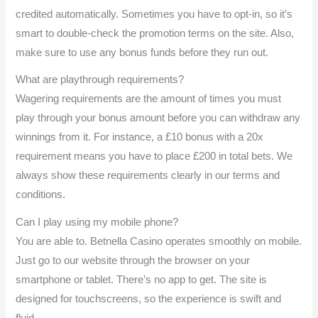
credited automatically. Sometimes you have to opt-in, so it’s
smart to double-check the promotion terms on the site. Also,
make sure to use any bonus funds before they run out.
What are playthrough requirements?
Wagering requirements are the amount of times you must
play through your bonus amount before you can withdraw any
winnings from it. For instance, a £10 bonus with a 20x
requirement means you have to place £200 in total bets. We
always show these requirements clearly in our terms and
conditions.
Can I play using my mobile phone?
You are able to. Betnella Casino operates smoothly on mobile.
Just go to our website through the browser on your
smartphone or tablet. There’s no app to get. The site is
designed for touchscreens, so the experience is swift and
fluid.