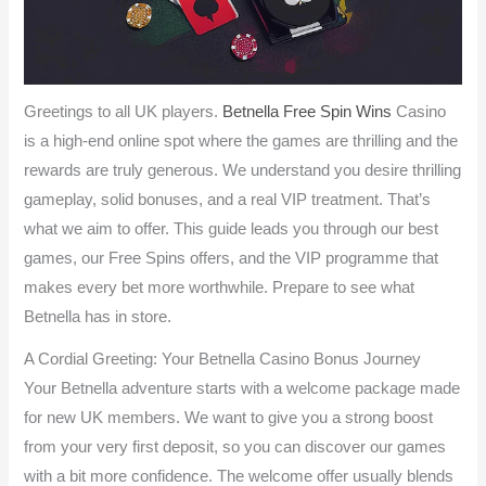
Greetings to all UK players.
Betnella Free Spin Wins
Casino
is a high-end online spot where the games are thrilling and the
rewards are truly generous. We understand you desire thrilling
gameplay, solid bonuses, and a real VIP treatment. That’s
what we aim to offer. This guide leads you through our best
games, our Free Spins offers, and the VIP programme that
makes every bet more worthwhile. Prepare to see what
Betnella has in store.
A Cordial Greeting: Your Betnella Casino Bonus Journey
Your Betnella adventure starts with a welcome package made
for new UK members. We want to give you a strong boost
from your very first deposit, so you can discover our games
with a bit more confidence. The welcome offer usually blends