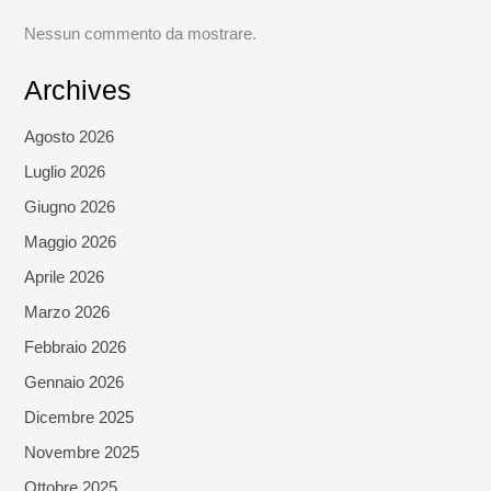
Nessun commento da mostrare.
Archives
Agosto 2026
Luglio 2026
Giugno 2026
Maggio 2026
Aprile 2026
Marzo 2026
Febbraio 2026
Gennaio 2026
Dicembre 2025
Novembre 2025
Ottobre 2025