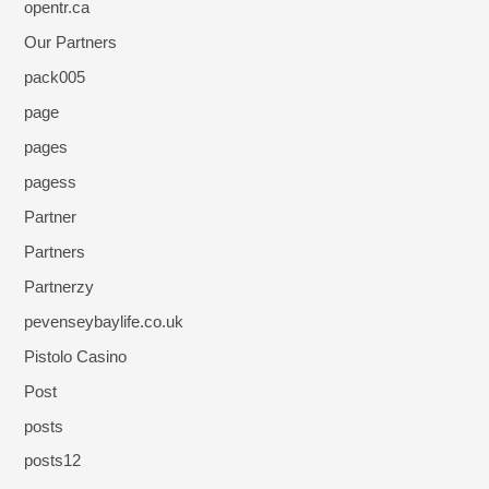
opentr.ca
Our Partners
pack005
page
pages
pagess
Partner
Partners
Partnerzy
pevenseybaylife.co.uk
Pistolo Casino
Post
posts
posts12