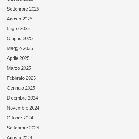
Settembre 2025
Agosto 2025
Luglio 2025
Giugno 2025
Maggio 2025
Aprile 2025
Marzo 2025
Febbraio 2025
Gennaio 2025
Dicembre 2024
Novembre 2024
Ottobre 2024
Settembre 2024
Agosto 2024