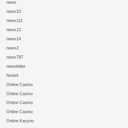
news
news10
news111
news12
news14
news2
news787
newsletter
Nixbet
Online Casino
Online Casino
Online Casino
Online Casino
Online Kasyno