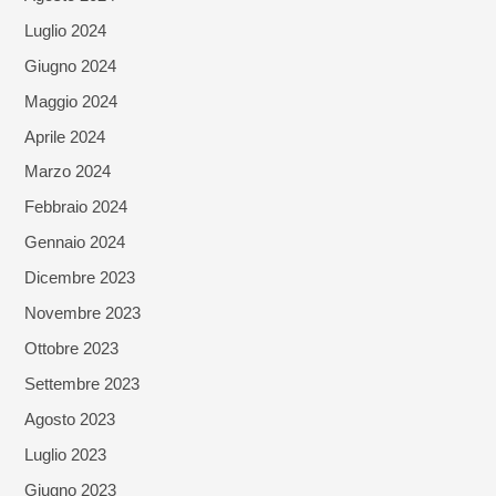
Luglio 2024
Giugno 2024
Maggio 2024
Aprile 2024
Marzo 2024
Febbraio 2024
Gennaio 2024
Dicembre 2023
Novembre 2023
Ottobre 2023
Settembre 2023
Agosto 2023
Luglio 2023
Giugno 2023