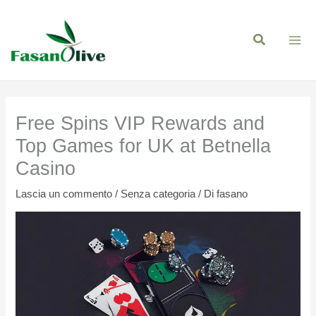
Vai
al
contenuto
Free Spins VIP Rewards and
Top Games for UK at Betnella
Casino
Lascia un commento
/
Senza categoria
/ Di
fasano