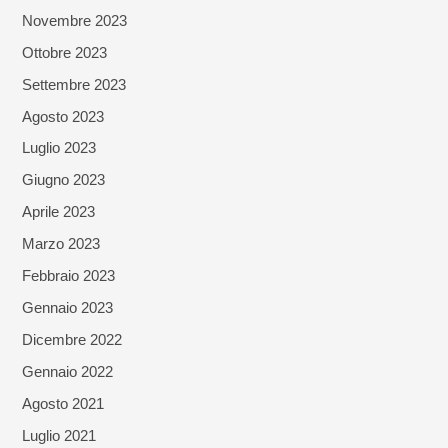
Novembre 2023
Ottobre 2023
Settembre 2023
Agosto 2023
Luglio 2023
Giugno 2023
Aprile 2023
Marzo 2023
Febbraio 2023
Gennaio 2023
Dicembre 2022
Gennaio 2022
Agosto 2021
Luglio 2021