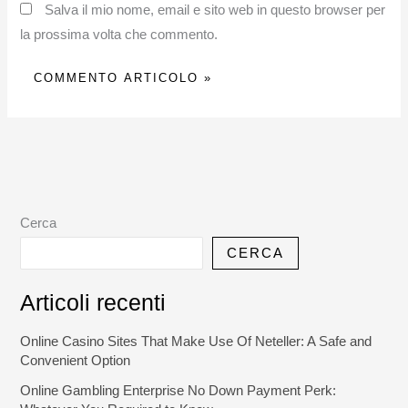
Salva il mio nome, email e sito web in questo browser per
la prossima volta che commento.
Cerca
CERCA
Articoli recenti
Online Casino Sites That Make Use Of Neteller: A Safe and
Convenient Option
Online Gambling Enterprise No Down Payment Perk: