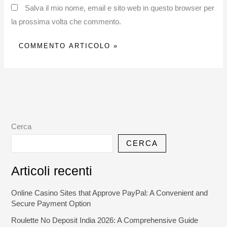
Salva il mio nome, email e sito web in questo browser per
la prossima volta che commento.
Cerca
CERCA
Articoli recenti
Online Casino Sites that Approve PayPal: A Convenient and
Secure Payment Option
Roulette No Deposit India 2026: A Comprehensive Guide