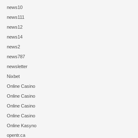
news10
news111
news12
news14
news2
news787
newsletter
Nixbet
Online Casino
Online Casino
Online Casino
Online Casino
Online Kasyno
opentr.ca