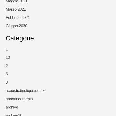
Maggio 2021
Marzo 2021
Febbraio 2021
Giugno 2020
Categorie
1
10
2
5
9
acousticboutique.co.uk
announcements
archive
archive10