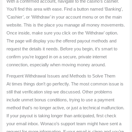
With a confirmed account, navigate to the casino’s cashier.
You’ll find this area with ease. Find a button named ‘Banking’,
‘Cashier’, or ‘Withdraw’ in your account menu or on the main
website. This is the place you manage all money movements.
Once inside, make sure you click on the ‘Withdraw’ option.
The page will display you the offered payout methods and
request the details it needs. Before you begin, it’s smart to
confirm you’re logged in on a secure, private internet
connection, especially when moving money around.
Frequent Withdrawal Issues and Methods to Solve Them
At times things don’t go perfectly. The most common issue is
still that verification step we discussed. Other problems
include unmet bonus conditions, trying to use a payment
method that’s no longer active, or just a technical malfunction.
If your payout is taking longer than anticipated, first check
your email inbox. Wonaco’s support team might have sent a
request for more information. If your email is clean and you’re