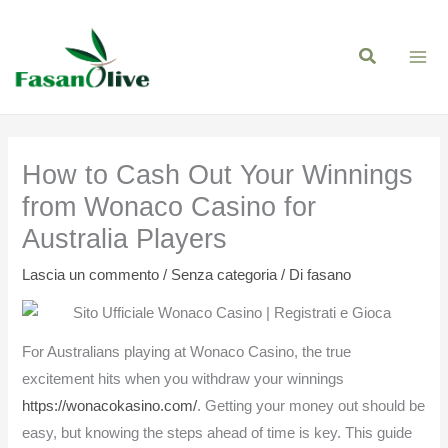
Vai
al
contenuto
How to Cash Out Your Winnings
from Wonaco Casino for
Australia Players
Lascia un commento
/
Senza categoria
/ Di
fasano
For Australians playing at Wonaco Casino, the true
excitement hits when you withdraw your winnings
https://wonacokasino.com/
. Getting your money out should be
easy, but knowing the steps ahead of time is key. This guide