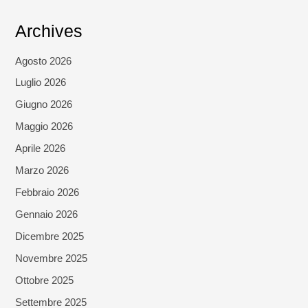
Archives
Agosto 2026
Luglio 2026
Giugno 2026
Maggio 2026
Aprile 2026
Marzo 2026
Febbraio 2026
Gennaio 2026
Dicembre 2025
Novembre 2025
Ottobre 2025
Settembre 2025