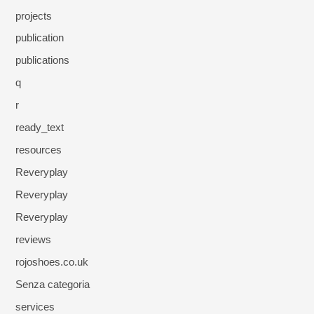
projects
publication
publications
q
r
ready_text
resources
Reveryplay
Reveryplay
Reveryplay
reviews
rojoshoes.co.uk
Senza categoria
services