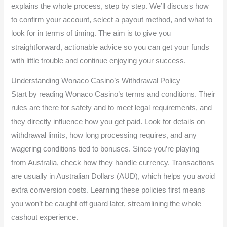
explains the whole process, step by step. We’ll discuss how
to confirm your account, select a payout method, and what to
look for in terms of timing. The aim is to give you
straightforward, actionable advice so you can get your funds
with little trouble and continue enjoying your success.
Understanding Wonaco Casino’s Withdrawal Policy
Start by reading Wonaco Casino’s terms and conditions. Their
rules are there for safety and to meet legal requirements, and
they directly influence how you get paid. Look for details on
withdrawal limits, how long processing requires, and any
wagering conditions tied to bonuses. Since you’re playing
from Australia, check how they handle currency. Transactions
are usually in Australian Dollars (AUD), which helps you avoid
extra conversion costs. Learning these policies first means
you won’t be caught off guard later, streamlining the whole
cashout experience.