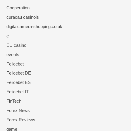
Cooperation
curacau casinois
digitalcamera-shopping.co.uk
e
EU casino
events
Felicebet
Felicebet DE
Felicebet ES
Felicebet IT
FinTech
Forex News
Forex Reviews
game