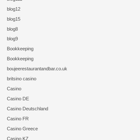
blog12
blog15
blog8
blog9
Bookkeeping
Bookkeeping
boujeerestaurantandbar.co.uk
britsino casino
Casino
Casino DE
Casino Deutschland
Casino FR
Casino Greece
Casino KZ