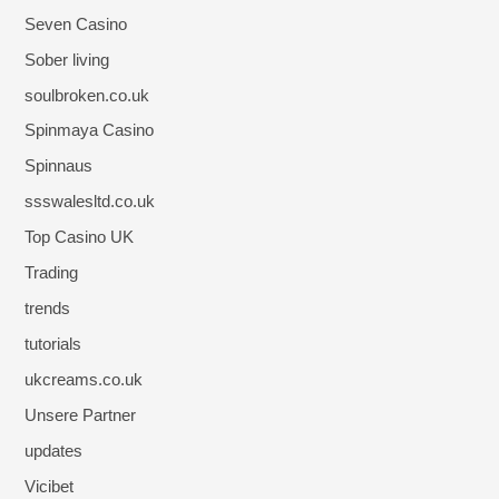
Seven Casino
Sober living
soulbroken.co.uk
Spinmaya Casino
Spinnaus
ssswalesltd.co.uk
Top Casino UK
Trading
trends
tutorials
ukcreams.co.uk
Unsere Partner
updates
Vicibet