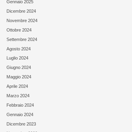
Gennaio 2025
Dicembre 2024
Novembre 2024
Ottobre 2024
Settembre 2024
Agosto 2024
Luglio 2024
Giugno 2024
Maggio 2024
Aprile 2024
Marzo 2024
Febbraio 2024
Gennaio 2024
Dicembre 2023