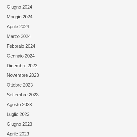
Giugno 2024
Maggio 2024
Aprile 2024
Marzo 2024
Febbraio 2024
Gennaio 2024
Dicembre 2023
Novembre 2023
Ottobre 2023
Settembre 2023
Agosto 2023
Luglio 2023
Giugno 2023
Aprile 2023