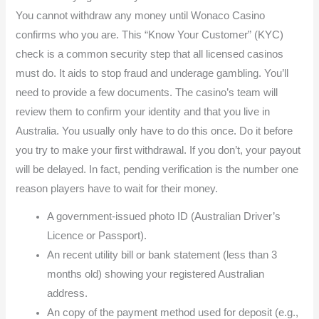
You cannot withdraw any money until Wonaco Casino
confirms who you are. This “Know Your Customer” (KYC)
check is a common security step that all licensed casinos
must do. It aids to stop fraud and underage gambling. You’ll
need to provide a few documents. The casino’s team will
review them to confirm your identity and that you live in
Australia. You usually only have to do this once. Do it before
you try to make your first withdrawal. If you don’t, your payout
will be delayed. In fact, pending verification is the number one
reason players have to wait for their money.
A government-issued photo ID (Australian Driver’s
Licence or Passport).
An recent utility bill or bank statement (less than 3
months old) showing your registered Australian
address.
An copy of the payment method used for deposit (e.g.,