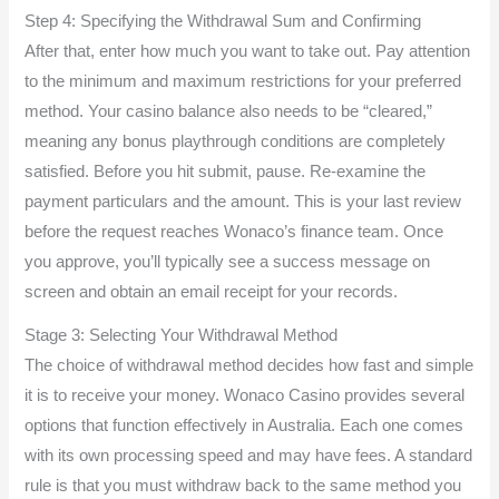
Step 4: Specifying the Withdrawal Sum and Confirming
After that, enter how much you want to take out. Pay attention
to the minimum and maximum restrictions for your preferred
method. Your casino balance also needs to be “cleared,”
meaning any bonus playthrough conditions are completely
satisfied. Before you hit submit, pause. Re-examine the
payment particulars and the amount. This is your last review
before the request reaches Wonaco’s finance team. Once
you approve, you’ll typically see a success message on
screen and obtain an email receipt for your records.
Stage 3: Selecting Your Withdrawal Method
The choice of withdrawal method decides how fast and simple
it is to receive your money. Wonaco Casino provides several
options that function effectively in Australia. Each one comes
with its own processing speed and may have fees. A standard
rule is that you must withdraw back to the same method you