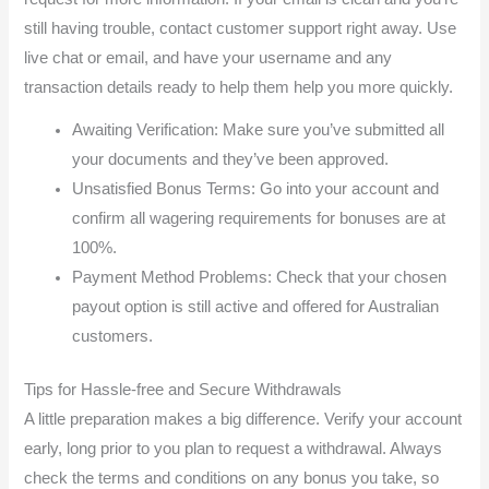
still having trouble, contact customer support right away. Use
live chat or email, and have your username and any
transaction details ready to help them help you more quickly.
Awaiting Verification: Make sure you’ve submitted all
your documents and they’ve been approved.
Unsatisfied Bonus Terms: Go into your account and
confirm all wagering requirements for bonuses are at
100%.
Payment Method Problems: Check that your chosen
payout option is still active and offered for Australian
customers.
Tips for Hassle-free and Secure Withdrawals
A little preparation makes a big difference. Verify your account
early, long prior to you plan to request a withdrawal. Always
check the terms and conditions on any bonus you take, so