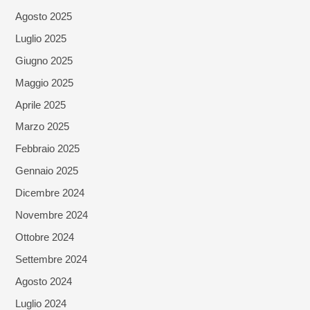
Agosto 2025
Luglio 2025
Giugno 2025
Maggio 2025
Aprile 2025
Marzo 2025
Febbraio 2025
Gennaio 2025
Dicembre 2024
Novembre 2024
Ottobre 2024
Settembre 2024
Agosto 2024
Luglio 2024