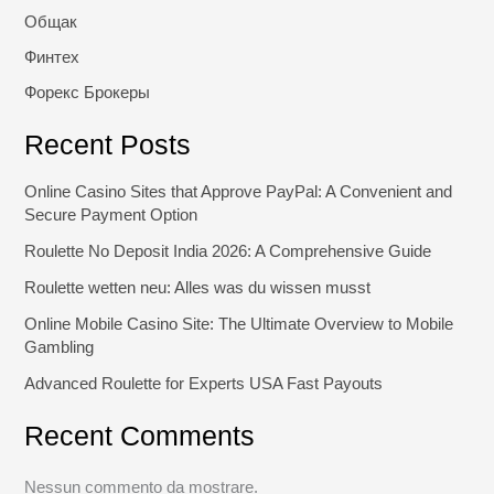
Общак
Финтех
Форекс Брокеры
Recent Posts
Online Casino Sites that Approve PayPal: A Convenient and
Secure Payment Option
Roulette No Deposit India 2026: A Comprehensive Guide
Roulette wetten neu: Alles was du wissen musst
Online Mobile Casino Site: The Ultimate Overview to Mobile
Gambling
Advanced Roulette for Experts USA Fast Payouts
Recent Comments
Nessun commento da mostrare.