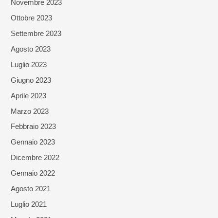
Novembre 2023
Ottobre 2023
Settembre 2023
Agosto 2023
Luglio 2023
Giugno 2023
Aprile 2023
Marzo 2023
Febbraio 2023
Gennaio 2023
Dicembre 2022
Gennaio 2022
Agosto 2021
Luglio 2021