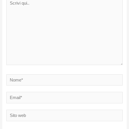
qui..
Nome*
Email*
Sito
web