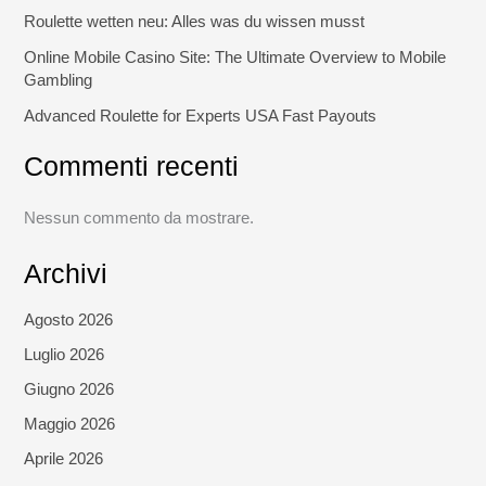
Roulette wetten neu: Alles was du wissen musst
Online Mobile Casino Site: The Ultimate Overview to Mobile
Gambling
Advanced Roulette for Experts USA Fast Payouts
Commenti recenti
Nessun commento da mostrare.
Archivi
Agosto 2026
Luglio 2026
Giugno 2026
Maggio 2026
Aprile 2026