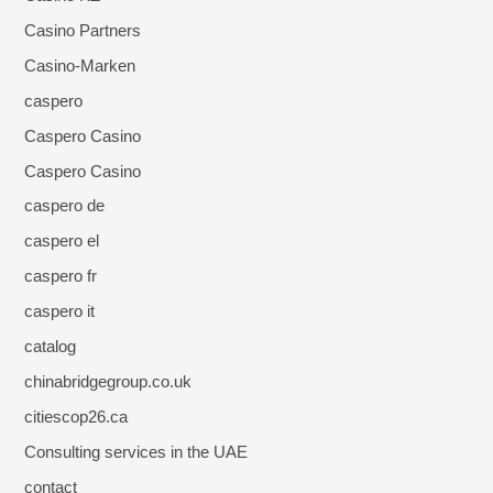
Casino Partners
Casino-Marken
caspero
Caspero Casino
Caspero Casino
caspero de
caspero el
caspero fr
caspero it
catalog
chinabridgegroup.co.uk
citiescop26.ca
Consulting services in the UAE
contact