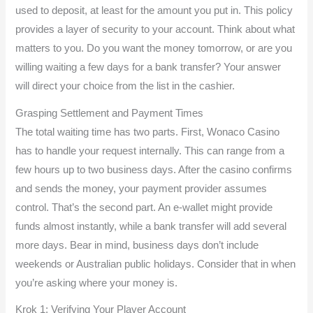
used to deposit, at least for the amount you put in. This policy
provides a layer of security to your account. Think about what
matters to you. Do you want the money tomorrow, or are you
willing waiting a few days for a bank transfer? Your answer
will direct your choice from the list in the cashier.
Grasping Settlement and Payment Times
The total waiting time has two parts. First, Wonaco Casino
has to handle your request internally. This can range from a
few hours up to two business days. After the casino confirms
and sends the money, your payment provider assumes
control. That’s the second part. An e-wallet might provide
funds almost instantly, while a bank transfer will add several
more days. Bear in mind, business days don’t include
weekends or Australian public holidays. Consider that in when
you’re asking where your money is.
Krok 1: Verifying Your Player Account