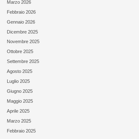
Marzo 2026
Febbraio 2026
Gennaio 2026
Dicembre 2025
Novembre 2025
Ottobre 2025
Settembre 2025
Agosto 2025
Luglio 2025
Giugno 2025
Maggio 2025
Aprile 2025
Marzo 2025
Febbraio 2025