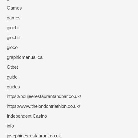
Games
games
giochi
giochi1
gioco
graphicmanual.ca
Gtbet
guide
guides
https://boujeerestaurantandbar.co.uk/
https://www.thelondontriathlon.co.uk/
Independent Casino
info
josephinesrestaurant.co.uk