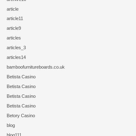
article
article11
article9
articles
articles_3
articles14
bamboofurnitureboards.co.uk
Betista Casino
Betista Casino
Betista Casino
Betista Casino
Betory Casino
blog
blog111