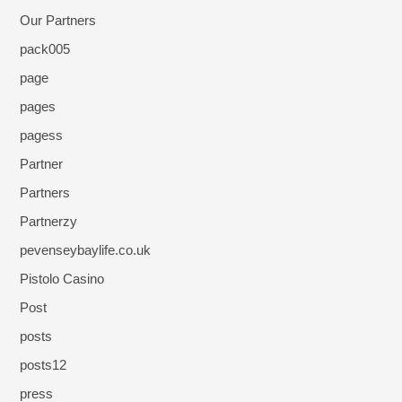
Our Partners
pack005
page
pages
pagess
Partner
Partners
Partnerzy
pevenseybaylife.co.uk
Pistolo Casino
Post
posts
posts12
press