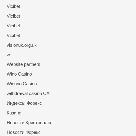
Vicibet
Vicibet
Vicibet
Vicibet
visionuk.org.uk
w
Website partners
Wino Casino
Winorio Casino
withdrawal casino CA
Индексы Форекс
Казино
Новости Криптовалют
Новости Форекс