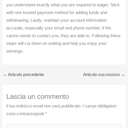
you understand exactly what you are required to wager. Stick
with one trusted payment method for adding funds and
withdrawing. Lastly, maintain your account information
accurate, especially your email and phone number. If the
casino needs to contact you, they are able to. Following these
steps will cut down on waiting and help you enjoy your
winnings.
←
Articolo precedente
Articolo successivo
→
Lascia un commento
Il tuo indirizzo email non sarà pubblicato.
I campi obbligatori
sono contrassegnati
*
Scrivi