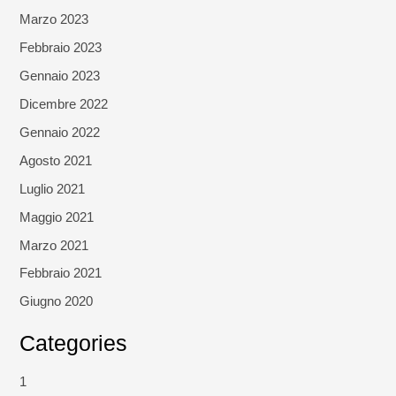
Marzo 2023
Febbraio 2023
Gennaio 2023
Dicembre 2022
Gennaio 2022
Agosto 2021
Luglio 2021
Maggio 2021
Marzo 2021
Febbraio 2021
Giugno 2020
Categories
1