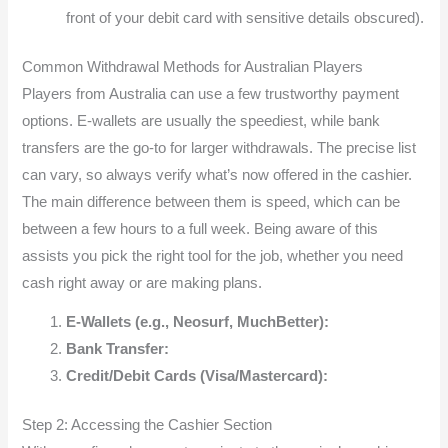
front of your debit card with sensitive details obscured).
Common Withdrawal Methods for Australian Players
Players from Australia can use a few trustworthy payment
options. E-wallets are usually the speediest, while bank
transfers are the go-to for larger withdrawals. The precise list
can vary, so always verify what’s now offered in the cashier.
The main difference between them is speed, which can be
between a few hours to a full week. Being aware of this
assists you pick the right tool for the job, whether you need
cash right away or are making plans.
E-Wallets (e.g., Neosurf, MuchBetter):
Bank Transfer:
Credit/Debit Cards (Visa/Mastercard):
Step 2: Accessing the Cashier Section