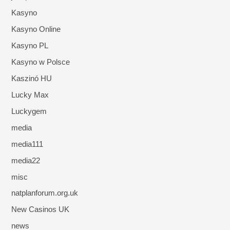
Kasyno
Kasyno Online
Kasyno PL
Kasyno w Polsce
Kaszinó HU
Lucky Max
Luckygem
media
media111
media22
misc
natplanforum.org.uk
New Casinos UK
news