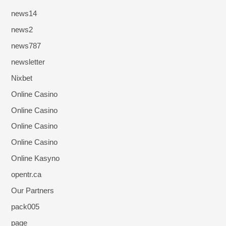
news14
news2
news787
newsletter
Nixbet
Online Casino
Online Casino
Online Casino
Online Casino
Online Kasyno
opentr.ca
Our Partners
pack005
page