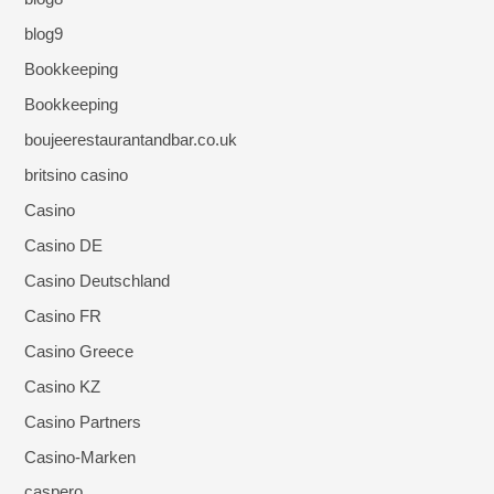
blog9
Bookkeeping
Bookkeeping
boujeerestaurantandbar.co.uk
britsino casino
Casino
Casino DE
Casino Deutschland
Casino FR
Casino Greece
Casino KZ
Casino Partners
Casino-Marken
caspero