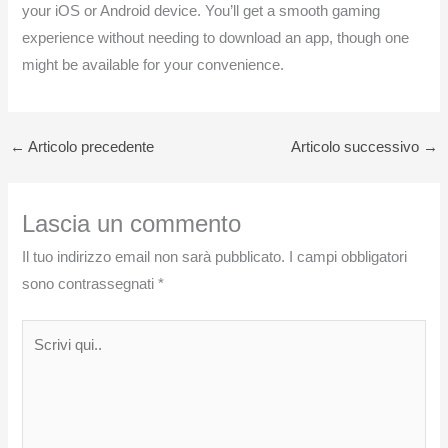
your iOS or Android device. You’ll get a smooth gaming
experience without needing to download an app, though one
might be available for your convenience.
←
Articolo precedente
Articolo successivo
→
Lascia un commento
Il tuo indirizzo email non sarà pubblicato.
I campi obbligatori
sono contrassegnati
*
Scrivi
qui..