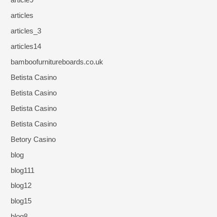
article9
articles
articles_3
articles14
bamboofurnitureboards.co.uk
Betista Casino
Betista Casino
Betista Casino
Betista Casino
Betory Casino
blog
blog111
blog12
blog15
blog8