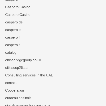
Caspero Casino
Caspero Casino
caspero de
caspero el
caspero fr
caspero it
catalog
chinabridgegroup.co.uk
citiescop26.ca
Consulting services in the UAE
contact
Cooperation
curacau casinois
digitalcamera-shopping.co.uk