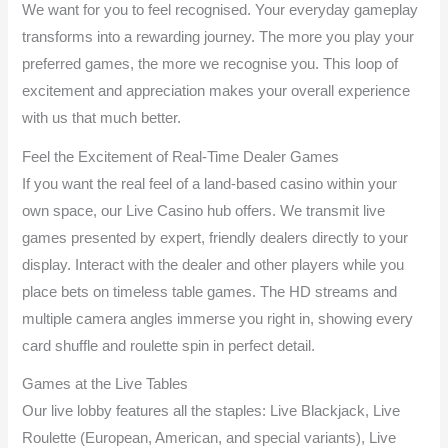
We want for you to feel recognised. Your everyday gameplay
transforms into a rewarding journey. The more you play your
preferred games, the more we recognise you. This loop of
excitement and appreciation makes your overall experience
with us that much better.
Feel the Excitement of Real-Time Dealer Games
If you want the real feel of a land-based casino within your
own space, our Live Casino hub offers. We transmit live
games presented by expert, friendly dealers directly to your
display. Interact with the dealer and other players while you
place bets on timeless table games. The HD streams and
multiple camera angles immerse you right in, showing every
card shuffle and roulette spin in perfect detail.
Games at the Live Tables
Our live lobby features all the staples: Live Blackjack, Live
Roulette (European, American, and special variants), Live