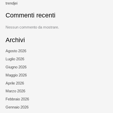
trendjei
Commenti recenti
Nessun commento da mostrare.
Archivi
Agosto 2026
Luglio 2026
Giugno 2026
Maggio 2026
Aprile 2026
Marzo 2026
Febbraio 2026
Gennaio 2026