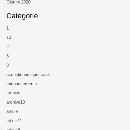
Giugno 2020
Categorie
1
10
2
5
9
acousticboutique.co.uk
announcements
archive
archive10
article
article11