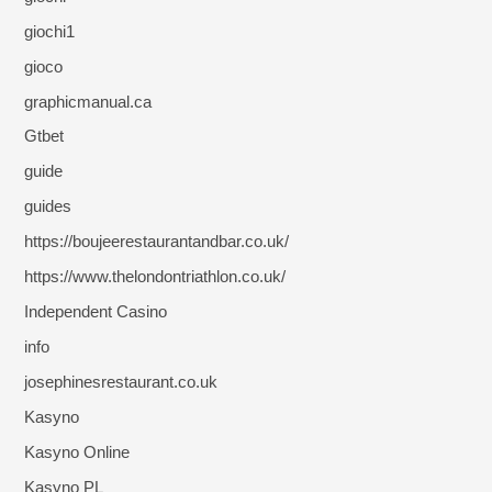
giochi1
gioco
graphicmanual.ca
Gtbet
guide
guides
https://boujeerestaurantandbar.co.uk/
https://www.thelondontriathlon.co.uk/
Independent Casino
info
josephinesrestaurant.co.uk
Kasyno
Kasyno Online
Kasyno PL