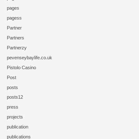
pages
pagess
Partner
Partners
Partnerzy
pevenseybaylife.co.uk
Pistolo Casino
Post
posts
posts12
press
projects
publication
publications