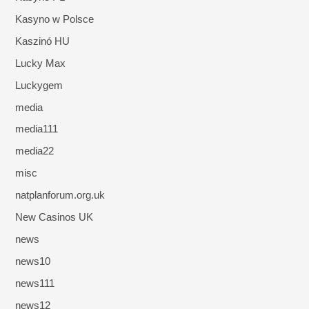
Kasyno w Polsce
Kaszinó HU
Lucky Max
Luckygem
media
media111
media22
misc
natplanforum.org.uk
New Casinos UK
news
news10
news111
news12