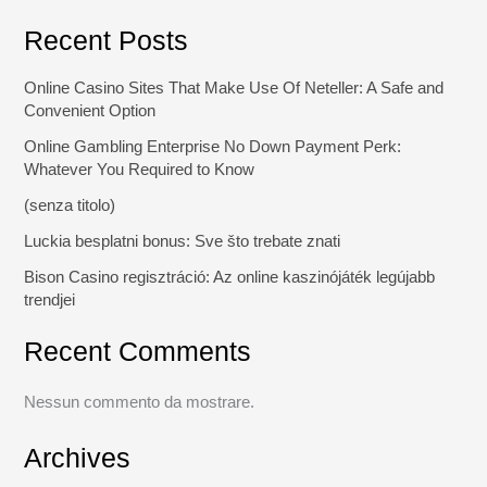
Recent Posts
Online Casino Sites That Make Use Of Neteller: A Safe and
Convenient Option
Online Gambling Enterprise No Down Payment Perk:
Whatever You Required to Know
(senza titolo)
Luckia besplatni bonus: Sve što trebate znati
Bison Casino regisztráció: Az online kaszinójáték legújabb
trendjei
Recent Comments
Nessun commento da mostrare.
Archives