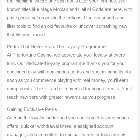
real highlight, where one spin could alter your fortunes. Well-
known titles like Mega Moolah and Hall of Gods are here, with
prize pools that grow into the millions. Use our search and
filter tools to find an old favourite or uncover something new
that fits your mood.
Perks That Never Stop: The Loyalty Programme
At Thorfortune Casino, we appreciate your loyalty at every
turn. Our dedicated loyalty programme thanks you for your
continued play with continuous perks and special benefits. As
soon as you commence playing with real money, you’ll earn
comp points. These can be converted for bonus credits. You’ll
reach new tiers with greater rewards as you progress.
Gaining Exclusive Perks
Ascend the loyalty ladder and you can expect tailored bonus
offers, quicker withdrawal times, a assigned account
manager, and even offers to special events or tournaments.