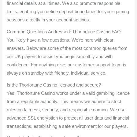
financial details at all times. We also promote responsible
limits, enabling you define deposit boundaries for your gaming
sessions directly in your account settings.
Common Questions Addressed: Thorfortune Casino FAQ
You likely have a few questions. We’re here with clear
answers. Below are some of the most common queries from
our UK players to assist you begin smoothly and with
confidence. For anything else, our customer support team is
always on standby with friendly, individual service.
Is the Thorfortune Casino licensed and secure?
Yes. Thorfortune Casino works under a valid gambling licence
from a reputable authority. This means we adhere to strict
rules on fairness, security, and responsible gaming. We use
advanced SSL encryption to protect all user data and financial
transactions, establishing a safe environment for our players.