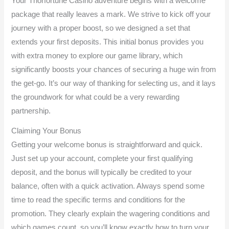
Your Thorfortune Casino adventure begins with a welcome
package that really leaves a mark. We strive to kick off your
journey with a proper boost, so we designed a set that
extends your first deposits. This initial bonus provides you
with extra money to explore our game library, which
significantly boosts your chances of securing a huge win from
the get-go. It’s our way of thanking for selecting us, and it lays
the groundwork for what could be a very rewarding
partnership.
Claiming Your Bonus
Getting your welcome bonus is straightforward and quick.
Just set up your account, complete your first qualifying
deposit, and the bonus will typically be credited to your
balance, often with a quick activation. Always spend some
time to read the specific terms and conditions for the
promotion. They clearly explain the wagering conditions and
which games count, so you’ll know exactly how to turn your