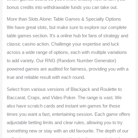
bonus credits into withdrawable funds you can take out.
More than Slots Alone: Table Games & Specialty Options
We have great slots, but make sure to explore our complete
table games section. It’s a online hub for fans of strategy and
classic casino action. Challenge your expertise and luck
across a wide range of options, each with multiple variations
to add variety. Our RNG (Random Number Generator)
powered games are audited for fairness, providing you with a
true and reliable result with each round.
Select from various versions of Blackjack and Roulette to
Baccarat, Craps, and Video Poker. The range is vast. We
also have scratch cards and instant win games for those
times you want a fast, entertaining session. Each game offers
adjustable betting limits and clear rules, allowing you to try
something new or stay with an old favourite. The depth of our