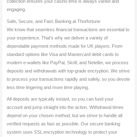
collection ensures your casino time is always varied and
engaging.
Safe, Secure, and Fast: Banking at Thorfortune
We know that seamless financial transactions are essential to
your experience. That’s why we deliver a variety of
dependable payment methods made for UK players. From
standard options like Visa and Mastercard debit cards to
modern e-wallets like PayPal, Skrill, and Neteller, we process
deposits and withdrawals with top-grade encryption. We strive
to process your transactions rapidly and safely, so you devote
less time lingering and more time playing.
All deposits are typically instant, so you can fund your
account and jump straight into the action. Withdrawal times
depend on your chosen method, but we strive to handle all
verified requests as fast as possible. Our secure banking
system uses SSL encryption technology to protect your