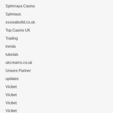
Spinmaya Casino
Spinnaus
ssswalesltd.co.uk
Top Casino UK
Trading
trends
tutorials
ukcreams.co.uk
Unsere Partner
updates
Vicibet
Vicibet
Vicibet
Vicibet