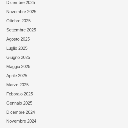
Dicembre 2025
Novembre 2025
Ottobre 2025
Settembre 2025
Agosto 2025
Luglio 2025
Giugno 2025
Maggio 2025
Aprile 2025
Marzo 2025
Febbraio 2025
Gennaio 2025
Dicembre 2024
Novembre 2024