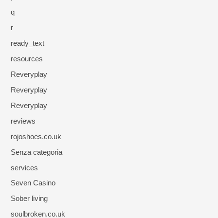
q
r
ready_text
resources
Reveryplay
Reveryplay
Reveryplay
reviews
rojoshoes.co.uk
Senza categoria
services
Seven Casino
Sober living
soulbroken.co.uk