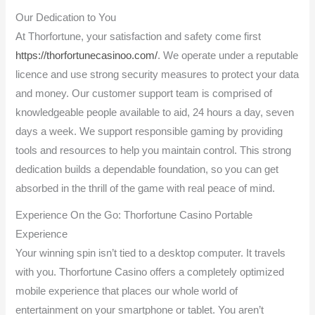
Our Dedication to You
At Thorfortune, your satisfaction and safety come first
https://thorfortunecasinoo.com/
. We operate under a reputable
licence and use strong security measures to protect your data
and money. Our customer support team is comprised of
knowledgeable people available to aid, 24 hours a day, seven
days a week. We support responsible gaming by providing
tools and resources to help you maintain control. This strong
dedication builds a dependable foundation, so you can get
absorbed in the thrill of the game with real peace of mind.
Experience On the Go: Thorfortune Casino Portable
Experience
Your winning spin isn’t tied to a desktop computer. It travels
with you. Thorfortune Casino offers a completely optimized
mobile experience that places our whole world of
entertainment on your smartphone or tablet. You aren’t