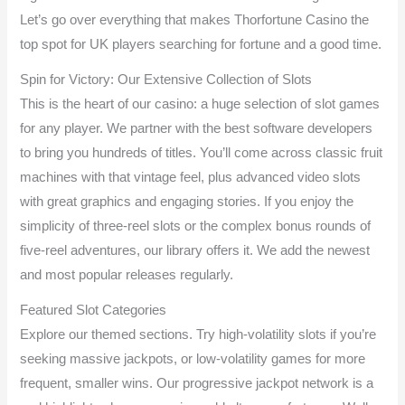
Let’s go over everything that makes Thorfortune Casino the
top spot for UK players searching for fortune and a good time.
Spin for Victory: Our Extensive Collection of Slots
This is the heart of our casino: a huge selection of slot games
for any player. We partner with the best software developers
to bring you hundreds of titles. You’ll come across classic fruit
machines with that vintage feel, plus advanced video slots
with great graphics and engaging stories. If you enjoy the
simplicity of three-reel slots or the complex bonus rounds of
five-reel adventures, our library offers it. We add the newest
and most popular releases regularly.
Featured Slot Categories
Explore our themed sections. Try high-volatility slots if you’re
seeking massive jackpots, or low-volatility games for more
frequent, smaller wins. Our progressive jackpot network is a