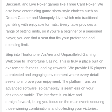
Baccarat, and Live Poker games like Three Card Poker. We
also have entertaining game show-style choices such as
Dream Catcher and Monopoly Live, which mix traditional
gambling with enjoyable formats. Every table provides a
range of betting limits, so if you’re a beginner or a seasoned
player, you can find a seat that fits your preference and
spending limit.
Step into Thorfortone: An Arena of Unparalleled Gaming
Welcome to Thorfortune Casino. This is truly a place built on
excitement, fairness, and big rewards. We provide UK players
a protected and engaging environment where every detail
seeks to improve your enjoyment. The platform runs on
advanced software, so gameplay is seamless on your
desktop or mobile. The interface is intuitive and
straightforward, letting you focus on the main event: securing
those winning combinations and collecting your victories.