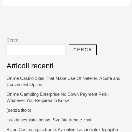
Cerca
CERCA
Articoli recenti
Online Casino Sites That Make Use Of Neteller: A Safe and
Convenient Option
Online Gambling Enterprise No Down Payment Perk:
Whatever You Required to Know
(senza titolo)
Luckia besplatni bonus: Sve što trebate znati
Bison Casino regisztráció: Az online kaszinójáték legújabb