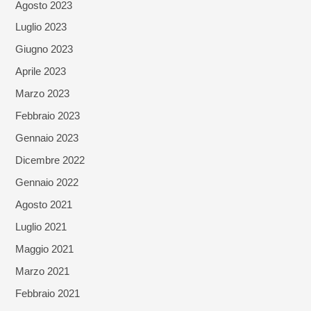
Agosto 2023
Luglio 2023
Giugno 2023
Aprile 2023
Marzo 2023
Febbraio 2023
Gennaio 2023
Dicembre 2022
Gennaio 2022
Agosto 2021
Luglio 2021
Maggio 2021
Marzo 2021
Febbraio 2021