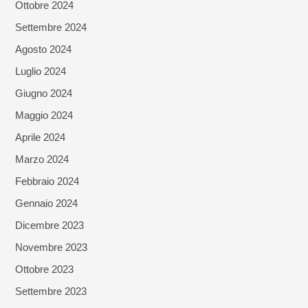
Ottobre 2024
Settembre 2024
Agosto 2024
Luglio 2024
Giugno 2024
Maggio 2024
Aprile 2024
Marzo 2024
Febbraio 2024
Gennaio 2024
Dicembre 2023
Novembre 2023
Ottobre 2023
Settembre 2023