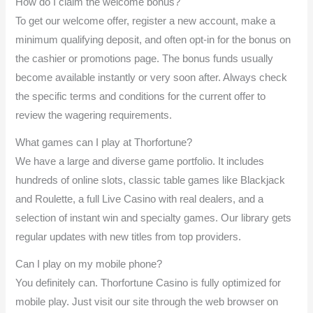
How do I claim the welcome bonus?
To get our welcome offer, register a new account, make a
minimum qualifying deposit, and often opt-in for the bonus on
the cashier or promotions page. The bonus funds usually
become available instantly or very soon after. Always check
the specific terms and conditions for the current offer to
review the wagering requirements.
What games can I play at Thorfortune?
We have a large and diverse game portfolio. It includes
hundreds of online slots, classic table games like Blackjack
and Roulette, a full Live Casino with real dealers, and a
selection of instant win and specialty games. Our library gets
regular updates with new titles from top providers.
Can I play on my mobile phone?
You definitely can. Thorfortune Casino is fully optimized for
mobile play. Just visit our site through the web browser on