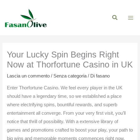
Vai
al
contenuto
Your Lucky Spin Begins Right
Now at Thorfortune Casino in UK
Lascia un commento
/
Senza categoria
/ Di
fasano
Enter Thorfortune Casino. We feel every player in the UK
should have a legendary time, so we established a place
where electrifying spins, bountiful rewards, and superb
entertainment all converge. From your very first visit, you’ll
notice that thrill of possibility. With a extensive library of
games and promotions crafted to boost your play, your path to
big wins and memorable moments commences right now.