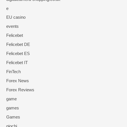
e
EU casino
events
Felicebet
Felicebet DE
Felicebet ES
Felicebet IT
FinTech
Forex News
Forex Reviews
game
games
Games
giochi