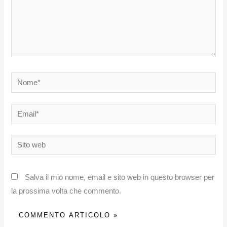
Nome*
Email*
Sito
web
Salva il mio nome, email e sito web in questo browser per
la prossima volta che commento.