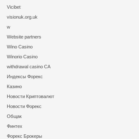
Vicibet
visionuk.org.uk
w
Website partners
Wino Casino
Winorio Casino
withdrawal casino CA
Индексы Форекс
Казино
Новости Криптовалют
Новости Форекс
Общак
Финтех
Форекс Брокеры