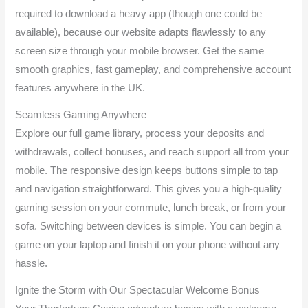
required to download a heavy app (though one could be
available), because our website adapts flawlessly to any
screen size through your mobile browser. Get the same
smooth graphics, fast gameplay, and comprehensive account
features anywhere in the UK.
Seamless Gaming Anywhere
Explore our full game library, process your deposits and
withdrawals, collect bonuses, and reach support all from your
mobile. The responsive design keeps buttons simple to tap
and navigation straightforward. This gives you a high-quality
gaming session on your commute, lunch break, or from your
sofa. Switching between devices is simple. You can begin a
game on your laptop and finish it on your phone without any
hassle.
Ignite the Storm with Our Spectacular Welcome Bonus