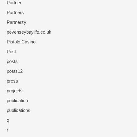
Partner
Partners
Partnerzy
pevenseybaylife.co.uk
Pistolo Casino
Post
posts
posts12
press
projects
publication
publications
q
r