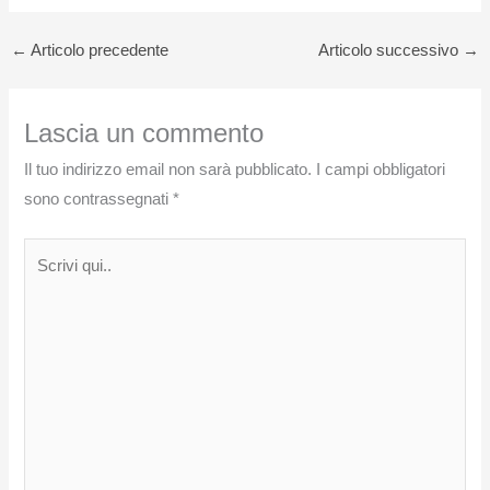
←
Articolo precedente
Articolo successivo
→
Lascia un commento
Il tuo indirizzo email non sarà pubblicato.
I campi obbligatori
sono contrassegnati
*
Scrivi
qui..