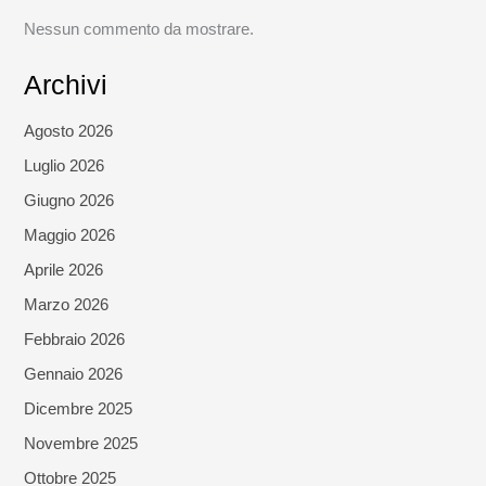
Nessun commento da mostrare.
Archivi
Agosto 2026
Luglio 2026
Giugno 2026
Maggio 2026
Aprile 2026
Marzo 2026
Febbraio 2026
Gennaio 2026
Dicembre 2025
Novembre 2025
Ottobre 2025