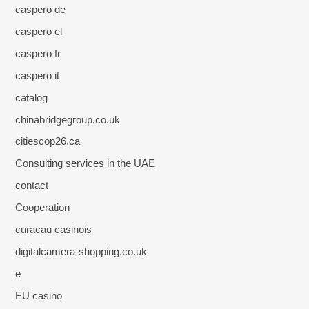
caspero de
caspero el
caspero fr
caspero it
catalog
chinabridgegroup.co.uk
citiescop26.ca
Consulting services in the UAE
contact
Cooperation
curacau casinois
digitalcamera-shopping.co.uk
e
EU casino