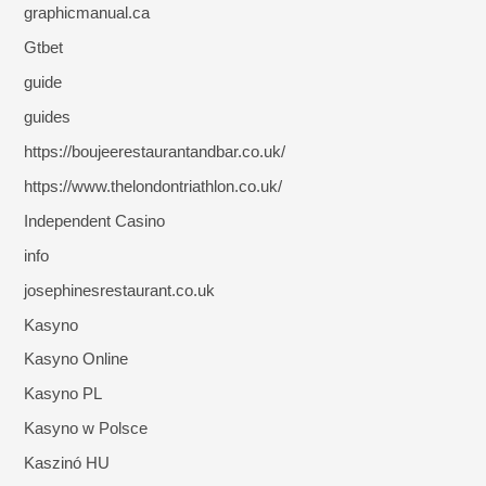
graphicmanual.ca
Gtbet
guide
guides
https://boujeerestaurantandbar.co.uk/
https://www.thelondontriathlon.co.uk/
Independent Casino
info
josephinesrestaurant.co.uk
Kasyno
Kasyno Online
Kasyno PL
Kasyno w Polsce
Kaszinó HU