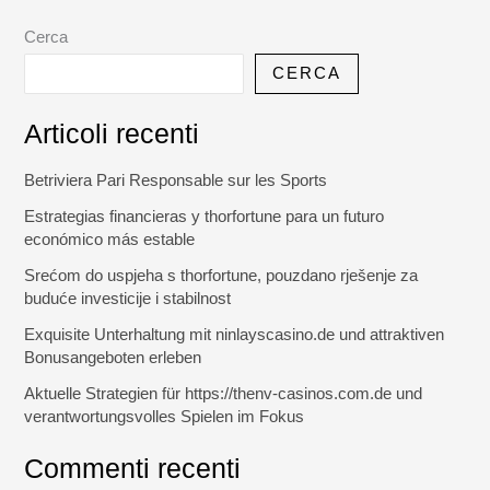
Cerca
CERCA
Articoli recenti
Betriviera Pari Responsable sur les Sports
Estrategias financieras y thorfortune para un futuro
económico más estable
Srećom do uspjeha s thorfortune, pouzdano rješenje za
buduće investicije i stabilnost
Exquisite Unterhaltung mit ninlayscasino.de und attraktiven
Bonusangeboten erleben
Aktuelle Strategien für https://thenv-casinos.com.de und
verantwortungsvolles Spielen im Fokus
Commenti recenti