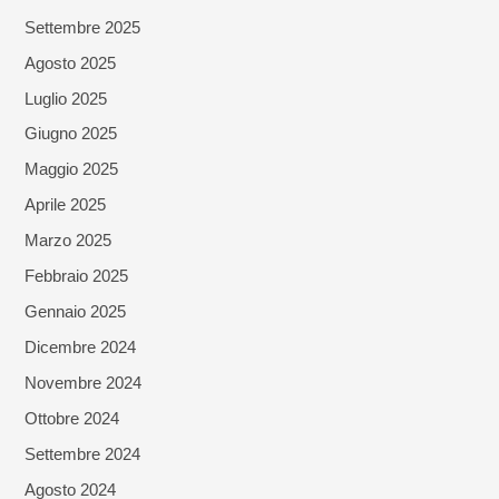
Settembre 2025
Agosto 2025
Luglio 2025
Giugno 2025
Maggio 2025
Aprile 2025
Marzo 2025
Febbraio 2025
Gennaio 2025
Dicembre 2024
Novembre 2024
Ottobre 2024
Settembre 2024
Agosto 2024