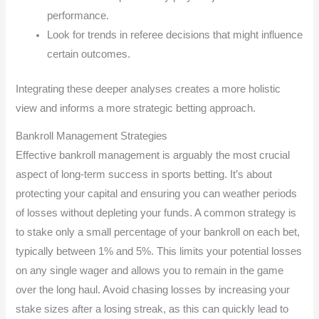
performance.
Look for trends in referee decisions that might influence
certain outcomes.
Integrating these deeper analyses creates a more holistic
view and informs a more strategic betting approach.
Bankroll Management Strategies
Effective bankroll management is arguably the most crucial
aspect of long-term success in sports betting. It’s about
protecting your capital and ensuring you can weather periods
of losses without depleting your funds. A common strategy is
to stake only a small percentage of your bankroll on each bet,
typically between 1% and 5%. This limits your potential losses
on any single wager and allows you to remain in the game
over the long haul. Avoid chasing losses by increasing your
stake sizes after a losing streak, as this can quickly lead to