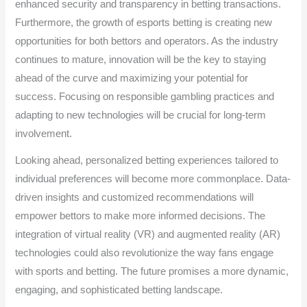
enhanced security and transparency in betting transactions.
Furthermore, the growth of esports betting is creating new
opportunities for both bettors and operators. As the industry
continues to mature, innovation will be the key to staying
ahead of the curve and maximizing your potential for
success. Focusing on responsible gambling practices and
adapting to new technologies will be crucial for long-term
involvement.
Looking ahead, personalized betting experiences tailored to
individual preferences will become more commonplace. Data-
driven insights and customized recommendations will
empower bettors to make more informed decisions. The
integration of virtual reality (VR) and augmented reality (AR)
technologies could also revolutionize the way fans engage
with sports and betting. The future promises a more dynamic,
engaging, and sophisticated betting landscape.