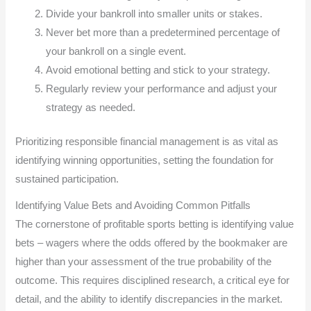
Divide your bankroll into smaller units or stakes.
Never bet more than a predetermined percentage of
your bankroll on a single event.
Avoid emotional betting and stick to your strategy.
Regularly review your performance and adjust your
strategy as needed.
Prioritizing responsible financial management is as vital as
identifying winning opportunities, setting the foundation for
sustained participation.
Identifying Value Bets and Avoiding Common Pitfalls
The cornerstone of profitable sports betting is identifying value
bets – wagers where the odds offered by the bookmaker are
higher than your assessment of the true probability of the
outcome. This requires disciplined research, a critical eye for
detail, and the ability to identify discrepancies in the market.