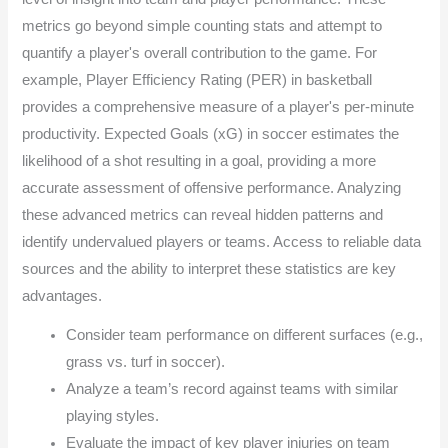
metrics go beyond simple counting stats and attempt to
quantify a player's overall contribution to the game. For
example, Player Efficiency Rating (PER) in basketball
provides a comprehensive measure of a player's per-minute
productivity. Expected Goals (xG) in soccer estimates the
likelihood of a shot resulting in a goal, providing a more
accurate assessment of offensive performance. Analyzing
these advanced metrics can reveal hidden patterns and
identify undervalued players or teams. Access to reliable data
sources and the ability to interpret these statistics are key
advantages.
Consider team performance on different surfaces (e.g.,
grass vs. turf in soccer).
Analyze a team’s record against teams with similar
playing styles.
Evaluate the impact of key player injuries on team