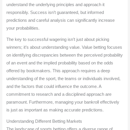
understand the underlying principles and approach it
responsibly. Success isn’t guaranteed, but informed
predictions and careful analysis can significantly increase
your probabilities.
The key to successful wagering isn’t just about picking
winners; it’s about understanding value. Value betting focuses
on identifying discrepancies between the perceived probability
of an event and the implied probability based on the odds
offered by bookmakers. This approach requires a deep
understanding of the sport, the teams or individuals involved,
and the factors that could influence the outcome. A
commitment to research and a disciplined approach are
paramount. Furthermore, managing your bankroll effectively
is just as important as making accurate predictions.
Understanding Different Betting Markets
The landscape of sports betting offers a diverse range of