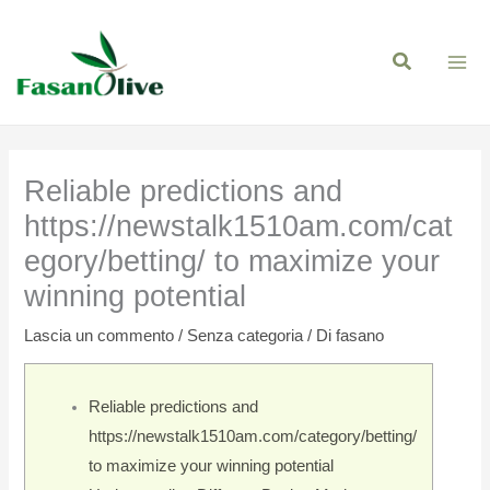
Vai
al
contenuto
Reliable predictions and
https://newstalk1510am.com/cat
egory/betting/ to maximize your
winning potential
Lascia un commento
/
Senza categoria
/ Di
fasano
Reliable predictions and
https://newstalk1510am.com/category/betting/
to maximize your winning potential