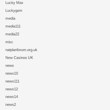
Lucky Max
Luckygem
media
media111
media22
misc
natplanforum.org.uk
New Casinos UK
news
news10
news111
news12
news14
news2