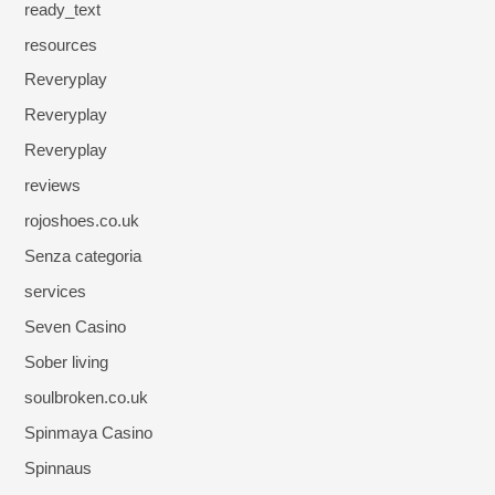
ready_text
resources
Reveryplay
Reveryplay
Reveryplay
reviews
rojoshoes.co.uk
Senza categoria
services
Seven Casino
Sober living
soulbroken.co.uk
Spinmaya Casino
Spinnaus