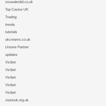
ssswalesltd.co.uk
Top Casino UK
Trading
trends
tutorials
ukcreams.co.uk
Unsere Partner
updates
Vicibet
Vicibet
Vicibet
Vicibet
Vicibet
visionuk.org.uk