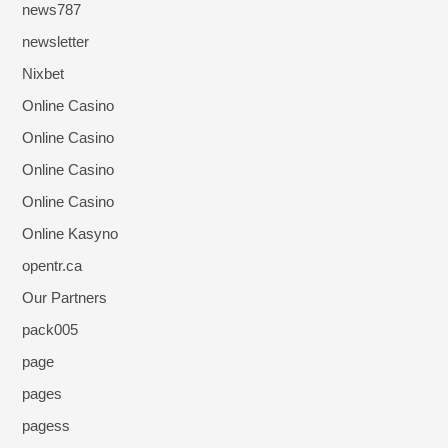
news787
newsletter
Nixbet
Online Casino
Online Casino
Online Casino
Online Casino
Online Kasyno
opentr.ca
Our Partners
pack005
page
pages
pagess