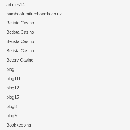
articles14
bamboofurnitureboards.co.uk
Betista Casino
Betista Casino
Betista Casino
Betista Casino
Betory Casino
blog
blog111
blog12
blog15
blog8
blog9
Bookkeeping