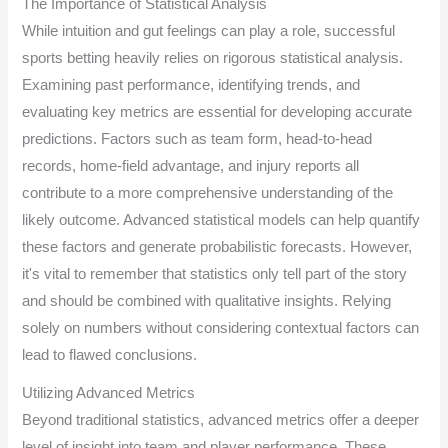
The Importance of Statistical Analysis
While intuition and gut feelings can play a role, successful
sports betting heavily relies on rigorous statistical analysis.
Examining past performance, identifying trends, and
evaluating key metrics are essential for developing accurate
predictions. Factors such as team form, head-to-head
records, home-field advantage, and injury reports all
contribute to a more comprehensive understanding of the
likely outcome. Advanced statistical models can help quantify
these factors and generate probabilistic forecasts. However,
it's vital to remember that statistics only tell part of the story
and should be combined with qualitative insights. Relying
solely on numbers without considering contextual factors can
lead to flawed conclusions.
Utilizing Advanced Metrics
Beyond traditional statistics, advanced metrics offer a deeper
level of insight into team and player performance. These