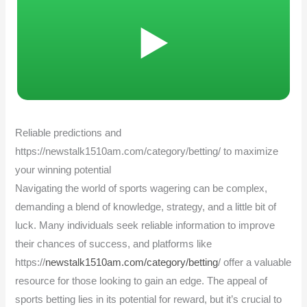
▶️
Reliable predictions and
https://newstalk1510am.com/category/betting/ to maximize
your winning potential
Navigating the world of sports wagering can be complex,
demanding a blend of knowledge, strategy, and a little bit of
luck. Many individuals seek reliable information to improve
their chances of success, and platforms like
https://
newstalk1510am.com/category/betting
/ offer a valuable
resource for those looking to gain an edge. The appeal of
sports betting lies in its potential for reward, but it’s crucial to