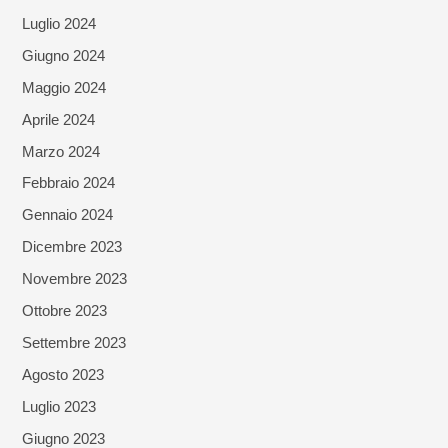
Luglio 2024
Giugno 2024
Maggio 2024
Aprile 2024
Marzo 2024
Febbraio 2024
Gennaio 2024
Dicembre 2023
Novembre 2023
Ottobre 2023
Settembre 2023
Agosto 2023
Luglio 2023
Giugno 2023