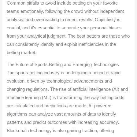
Common pitfalls to avoid include betting on your favorite
teams emotionally, following the crowd without independent
analysis, and overreacting to recent results. Objectivity is
crucial, and it’s essential to separate your personal biases
from your analytical judgment. The best bettors are those who
can consistently identify and exploit inefficiencies in the
betting market.
The Future of Sports Betting and Emerging Technologies
The sports betting industry is undergoing a period of rapid
evolution, driven by technological advancements and
changing regulations. The rise of artificial intelligence (AI) and
machine learning (ML) is transforming the way betting odds
are calculated and predictions are made. AI-powered
algorithms can analyze vast amounts of data to identify
patterns and predict outcomes with increasing accuracy.
Blockchain technology is also gaining traction, offering