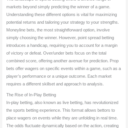
markets beyond simply predicting the winner of a game.
Understanding these different options is vital for maximizing
potential returns and tailoring your strategy to your strengths.
Moneyline bets, the most straightforward option, involve
simply choosing the winner. However, point spread betting
introduces a handicap, requiring you to account for a margin
of victory or defeat. Over/under bets focus on the total
combined score, offering another avenue for prediction. Prop
bets offer wagers on specific events within a game, such as a
player’s performance or a unique outcome. Each market
requires a different skillset and approach to analysis.
The Rise of In-Play Betting
In-play betting, also known as live betting, has revolutionized
the sports betting experience. This format allows bettors to
place wagers on events while they are unfolding in real time.
The odds fluctuate dynamically based on the action, creating