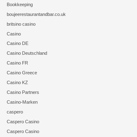
Bookkeeping
boujeerestaurantandbar.co.uk
britsino casino
Casino
Casino DE
Casino Deutschland
Casino FR
Casino Greece
Casino KZ
Casino Partners
Casino-Marken
caspero
Caspero Casino
Caspero Casino