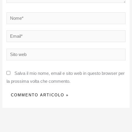
Nome*
Email*
Sito
web
Salva il mio nome, email e sito web in questo browser per
la prossima volta che commento.