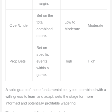
margin.
Bet on the
total
Low to
Over/Under
Moderate
combined
Moderate
score.
Bet on
specific
Prop Bets
events
High
High
within a
game.
A solid grasp of these fundamental bet types, combined with a
willingness to learn and adapt, sets the stage for more
informed and potentially profitable wagering.