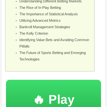
Understanding Different Betting Markets
The Rise of In-Play Betting
The Importance of Statistical Analysis
Utilizing Advanced Metrics
Bankroll Management Strategies
The Kelly Criterion
Identifying Value Bets and Avoiding Common
Pitfalls
The Future of Sports Betting and Emerging
Technologies
🔥 Play