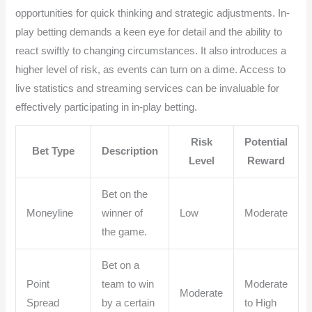
opportunities for quick thinking and strategic adjustments. In-
play betting demands a keen eye for detail and the ability to
react swiftly to changing circumstances. It also introduces a
higher level of risk, as events can turn on a dime. Access to
live statistics and streaming services can be invaluable for
effectively participating in in-play betting.
Risk
Potential
Bet Type
Description
Level
Reward
Bet on the
Moneyline
winner of
Low
Moderate
the game.
Bet on a
Point
team to win
Moderate
Moderate
Spread
by a certain
to High