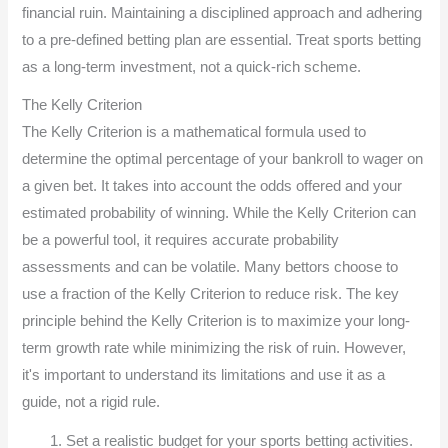
financial ruin. Maintaining a disciplined approach and adhering
to a pre-defined betting plan are essential. Treat sports betting
as a long-term investment, not a quick-rich scheme.
The Kelly Criterion
The Kelly Criterion is a mathematical formula used to
determine the optimal percentage of your bankroll to wager on
a given bet. It takes into account the odds offered and your
estimated probability of winning. While the Kelly Criterion can
be a powerful tool, it requires accurate probability
assessments and can be volatile. Many bettors choose to
use a fraction of the Kelly Criterion to reduce risk. The key
principle behind the Kelly Criterion is to maximize your long-
term growth rate while minimizing the risk of ruin. However,
it's important to understand its limitations and use it as a
guide, not a rigid rule.
Set a realistic budget for your sports betting activities.