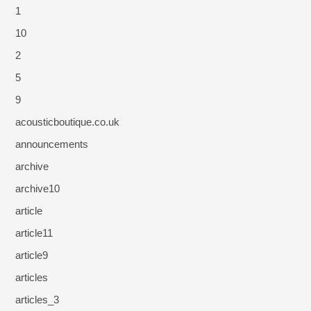
1
10
2
5
9
acousticboutique.co.uk
announcements
archive
archive10
article
article11
article9
articles
articles_3