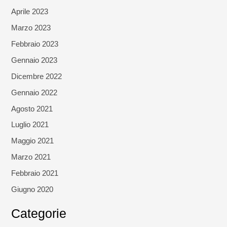
Aprile 2023
Marzo 2023
Febbraio 2023
Gennaio 2023
Dicembre 2022
Gennaio 2022
Agosto 2021
Luglio 2021
Maggio 2021
Marzo 2021
Febbraio 2021
Giugno 2020
Categorie