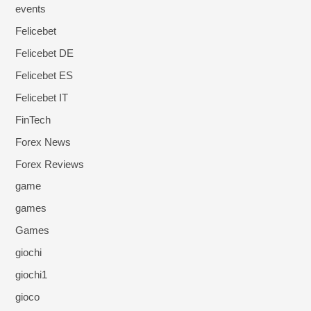
events
Felicebet
Felicebet DE
Felicebet ES
Felicebet IT
FinTech
Forex News
Forex Reviews
game
games
Games
giochi
giochi1
gioco