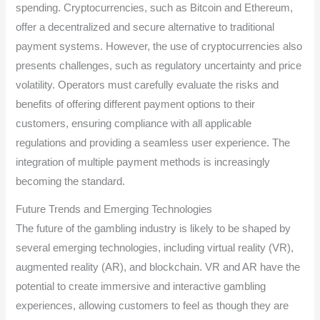
spending. Cryptocurrencies, such as Bitcoin and Ethereum,
offer a decentralized and secure alternative to traditional
payment systems. However, the use of cryptocurrencies also
presents challenges, such as regulatory uncertainty and price
volatility. Operators must carefully evaluate the risks and
benefits of offering different payment options to their
customers, ensuring compliance with all applicable
regulations and providing a seamless user experience. The
integration of multiple payment methods is increasingly
becoming the standard.
Future Trends and Emerging Technologies
The future of the gambling industry is likely to be shaped by
several emerging technologies, including virtual reality (VR),
augmented reality (AR), and blockchain. VR and AR have the
potential to create immersive and interactive gambling
experiences, allowing customers to feel as though they are