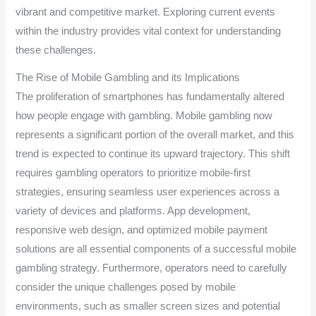
vibrant and competitive market. Exploring current events
within the industry provides vital context for understanding
these challenges.
The Rise of Mobile Gambling and its Implications
The proliferation of smartphones has fundamentally altered
how people engage with gambling. Mobile gambling now
represents a significant portion of the overall market, and this
trend is expected to continue its upward trajectory. This shift
requires gambling operators to prioritize mobile-first
strategies, ensuring seamless user experiences across a
variety of devices and platforms. App development,
responsive web design, and optimized mobile payment
solutions are all essential components of a successful mobile
gambling strategy. Furthermore, operators need to carefully
consider the unique challenges posed by mobile
environments, such as smaller screen sizes and potential