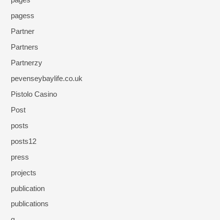
pages
pagess
Partner
Partners
Partnerzy
pevenseybaylife.co.uk
Pistolo Casino
Post
posts
posts12
press
projects
publication
publications
q