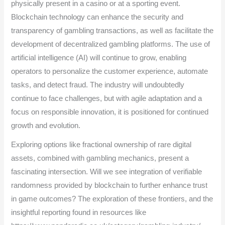
physically present in a casino or at a sporting event.
Blockchain technology can enhance the security and
transparency of gambling transactions, as well as facilitate the
development of decentralized gambling platforms. The use of
artificial intelligence (AI) will continue to grow, enabling
operators to personalize the customer experience, automate
tasks, and detect fraud. The industry will undoubtedly
continue to face challenges, but with agile adaptation and a
focus on responsible innovation, it is positioned for continued
growth and evolution.
Exploring options like fractional ownership of rare digital
assets, combined with gambling mechanics, present a
fascinating intersection. Will we see integration of verifiable
randomness provided by blockchain to further enhance trust
in game outcomes? The exploration of these frontiers, and the
insightful reporting found in resources like