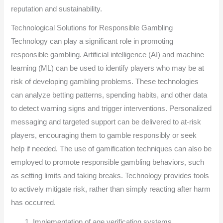
reputation and sustainability.
Technological Solutions for Responsible Gambling
Technology can play a significant role in promoting
responsible gambling. Artificial intelligence (AI) and machine
learning (ML) can be used to identify players who may be at
risk of developing gambling problems. These technologies
can analyze betting patterns, spending habits, and other data
to detect warning signs and trigger interventions. Personalized
messaging and targeted support can be delivered to at-risk
players, encouraging them to gamble responsibly or seek
help if needed. The use of gamification techniques can also be
employed to promote responsible gambling behaviors, such
as setting limits and taking breaks. Technology provides tools
to actively mitigate risk, rather than simply reacting after harm
has occurred.
Implementation of age verification systems