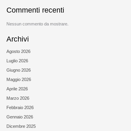
Commenti recenti
Nessun commento da mostrare.
Archivi
Agosto 2026
Luglio 2026
Giugno 2026
Maggio 2026
Aprile 2026
Marzo 2026
Febbraio 2026
Gennaio 2026
Dicembre 2025