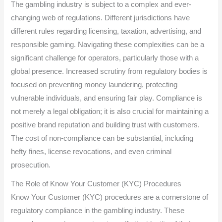
The gambling industry is subject to a complex and ever-
changing web of regulations. Different jurisdictions have
different rules regarding licensing, taxation, advertising, and
responsible gaming. Navigating these complexities can be a
significant challenge for operators, particularly those with a
global presence. Increased scrutiny from regulatory bodies is
focused on preventing money laundering, protecting
vulnerable individuals, and ensuring fair play. Compliance is
not merely a legal obligation; it is also crucial for maintaining a
positive brand reputation and building trust with customers.
The cost of non-compliance can be substantial, including
hefty fines, license revocations, and even criminal
prosecution.
The Role of Know Your Customer (KYC) Procedures
Know Your Customer (KYC) procedures are a cornerstone of
regulatory compliance in the gambling industry. These