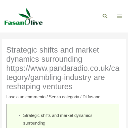
Vai
al
contenuto
Strategic shifts and market
dynamics surrounding
https://www.pandaradio.co.uk/ca
tegory/gambling-industry are
reshaping ventures
Lascia un commento
/
Senza categoria
/ Di
fasano
Strategic shifts and market dynamics
surrounding