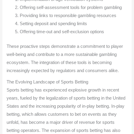
Offering self-assessment tools for problem gambling
Providing links to responsible gambling resources
Setting deposit and spending limits
Offering time-out and self-exclusion options
These proactive steps demonstrate a commitment to player
well-being and contribute to a more sustainable gambling
ecosystem. The integration of these tools is becoming
increasingly expected by regulators and consumers alike.
The Evolving Landscape of Sports Betting
Sports betting has experienced explosive growth in recent
years, fueled by the legalization of sports betting in the United
States and the increasing popularity of in-play betting. In-play
betting, which allows customers to bet on events as they
unfold, has become a major driver of revenue for sports
betting operators. The expansion of sports betting has also