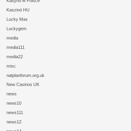
Kasyno w Polsce
Kaszinó HU
Lucky Max
Luckygem
media
media111
media22
misc
natplanforum.org.uk
New Casinos UK
news
news10
news111
news12