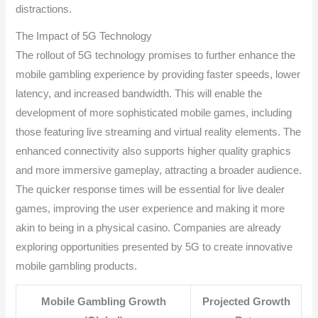
distractions.
The Impact of 5G Technology
The rollout of 5G technology promises to further enhance the
mobile gambling experience by providing faster speeds, lower
latency, and increased bandwidth. This will enable the
development of more sophisticated mobile games, including
those featuring live streaming and virtual reality elements. The
enhanced connectivity also supports higher quality graphics
and more immersive gameplay, attracting a broader audience.
The quicker response times will be essential for live dealer
games, improving the user experience and making it more
akin to being in a physical casino. Companies are already
exploring opportunities presented by 5G to create innovative
mobile gambling products.
Mobile Gambling Growth
Projected Growth