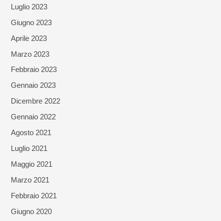
Luglio 2023
Giugno 2023
Aprile 2023
Marzo 2023
Febbraio 2023
Gennaio 2023
Dicembre 2022
Gennaio 2022
Agosto 2021
Luglio 2021
Maggio 2021
Marzo 2021
Febbraio 2021
Giugno 2020