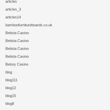
articles
articles_3
articles14
bamboofurnitureboards.co.uk
Betista Casino
Betista Casino
Betista Casino
Betista Casino
Betory Casino
blog
blog111
blog12
blog15
blog8