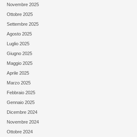
Novembre 2025
Ottobre 2025
Settembre 2025
Agosto 2025
Luglio 2025
Giugno 2025
Maggio 2025
Aprile 2025
Marzo 2025
Febbraio 2025
Gennaio 2025
Dicembre 2024
Novembre 2024
Ottobre 2024