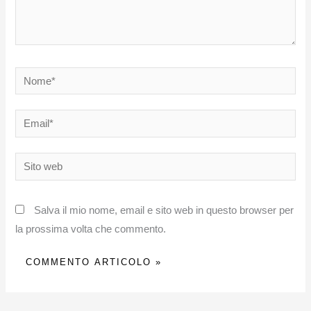
Nome*
Email*
Sito
web
Salva il mio nome, email e sito web in questo browser per
la prossima volta che commento.