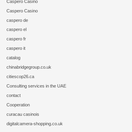
Caspero Casino
Caspero Casino
caspero de
caspero el
caspero fr
caspero it
catalog
chinabridgegroup.co.uk
citiescop26.ca
Consulting services in the UAE
contact
Cooperation
curacau casinois
digitalcamera-shopping.co.uk