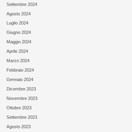
Settembre 2024
Agosto 2024
Luglio 2024
Giugno 2024
Maggio 2024
Aprile 2024
Marzo 2024
Febbraio 2024
Gennaio 2024
Dicembre 2023
Novembre 2023
Ottobre 2023
Settembre 2023
Agosto 2023