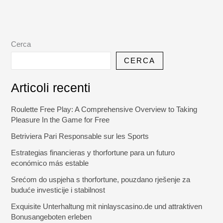
Cerca
CERCA
Articoli recenti
Roulette Free Play: A Comprehensive Overview to Taking
Pleasure In the Game for Free
Betriviera Pari Responsable sur les Sports
Estrategias financieras y thorfortune para un futuro
económico más estable
Srećom do uspjeha s thorfortune, pouzdano rješenje za
buduće investicije i stabilnost
Exquisite Unterhaltung mit ninlayscasino.de und attraktiven
Bonusangeboten erleben