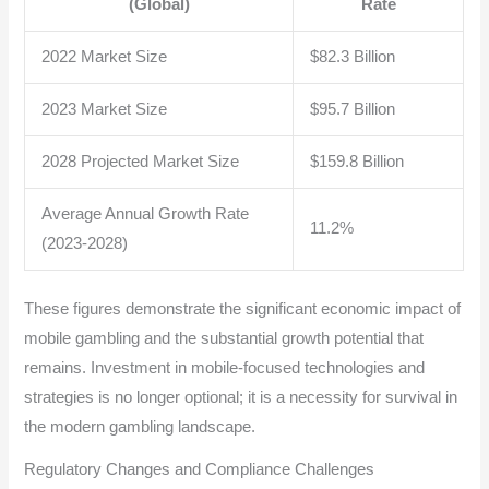
(Global)
Rate
2022 Market Size
$82.3 Billion
2023 Market Size
$95.7 Billion
2028 Projected Market Size
$159.8 Billion
Average Annual Growth Rate
11.2%
(2023-2028)
These figures demonstrate the significant economic impact of
mobile gambling and the substantial growth potential that
remains. Investment in mobile-focused technologies and
strategies is no longer optional; it is a necessity for survival in
the modern gambling landscape.
Regulatory Changes and Compliance Challenges