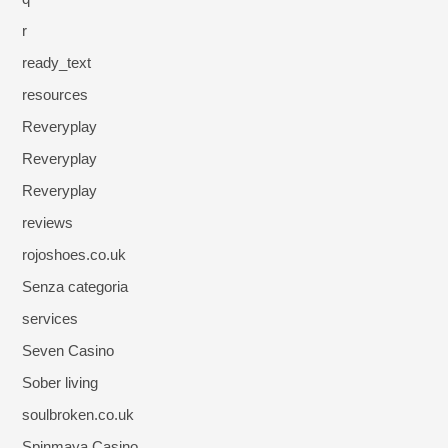
r
ready_text
resources
Reveryplay
Reveryplay
Reveryplay
reviews
rojoshoes.co.uk
Senza categoria
services
Seven Casino
Sober living
soulbroken.co.uk
Spinmaya Casino