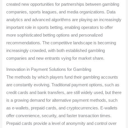
created new opportunities for partnerships between gambling
companies, sports leagues, and media organizations. Data
analytics and advanced algorithms are playing an increasingly
important role in sports betting, enabling operators to offer
more sophisticated betting options and personalized
recommendations. The competitive landscape is becoming
increasingly crowded, with both established gambling
companies and new entrants vying for market share.
Innovation in Payment Solutions for Gambling
The methods by which players fund their gambling accounts
are constantly evolving. Traditional payment options, such as
credit cards and bank transfers, are still widely used, but there
is a growing demand for alternative payment methods, such
as e-wallets, prepaid cards, and cryptocurrencies. E-wallets
offer convenience, security, and faster transaction times.
Prepaid cards provide a level of anonymity and control over