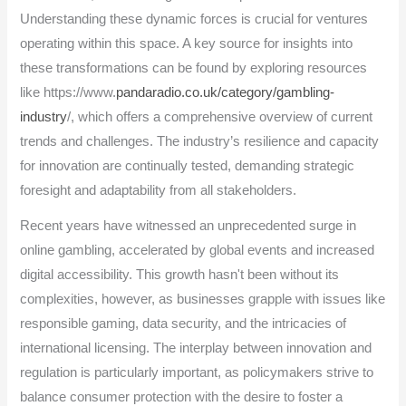
Understanding these dynamic forces is crucial for ventures
operating within this space. A key source for insights into
these transformations can be found by exploring resources
like https://www.
pandaradio.co.uk/category/gambling-
industry
/, which offers a comprehensive overview of current
trends and challenges. The industry’s resilience and capacity
for innovation are continually tested, demanding strategic
foresight and adaptability from all stakeholders.
Recent years have witnessed an unprecedented surge in
online gambling, accelerated by global events and increased
digital accessibility. This growth hasn't been without its
complexities, however, as businesses grapple with issues like
responsible gaming, data security, and the intricacies of
international licensing. The interplay between innovation and
regulation is particularly important, as policymakers strive to
balance consumer protection with the desire to foster a