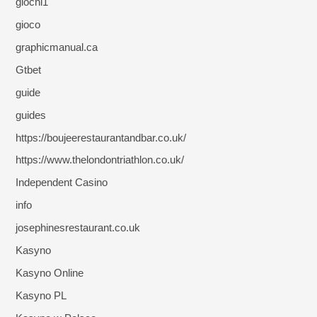
giochi1
gioco
graphicmanual.ca
Gtbet
guide
guides
https://boujeerestaurantandbar.co.uk/
https://www.thelondontriathlon.co.uk/
Independent Casino
info
josephinesrestaurant.co.uk
Kasyno
Kasyno Online
Kasyno PL