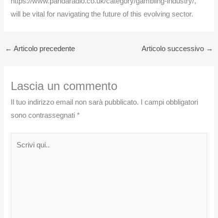
https://www.pandaradio.co.uk/category/gambling-industry/,
will be vital for navigating the future of this evolving sector.
←
Articolo precedente
Articolo successivo
→
Lascia un commento
Il tuo indirizzo email non sarà pubblicato.
I campi obbligatori
sono contrassegnati
*
Scrivi
qui..