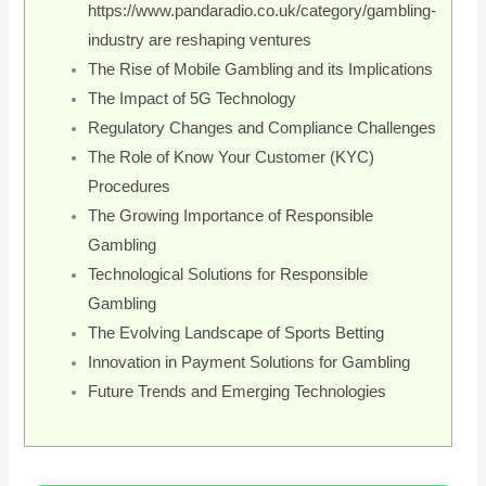
https://www.pandaradio.co.uk/category/gambling-
industry are reshaping ventures
The Rise of Mobile Gambling and its Implications
The Impact of 5G Technology
Regulatory Changes and Compliance Challenges
The Role of Know Your Customer (KYC)
Procedures
The Growing Importance of Responsible
Gambling
Technological Solutions for Responsible
Gambling
The Evolving Landscape of Sports Betting
Innovation in Payment Solutions for Gambling
Future Trends and Emerging Technologies