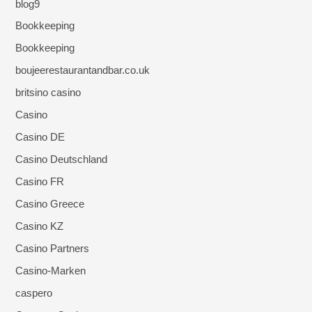
blog9
Bookkeeping
Bookkeeping
boujeerestaurantandbar.co.uk
britsino casino
Casino
Casino DE
Casino Deutschland
Casino FR
Casino Greece
Casino KZ
Casino Partners
Casino-Marken
caspero