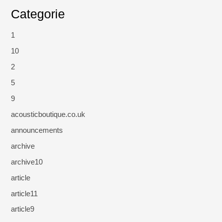
Categorie
1
10
2
5
9
acousticboutique.co.uk
announcements
archive
archive10
article
article11
article9