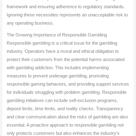
framework and ensuring adherence to regulatory standards.
Ignoring these necessities represents an unacceptable risk to
any operating business.
The Growing Importance of Responsible Gambling
Responsible gambling is a critical issue for the gambling
industry. Operators have a moral and ethical obligation to
protect their customers from the potential harms associated
with gambling addiction. This includes implementing
measures to prevent underage gambling, promoting
responsible gaming behaviors, and providing support services
for individuals struggling with problem gambling. Responsible
gambling initiatives can include self-exclusion programs,
deposit limits, time limits, and reality checks. Transparency
and clear communication about the risks of gambling are also
essential. A proactive approach to responsible gambling not
only protects customers but also enhances the industry's