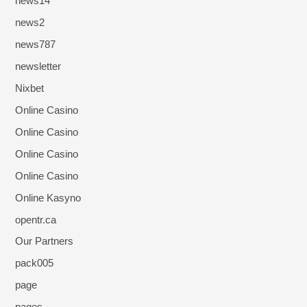
news14
news2
news787
newsletter
Nixbet
Online Casino
Online Casino
Online Casino
Online Casino
Online Kasyno
opentr.ca
Our Partners
pack005
page