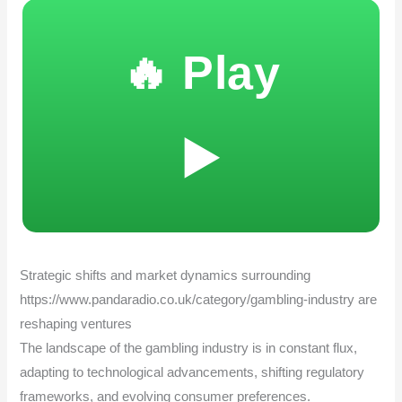
🔥 Play
▶️
Strategic shifts and market dynamics surrounding
https://www.pandaradio.co.uk/category/gambling-industry are
reshaping ventures
The landscape of the gambling industry is in constant flux,
adapting to technological advancements, shifting regulatory
frameworks, and evolving consumer preferences.