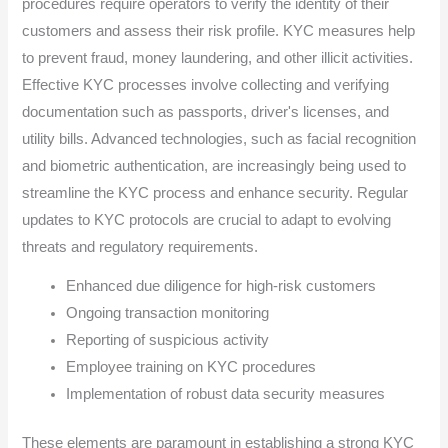
procedures require operators to verify the identity of their
customers and assess their risk profile. KYC measures help
to prevent fraud, money laundering, and other illicit activities.
Effective KYC processes involve collecting and verifying
documentation such as passports, driver's licenses, and
utility bills. Advanced technologies, such as facial recognition
and biometric authentication, are increasingly being used to
streamline the KYC process and enhance security. Regular
updates to KYC protocols are crucial to adapt to evolving
threats and regulatory requirements.
Enhanced due diligence for high-risk customers
Ongoing transaction monitoring
Reporting of suspicious activity
Employee training on KYC procedures
Implementation of robust data security measures
These elements are paramount in establishing a strong KYC