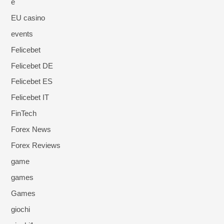
e
EU casino
events
Felicebet
Felicebet DE
Felicebet ES
Felicebet IT
FinTech
Forex News
Forex Reviews
game
games
Games
giochi