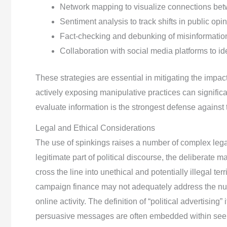
Network mapping to visualize connections bet
Sentiment analysis to track shifts in public opin
Fact-checking and debunking of misinformatio
Collaboration with social media platforms to i
These strategies are essential in mitigating the impac
actively exposing manipulative practices can significant
evaluate information is the strongest defense against 
Legal and Ethical Considerations
The use of spinkings raises a number of complex legal
legitimate part of political discourse, the deliberate 
cross the line into unethical and potentially illegal ter
campaign finance may not adequately address the nua
online activity. The definition of “political advertising”
persuasive messages are often embedded within seemin