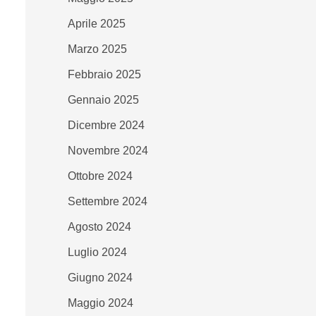
Aprile 2025
Marzo 2025
Febbraio 2025
Gennaio 2025
Dicembre 2024
Novembre 2024
Ottobre 2024
Settembre 2024
Agosto 2024
Luglio 2024
Giugno 2024
Maggio 2024