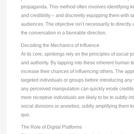
propaganda. This method often involves identifying ke
and credibility – and discreetly equipping them with ta
audiences. The objective isn’t necessarily to directly a
the conversation in a favorable direction.
Decoding the Mechanics of Influence
At its core, spinkings rely on the principles of social p
and authority. By tapping into these inherent human t
increase their chances of influencing others. The appr
targeted individuals or groups before introducing any v
any perceived manipulation can quickly erode credibili
more receptive individuals are likely to be to subtly i
social divisions or anxieties, subtly amplifying them t
quo.
The Role of Digital Platforms