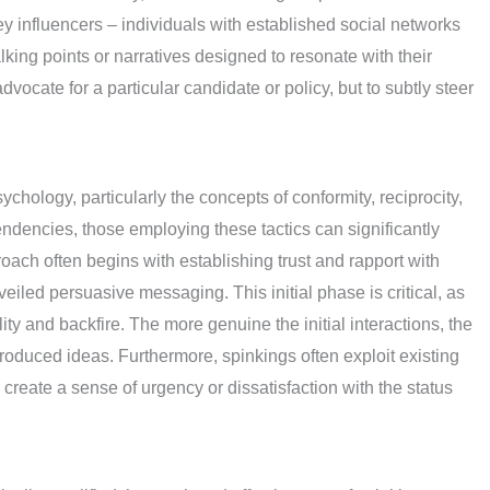
y influencers – individuals with established social networks
lking points or narratives designed to resonate with their
dvocate for a particular candidate or policy, but to subtly steer
sychology, particularly the concepts of conformity, reciprocity,
endencies, those employing these tactics can significantly
oach often begins with establishing trust and rapport with
eiled persuasive messaging. This initial phase is critical, as
ty and backfire. The more genuine the initial interactions, the
ntroduced ideas. Furthermore, spinkings often exploit existing
o create a sense of urgency or dissatisfaction with the status