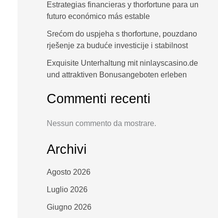
Estrategias financieras y thorfortune para un
futuro económico más estable
Srećom do uspjeha s thorfortune, pouzdano
rješenje za buduće investicije i stabilnost
Exquisite Unterhaltung mit ninlayscasino.de
und attraktiven Bonusangeboten erleben
Commenti recenti
Nessun commento da mostrare.
Archivi
Agosto 2026
Luglio 2026
Giugno 2026