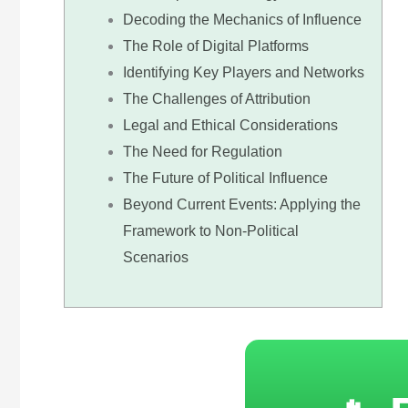
Decoding the Mechanics of Influence
The Role of Digital Platforms
Identifying Key Players and Networks
The Challenges of Attribution
Legal and Ethical Considerations
The Need for Regulation
The Future of Political Influence
Beyond Current Events: Applying the
Framework to Non-Political
Scenarios