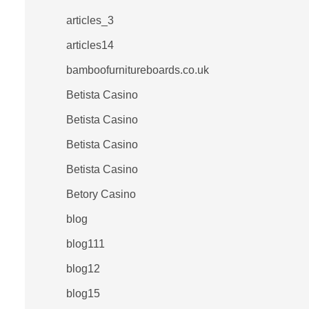
articles_3
articles14
bamboofurnitureboards.co.uk
Betista Casino
Betista Casino
Betista Casino
Betista Casino
Betory Casino
blog
blog111
blog12
blog15