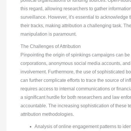
political organizations or funding sources. Open-sourc
this regard, allowing researchers to gather information
surveillance. However, it's essential to acknowledge 
their tracks, making attribution a challenging task. Th
manipulation is paramount.
The Challenges of Attribution
Pinpointing the origin of spinkings campaigns can be ex
corporations, anonymous social media accounts, and
involvement. Furthermore, the use of sophisticated bot
can further complicate efforts to trace the source of in
requires access to internal communications or financia
a significant hurdle for both researchers and law enf
accountable. The increasing sophistication of these 
attribution methodologies.
Analysis of online engagement patterns to ident