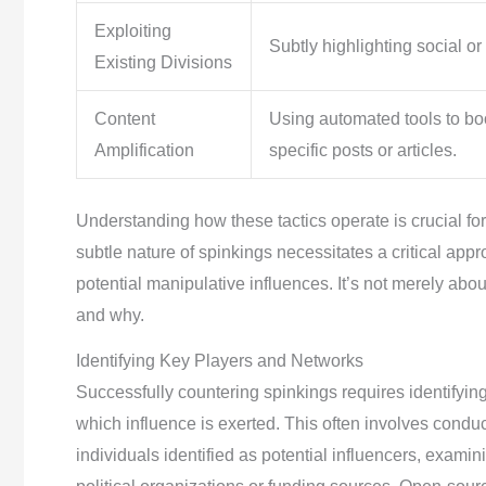
Exploiting
Subtly highlighting social or p
Existing Divisions
Content
Using automated tools to boos
Amplification
specific posts or articles.
Understanding how these tactics operate is crucial for
subtle nature of spinkings necessitates a critical ap
potential manipulative influences. It’s not merely abou
and why.
Identifying Key Players and Networks
Successfully countering spinkings requires identifyi
which influence is exerted. This often involves condu
individuals identified as potential influencers, examini