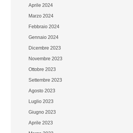
Aprile 2024
Marzo 2024
Febbraio 2024
Gennaio 2024
Dicembre 2023
Novembre 2023
Ottobre 2023
Settembre 2023
Agosto 2023
Luglio 2023
Giugno 2023
Aprile 2023