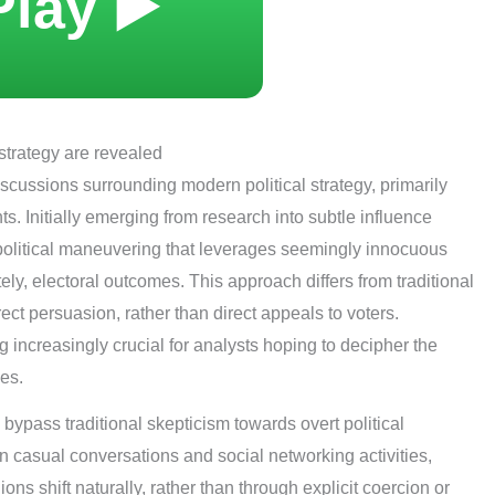
Play ▶️
strategy are revealed
iscussions surrounding modern political strategy, primarily
s. Initially emerging from research into subtle influence
f political maneuvering that leverages seemingly innocuous
ely, electoral outcomes. This approach differs from traditional
ect persuasion, rather than direct appeals to voters.
 increasingly crucial for analysts hoping to decipher the
es.
o bypass traditional skepticism towards overt political
casual conversations and social networking activities,
ns shift naturally, rather than through explicit coercion or