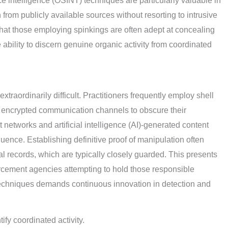
e intelligence (OSINT) techniques are particularly valuable in
 from publicly available sources without resorting to intrusive
that those employing spinkings are often adept at concealing
e ability to discern genuine organic activity from coordinated
traordinarily difficult. Practitioners frequently employ shell
 encrypted communication channels to obscure their
 networks and artificial intelligence (AI)-generated content
fluence. Establishing definitive proof of manipulation often
l records, which are typically closely guarded. This presents
orcement agencies attempting to hold those responsible
techniques demands continuous innovation in detection and
ify coordinated activity.