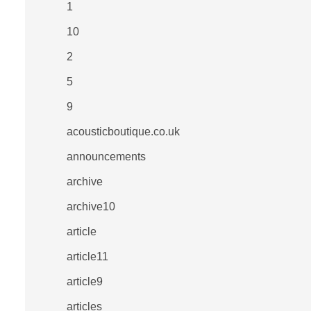
1
10
2
5
9
acousticboutique.co.uk
announcements
archive
archive10
article
article11
article9
articles