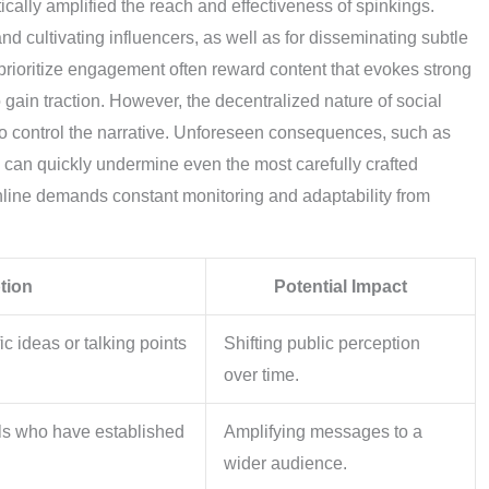
ically amplified the reach and effectiveness of spinkings.
and cultivating influencers, as well as for disseminating subtle
rioritize engagement often reward content that evokes strong
 gain traction. However, the decentralized nature of social
to control the narrative. Unforeseen consequences, such as
, can quickly undermine even the most carefully crafted
nline demands constant monitoring and adaptability from
tion
Potential Impact
ic ideas or talking points
Shifting public perception
over time.
als who have established
Amplifying messages to a
wider audience.