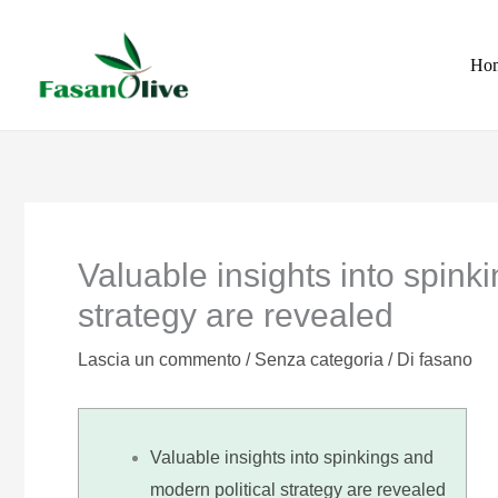
Vai
al
Ho
contenuto
Valuable insights into spink
strategy are revealed
Lascia un commento
/
Senza categoria
/ Di
fasano
Valuable insights into spinkings and
modern political strategy are revealed