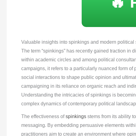
🔥 
Valuable insights into spinkings and modern political 
The term “spinkings” has recently gained traction in d
within academic circles and among political consultant
campaigns, it refers to a particularly nuanced form o
social interactions to shape public opinion and ultimat
campaigning in its reliance on organic reach and indir
Understanding the intricacies of spinkings is becoming
complex dynamics of contemporary political landscap
The effectiveness of
spinkings
stems from its ability t
messaging. By embedding persuasive elements within 
practitioners aim to create an environment where opinio