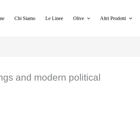
me
Chi Siamo
Le Linee
Olive
Altri Prodotti
ings and modern political