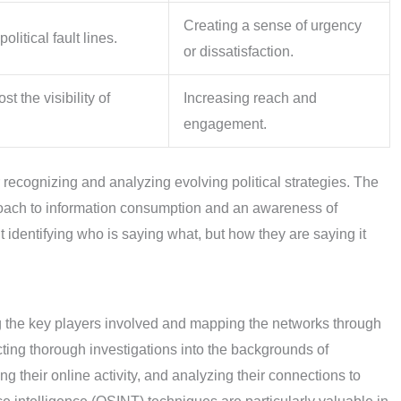
Creating a sense of urgency
olitical fault lines.
or dissatisfaction.
t the visibility of
Increasing reach and
engagement.
 recognizing and analyzing evolving political strategies. The
proach to information consumption and an awareness of
t identifying who is saying what, but how they are saying it
ng the key players involved and mapping the networks through
cting thorough investigations into the backgrounds of
ng their online activity, and analyzing their connections to