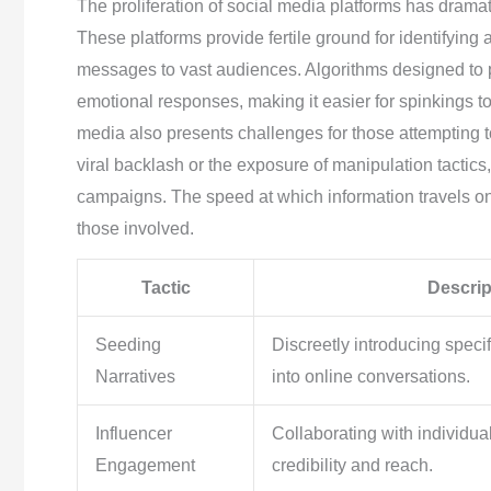
The proliferation of social media platforms has dramat
These platforms provide fertile ground for identifying 
messages to vast audiences. Algorithms designed to p
emotional responses, making it easier for spinkings to
media also presents challenges for those attempting 
viral backlash or the exposure of manipulation tactics
campaigns. The speed at which information travels o
those involved.
Tactic
Descrip
Seeding
Discreetly introducing specif
Narratives
into online conversations.
Influencer
Collaborating with individu
Engagement
credibility and reach.