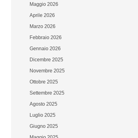
Maggio 2026
Aprile 2026
Marzo 2026
Febbraio 2026
Gennaio 2026
Dicembre 2025
Novembre 2025
Ottobre 2025
Settembre 2025
Agosto 2025
Luglio 2025
Giugno 2025
Maggio 2025