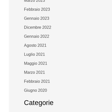
Marzo 2023
Febbraio 2023
Gennaio 2023
Dicembre 2022
Gennaio 2022
Agosto 2021
Luglio 2021
Maggio 2021
Marzo 2021
Febbraio 2021
Giugno 2020
Categorie