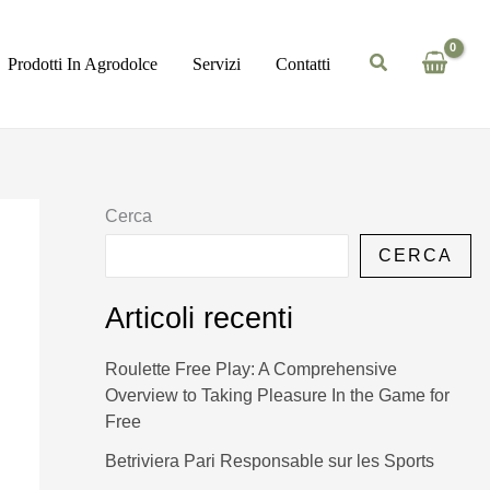
Prodotti In Agrodolce
Servizi
Contatti
Cerca
CERCA
Articoli recenti
Roulette Free Play: A Comprehensive
Overview to Taking Pleasure In the Game for
Free
Betriviera Pari Responsable sur les Sports