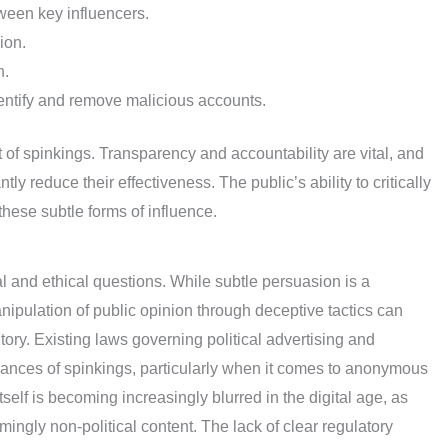
ween key influencers.
ion.
n.
dentify and remove malicious accounts.
t of spinkings. Transparency and accountability are vital, and
ly reduce their effectiveness. The public’s ability to critically
these subtle forms of influence.
 and ethical questions. While subtle persuasion is a
manipulation of public opinion through deceptive tactics can
ritory. Existing laws governing political advertising and
nces of spinkings, particularly when it comes to anonymous
 itself is becoming increasingly blurred in the digital age, as
gly non-political content. The lack of clear regulatory